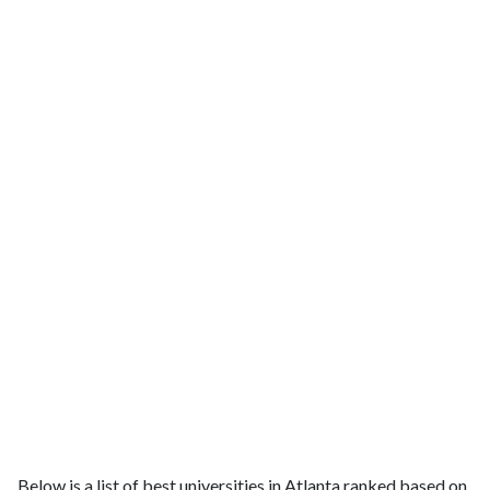
Below is a list of best universities in Atlanta ranked based on