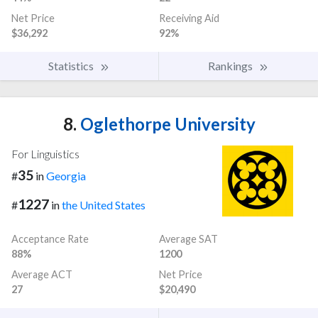
Net Price
Receiving Aid
$36,292
92%
Statistics
Rankings
8.
Oglethorpe University
For Linguistics
35
#
in
Georgia
1227
#
in
the United States
Acceptance Rate
Average SAT
88%
1200
Average ACT
Net Price
27
$20,490