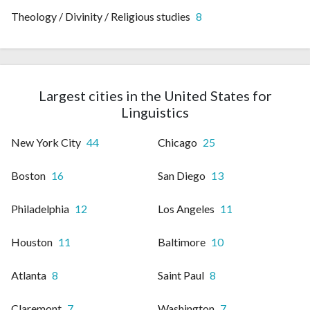
Theology / Divinity / Religious studies
8
Largest cities in the United States for
Linguistics
New York City
44
Chicago
25
Boston
16
San Diego
13
Philadelphia
12
Los Angeles
11
Houston
11
Baltimore
10
Atlanta
8
Saint Paul
8
Claremont
7
Washington
7