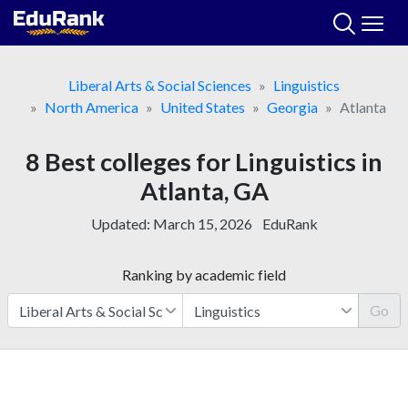
Skip
to
content
Liberal Arts & Social Sciences
Linguistics
North America
United States
Georgia
Atlanta
8 Best colleges for Linguistics in
Atlanta, GA
Updated:
March 15, 2026
EduRank
Ranking by academic field
Go