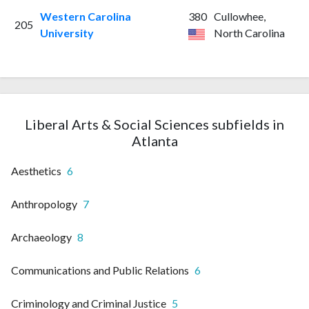
Western Carolina
380
Cullowhee,
205
University
North Carolina
Liberal Arts & Social Sciences subfields in
Atlanta
Aesthetics
6
Anthropology
7
Archaeology
8
Communications and Public Relations
6
Criminology and Criminal Justice
5