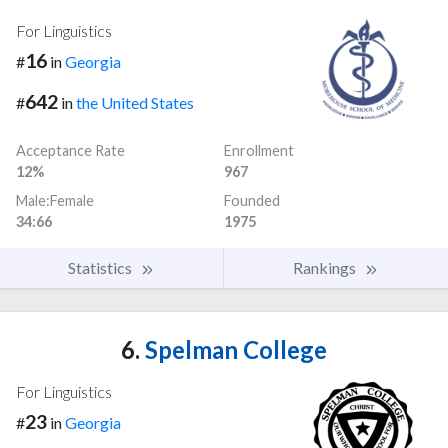
For Linguistics
16
#
in
Georgia
642
#
in
the United States
Acceptance Rate
Enrollment
12%
967
Male:Female
Founded
34:66
1975
Statistics
Rankings
6.
Spelman College
For Linguistics
23
#
in
Georgia