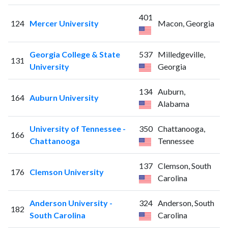
401
124
Mercer University
Macon, Georgia
Georgia College & State
537
Milledgeville,
131
University
Georgia
134
Auburn,
164
Auburn University
Alabama
University of Tennessee -
350
Chattanooga,
166
Chattanooga
Tennessee
137
Clemson, South
176
Clemson University
Carolina
Anderson University -
324
Anderson, South
182
South Carolina
Carolina