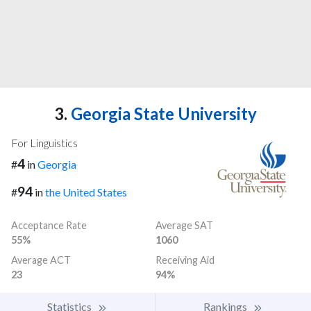
3.
Georgia State University
For Linguistics
4
#
in
Georgia
94
#
in
the United States
Acceptance Rate
Average SAT
55%
1060
Average ACT
Receiving Aid
23
94%
Statistics
Rankings