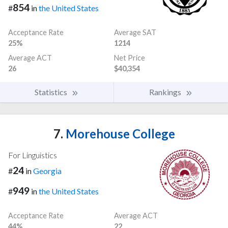
854
#
in
the United States
Acceptance Rate
Average SAT
25%
1214
Average ACT
Net Price
26
$40,354
Statistics
Rankings
7.
Morehouse College
For Linguistics
24
#
in
Georgia
949
#
in
the United States
Acceptance Rate
Average ACT
44%
22