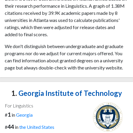
their research performance in Linguistics. A graph of 1.38M
citations received by 39.9K academic papers made by 8
universities in Atlanta was used to calculate publications'
ratings, which then were adjusted for release dates and
added to final scores.
We don't distinguish between undergraduate and graduate
programs nor do we adjust for current majors offered. You
can find information about granted degrees on a university
page but always double-check with the university website.
1.
Georgia Institute of Technology
For Linguistics
1
#
in
Georgia
44
#
in
the United States