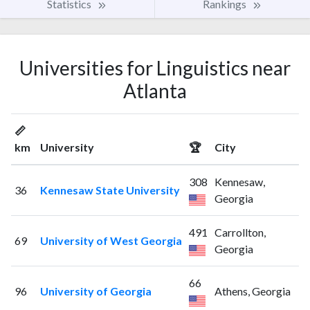
Statistics
Rankings
Universities for Linguistics near
Atlanta
📏
km
University
🏆
City
308
Kennesaw,
36
Kennesaw State University
Georgia
491
Carrollton,
69
University of West Georgia
Georgia
66
96
University of Georgia
Athens, Georgia