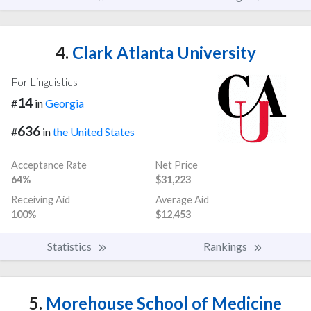
4.
Clark Atlanta University
For Linguistics
14
#
in
Georgia
636
#
in
the United States
Acceptance Rate
Net Price
64%
$31,223
Receiving Aid
Average Aid
100%
$12,453
Statistics
Rankings
5.
Morehouse School of Medicine