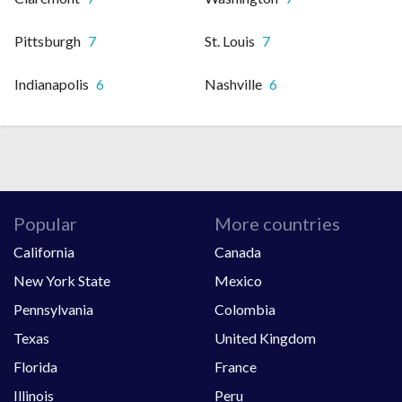
Pittsburgh
7
St. Louis
7
Indianapolis
6
Nashville
6
Popular
More countries
California
Canada
New York State
Mexico
Pennsylvania
Colombia
Texas
United Kingdom
Florida
France
Illinois
Peru