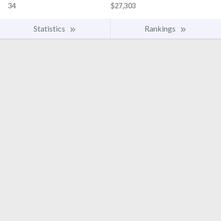
34
$27,303
Statistics
Rankings