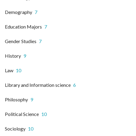
Demography
7
Education Majors
7
Gender Studies
7
History
9
Law
10
Library and Information science
6
Philosophy
9
Political Science
10
Sociology
10