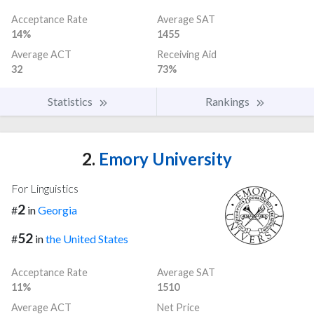
Acceptance Rate
Average SAT
14%
1455
Average ACT
Receiving Aid
32
73%
Statistics
Rankings
2.
Emory University
For Linguistics
2
#
in
Georgia
52
#
in
the United States
Acceptance Rate
Average SAT
11%
1510
Average ACT
Net Price