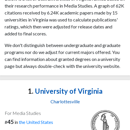
their research performance in Media Studies. A graph of 62K
citations received by 6.24K academic papers made by 15
universities in Virginia was used to calculate publications'
ratings, which then were adjusted for release dates and
added to final scores.
We don't distinguish between undergraduate and graduate
programs nor do we adjust for current majors offered. You
can find information about granted degrees on a university
page but always double-check with the university website.
1.
University of Virginia
Charlottesville
For Media Studies
45
#
in
the United States