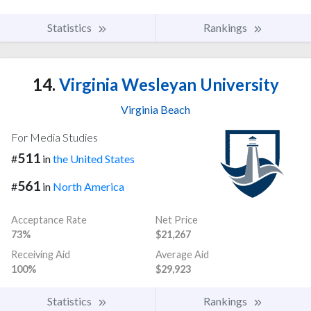
Statistics
Rankings
14.
Virginia Wesleyan University
Virginia Beach
For Media Studies
511
#
in
the United States
561
#
in
North America
Acceptance Rate
Net Price
73%
$21,267
Receiving Aid
Average Aid
100%
$29,923
Statistics
Rankings