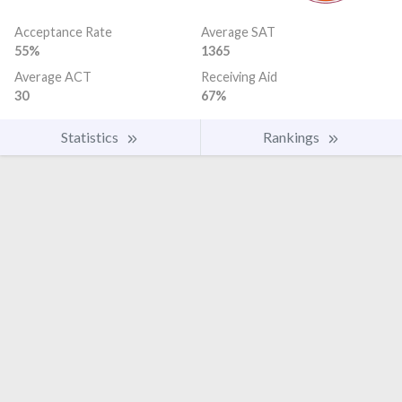
Acceptance Rate
Average SAT
55%
1365
Average ACT
Receiving Aid
30
67%
Statistics
Rankings