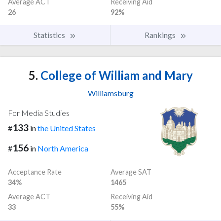
Average ACT
Receiving Aid
26
92%
Statistics
Rankings
5.
College of William and Mary
Williamsburg
For Media Studies
133
#
in
the United States
156
#
in
North America
Acceptance Rate
Average SAT
34%
1465
Average ACT
Receiving Aid
33
55%