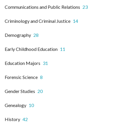
Communications and Public Relations
23
Criminology and Criminal Justice
14
Demography
28
Early Childhood Education
11
Education Majors
31
Forensic Science
8
Gender Studies
20
Genealogy
10
History
42