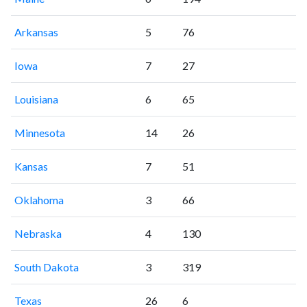
Arkansas
5
76
Iowa
7
27
Louisiana
6
65
Minnesota
14
26
Kansas
7
51
Oklahoma
3
66
Nebraska
4
130
South Dakota
3
319
Texas
26
6