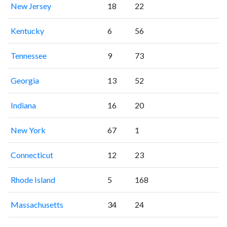
New Jersey
18
22
Kentucky
6
56
Tennessee
9
73
Georgia
13
52
Indiana
16
20
New York
67
1
Connecticut
12
23
Rhode Island
5
168
Massachusetts
34
24