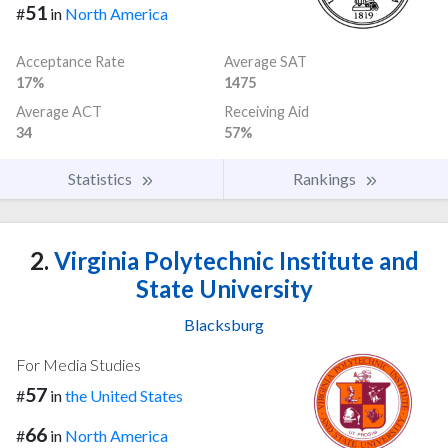
51
#
in
North America
Acceptance Rate
Average SAT
17%
1475
Average ACT
Receiving Aid
34
57%
Statistics
Rankings
2.
Virginia Polytechnic Institute and
State University
Blacksburg
For Media Studies
57
#
in
the United States
66
#
in
North America