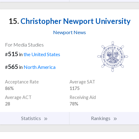
15.
Christopher Newport University
Newport News
For Media Studies
515
#
in
the United States
565
#
in
North America
Acceptance Rate
Average SAT
86%
1175
Average ACT
Receiving Aid
28
78%
Statistics
Rankings