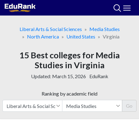
Skip
to
content
Liberal Arts & Social Sciences
Media Studies
North America
United States
Virginia
15 Best colleges for Media
Studies in Virginia
Updated:
March 15, 2026
EduRank
Ranking by academic field
Go