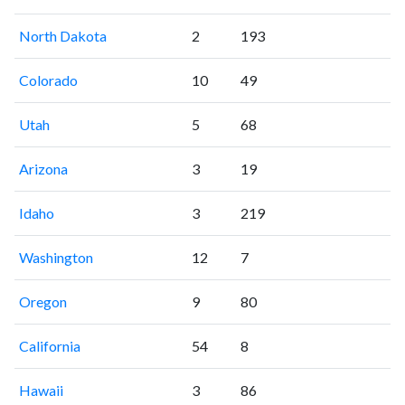
North Dakota
2
193
Colorado
10
49
Utah
5
68
Arizona
3
19
Idaho
3
219
Washington
12
7
Oregon
9
80
California
54
8
Hawaii
3
86