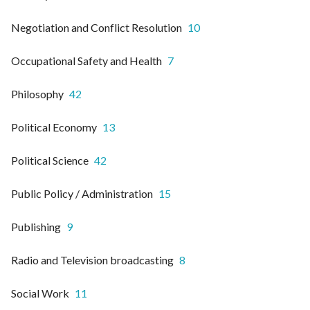
Negotiation and Conflict Resolution
10
Occupational Safety and Health
7
Philosophy
42
Political Economy
13
Political Science
42
Public Policy / Administration
15
Publishing
9
Radio and Television broadcasting
8
Social Work
11