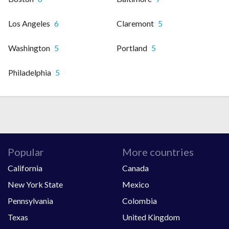
Los Angeles
6
Claremont
5
Washington
5
Portland
5
Philadelphia
5
Popular
More countries
California
Canada
New York State
Mexico
Pennsylvania
Colombia
Texas
United Kingdom