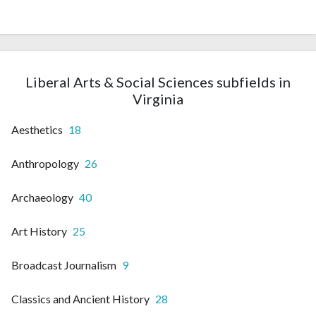
Liberal Arts & Social Sciences subfields in
Virginia
Aesthetics
18
Anthropology
26
Archaeology
40
Art History
25
Broadcast Journalism
9
Classics and Ancient History
28