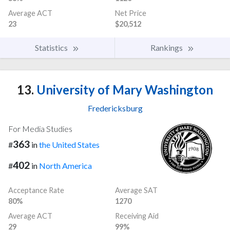
Average ACT
Net Price
23
$20,512
Statistics
Rankings
13.
University of Mary Washington
Fredericksburg
For Media Studies
363
#
in
the United States
402
#
in
North America
Acceptance Rate
Average SAT
80%
1270
Average ACT
Receiving Aid
29
99%