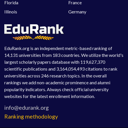
Florida
France
Illinois
Germany
EduRank.org is an independent metric-based ranking of
14,131 universities from 183 countries. We utilize the world's
largest scholarly papers database with 119,627,370
scientific publications and 3,164,054,493 citations to rank
universities across 246 research topics. In the overall
rankings we add non-academic prominence and alumni
popularity indicators. Always check official university
websites for the latest enrollment information.
Ranking methodology