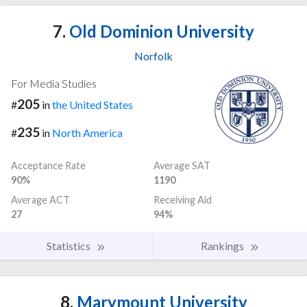
7.
Old Dominion University
Norfolk
For Media Studies
205
#
in
the United States
235
#
in
North America
Acceptance Rate
Average SAT
90%
1190
Average ACT
Receiving Aid
27
94%
Statistics
Rankings
8.
Marymount University