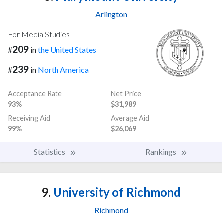
Arlington
For Media Studies
209
#
in
the United States
239
#
in
North America
Acceptance Rate
Net Price
93%
$31,989
Receiving Aid
Average Aid
99%
$26,069
Statistics
Rankings
9.
University of Richmond
Richmond