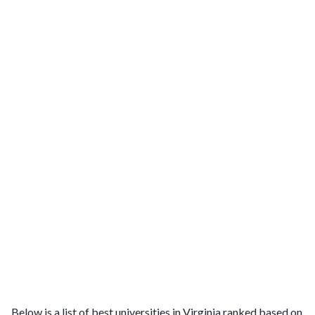
Below is a list of best universities in Virginia ranked based on