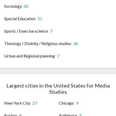
Sociology
42
Special Education
11
Sports / Exercise science
7
Theology / Divinity / Religious studies
36
Urban and Regional planning
7
Largest cities in the United States for Media
Studies
New York City
27
Chicago
9
Boston
8
Baltimore
7