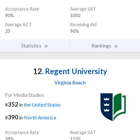
Acceptance Rate
Average SAT
90%
1050
Average ACT
Receiving Aid
23
96%
Statistics
Rankings
12.
Regent University
Virginia Beach
For Media Studies
352
#
in
the United States
390
#
in
North America
Acceptance Rate
Average SAT
38%
1120