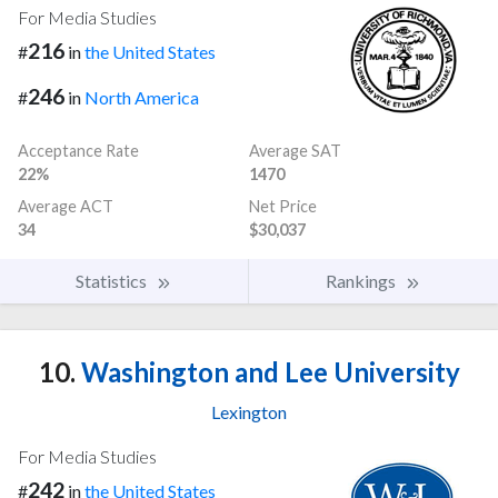
For Media Studies
216
#
in
the United States
246
#
in
North America
Acceptance Rate
Average SAT
22%
1470
Average ACT
Net Price
34
$30,037
Statistics
Rankings
10.
Washington and Lee University
Lexington
For Media Studies
242
#
in
the United States