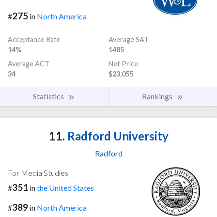
275
#
in
North America
Acceptance Rate
Average SAT
14%
1485
Average ACT
Net Price
34
$23,055
Statistics
Rankings
11.
Radford University
Radford
For Media Studies
351
#
in
the United States
389
#
in
North America