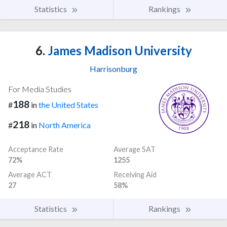
Statistics
Rankings
6.
James Madison University
Harrisonburg
For Media Studies
188
#
in
the United States
218
#
in
North America
Acceptance Rate
Average SAT
72%
1255
Average ACT
Receiving Aid
27
58%
Statistics
Rankings