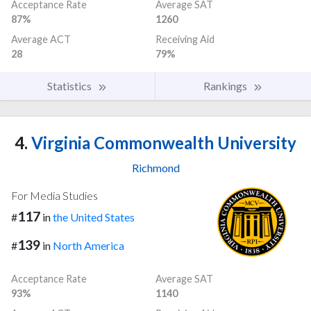
Acceptance Rate
Average SAT
87%
1260
Average ACT
Receiving Aid
28
79%
Statistics
Rankings
4.
Virginia Commonwealth University
Richmond
For Media Studies
117
#
in
the United States
139
#
in
North America
Acceptance Rate
Average SAT
93%
1140