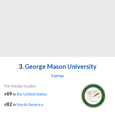
3.
George Mason University
Fairfax
For Media Studies
69
#
in
the United States
82
#
in
North America