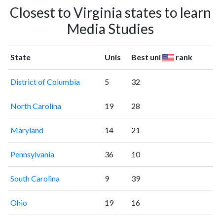
Closest to Virginia states to learn
Media Studies
State
Unis
Best uni
rank
District of Columbia
5
32
North Carolina
19
28
Maryland
14
21
Pennsylvania
36
10
South Carolina
9
39
Ohio
19
16