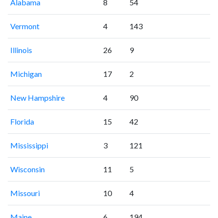
Alabama
8
54
Vermont
4
143
Illinois
26
9
Michigan
17
2
New Hampshire
4
90
Florida
15
42
Mississippi
3
121
Wisconsin
11
5
Missouri
10
4
Maine
6
194