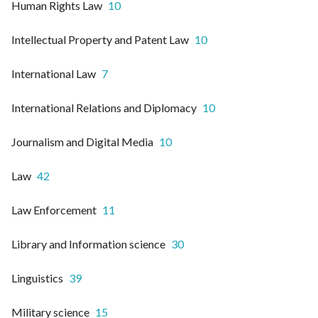
Human Rights Law
10
Intellectual Property and Patent Law
10
International Law
7
International Relations and Diplomacy
10
Journalism and Digital Media
10
Law
42
Law Enforcement
11
Library and Information science
30
Linguistics
39
Military science
15