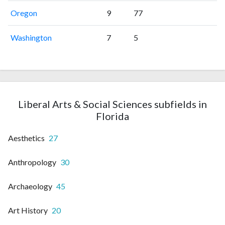
Oregon
9
77
Washington
7
5
Liberal Arts & Social Sciences subfields in
Florida
Aesthetics
27
Anthropology
30
Archaeology
45
Art History
20