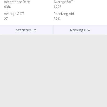
Acceptance Rate
Average SAT
43%
1225
Average ACT
Receiving Aid
27
89%
Statistics
Rankings