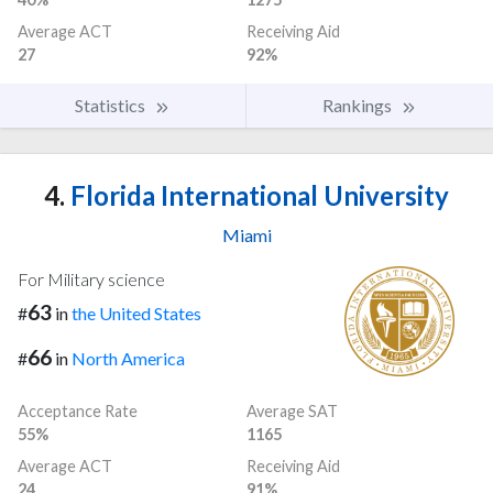
Average ACT
Receiving Aid
27
92%
Statistics
Rankings
4.
Florida International University
Miami
For Military science
63
#
in
the United States
66
#
in
North America
Acceptance Rate
Average SAT
55%
1165
Average ACT
Receiving Aid
24
91%