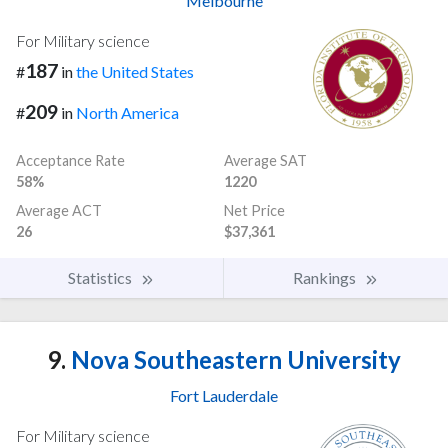
Melbourne
For Military science
187
#
in
the United States
209
#
in
North America
Acceptance Rate
Average SAT
58%
1220
Average ACT
Net Price
26
$37,361
Statistics
Rankings
9.
Nova Southeastern University
Fort Lauderdale
For Military science