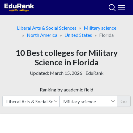
Skip
to
content
Liberal Arts & Social Sciences
Military science
North America
United States
Florida
10 Best colleges for Military
Science in Florida
Updated:
March 15, 2026
EduRank
Ranking by academic field
Go