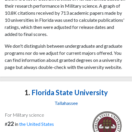
their research performance in Military science. A graph of
10.8K citations received by 713 academic papers made by
10 universities in Florida was used to calculate publications'
ratings, which then were adjusted for release dates and
added to final scores.
We don't distinguish between undergraduate and graduate
programs nor do we adjust for current majors offered. You
can find information about granted degrees on a university
page but always double-check with the university website.
1.
Florida State University
Tallahassee
For Military science
22
#
in
the United States