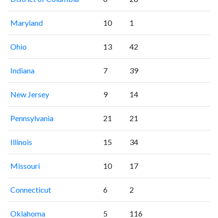
Maryland
10
1
Ohio
13
42
Indiana
7
39
New Jersey
9
14
Pennsylvania
21
21
Illinois
15
34
Missouri
10
17
Connecticut
6
2
Oklahoma
5
116