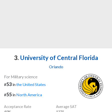
3.
University of Central Florida
Orlando
For Military science
53
#
in
the United States
55
#
in
North America
Acceptance Rate
Average SAT
40%
1275