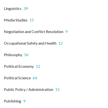
Linguistics
39
Media Studies
15
Negotiation and Conflict Resolution
9
Occupational Safety and Health
12
Philosophy
56
Political Economy
12
Political Science
64
Public Policy / Administration
15
Publishing
9