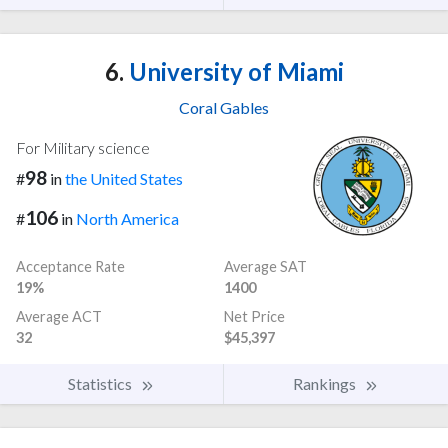
6.
University of Miami
Coral Gables
For Military science
98
#
in
the United States
106
#
in
North America
Acceptance Rate
Average SAT
19%
1400
Average ACT
Net Price
32
$45,397
Statistics
Rankings