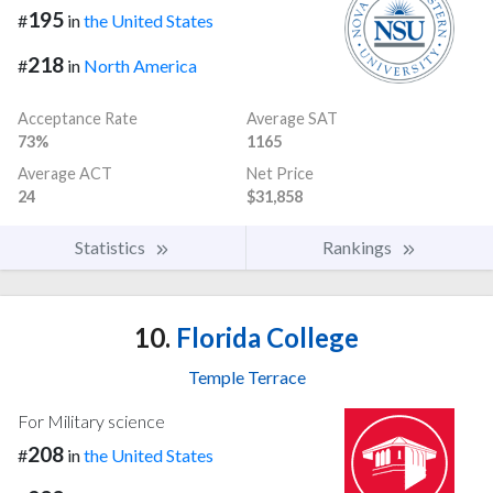
195
#
in
the United States
218
#
in
North America
Acceptance Rate
Average SAT
73%
1165
Average ACT
Net Price
24
$31,858
Statistics
Rankings
10.
Florida College
Temple Terrace
For Military science
208
#
in
the United States