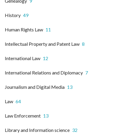
Genealogy
9
History
49
Human Rights Law
11
Intellectual Property and Patent Law
8
International Law
12
International Relations and Diplomacy
7
Journalism and Digital Media
13
Law
64
Law Enforcement
13
Library and Information science
32