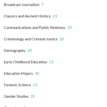
Broadcast Journalism
7
Classics and Ancient History
23
Communications and Public Relations
29
Criminology and Criminal Justice
20
Demography
33
Early Childhood Education
13
Education Majors
35
Forensic Science
13
Gender Studies
25