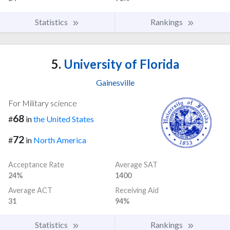
Statistics
Rankings
5.
University of Florida
Gainesville
For Military science
68
#
in
the United States
72
#
in
North America
Acceptance Rate
Average SAT
24%
1400
Average ACT
Receiving Aid
31
94%
Statistics
Rankings