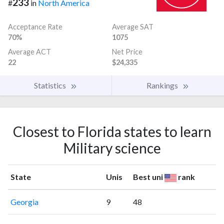
233
#
in
North America
Acceptance Rate
Average SAT
70%
1075
Average ACT
Net Price
22
$24,335
Statistics
Rankings
Closest to Florida states to learn
Military science
State
Unis
Best uni
rank
Georgia
9
48