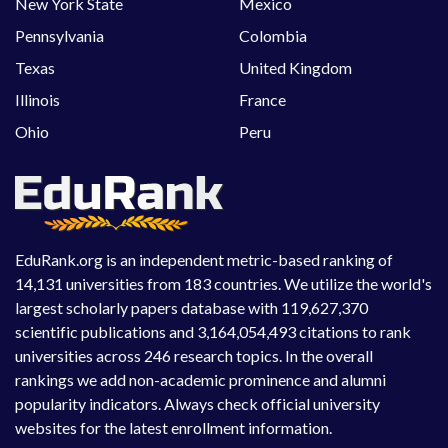
New York State
Mexico
Pennsylvania
Colombia
Texas
United Kingdom
Illinois
France
Ohio
Peru
EduRank.org is an independent metric-based ranking of
14,131 universities from 183 countries. We utilize the world's
largest scholarly papers database with 119,627,370
scientific publications and 3,164,054,493 citations to rank
universities across 246 research topics. In the overall
rankings we add non-academic prominence and alumni
popularity indicators. Always check official university
websites for the latest enrollment information.