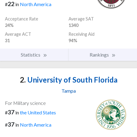
22
#
in
North America
Acceptance Rate
Average SAT
24%
1340
Average ACT
Receiving Aid
31
94%
Statistics
Rankings
2.
University of South Florida
Tampa
For Military science
37
#
in
the United States
37
#
in
North America