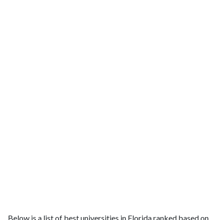
Below is a list of best universities in Florida ranked based on