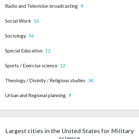
Radio and Television broadcasting
9
Social Work
16
Sociology
56
Special Education
12
Sports / Exercise science
12
Theology / Divinity / Religious studies
34
Urban and Regional planning
9
Largest cities in the United States for Military
science