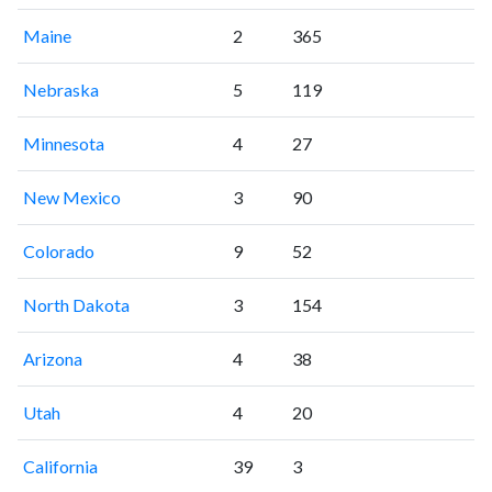
Maine
2
365
Nebraska
5
119
Minnesota
4
27
New Mexico
3
90
Colorado
9
52
North Dakota
3
154
Arizona
4
38
Utah
4
20
California
39
3