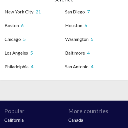
New York City
21
San Diego
7
Boston
6
Houston
6
Chicago
5
Washington
5
Los Angeles
5
Baltimore
4
Philadelphia
4
San Antonio
4
Popular
More countries
California
Canada