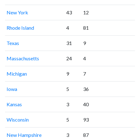
New York
43
12
Rhode Island
4
81
Texas
31
9
Massachusetts
24
4
Michigan
9
7
Iowa
5
36
Kansas
3
40
Wisconsin
5
93
New Hampshire
3
87