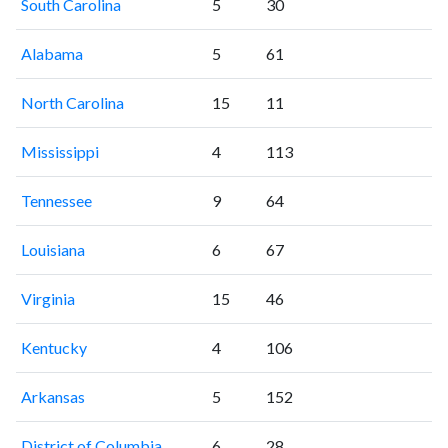
South Carolina
5
30
Alabama
5
61
North Carolina
15
11
Mississippi
4
113
Tennessee
9
64
Louisiana
6
67
Virginia
15
46
Kentucky
4
106
Arkansas
5
152
District of Columbia
6
28