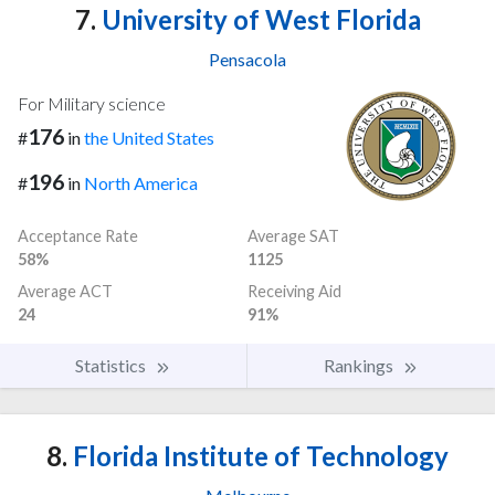
7.
University of West Florida
Pensacola
For Military science
176
#
in
the United States
196
#
in
North America
Acceptance Rate
Average SAT
58%
1125
Average ACT
Receiving Aid
24
91%
Statistics
Rankings
8.
Florida Institute of Technology