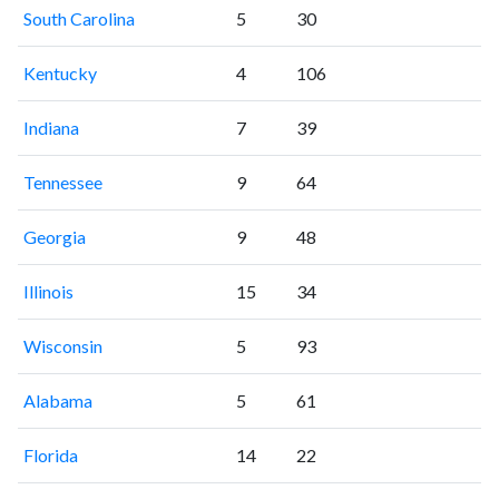
South Carolina
5
30
Kentucky
4
106
Indiana
7
39
Tennessee
9
64
Georgia
9
48
Illinois
15
34
Wisconsin
5
93
Alabama
5
61
Florida
14
22