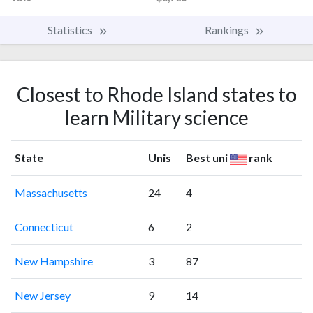
Statistics
Rankings
Closest to Rhode Island states to
learn Military science
State
Unis
Best uni
rank
Massachusetts
24
4
Connecticut
6
2
New Hampshire
3
87
New Jersey
9
14