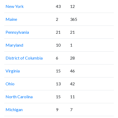
New York
43
12
Maine
2
365
Pennsylvania
21
21
Maryland
10
1
District of Columbia
6
28
Virginia
15
46
Ohio
13
42
North Carolina
15
11
Michigan
9
7