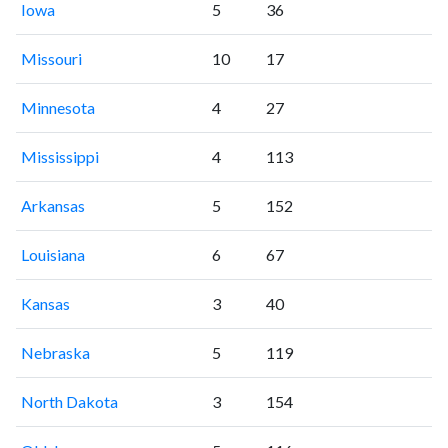
Iowa
5
36
Missouri
10
17
Minnesota
4
27
Mississippi
4
113
Arkansas
5
152
Louisiana
6
67
Kansas
3
40
Nebraska
5
119
North Dakota
3
154