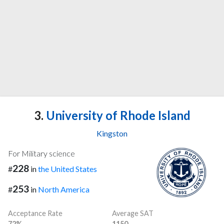
3.
University of Rhode Island
Kingston
For Military science
228
#
in
the United States
253
#
in
North America
Acceptance Rate
Average SAT
72%
1150