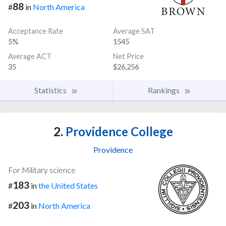
88
#
in
North America
Acceptance Rate
Average SAT
5%
1545
Average ACT
Net Price
35
$26,256
Statistics
Rankings
2.
Providence College
Providence
For Military science
183
#
in
the United States
203
#
in
North America