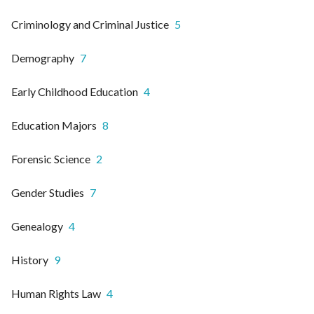
Criminology and Criminal Justice
5
Demography
7
Early Childhood Education
4
Education Majors
8
Forensic Science
2
Gender Studies
7
Genealogy
4
History
9
Human Rights Law
4