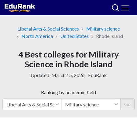
Skip
to
content
Liberal Arts & Social Sciences
Military science
North America
United States
Rhode Island
4 Best colleges for Military
Science in Rhode Island
Updated:
March 15, 2026
EduRank
Ranking by academic field
Go