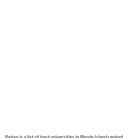
Below is a list of best universities in Rhode Island ranked