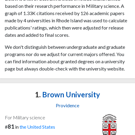
based on their research performance in Military science. A
graph of 1.33K citations received by 126 academic papers
made by 4 universities in Rhode Island was used to calculate
publications' ratings, which then were adjusted for release
dates and added to final scores.
We don't distinguish between undergraduate and graduate
programs nor do we adjust for current majors offered. You
can find information about granted degrees on a university
page but always double-check with the university website.
1.
Brown University
Providence
For Military science
81
#
in
the United States