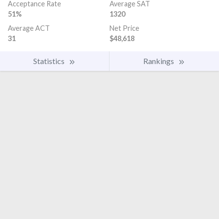
Acceptance Rate
Average SAT
51%
1320
Average ACT
Net Price
31
$48,618
Statistics
Rankings