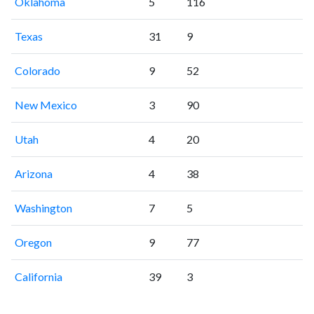
Oklahoma
5
116
Texas
31
9
Colorado
9
52
New Mexico
3
90
Utah
4
20
Arizona
4
38
Washington
7
5
Oregon
9
77
California
39
3