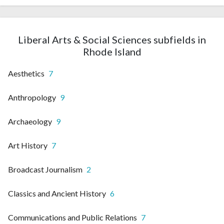
Liberal Arts & Social Sciences subfields in
Rhode Island
Aesthetics
7
Anthropology
9
Archaeology
9
Art History
7
Broadcast Journalism
2
Classics and Ancient History
6
Communications and Public Relations
7