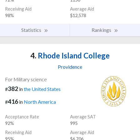
Receiving Aid
Average Aid
98%
$12,578
Statistics
Rankings
4.
Rhode Island College
Providence
For Military science
382
#
in
the United States
416
#
in
North America
Acceptance Rate
Average SAT
92%
995
Receiving Aid
Average Aid
95%
$6,706