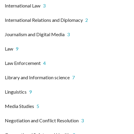
International Law
3
International Relations and Diplomacy
2
Journalism and Digital Media
3
Law
9
Law Enforcement
4
Library and Information science
7
Linguistics
9
Media Studies
5
Negotiation and Conflict Resolution
3