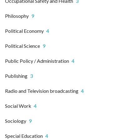
Occupational Safety and Health
3
Philosophy
9
Political Economy
4
Political Science
9
Public Policy / Administration
4
Publishing
3
Radio and Television broadcasting
4
Social Work
4
Sociology
9
Special Education
4