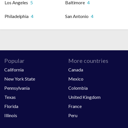
Los Angeles
5
Baltimore
4
Philadelphia
4
San Antonio
4
Popular
More countries
California
Canada
New York State
Mexico
Pennsylvania
Colombia
Texas
United Kingdom
Florida
France
Illinois
Peru