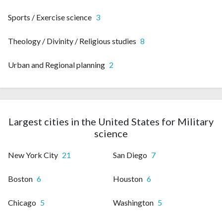
Sports / Exercise science
3
Theology / Divinity / Religious studies
8
Urban and Regional planning
2
Largest cities in the United States for Military
science
New York City
21
San Diego
7
Boston
6
Houston
6
Chicago
5
Washington
5