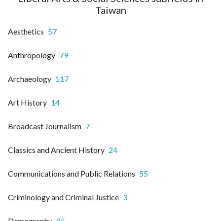
Taiwan
Aesthetics
57
Anthropology
79
Archaeology
117
Art History
14
Broadcast Journalism
7
Classics and Ancient History
24
Communications and Public Relations
55
Criminology and Criminal Justice
3
Demography
85