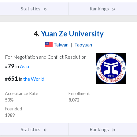
Statistics
Rankings
4.
Yuan Ze University
Taiwan
|
Taoyuan
For Negotiation and Conflict Resolution
79
#
in
Asia
651
#
in
the World
Acceptance Rate
Enrollment
50%
8,072
Founded
1989
Statistics
Rankings