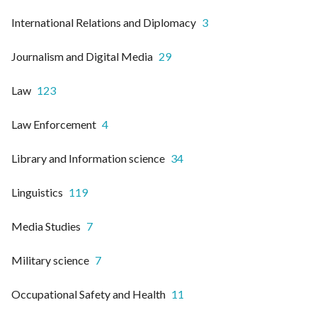
International Relations and Diplomacy
3
Journalism and Digital Media
29
Law
123
Law Enforcement
4
Library and Information science
34
Linguistics
119
Media Studies
7
Military science
7
Occupational Safety and Health
11