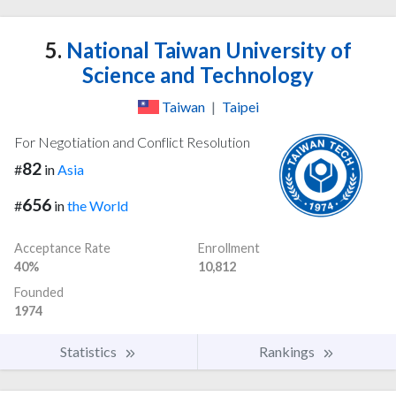
5.
National Taiwan University of
Science and Technology
Taiwan
|
Taipei
For Negotiation and Conflict Resolution
82
#
in
Asia
656
#
in
the World
Acceptance Rate
Enrollment
40%
10,812
Founded
1974
Statistics
Rankings