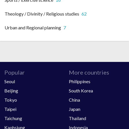
Theology / Divinity / Religious studies
62
Urban and Regional planning
7
Popular
More countries
Seoul
Philippines
Beijing
South Korea
Tokyo
China
Taipei
Japan
Taichung
Thailand
Kaohsiung
Indonesia