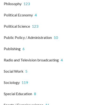
Philosophy
123
Political Economy
4
Political Science
123
Public Policy / Administration
10
Publishing
6
Radio and Television broadcasting
4
Social Work
5
Sociology
119
Special Education
8
Sports / Exercise science
16