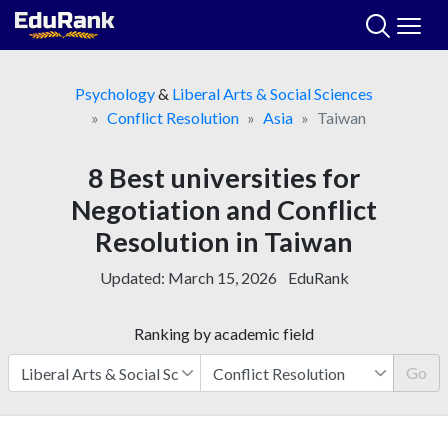
Skip
to
content
Psychology
&
Liberal Arts & Social Sciences
Conflict Resolution
Asia
Taiwan
8 Best universities for
Negotiation and Conflict
Resolution in Taiwan
Updated:
March 15, 2026
EduRank
Ranking by academic field
Go