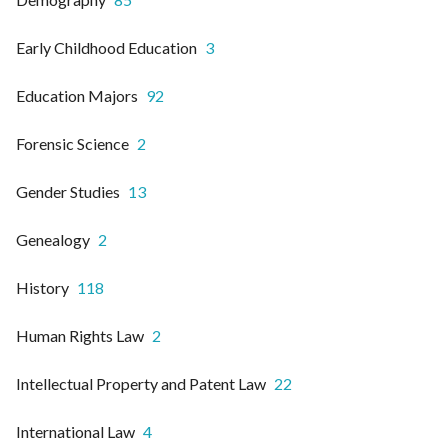
Early Childhood Education
3
Education Majors
92
Forensic Science
2
Gender Studies
13
Genealogy
2
History
118
Human Rights Law
2
Intellectual Property and Patent Law
22
International Law
4