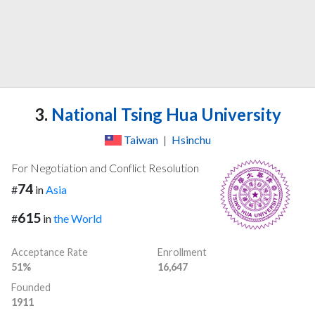
3.
National Tsing Hua University
Taiwan
|
Hsinchu
For Negotiation and Conflict Resolution
74
#
in
Asia
615
#
in
the World
Acceptance Rate
Enrollment
51%
16,647
Founded
1911