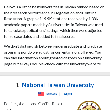
Below is a list of best universities in Taiwan ranked based on
their research performance in Negotiation and Conflict
Resolution. A graph of 19.9K citations received by 1.38K
academic papers made by 8 universities in Taiwan was used
to calculate publications' ratings, which then were adjusted
for release dates and added to final scores.
We don't distinguish between undergraduate and graduate
programs nor do we adjust for current majors offered. You
can find information about granted degrees on a university
page but always double-check with the university website.
1.
National Taiwan University
Taiwan
|
Taipei
For Negotiation and Conflict Resolution