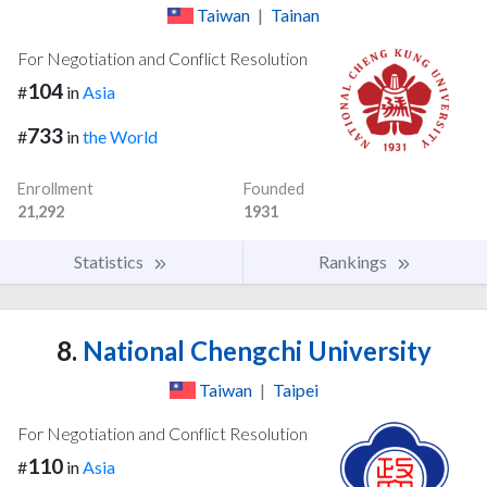
Taiwan
|
Tainan
For Negotiation and Conflict Resolution
104
#
in
Asia
733
#
in
the World
Enrollment
Founded
21,292
1931
Statistics
Rankings
8.
National Chengchi University
Taiwan
|
Taipei
For Negotiation and Conflict Resolution
110
#
in
Asia