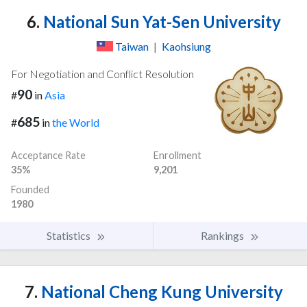
6.
National Sun Yat-Sen University
Taiwan
|
Kaohsiung
For Negotiation and Conflict Resolution
90
#
in
Asia
685
#
in
the World
Acceptance Rate
Enrollment
35%
9,201
Founded
1980
Statistics
Rankings
7.
National Cheng Kung University