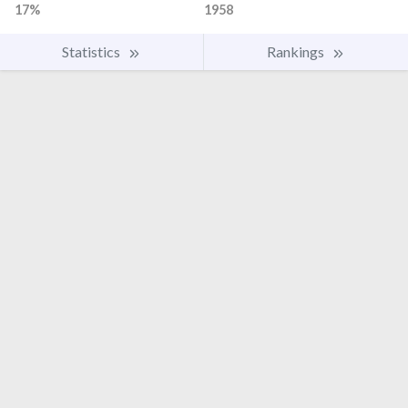
17%
1958
Statistics
Rankings