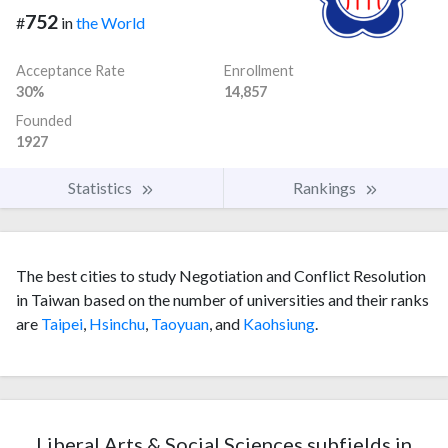
752
#
in
the World
Acceptance Rate
Enrollment
30%
14,857
Founded
1927
Statistics
Rankings
The best cities to study Negotiation and Conflict Resolution
in Taiwan based on the number of universities and their ranks
are
Taipei
,
Hsinchu
,
Taoyuan
, and
Kaohsiung
.
Liberal Arts & Social Sciences subfields in