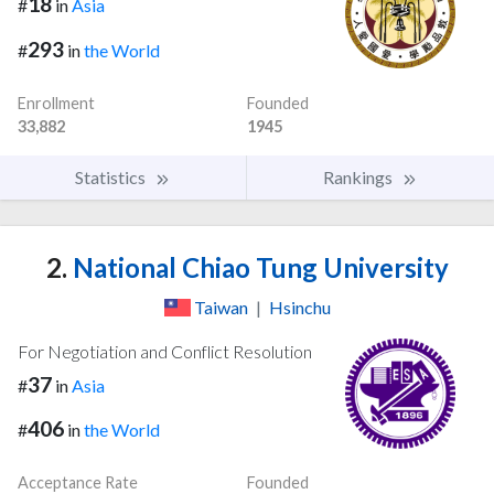
18
#
in
Asia
293
#
in
the World
Enrollment
Founded
33,882
1945
Statistics
Rankings
2.
National Chiao Tung University
Taiwan
|
Hsinchu
For Negotiation and Conflict Resolution
37
#
in
Asia
406
#
in
the World
Acceptance Rate
Founded