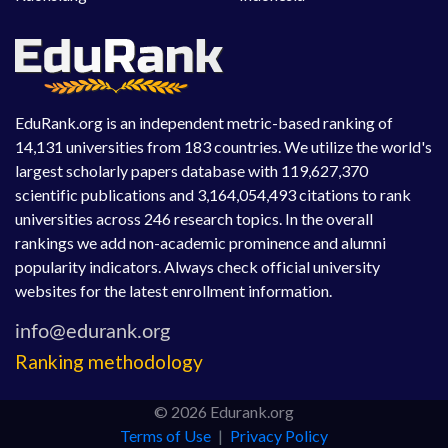
EduRank.org is an independent metric-based ranking of
14,131 universities from 183 countries. We utilize the world's
largest scholarly papers database with 119,627,370
scientific publications and 3,164,054,493 citations to rank
universities across 246 research topics. In the overall
rankings we add non-academic prominence and alumni
popularity indicators. Always check official university
websites for the latest enrollment information.
Ranking methodology
© 2026 Edurank.org
Terms of Use
|
Privacy Policy