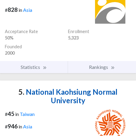
828
#
in
Asia
Acceptance Rate
Enrollment
50%
5,323
Founded
2000
Statistics
Rankings
5.
National Kaohsiung Normal
University
45
#
in
Taiwan
946
#
in
Asia