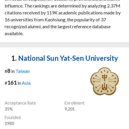
influence. The rankings are determined by analyzing 2.37M
citations received by 119K academic publications made by
16 universities from Kaohsiung, the popularity of 37
recognized alumni, and the largest reference database
available.
1.
National Sun Yat-Sen University
8
#
in
Taiwan
161
#
in
Asia
Acceptance Rate
Enrollment
35%
9,201
Founded
1980