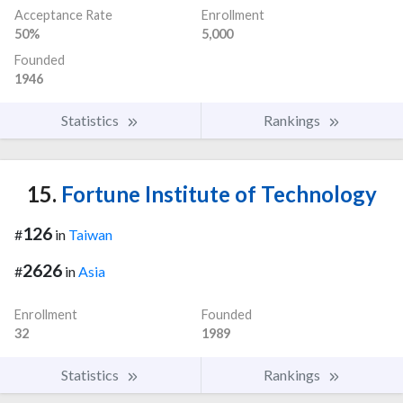
Acceptance Rate
Enrollment
50%
5,000
Founded
1946
Statistics
Rankings
15.
Fortune Institute of Technology
126
#
in
Taiwan
2626
#
in
Asia
Enrollment
Founded
32
1989
Statistics
Rankings