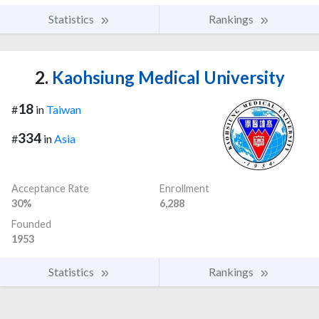
Statistics
Rankings
2.
Kaohsiung Medical University
18
#
in
Taiwan
334
#
in
Asia
Acceptance Rate
Enrollment
30%
6,288
Founded
1953
Statistics
Rankings