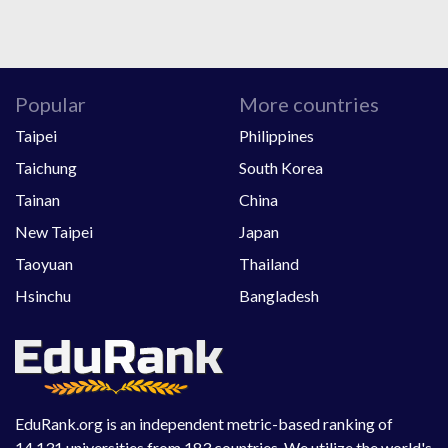
Popular
More countries
Taipei
Philippines
Taichung
South Korea
Tainan
China
New Taipei
Japan
Taoyuan
Thailand
Hsinchu
Bangladesh
EduRank.org is an independent metric-based ranking of
14,131 universities from 183 countries. We utilize the world's