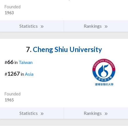
Founded
1963
Statistics
Rankings
7.
Cheng Shiu University
66
#
in
Taiwan
1267
#
in
Asia
Founded
1965
Statistics
Rankings