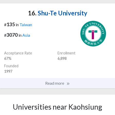
16.
Shu-Te University
135
#
in
Taiwan
3070
#
in
Asia
Acceptance Rate
Enrollment
67%
6,898
Founded
1997
Read more
Universities near Kaohsiung