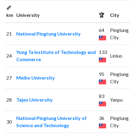
📏
km
University
🏆
City
64
Pingtung
21
National Pingtung University
City
Yung Ta Institute of Technology and
133
24
Linluo
Commerce
95
Pingtung
27
Meiho University
City
83
28
Tajen University
Yanpu
National Pingtung University of
36
Pingtung
30
Science and Technology
City