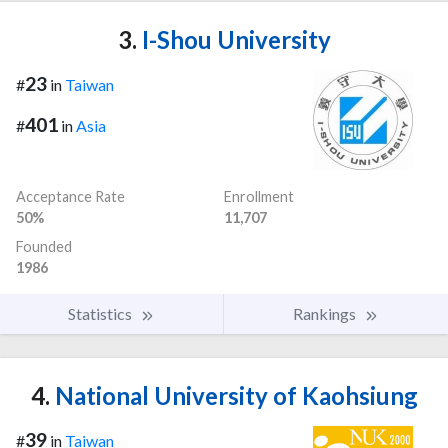
3.
I-Shou University
23
#
in
Taiwan
401
#
in
Asia
Acceptance Rate
Enrollment
50%
11,707
Founded
1986
Statistics
Rankings
4.
National University of Kaohsiung
39
#
in
Taiwan