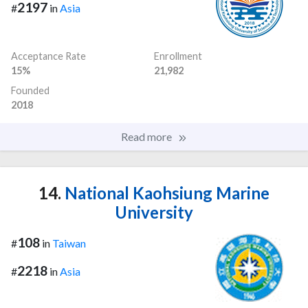
2197
#
in
Asia
Acceptance Rate
Enrollment
15%
21,982
Founded
2018
Read more
14.
National Kaohsiung Marine
University
108
#
in
Taiwan
2218
#
in
Asia