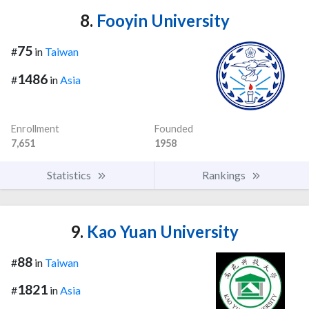
8.
Fooyin University
75
#
in
Taiwan
1486
#
in
Asia
Enrollment
Founded
7,651
1958
Statistics
Rankings
9.
Kao Yuan University
88
#
in
Taiwan
1821
#
in
Asia