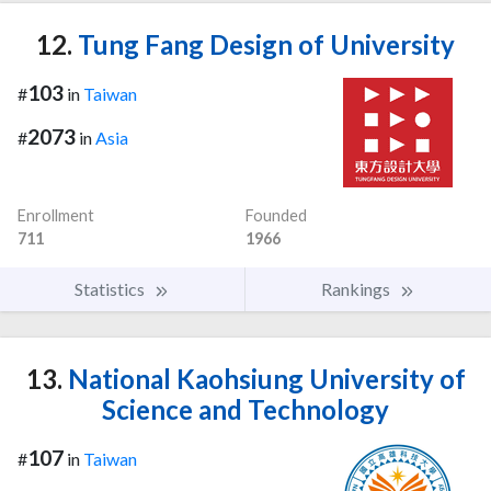
12.
Tung Fang Design of University
103
#
in
Taiwan
2073
#
in
Asia
Enrollment
Founded
711
1966
Statistics
Rankings
13.
National Kaohsiung University of
Science and Technology
107
#
in
Taiwan