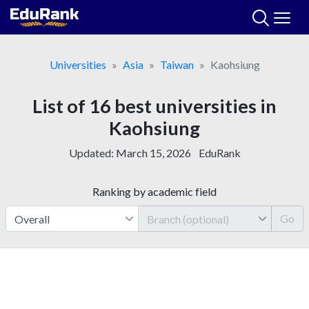
Skip
to
content
Universities
Asia
Taiwan
Kaohsiung
List of 16 best universities in
Kaohsiung
Updated:
March 15, 2026
EduRank
Ranking by academic field
Go