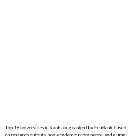
Top 16 universities in Kaohsiung ranked by EduRank based
on research outputs, non-academic prominence, and alumni