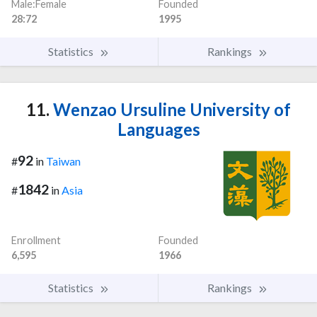
Male:Female
Founded
28:72
1995
Statistics
Rankings
11.
Wenzao Ursuline University of
Languages
92
#
in
Taiwan
1842
#
in
Asia
Enrollment
Founded
6,595
1966
Statistics
Rankings