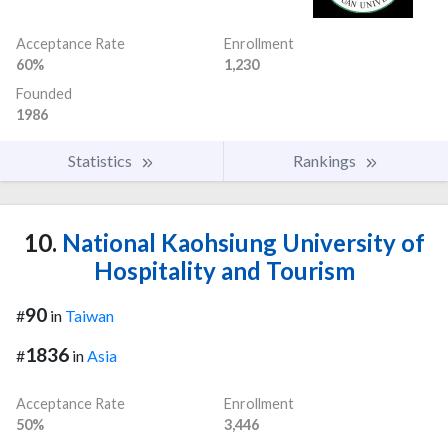
Acceptance Rate
Enrollment
60%
1,230
Founded
1986
Statistics
Rankings
10.
National Kaohsiung University of
Hospitality and Tourism
90
#
in
Taiwan
1836
#
in
Asia
Acceptance Rate
Enrollment
50%
3,446