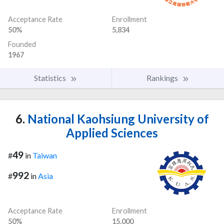
Acceptance Rate
Enrollment
50%
5,834
Founded
1967
Statistics
Rankings
6.
National Kaohsiung University of
Applied Sciences
49
#
in
Taiwan
992
#
in
Asia
Acceptance Rate
Enrollment
50%
15,000