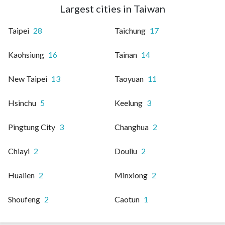
Largest cities in Taiwan
Taipei
28
Taichung
17
Kaohsiung
16
Tainan
14
New Taipei
13
Taoyuan
11
Hsinchu
5
Keelung
3
Pingtung City
3
Changhua
2
Chiayi
2
Douliu
2
Hualien
2
Minxiong
2
Shoufeng
2
Caotun
1