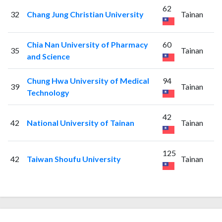
62
32
Chang Jung Christian University
Tainan
Chia Nan University of Pharmacy
60
35
Tainan
and Science
Chung Hwa University of Medical
94
39
Tainan
Technology
42
42
National University of Tainan
Tainan
125
42
Taiwan Shoufu University
Tainan