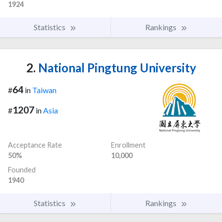
1924
Statistics
Rankings
2.
National Pingtung University
64
#
in
Taiwan
1207
#
in
Asia
Acceptance Rate
Enrollment
50%
10,000
Founded
1940
Statistics
Rankings