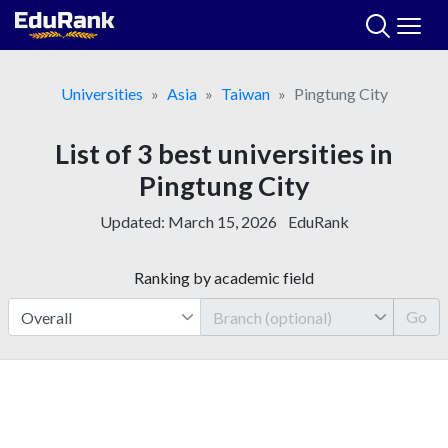
Skip
to
content
Universities
Asia
Taiwan
Pingtung City
List of 3 best universities in
Pingtung City
Updated:
March 15, 2026
EduRank
Ranking by academic field
Go