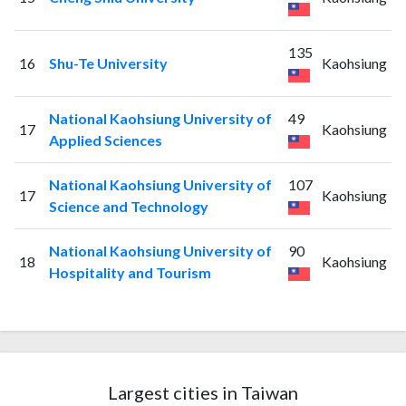
135
16
Shu-Te University
Kaohsiung
National Kaohsiung University of
49
17
Kaohsiung
Applied Sciences
National Kaohsiung University of
107
17
Kaohsiung
Science and Technology
National Kaohsiung University of
90
18
Kaohsiung
Hospitality and Tourism
Largest cities in Taiwan