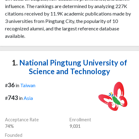
influence. The rankings are determined by analyzing 227K
citations received by 11.9K academic publications made by
3 universities from Pingtung City, the popularity of 10
recognized alumni, and the largest reference database
available.
1.
National Pingtung University of
Science and Technology
36
#
in
Taiwan
743
#
in
Asia
Acceptance Rate
Enrollment
74%
9,031
Founded