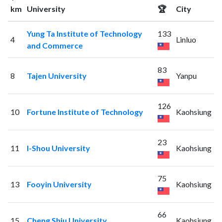
km
University
🏆
City
Yung Ta Institute of Technology
133
4
Linluo
and Commerce
83
8
Tajen University
Yanpu
126
10
Fortune Institute of Technology
Kaohsiung
23
11
I-Shou University
Kaohsiung
75
13
Fooyin University
Kaohsiung
66
15
Cheng Shiu University
Kaohsiung