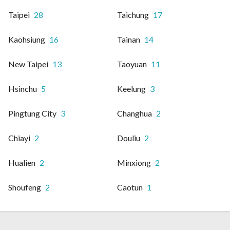
Taipei
28
Taichung
17
Kaohsiung
16
Tainan
14
New Taipei
13
Taoyuan
11
Hsinchu
5
Keelung
3
Pingtung City
3
Changhua
2
Chiayi
2
Douliu
2
Hualien
2
Minxiong
2
Shoufeng
2
Caotun
1