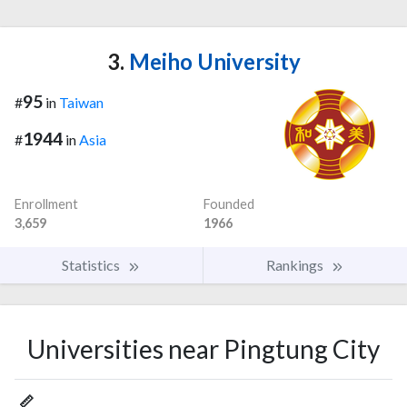
3.
Meiho University
95
#
in
Taiwan
1944
#
in
Asia
Enrollment
Founded
3,659
1966
Statistics
Rankings
Universities near Pingtung City
📏