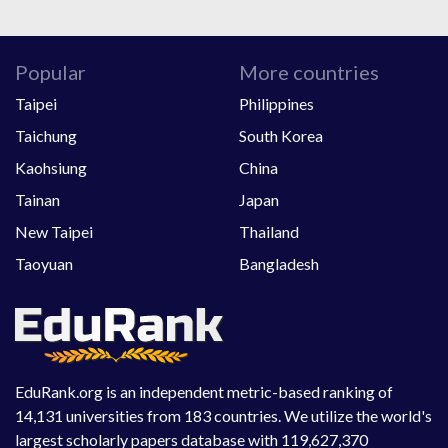
Popular
More countries
Taipei
Philippines
Taichung
South Korea
Kaohsiung
China
Tainan
Japan
New Taipei
Thailand
Taoyuan
Bangladesh
EduRank.org is an independent metric-based ranking of
14,131 universities from 183 countries. We utilize the world's
largest scholarly papers database with 119,627,370