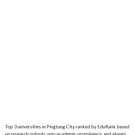
Top 3 universities in Pingtung City ranked by EduRank based
on research outputs, non-academic prominence, and alumni