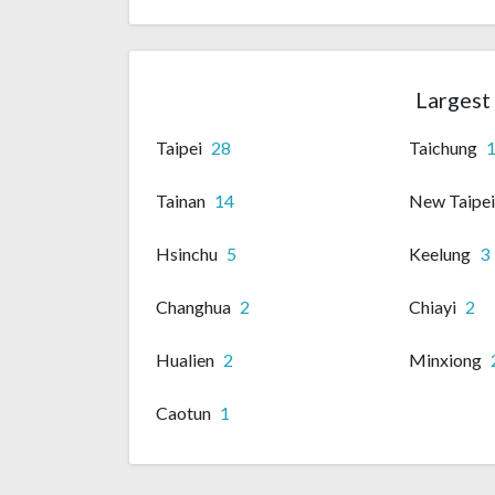
Largest 
Taipei
28
Taichung
Tainan
14
New Taipe
Hsinchu
5
Keelung
3
Changhua
2
Chiayi
2
Hualien
2
Minxiong
Caotun
1