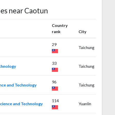
ies near Caotun
Country
rank
City
29
Taichung
33
chnology
Taichung
96
ence and Technology
Taichung
114
Science and Technology
Yuanlin