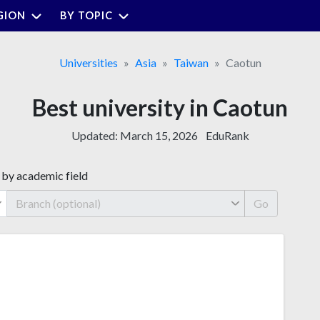
GION
BY TOPIC
Universities
Asia
Taiwan
Caotun
Best university in Caotun
Updated:
March 15, 2026
EduRank
 by academic field
Go