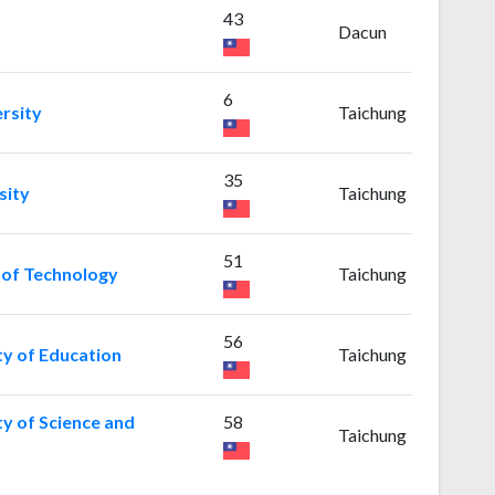
43
Dacun
6
rsity
Taichung
35
sity
Taichung
51
y of Technology
Taichung
56
ty of Education
Taichung
ty of Science and
58
Taichung