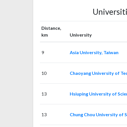
Universit
Distance,
km
University
9
Asia University, Taiwan
10
Chaoyang University of Te
13
Hsiuping University of Sci
13
Chung Chou University of 