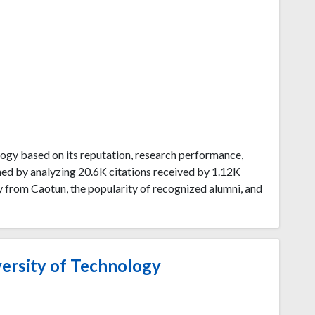
ogy based on its reputation, research performance,
ned by analyzing 20.6K citations received by 1.12K
 from Caotun, the popularity of recognized alumni, and
ersity of Technology