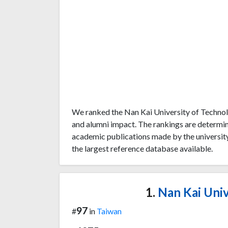
We ranked the Nan Kai University of Technol
and alumni impact. The rankings are determi
academic publications made by the university
the largest reference database available.
1.
Nan Kai Univ
97
#
in
Taiwan