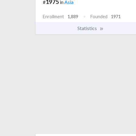
1975
#
in
Asia
Enrollment
1,889
Founded
1971
Statistics