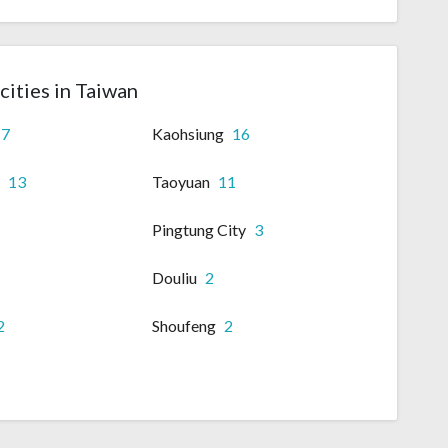
cities in Taiwan
17
Kaohsiung
16
i
13
Taoyuan
11
Pingtung City
3
Douliu
2
2
Shoufeng
2