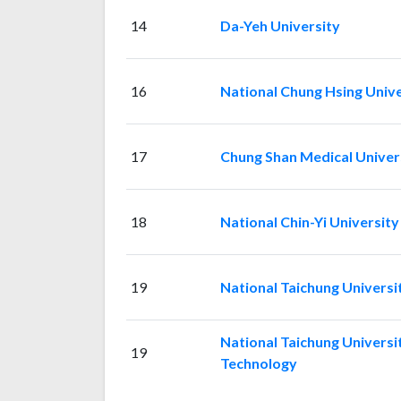
14
Da-Yeh University
16
National Chung Hsing Unive
17
Chung Shan Medical Univer
18
National Chin-Yi Universit
19
National Taichung Universi
National Taichung Universi
19
Technology