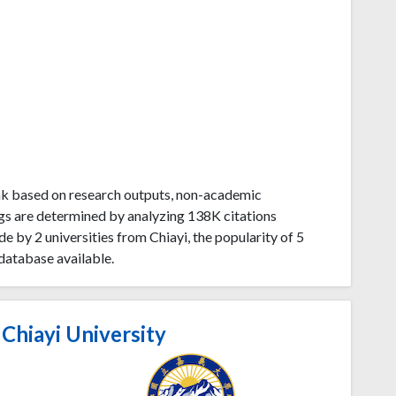
ank based on research outputs, non-academic
gs are determined by analyzing 138K citations
 by 2 universities from Chiayi, the popularity of 5
database available.
Chiayi University