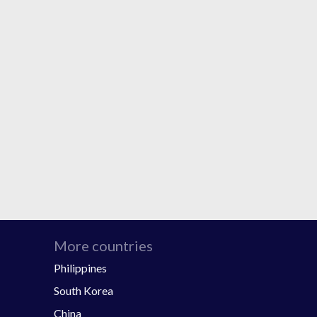
More countries
Philippines
South Korea
China