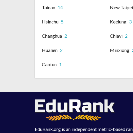
Tainan
14
New Taipe
Hsinchu
5
Keelung
3
Changhua
2
Chiayi
2
Hualien
2
Minxiong
Caotun
1
EduRank.org is an independent metric-based rank