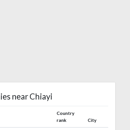
ies near Chiayi
Country
rank
City