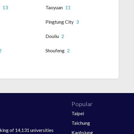
i
13
Taoyuan
11
Pingtung City
3
Douliu
2
2
Shoufeng
2
Popular
Taipei
Taichung
ing of 14,131 universities
Kaohsiung