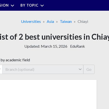
GION
BY TOPIC
Universities
Asia
Taiwan
Chiayi
ist of 2 best universities in Chia
Updated:
March 15, 2026
EduRank
 by academic field
Go