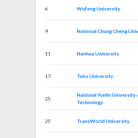
6
WuFeng University
9
National Chung Cheng Univ
11
Nanhua University
17
Toko University
National Yunlin University 
25
Technology
25
TransWorld University