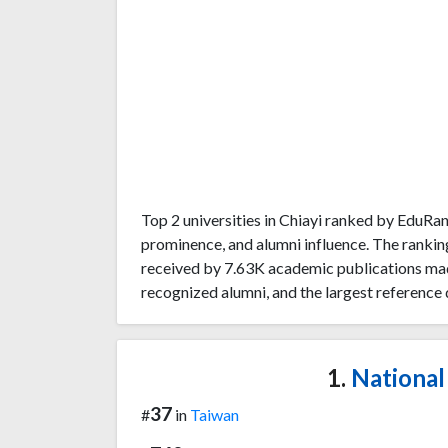
Top 2 universities in Chiayi ranked by EduR
prominence, and alumni influence. The rankin
received by 7.63K academic publications made
recognized alumni, and the largest reference 
1.
National 
37
#
in
Taiwan