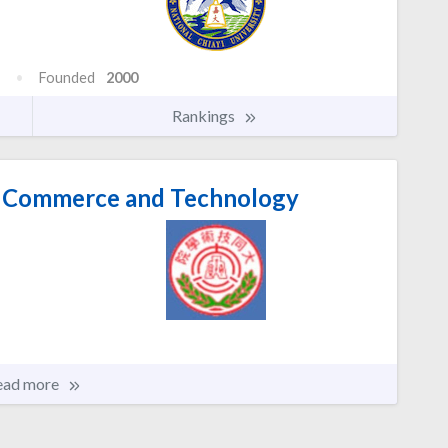
Founded
2000
Rankings
of Commerce and Technology
ead more