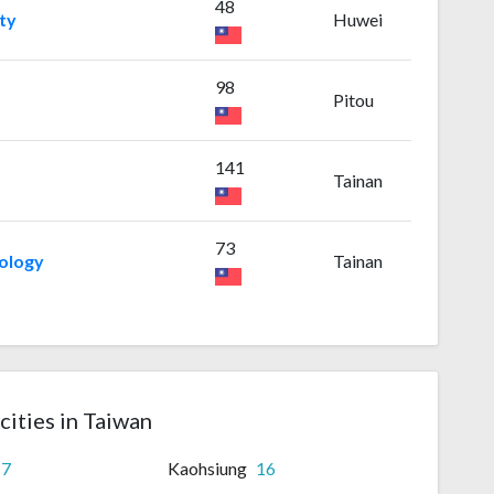
48
ty
Huwei
98
Pitou
141
Tainan
73
nology
Tainan
cities in Taiwan
17
Kaohsiung
16