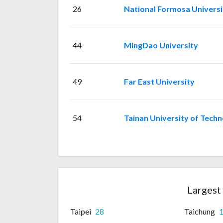
26
National Formosa Universi
44
MingDao University
49
Far East University
54
Tainan University of Tech
Largest 
Taipei
28
Taichung