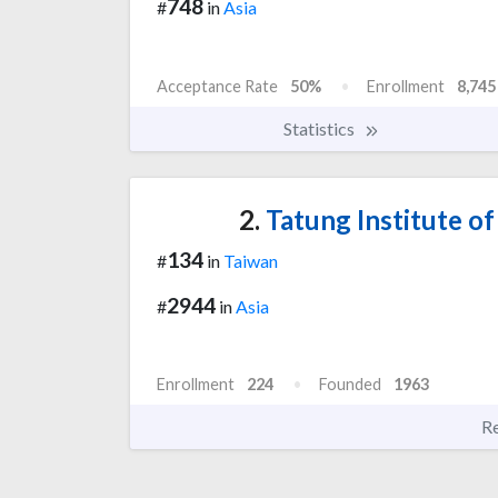
748
#
in
Asia
Acceptance Rate
50%
Enrollment
8,745
Statistics
2.
Tatung Institute 
134
#
in
Taiwan
2944
#
in
Asia
Enrollment
224
Founded
1963
R