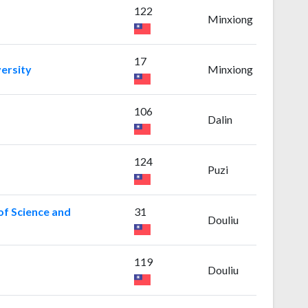
122
Minxiong
17
ersity
Minxiong
106
Dalin
124
Puzi
of Science and
31
Douliu
119
Douliu