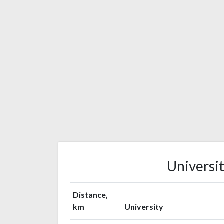
Universit
Distance,
km
University