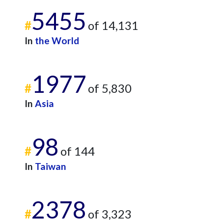
5455
#
of 14,131
In
the World
1977
#
of 5,830
In
Asia
98
#
of 144
In
Taiwan
2378
#
of 3,323