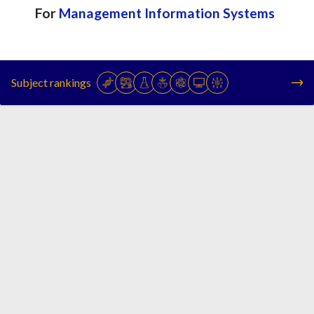
For
Management Information Systems
Subject rankings