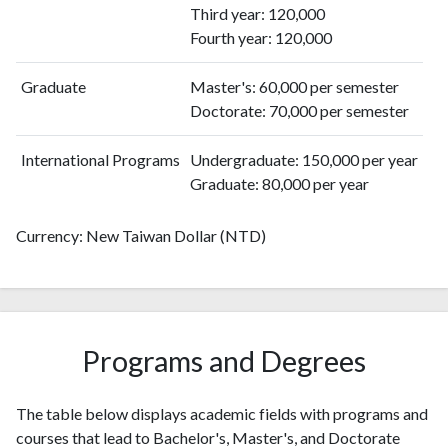
2011
133
1347
Third year: 120,000
2012
104
1483
Fourth year: 120,000
2013
84
1619
Graduate
Master's: 60,000 per semester
2014
117
1911
Doctorate: 70,000 per semester
2015
55
1951
2016
67
2039
International Programs
Undergraduate: 150,000 per year
2017
37
2140
Graduate: 80,000 per year
2018
50
2256
2019
44
2589
Currency: New Taiwan Dollar (NTD)
2020
52
2993
2021
74
3119
2022
81
3202
2023
41
3188
2024
8
2836
Programs and Degrees
2025
10
2316
The table below displays academic fields with programs and
courses that lead to Bachelor's, Master's, and Doctorate