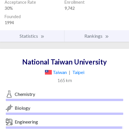
Acceptance Rate
Enrollment
30%
9,742
Founded
1994
Statistics
Rankings
National Taiwan University
Taiwan
|
Taipei
165 km
Chemistry
Biology
Engineering