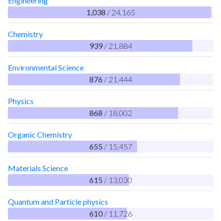
Engineering
1,038
/ 24,165
Chemistry
939
/ 21,884
Environmental Science
876
/ 21,444
Physics
868
/ 18,002
Organic Chemistry
655
/ 15,457
Materials Science
615
/ 13,030
Quantum and Particle physics
610
/ 11,726