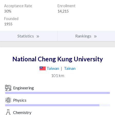
Acceptance Rate
Enrollment
30%
14,215
Founded
1955
Statistics
Rankings
National Cheng Kung University
Taiwan
|
Tainan
101 km
Engineering
Physics
Chemistry