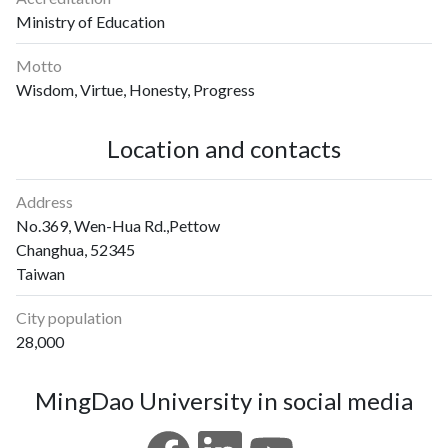
Ministry of Education
Motto
Wisdom, Virtue, Honesty, Progress
Location and contacts
Address
No.369, Wen-Hua Rd.,Pettow
Changhua, 52345
Taiwan
City population
28,000
MingDao University in social media