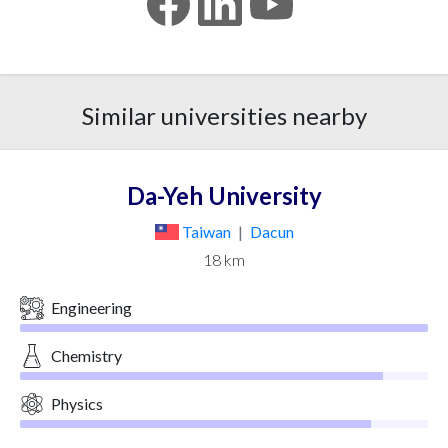
Similar universities nearby
Da-Yeh University
Taiwan
|
Dacun
18 km
Engineering
Chemistry
Physics