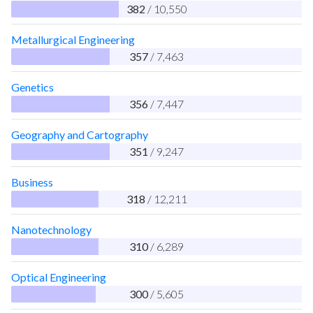
382
/ 10,550
Metallurgical Engineering
357
/ 7,463
Genetics
356
/ 7,447
Geography and Cartography
351
/ 9,247
Business
318
/ 12,211
Nanotechnology
310
/ 6,289
Optical Engineering
300
/ 5,605