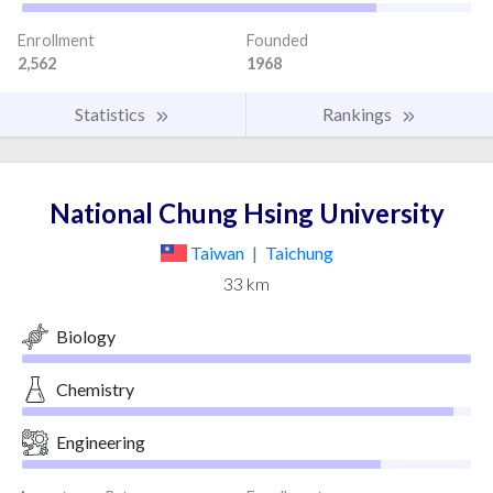
Enrollment
Founded
2,562
1968
Statistics
Rankings
National Chung Hsing University
Taiwan
|
Taichung
33 km
Biology
Chemistry
Engineering