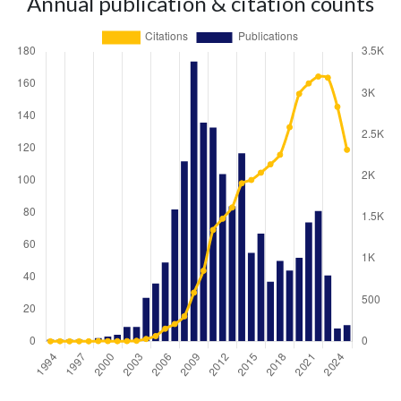
Annual publication & citation counts
Year
Publications
Citations