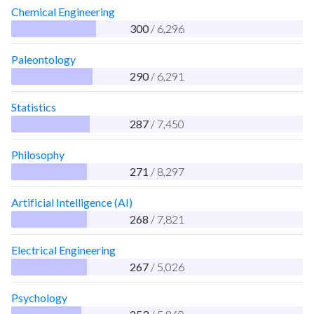
Chemical Engineering
300
/ 6,296
Paleontology
290
/ 6,291
Statistics
287
/ 7,450
Philosophy
271
/ 8,297
Artificial Intelligence (AI)
268
/ 7,821
Electrical Engineering
267
/ 5,026
Psychology