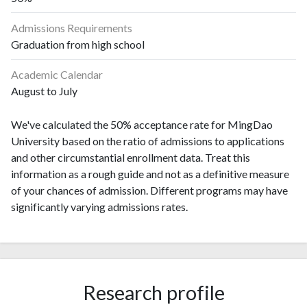
Admissions Requirements
Graduation from high school
Academic Calendar
August to July
We've calculated the 50% acceptance rate for MingDao
University based on the ratio of admissions to applications
and other circumstantial enrollment data. Treat this
information as a rough guide and not as a definitive measure
of your chances of admission. Different programs may have
significantly varying admissions rates.
Research profile