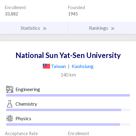
Enrollment
Founded
33,882
1945
Statistics
Rankings
National Sun Yat-Sen University
Taiwan
|
Kaohsiung
140 km
Engineering
Chemistry
Physics
Acceptance Rate
Enrollment