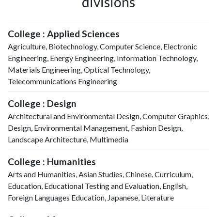
divisions
College : Applied Sciences
Agriculture, Biotechnology, Computer Science, Electronic
Engineering, Energy Engineering, Information Technology,
Materials Engineering, Optical Technology,
Telecommunications Engineering
College : Design
Architectural and Environmental Design, Computer Graphics,
Design, Environmental Management, Fashion Design,
Landscape Architecture, Multimedia
College : Humanities
Arts and Humanities, Asian Studies, Chinese, Curriculum,
Education, Educational Testing and Evaluation, English,
Foreign Languages Education, Japanese, Literature