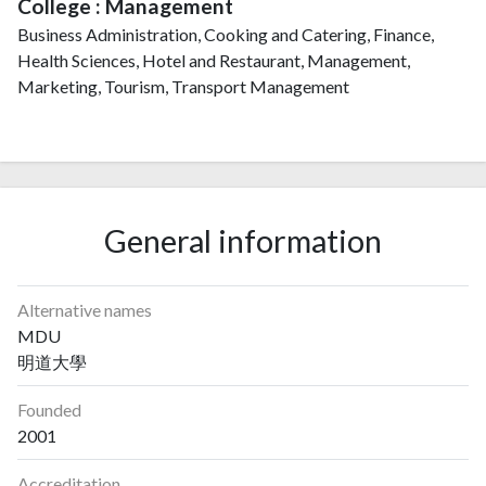
College : Management
Business Administration, Cooking and Catering, Finance,
Health Sciences, Hotel and Restaurant, Management,
Marketing, Tourism, Transport Management
General information
Alternative names
MDU
明道大學
Founded
2001
Accreditation