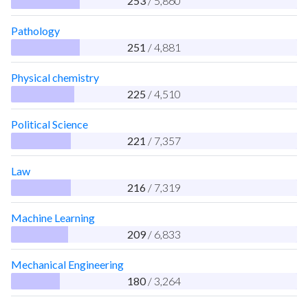
253
/ 5,860
Pathology
251
/ 4,881
Physical chemistry
225
/ 4,510
Political Science
221
/ 7,357
Law
216
/ 7,319
Machine Learning
209
/ 6,833
Mechanical Engineering
180
/ 3,264