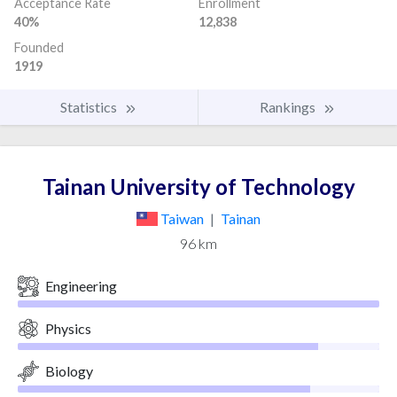
Acceptance Rate
Enrollment
40%
12,838
Founded
1919
Statistics
Rankings
Tainan University of Technology
Taiwan
|
Tainan
96 km
Engineering
Physics
Biology