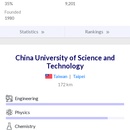
35%
9,201
Founded
1980
Statistics
Rankings
China University of Science and
Technology
Taiwan
|
Taipei
172 km
Engineering
Physics
Chemistry