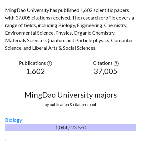
MingDao University has published 1,602 scientific papers
with 37,005 citations received. The research profile covers a
range of fields, including Biology, Engineering, Chemistry,
Environmental Science, Physics, Organic Chemistry,
Materials Science, Quantum and Particle physics, Computer
Science, and Liberal Arts & Social Sciences.
Publications
Citations
1,602
37,005
MingDao University majors
by publication & citation count
Biology
1,044
/ 23,860