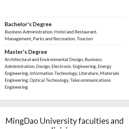
Bachelor's Degree
Business Administration, Hotel and Restaurant,
Management, Parks and Recreation, Tourism
Master's Degree
Architectural and Environmental Design, Business
Administration, Design, Electronic Engineering, Energy
Engineering, Information Technology, Literature, Materials
Engineering, Optical Technology, Telecommunications
Engineering
MingDao University faculties and