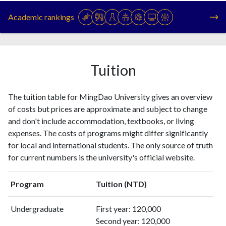
1994
1
0
Academic rankings
1995
1
1
1996
1
0
1997
1
0
1998
0
0
Tuition
1999
2
2
2000
3
2
The tuition table for MingDao University gives an overview
2001
4
1
of costs but prices are approximate and subject to change
2002
9
2
and don't include accommodation, textbooks, or living
2003
9
6
expenses. The costs of programs might differ significantly
2004
27
28
for local and international students. The only source of truth
2005
36
63
for current numbers is the university's official website.
2006
49
152
2007
82
209
Program
Tuition (NTD)
2008
112
302
2009
174
588
Undergraduate
First year: 120,000
2010
136
853
Second year: 120,000