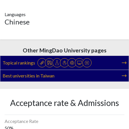
Languages
Chinese
Other MingDao University pages
Topical rankings
Best universities in Taiwan
Acceptance rate & Admissions
Acceptance Rate
50%