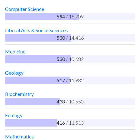
Computer Science
594
/ 15,709
Liberal Arts & Social Sciences
530
/ 14,416
Medicine
530
/ 10,682
Geology
517
/ 11,932
Biochemistry
438
/ 10,550
Ecology
416
/ 11,513
Mathematics