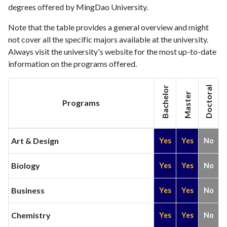
degrees offered by MingDao University.
Note that the table provides a general overview and might
not cover all the specific majors available at the university.
Always visit the university's website for the most up-to-date
information on the programs offered.
Bachelor
Doctoral
Master
Programs
Art & Design
Yes
Yes
No
Biology
Yes
Yes
No
Business
Yes
Yes
No
Chemistry
Yes
Yes
No