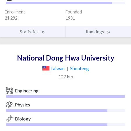
Enrollment
Founded
21,292
1931
Statistics
Rankings
National Dong Hwa University
Taiwan
|
Shoufeng
107 km
Engineering
Physics
Biology