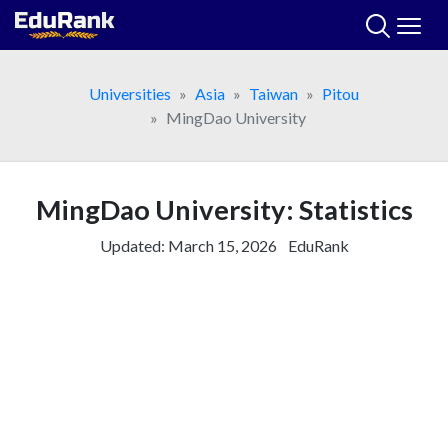
Skip
to
content
Universities
Asia
Taiwan
Pitou
MingDao University
MingDao University: Statistics
Updated:
March 15, 2026
EduRank