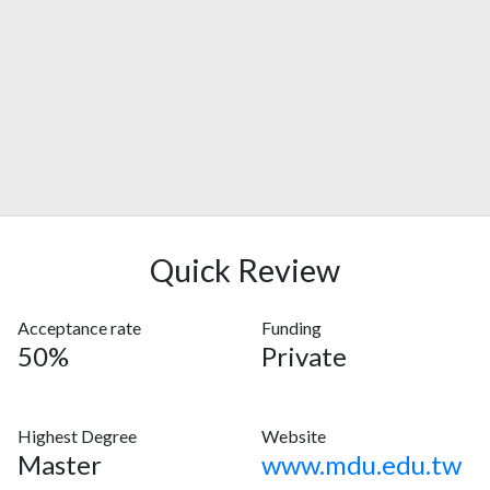
Quick Review
Acceptance rate
Funding
50%
Private
Highest Degree
Website
Master
www.mdu.edu.tw