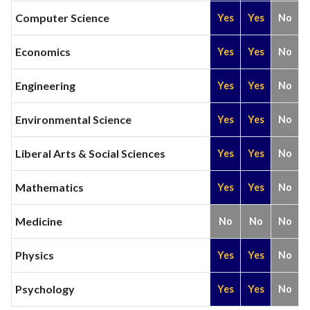
Computer Science
Yes
Yes
No
Economics
Yes
Yes
No
Engineering
Yes
Yes
No
Environmental Science
Yes
Yes
No
Liberal Arts & Social Sciences
Yes
Yes
No
Mathematics
Yes
Yes
No
Medicine
No
No
No
Physics
Yes
Yes
No
Psychology
Yes
Yes
No