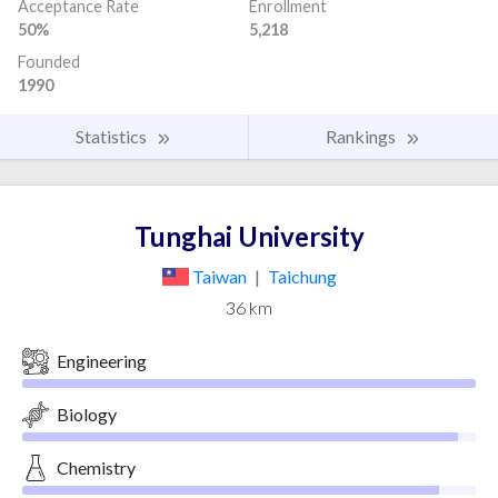
Acceptance Rate
Enrollment
50%
5,218
Founded
1990
Statistics
Rankings
Tunghai University
Taiwan
|
Taichung
36 km
Engineering
Biology
Chemistry