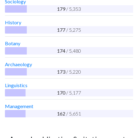
Sociology
179
/ 5,353
History
177
/ 5,275
Botany
174
/ 5,480
Archaeology
173
/ 5,220
Linguistics
170
/ 5,177
Management
162
/ 5,651