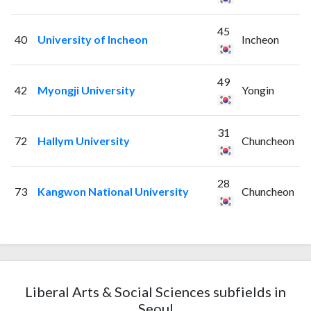
45
40
University of Incheon
Incheon
49
42
Myongji University
Yongin
31
72
Hallym University
Chuncheon
28
73
Kangwon National University
Chuncheon
Liberal Arts & Social Sciences subfields in
Seoul