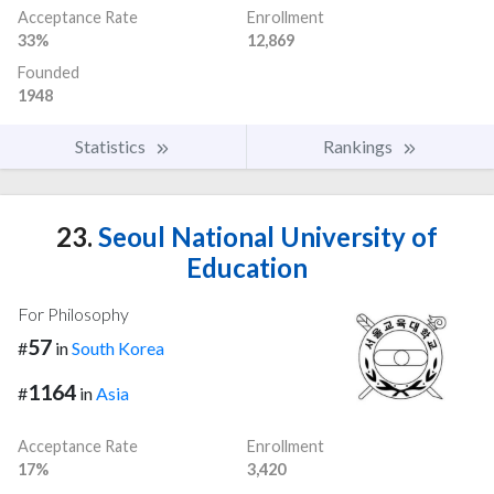
Acceptance Rate
Enrollment
33%
12,869
Founded
1948
Statistics
Rankings
23.
Seoul National University of
Education
For Philosophy
57
#
in
South Korea
1164
#
in
Asia
Acceptance Rate
Enrollment
17%
3,420