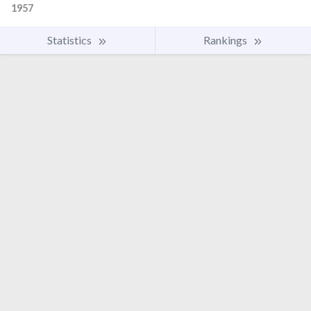
1957
Statistics
Rankings