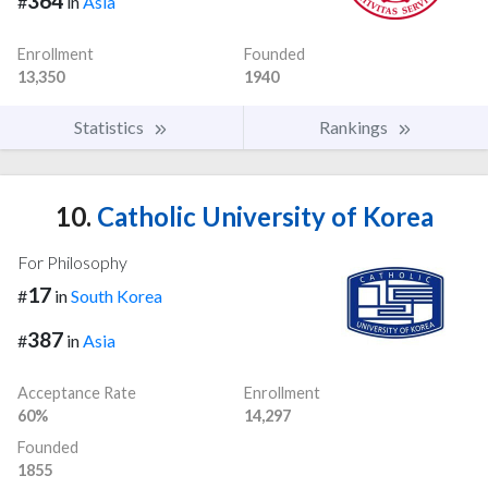
364
#
in
Asia
Enrollment
Founded
13,350
1940
Statistics
Rankings
10.
Catholic University of Korea
For Philosophy
17
#
in
South Korea
387
#
in
Asia
Acceptance Rate
Enrollment
60%
14,297
Founded
1855