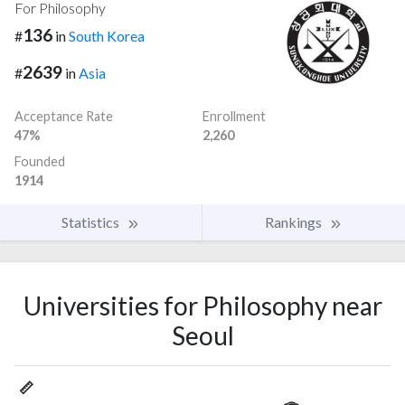
For Philosophy
136
#
in
South Korea
2639
#
in
Asia
Acceptance Rate
Enrollment
47%
2,260
Founded
1914
Statistics
Rankings
Universities for Philosophy near
Seoul
📏