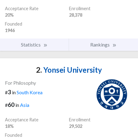
Acceptance Rate
Enrollment
20%
28,378
Founded
1946
Statistics
Rankings
2.
Yonsei University
For Philosophy
3
#
in
South Korea
60
#
in
Asia
Acceptance Rate
Enrollment
18%
29,502
Founded