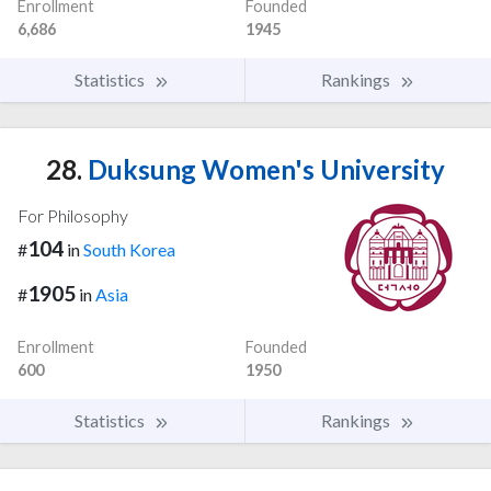
Enrollment
Founded
6,686
1945
Statistics
Rankings
28.
Duksung Women's University
For Philosophy
104
#
in
South Korea
1905
#
in
Asia
Enrollment
Founded
600
1950
Statistics
Rankings