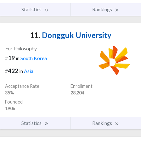
Statistics
Rankings
11.
Dongguk University
For Philosophy
19
#
in
South Korea
422
#
in
Asia
Acceptance Rate
Enrollment
35%
28,204
Founded
1906
Statistics
Rankings