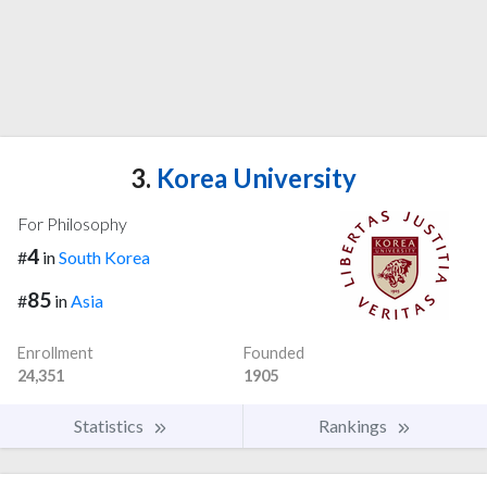
3.
Korea University
For Philosophy
4
#
in
South Korea
85
#
in
Asia
Enrollment
Founded
24,351
1905
Statistics
Rankings