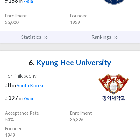
158
#
in
Asia
Enrollment
Founded
35,000
1939
Statistics
Rankings
6.
Kyung Hee University
For Philosophy
8
#
in
South Korea
197
#
in
Asia
Acceptance Rate
Enrollment
54%
35,826
Founded
1949