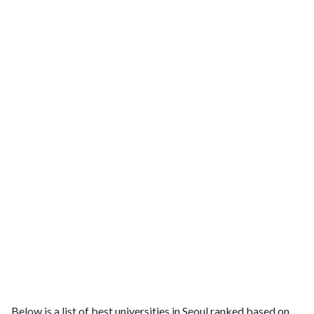
Below is a list of best universities in Seoul ranked based on