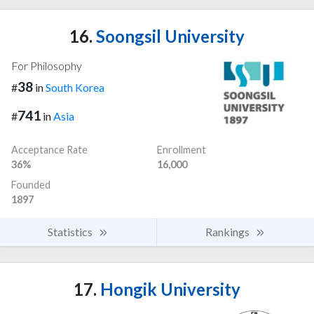
16.
Soongsil University
For Philosophy
38
#
in
South Korea
741
#
in
Asia
Acceptance Rate
Enrollment
36%
16,000
Founded
1897
Statistics
Rankings
17.
Hongik University