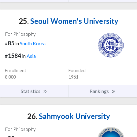
25.
Seoul Women's University
For Philosophy
85
#
in
South Korea
1584
#
in
Asia
Enrollment
Founded
8,000
1961
Statistics
Rankings
26.
Sahmyook University
For Philosophy