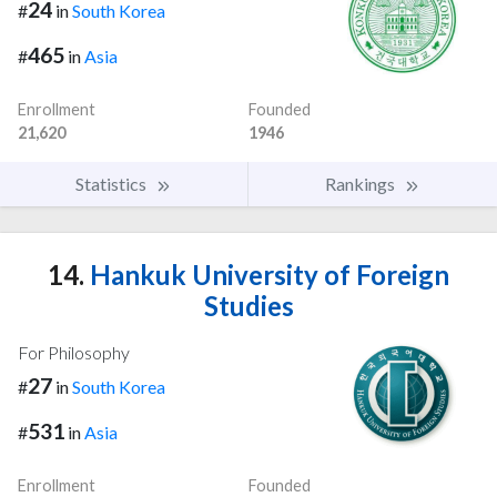
24
#
in
South Korea
465
#
in
Asia
Enrollment
Founded
21,620
1946
Statistics
Rankings
14.
Hankuk University of Foreign
Studies
For Philosophy
27
#
in
South Korea
531
#
in
Asia
Enrollment
Founded