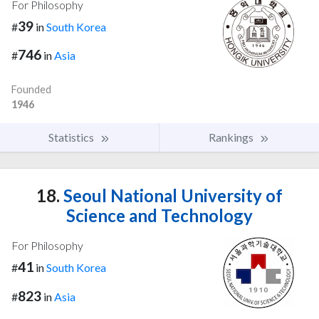
For Philosophy
39
#
in
South Korea
746
#
in
Asia
Founded
1946
Statistics
Rankings
18.
Seoul National University of
Science and Technology
For Philosophy
41
#
in
South Korea
823
#
in
Asia