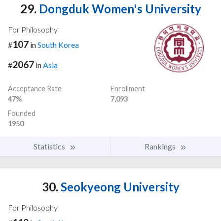
29.
Dongduk Women's University
For Philosophy
107
#
in
South Korea
2067
#
in
Asia
Acceptance Rate
Enrollment
47%
7,093
Founded
1950
Statistics
Rankings
30.
Seokyeong University
For Philosophy