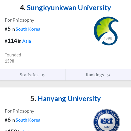
4.
Sungkyunkwan University
For Philosophy
5
#
in
South Korea
114
#
in
Asia
Founded
1398
Statistics
Rankings
5.
Hanyang University
For Philosophy
6
#
in
South Korea