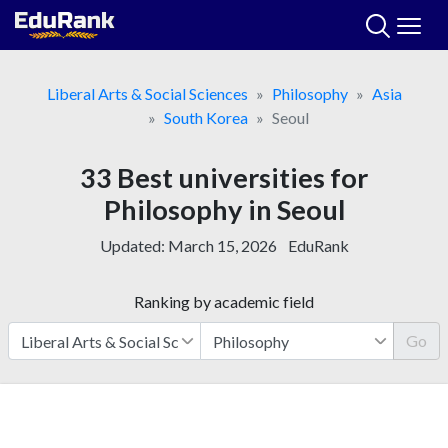
Skip
to
content
Liberal Arts & Social Sciences
Philosophy
Asia
South Korea
Seoul
33 Best universities for
Philosophy in Seoul
Updated:
March 15, 2026
EduRank
Ranking by academic field
Go