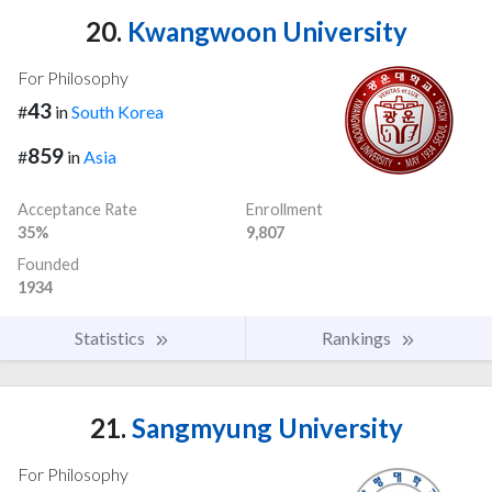
20.
Kwangwoon University
For Philosophy
43
#
in
South Korea
859
#
in
Asia
Acceptance Rate
Enrollment
35%
9,807
Founded
1934
Statistics
Rankings
21.
Sangmyung University
For Philosophy