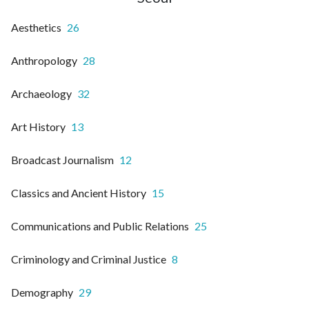
Aesthetics
26
Anthropology
28
Archaeology
32
Art History
13
Broadcast Journalism
12
Classics and Ancient History
15
Communications and Public Relations
25
Criminology and Criminal Justice
8
Demography
29