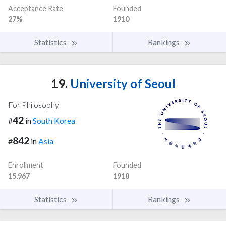
Acceptance Rate
Founded
27%
1910
Statistics
Rankings
19.
University of Seoul
For Philosophy
42
#
in
South Korea
842
#
in
Asia
Enrollment
Founded
15,967
1918
Statistics
Rankings