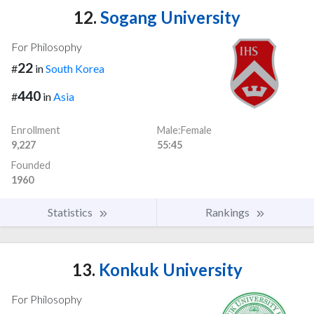
12.
Sogang University
For Philosophy
22
#
in
South Korea
440
#
in
Asia
Enrollment
Male:Female
9,227
55:45
Founded
1960
Statistics
Rankings
13.
Konkuk University
For Philosophy