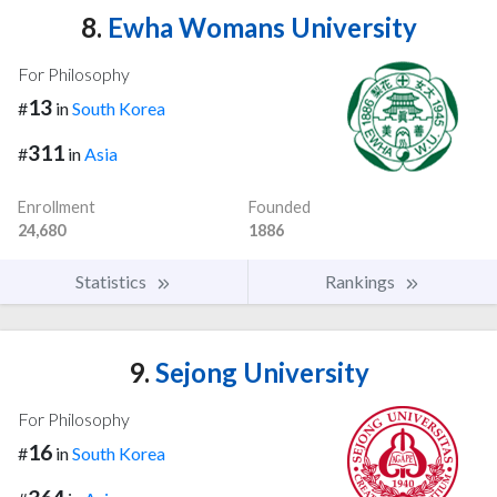
8.
Ewha Womans University
For Philosophy
13
#
in
South Korea
311
#
in
Asia
Enrollment
Founded
24,680
1886
Statistics
Rankings
9.
Sejong University
For Philosophy
16
#
in
South Korea