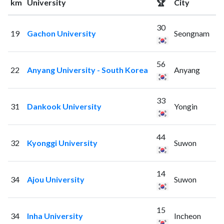
km
University
🏆
City
30
19
Gachon University
Seongnam
56
22
Anyang University - South Korea
Anyang
33
31
Dankook University
Yongin
44
32
Kyonggi University
Suwon
14
34
Ajou University
Suwon
15
34
Inha University
Incheon