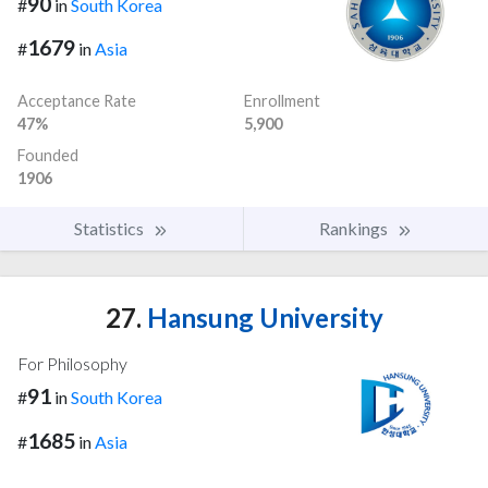
90
#
in
South Korea
1679
#
in
Asia
Acceptance Rate
Enrollment
47%
5,900
Founded
1906
Statistics
Rankings
27.
Hansung University
For Philosophy
91
#
in
South Korea
1685
#
in
Asia