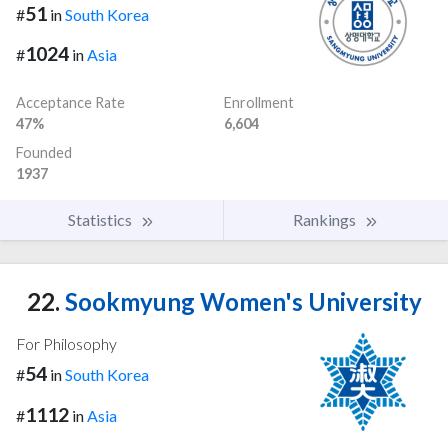
51
#
in
South Korea
1024
#
in
Asia
Acceptance Rate
Enrollment
47%
6,604
Founded
1937
Statistics
Rankings
22.
Sookmyung Women's University
For Philosophy
54
#
in
South Korea
1112
#
in
Asia