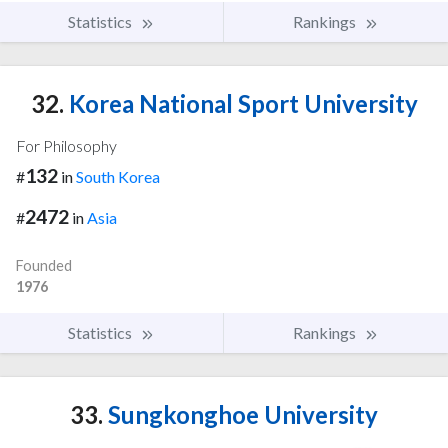
Statistics
Rankings
32.
Korea National Sport University
For Philosophy
132
#
in
South Korea
2472
#
in
Asia
Founded
1976
Statistics
Rankings
33.
Sungkonghoe University