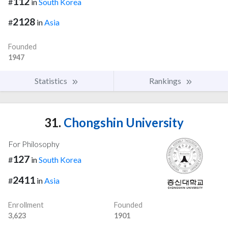
112
#
in
South Korea
2128
#
in
Asia
Founded
1947
Statistics
Rankings
31.
Chongshin University
For Philosophy
127
#
in
South Korea
2411
#
in
Asia
Enrollment
Founded
3,623
1901