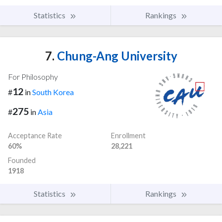
Statistics
Rankings
7.
Chung-Ang University
For Philosophy
12
#
in
South Korea
275
#
in
Asia
Acceptance Rate
Enrollment
60%
28,221
Founded
1918
Statistics
Rankings