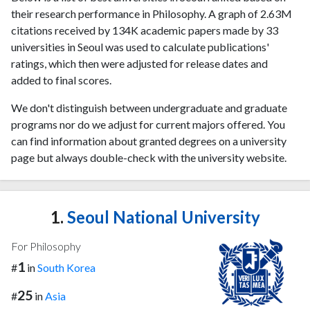
their research performance in Philosophy. A graph of 2.63M
citations received by 134K academic papers made by 33
universities in Seoul was used to calculate publications'
ratings, which then were adjusted for release dates and
added to final scores.
We don't distinguish between undergraduate and graduate
programs nor do we adjust for current majors offered. You
can find information about granted degrees on a university
page but always double-check with the university website.
1.
Seoul National University
For Philosophy
1
#
in
South Korea
25
#
in
Asia