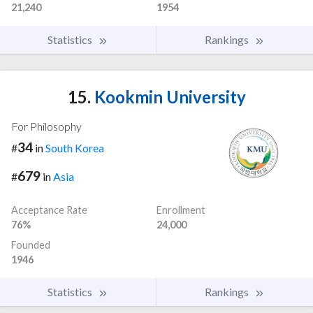
21,240
1954
Statistics
Rankings
15.
Kookmin University
For Philosophy
34
#
in
South Korea
679
#
in
Asia
Acceptance Rate
Enrollment
76%
24,000
Founded
1946
Statistics
Rankings