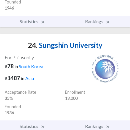
Founded
1946
Statistics
Rankings
24.
Sungshin University
For Philosophy
78
#
in
South Korea
1487
#
in
Asia
Acceptance Rate
Enrollment
35%
13,000
Founded
1936
Statistics
Rankings