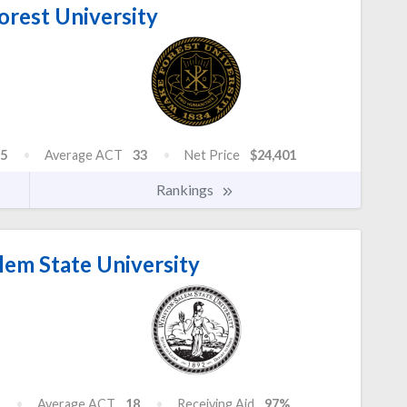
rest University
5
Average ACT
33
Net Price
$24,401
Rankings
em State University
Average ACT
18
Receiving Aid
97%