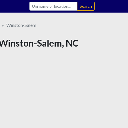
Search
Winston-Salem
in Winston-Salem, NC