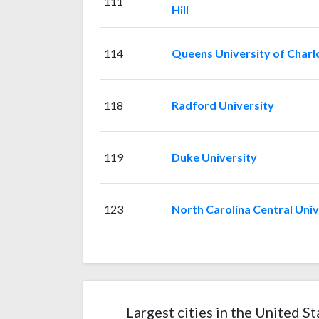
111
Hill
114
Queens University of Charl
118
Radford University
119
Duke University
123
North Carolina Central Univ
Largest cities in the United St