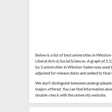
Below is a list of best universities in Winst
Liberal Arts & Social Sciences. A graph of 
by 5 universities in Winston-Salem was used t
adjusted for release dates and added to final 
We don't distinguish between undergraduate 
majors offered. You can find information abo
double-check with the university website.