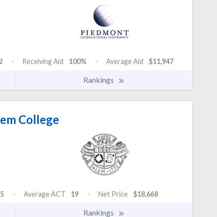
2
Receiving Aid
100%
Average Aid
$11,947
Rankings
em College
5
Average ACT
19
Net Price
$18,668
Rankings