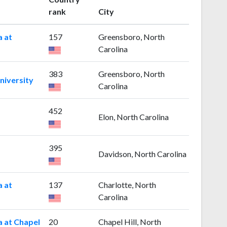
rank
City
a at
157
Greensboro, North
Carolina
383
Greensboro, North
niversity
Carolina
452
Elon, North Carolina
395
Davidson, North Carolina
a at
137
Charlotte, North
Carolina
a at Chapel
20
Chapel Hill, North