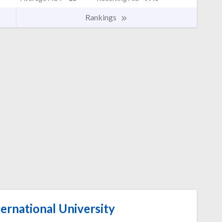
Rankings
ernational University