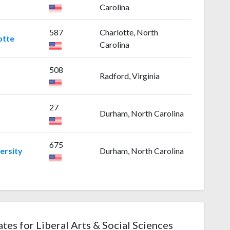
Carolina
587
Charlotte, North
otte
Carolina
508
Radford, Virginia
27
Durham, North Carolina
675
ersity
Durham, North Carolina
ates for Liberal Arts & Social Sciences