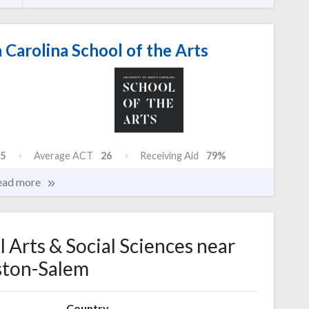
 Carolina School of the Arts
5
Average ACT
26
Receiving Aid
79%
ead more
l Arts & Social Sciences near
ton-Salem
Country