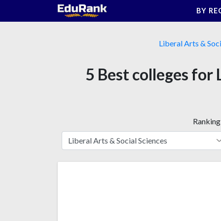
Skip
BY RE
to
content
Liberal Arts & Soc
5 Best colleges for
Ranking