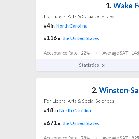
1.
Wake Fo
For Liberal Arts & Social Sciences
4
#
in
North Carolina
116
#
in
the United States
Acceptance Rate
22%
Average SAT
146
Statistics
2.
Winston-Sal
For Liberal Arts & Social Sciences
18
#
in
North Carolina
671
#
in
the United States
Acceptance Rate
78%
Average SAT
925