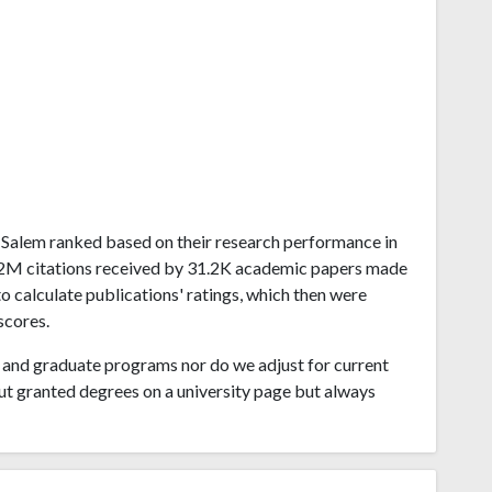
on-Salem ranked based on their research performance in
1.12M citations received by 31.2K academic papers made
o calculate publications' ratings, which then were
scores.
and graduate programs nor do we adjust for current
ut granted degrees on a university page but always