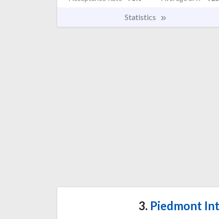
Statistics
3.
Piedmont Int