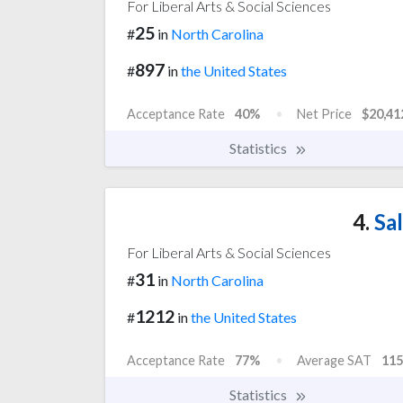
For Liberal Arts & Social Sciences
25
#
in
North Carolina
897
#
in
the United States
Acceptance Rate
40%
Net Price
$20,41
Statistics
4.
Sal
For Liberal Arts & Social Sciences
31
#
in
North Carolina
1212
#
in
the United States
Acceptance Rate
77%
Average SAT
115
Statistics