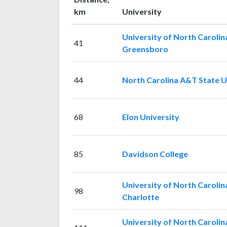
km
University
University of North Carolin
41
Greensboro
44
North Carolina A&T State U
68
Elon University
85
Davidson College
University of North Carolin
98
Charlotte
University of North Carolin