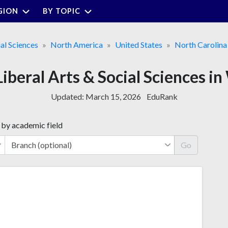
GION
BY TOPIC
ial Sciences
North America
United States
North Carolina
 Liberal Arts & Social Sciences 
Updated:
March 15, 2026
EduRank
 by academic field
Go