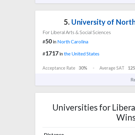
5.
University of North
For Liberal Arts & Social Sciences
50
#
in
North Carolina
1717
#
in
the United States
Acceptance Rate
30%
Average SAT
125
R
Universities for Libera
Wins
Distance,