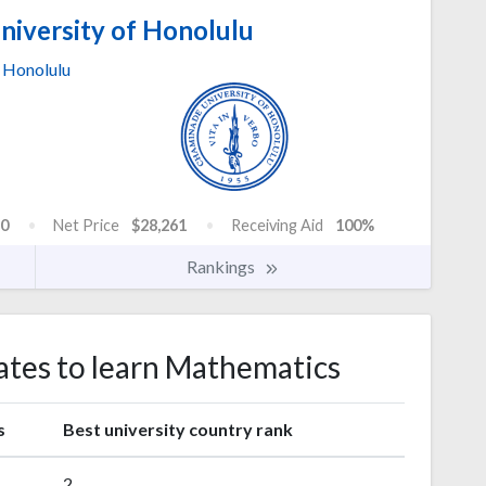
iversity of Honolulu
Honolulu
0
Net Price
$28,261
Receiving Aid
100%
Rankings
tates to learn Mathematics
s
Best university country rank
2