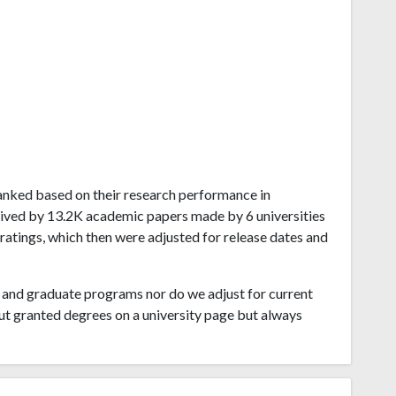
 ranked based on their research performance in
ived by 13.2K academic papers made by 6 universities
 ratings, which then were adjusted for release dates and
and graduate programs nor do we adjust for current
ut granted degrees on a university page but always