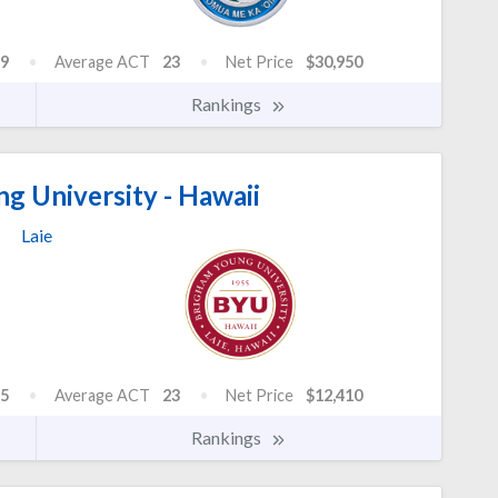
9
Average ACT
23
Net Price
$30,950
Rankings
g University - Hawaii
Laie
5
Average ACT
23
Net Price
$12,410
Rankings