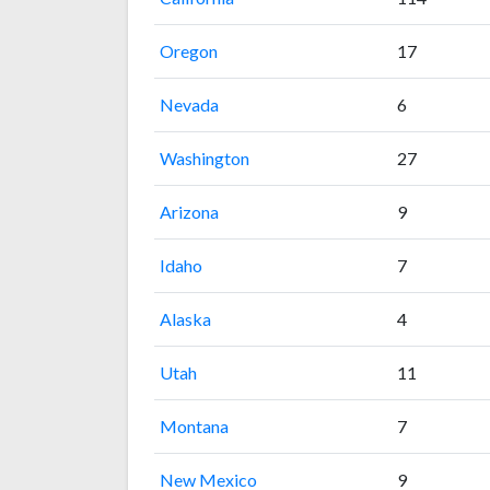
Oregon
17
Nevada
6
Washington
27
Arizona
9
Idaho
7
Alaska
4
Utah
11
Montana
7
New Mexico
9