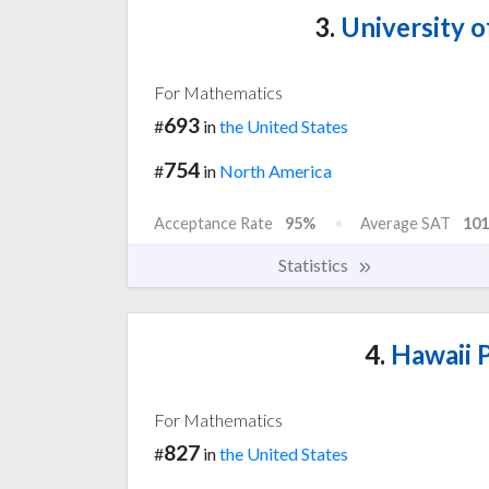
3.
University o
For Mathematics
693
#
in
the United States
754
#
in
North America
Acceptance Rate
95%
Average SAT
101
Statistics
4.
Hawaii P
For Mathematics
827
#
in
the United States