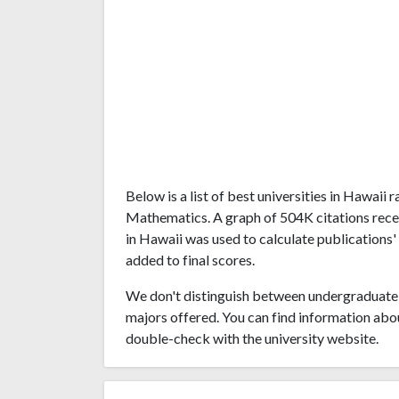
Below is a list of best universities in Hawaii
Mathematics. A graph of 504K citations rece
in Hawaii was used to calculate publications'
added to final scores.
We don't distinguish between undergraduate 
majors offered. You can find information abo
double-check with the university website.