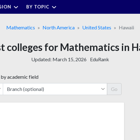
GION
BY TOPIC
Mathematics
North America
United States
Hawaii
t colleges for Mathematics in 
Updated:
March 15, 2026
EduRank
 by academic field
Go