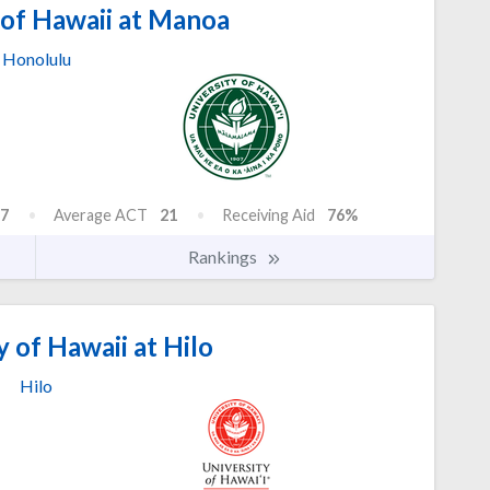
 of Hawaii at Manoa
Honolulu
7
Average ACT
21
Receiving Aid
76%
Rankings
 of Hawaii at Hilo
Hilo