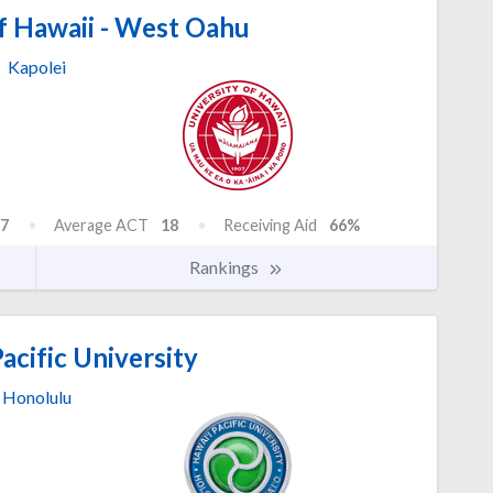
f Hawaii - West Oahu
Kapolei
7
Average ACT
18
Receiving Aid
66%
Rankings
acific University
Honolulu