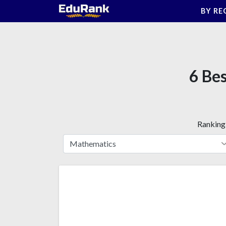
Skip
BY RE
to
content
6 Bes
Ranking