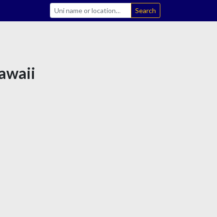
Search
Hawaii