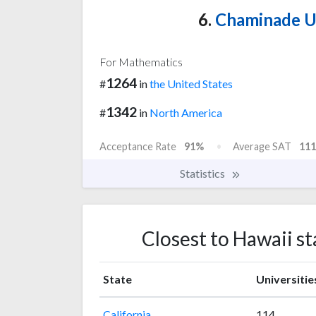
6.
Chaminade Un
For Mathematics
1264
#
in
the United States
1342
#
in
North America
Acceptance Rate
91%
Average SAT
111
Statistics
Closest to Hawaii s
State
Universitie
California
114