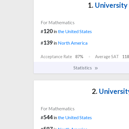
1.
University
For Mathematics
120
#
in
the United States
139
#
in
North America
Acceptance Rate
87%
Average SAT
118
Statistics
2.
University
For Mathematics
544
#
in
the United States
597