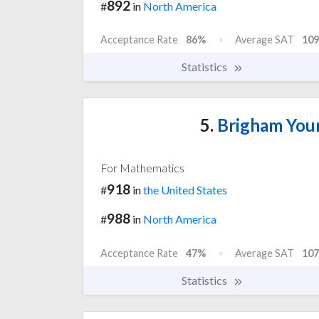
892
#
in
North America
Acceptance Rate
86%
Average SAT
109
Statistics
5.
Brigham Youn
For Mathematics
918
#
in
the United States
988
#
in
North America
Acceptance Rate
47%
Average SAT
107
Statistics