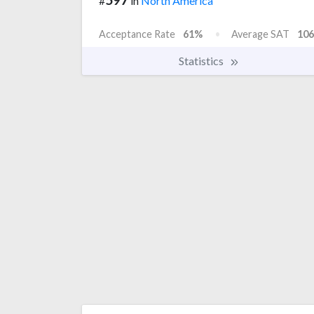
#
in
North America
Acceptance Rate
61%
Average SAT
106
Statistics