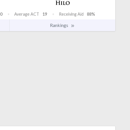
0
Average ACT
19
Receiving Aid
88%
Rankings