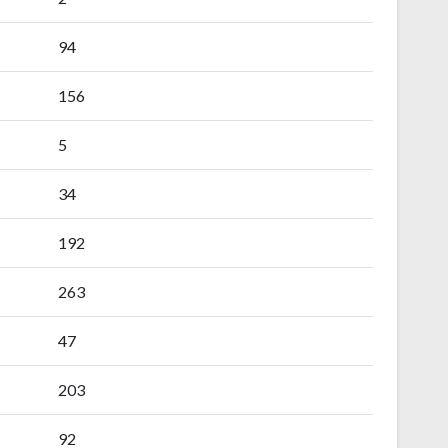
94
156
5
34
192
263
47
203
92