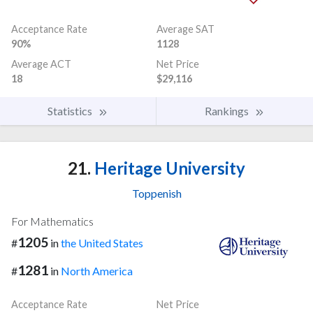
Acceptance Rate
Average SAT
90%
1128
Average ACT
Net Price
18
$29,116
Statistics
Rankings
21.
Heritage University
Toppenish
For Mathematics
1205
#
in
the United States
1281
#
in
North America
Acceptance Rate
Net Price