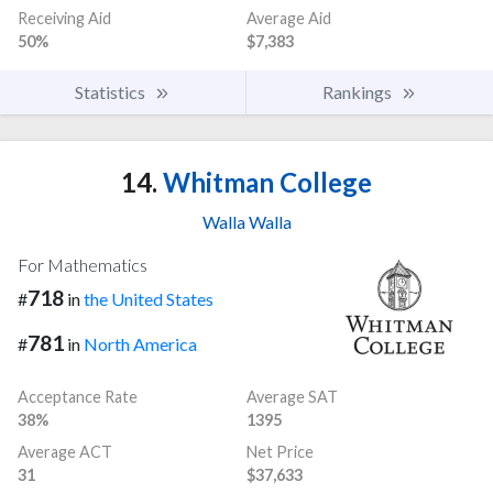
Receiving Aid
Average Aid
50%
$7,383
Statistics
Rankings
14.
Whitman College
Walla Walla
For Mathematics
718
#
in
the United States
781
#
in
North America
Acceptance Rate
Average SAT
38%
1395
Average ACT
Net Price
31
$37,633