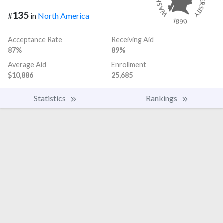
135
#
in
North America
Acceptance Rate
Receiving Aid
87%
89%
Average Aid
Enrollment
$10,886
25,685
Statistics
Rankings