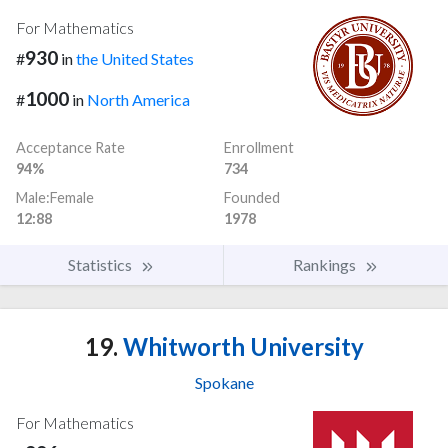
For Mathematics
930
#
in
the United States
1000
#
in
North America
Acceptance Rate
Enrollment
94%
734
Male:Female
Founded
12:88
1978
Statistics
Rankings
19.
Whitworth University
Spokane
For Mathematics