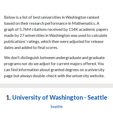
Below is a list of best universities in Washington ranked
based on their research performance in Mathematics. A
graph of 5.76M citations received by 114K academic papers
made by 27 universities in Washington was used to calculate
publications' ratings, which then were adjusted for release
dates and added to final scores.
We don't distinguish between undergraduate and graduate
programs nor do we adjust for current majors offered. You
can find information about granted degrees on a university
page but always double-check with the university website.
1.
University of Washington - Seattle
Seattle