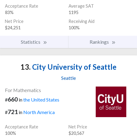
Acceptance Rate
Average SAT
83%
1195
Net Price
Receiving Aid
$24,251
100%
Statistics
Rankings
13.
City University of Seattle
Seattle
For Mathematics
660
#
in
the United States
721
#
in
North America
Acceptance Rate
Net Price
100%
$20,567