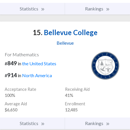
Statistics
Rankings
15.
Bellevue College
Bellevue
For Mathematics
849
#
in
the United States
914
#
in
North America
Acceptance Rate
Receiving Aid
100%
41%
Average Aid
Enrollment
$6,650
12,485
Statistics
Rankings