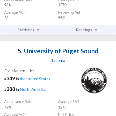
93%
1270
Average ACT
Receiving Aid
28
95%
Statistics
Rankings
5.
University of Puget Sound
Tacoma
For Mathematics
349
#
in
the United States
388
#
in
North America
Acceptance Rate
Average SAT
72%
1275
Average ACT
Net Price