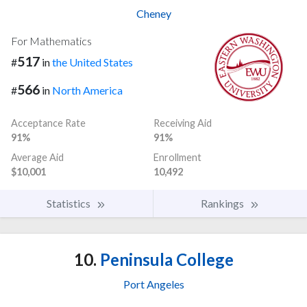
Cheney
For Mathematics
517
#
in
the United States
566
#
in
North America
Acceptance Rate
Receiving Aid
91%
91%
Average Aid
Enrollment
$10,001
10,492
Statistics
Rankings
10.
Peninsula College
Port Angeles