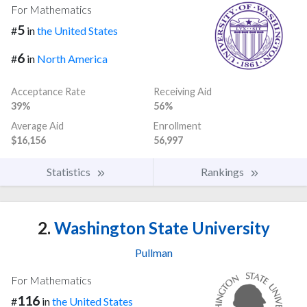
For Mathematics
5
#
in
the United States
6
#
in
North America
Acceptance Rate
Receiving Aid
39%
56%
Average Aid
Enrollment
$16,156
56,997
Statistics
Rankings
2.
Washington State University
Pullman
For Mathematics
116
#
in
the United States