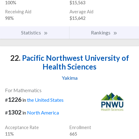
100%
$15,563
Receiving Aid
Average Aid
98%
$15,642
Statistics
Rankings
22.
Pacific Northwest University of
Health Sciences
Yakima
For Mathematics
1226
#
in
the United States
1302
#
in
North America
Acceptance Rate
Enrollment
11%
665