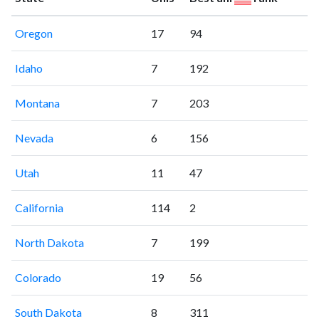
Oregon
17
94
Idaho
7
192
Montana
7
203
Nevada
6
156
Utah
11
47
California
114
2
North Dakota
7
199
Colorado
19
56
South Dakota
8
311