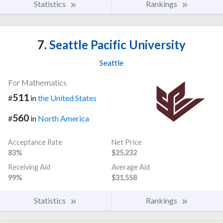
Statistics
Rankings
7.
Seattle Pacific University
Seattle
For Mathematics
511
#
in
the United States
560
#
in
North America
Acceptance Rate
Net Price
83%
$25,232
Receiving Aid
Average Aid
99%
$31,558
Statistics
Rankings