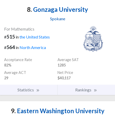
8.
Gonzaga University
Spokane
For Mathematics
515
#
in
the United States
564
#
in
North America
Acceptance Rate
Average SAT
82%
1285
Average ACT
Net Price
29
$40,117
Statistics
Rankings
9.
Eastern Washington University