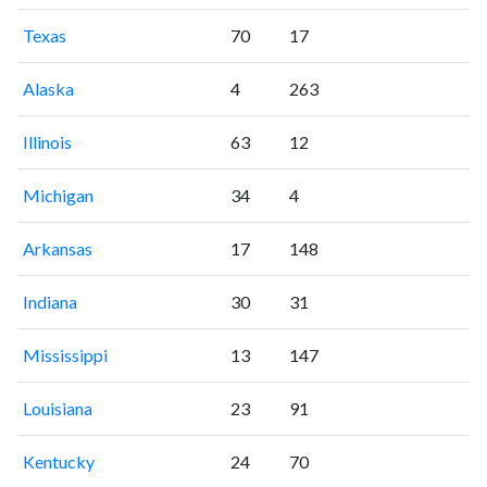
Texas
70
17
Alaska
4
263
Illinois
63
12
Michigan
34
4
Arkansas
17
148
Indiana
30
31
Mississippi
13
147
Louisiana
23
91
Kentucky
24
70