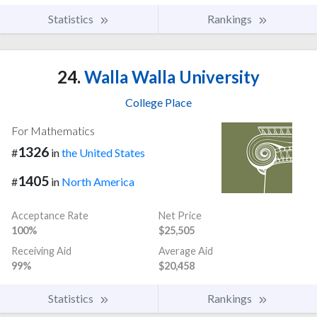
Statistics
Rankings
24.
Walla Walla University
College Place
For Mathematics
1326
#
in
the United States
1405
#
in
North America
Acceptance Rate
Net Price
100%
$25,505
Receiving Aid
Average Aid
99%
$20,458
Statistics
Rankings