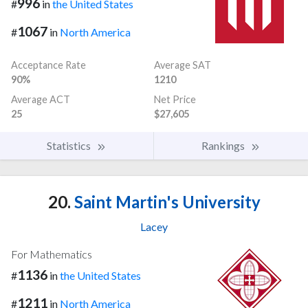
996
#
in
the United States
1067
#
in
North America
Acceptance Rate
Average SAT
90%
1210
Average ACT
Net Price
25
$27,605
Statistics
Rankings
20.
Saint Martin's University
Lacey
For Mathematics
1136
#
in
the United States
1211
#
in
North America