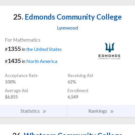
25.
Edmonds Community College
Lynnwood
For Mathematics
1355
#
in
the United States
1435
#
in
North America
Acceptance Rate
Receiving Aid
100%
62%
Average Aid
Enrollment
$6,855
6,549
Statistics
Rankings