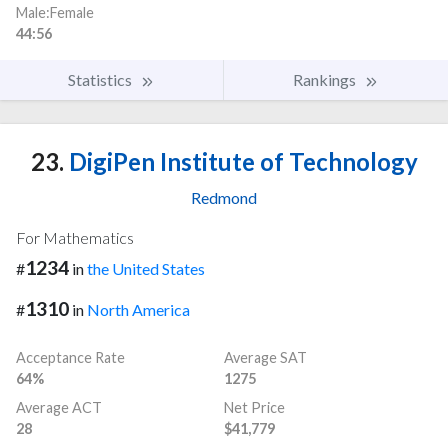
Male:Female
44:56
Statistics
Rankings
23.
DigiPen Institute of Technology
Redmond
For Mathematics
1234
#
in
the United States
1310
#
in
North America
Acceptance Rate
Average SAT
64%
1275
Average ACT
Net Price
28
$41,779