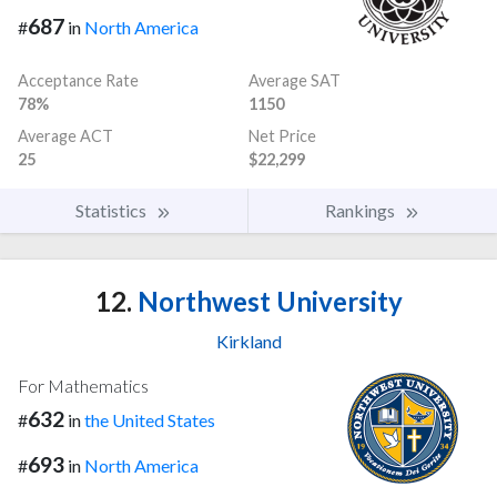
687
#
in
North America
Acceptance Rate
Average SAT
78%
1150
Average ACT
Net Price
25
$22,299
Statistics
Rankings
12.
Northwest University
Kirkland
For Mathematics
632
#
in
the United States
693
#
in
North America