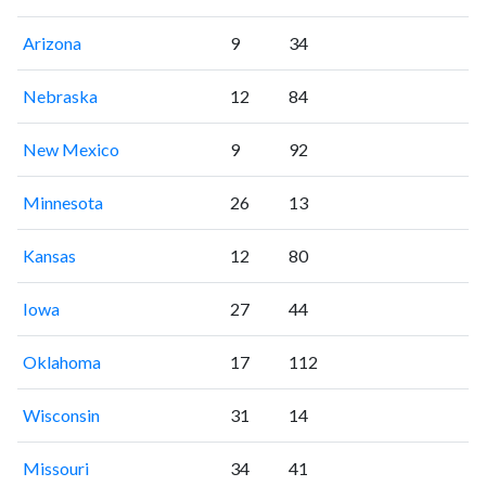
Arizona
9
34
Nebraska
12
84
New Mexico
9
92
Minnesota
26
13
Kansas
12
80
Iowa
27
44
Oklahoma
17
112
Wisconsin
31
14
Missouri
34
41