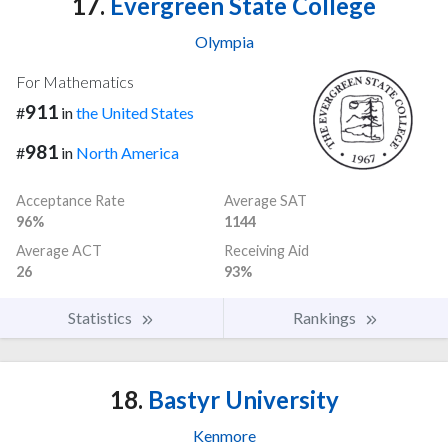
17.
Evergreen State College
Olympia
For Mathematics
911
#
in
the United States
981
#
in
North America
Acceptance Rate
Average SAT
96%
1144
Average ACT
Receiving Aid
26
93%
Statistics
Rankings
18.
Bastyr University
Kenmore