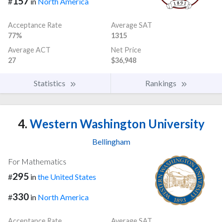
157
#
in
North America
Acceptance Rate
Average SAT
77%
1315
Average ACT
Net Price
27
$36,948
Statistics
Rankings
4.
Western Washington University
Bellingham
For Mathematics
295
#
in
the United States
330
#
in
North America
Acceptance Rate
Average SAT