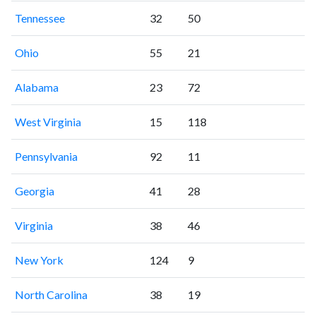
Tennessee
32
50
Ohio
55
21
Alabama
23
72
West Virginia
15
118
Pennsylvania
92
11
Georgia
41
28
Virginia
38
46
New York
124
9
North Carolina
38
19