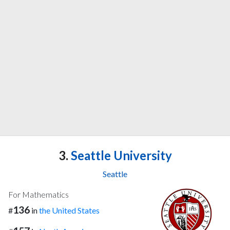
3.
Seattle University
Seattle
For Mathematics
136
#
in
the United States