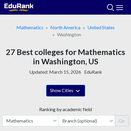
Skip
to
content
Mathematics
North America
United States
Washington
27 Best colleges for Mathematics
in Washington, US
Updated:
March 15, 2026
EduRank
Show Cities
Ranking by academic field
Go