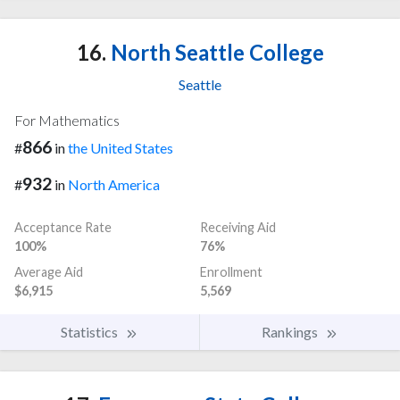
16.
North Seattle College
Seattle
For Mathematics
866
#
in
the United States
932
#
in
North America
Acceptance Rate
Receiving Aid
100%
76%
Average Aid
Enrollment
$6,915
5,569
Statistics
Rankings