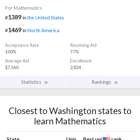
For Mathematics
1389
#
in
the United States
1469
#
in
North America
Acceptance Rate
Receiving Aid
100%
77%
Average Aid
Enrollment
$7,560
2,824
Statistics
Rankings
Closest to Washington states to
learn Mathematics
State
Unis
Best uni
rank