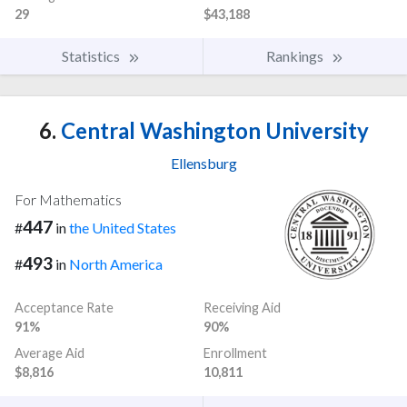
29
$43,188
Statistics
Rankings
6.
Central Washington University
Ellensburg
For Mathematics
447
#
in
the United States
493
#
in
North America
Acceptance Rate
Receiving Aid
91%
90%
Average Aid
Enrollment
$8,816
10,811