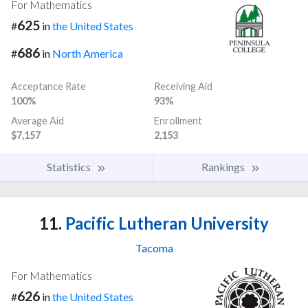
For Mathematics
625
#
in
the United States
686
#
in
North America
Acceptance Rate
Receiving Aid
100%
93%
Average Aid
Enrollment
$7,157
2,153
Statistics
Rankings
11.
Pacific Lutheran University
Tacoma
For Mathematics
626
#
in
the United States