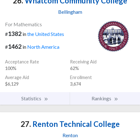
26.
Whatcom Community College
Bellingham
For Mathematics
1382
#
in
the United States
1462
#
in
North America
Acceptance Rate
Receiving Aid
100%
62%
Average Aid
Enrollment
$6,129
3,674
Statistics
Rankings
27.
Renton Technical College
Renton