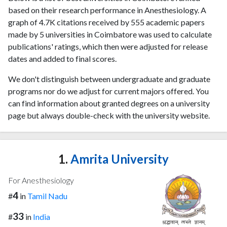
based on their research performance in Anesthesiology. A
graph of 4.7K citations received by 555 academic papers
made by 5 universities in Coimbatore was used to calculate
publications' ratings, which then were adjusted for release
dates and added to final scores.
We don't distinguish between undergraduate and graduate
programs nor do we adjust for current majors offered. You
can find information about granted degrees on a university
page but always double-check with the university website.
1.
Amrita University
For Anesthesiology
4
#
in
Tamil Nadu
33
#
in
India