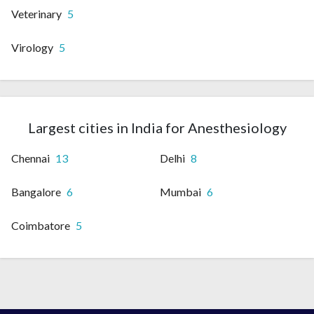
Veterinary
5
Virology
5
Largest cities in India for Anesthesiology
Chennai
13
Delhi
8
Bangalore
6
Mumbai
6
Coimbatore
5