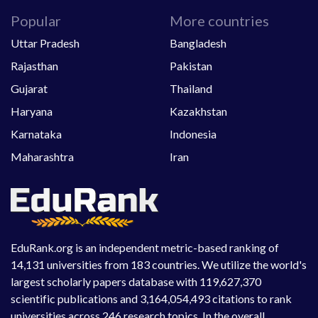
Popular
More countries
Uttar Pradesh
Bangladesh
Rajasthan
Pakistan
Gujarat
Thailand
Haryana
Kazakhstan
Karnataka
Indonesia
Maharashtra
Iran
EduRank.org is an independent metric-based ranking of
14,131 universities from 183 countries. We utilize the world's
largest scholarly papers database with 119,627,370
scientific publications and 3,164,054,493 citations to rank
universities across 246 research topics. In the overall