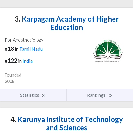
3.
Karpagam Academy of Higher
Education
For Anesthesiology
18
#
in
Tamil Nadu
122
#
in
India
Founded
2008
Statistics
Rankings
4.
Karunya Institute of Technology
and Sciences