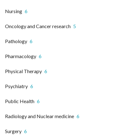
Nursing
6
Oncology and Cancer research
5
Pathology
6
Pharmacology
6
Physical Therapy
6
Psychiatry
6
Public Health
6
Radiology and Nuclear medicine
6
Surgery
6