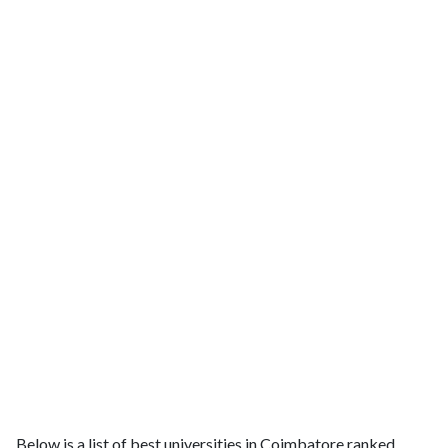
Below is a list of best universities in Coimbatore ranked