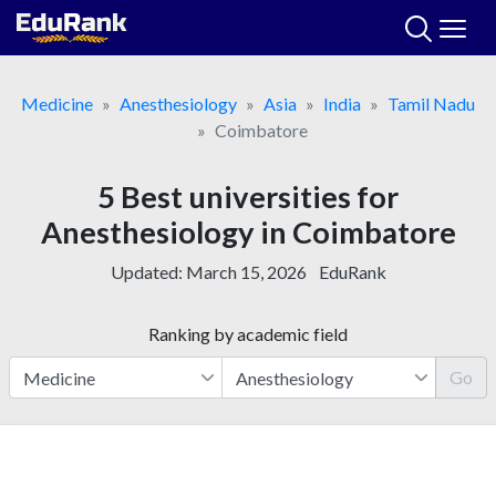
Skip
to
content
Medicine
Anesthesiology
Asia
India
Tamil Nadu
Coimbatore
5 Best universities for
Anesthesiology in Coimbatore
Updated:
March 15, 2026
EduRank
Ranking by academic field
Go