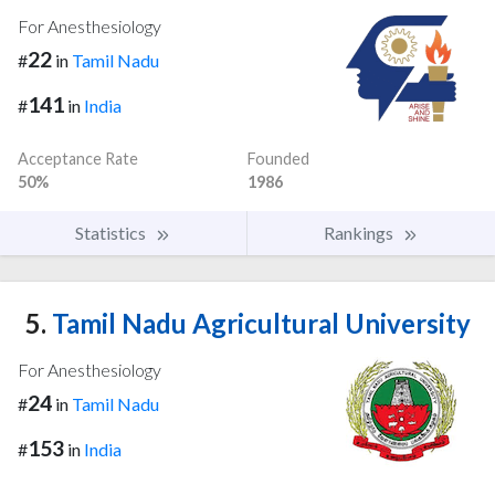
For Anesthesiology
22
#
in
Tamil Nadu
141
#
in
India
Acceptance Rate
Founded
50%
1986
Statistics
Rankings
5.
Tamil Nadu Agricultural University
For Anesthesiology
24
#
in
Tamil Nadu
153
#
in
India