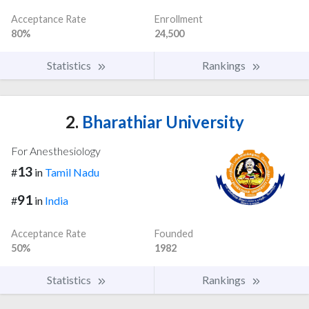
Acceptance Rate
Enrollment
80%
24,500
Statistics
Rankings
2.
Bharathiar University
For Anesthesiology
13
#
in
Tamil Nadu
91
#
in
India
Acceptance Rate
Founded
50%
1982
Statistics
Rankings