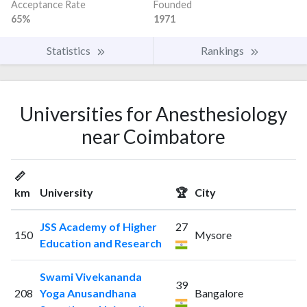
Acceptance Rate
Founded
65%
1971
Statistics
Rankings
Universities for Anesthesiology
near Coimbatore
📏
km
University
🏆
City
JSS Academy of Higher
27
150
Mysore
Education and Research
Swami Vivekananda
39
208
Yoga Anusandhana
Bangalore