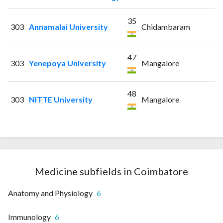
35
303
Annamalai University
Chidambaram
47
303
Yenepoya University
Mangalore
48
303
NITTE University
Mangalore
Medicine subfields in Coimbatore
Anatomy and Physiology
6
Immunology
6