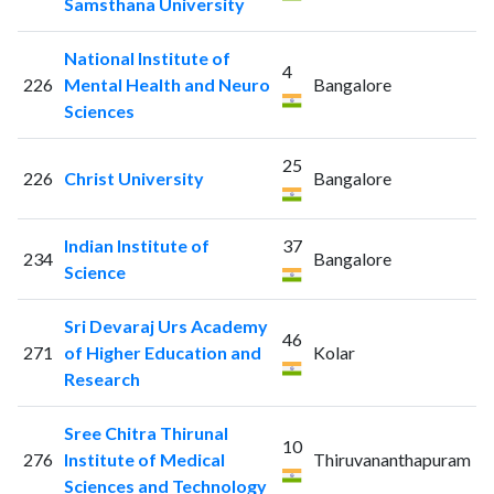
Samsthana University
National Institute of
4
226
Mental Health and Neuro
Bangalore
Sciences
25
226
Christ University
Bangalore
Indian Institute of
37
234
Bangalore
Science
Sri Devaraj Urs Academy
46
271
of Higher Education and
Kolar
Research
Sree Chitra Thirunal
10
276
Institute of Medical
Thiruvananthapuram
Sciences and Technology