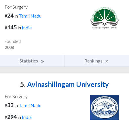
For Surgery
24
#
in
Tamil Nadu
145
#
in
India
Founded
2008
Statistics
Rankings
5.
Avinashilingam University
For Surgery
33
#
in
Tamil Nadu
294
#
in
India