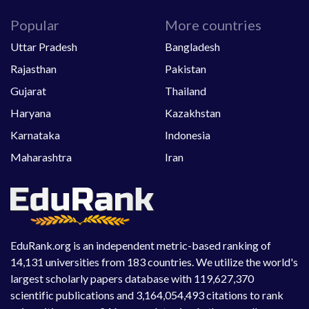
Popular
More countries
Uttar Pradesh
Bangladesh
Rajasthan
Pakistan
Gujarat
Thailand
Haryana
Kazakhstan
Karnataka
Indonesia
Maharashtra
Iran
EduRank.org is an independent metric-based ranking of
14,131 universities from 183 countries. We utilize the world's
largest scholarly papers database with 119,627,370
scientific publications and 3,164,054,493 citations to rank