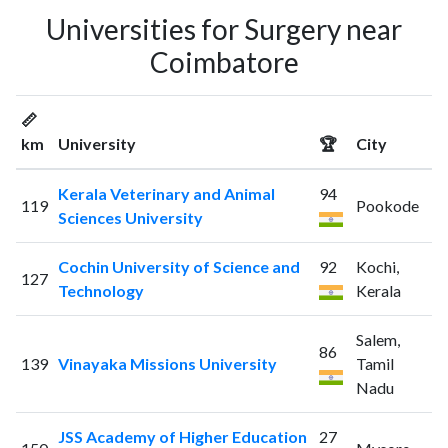
Universities for Surgery near
Coimbatore
📏
km
University
🏆
City
Kerala Veterinary and Animal
94
119
Pookode
Sciences University
Cochin University of Science and
92
Kochi,
127
Technology
Kerala
Salem,
86
139
Vinayaka Missions University
Tamil
Nadu
JSS Academy of Higher Education
27