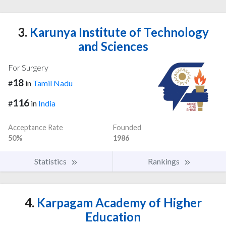
3.
Karunya Institute of Technology
and Sciences
For Surgery
18
#
in
Tamil Nadu
116
#
in
India
Acceptance Rate
Founded
50%
1986
Statistics
Rankings
4.
Karpagam Academy of Higher
Education