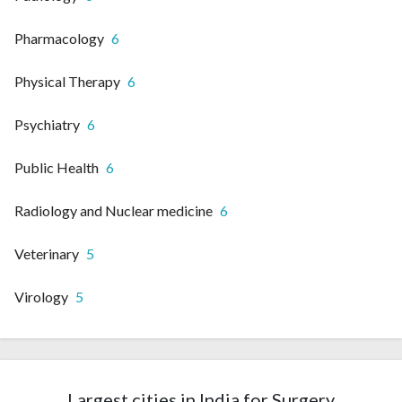
Pharmacology
6
Physical Therapy
6
Psychiatry
6
Public Health
6
Radiology and Nuclear medicine
6
Veterinary
5
Virology
5
Largest cities in India for Surgery