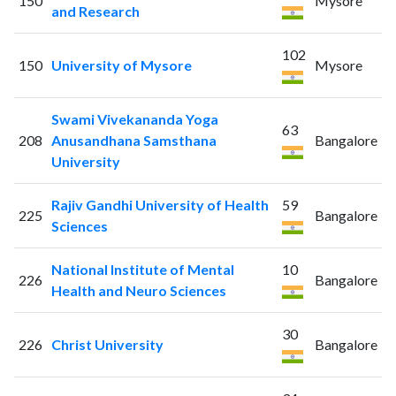
150
Mysore
and Research
102
150
University of Mysore
Mysore
Swami Vivekananda Yoga
63
208
Anusandhana Samsthana
Bangalore
University
Rajiv Gandhi University of Health
59
225
Bangalore
Sciences
National Institute of Mental
10
226
Bangalore
Health and Neuro Sciences
30
226
Christ University
Bangalore