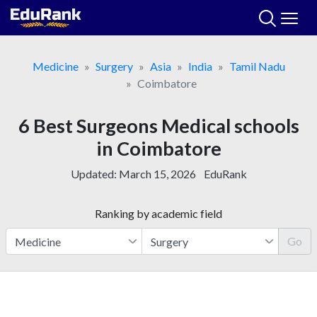
Skip
to
content
Medicine
Surgery
Asia
India
Tamil Nadu
Coimbatore
6 Best Surgeons Medical schools
in Coimbatore
Updated:
March 15, 2026
EduRank
Ranking by academic field
Go