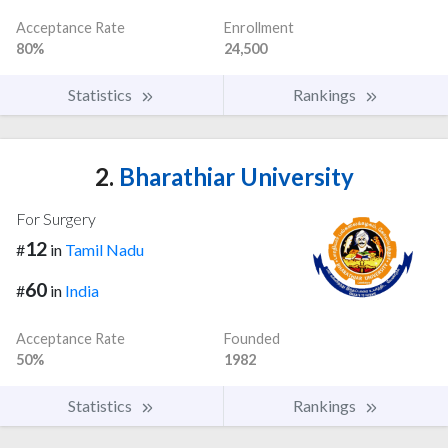
Acceptance Rate
Enrollment
80%
24,500
Statistics
Rankings
2.
Bharathiar University
For Surgery
12
#
in
Tamil Nadu
60
#
in
India
Acceptance Rate
Founded
50%
1982
Statistics
Rankings