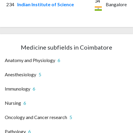
34
234
Indian Institute of Science
Bangalore
Medicine subfields in Coimbatore
Anatomy and Physiology
6
Anesthesiology
5
Immunology
6
Nursing
6
Oncology and Cancer research
5
Pathology
6