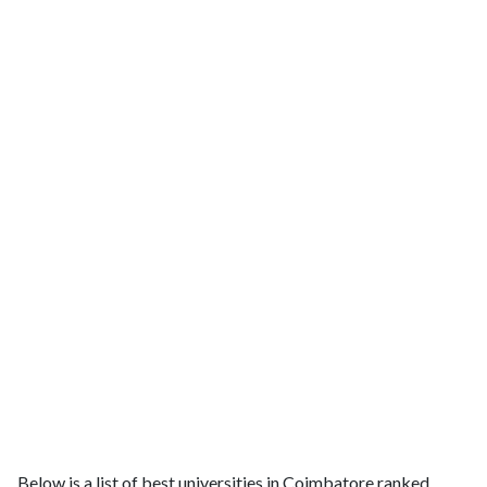
Below is a list of best universities in Coimbatore ranked