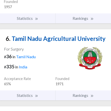
Founded
1957
Statistics
Rankings
6.
Tamil Nadu Agricultural University
For Surgery
36
#
in
Tamil Nadu
335
#
in
India
Acceptance Rate
Founded
65%
1971
Statistics
Rankings