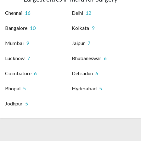
Chennai
16
Delhi
12
Bangalore
10
Kolkata
9
Mumbai
9
Jaipur
7
Lucknow
7
Bhubaneswar
6
Coimbatore
6
Dehradun
6
Bhopal
5
Hyderabad
5
Jodhpur
5