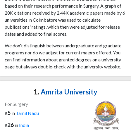
based on their research performance in Surgery. A graph of
28K citations received by 2.44K academic papers made by 6
universities in Coimbatore was used to calculate
publications' ratings, which then were adjusted for release
dates and added to final scores.
We don't distinguish between undergraduate and graduate
programs nor do we adjust for current majors offered. You
can find information about granted degrees on a university
page but always double-check with the university website.
1.
Amrita University
For Surgery
5
#
in
Tamil Nadu
26
#
in
India