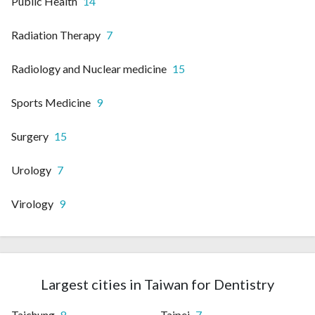
Public Health
14
Radiation Therapy
7
Radiology and Nuclear medicine
15
Sports Medicine
9
Surgery
15
Urology
7
Virology
9
Largest cities in Taiwan for Dentistry
Taichung
8
Taipei
7