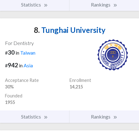
Statistics
Rankings
8.
Tunghai University
For Dentistry
30
#
in
Taiwan
942
#
in
Asia
Acceptance Rate
Enrollment
30%
14,215
Founded
1955
Statistics
Rankings