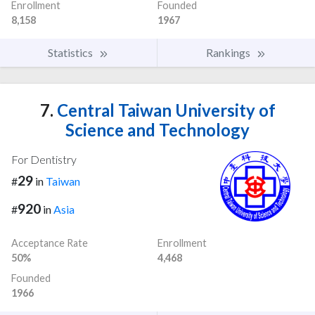
Enrollment
Founded
8,158
1967
Statistics
Rankings
7.
Central Taiwan University of
Science and Technology
For Dentistry
29
#
in
Taiwan
920
#
in
Asia
Acceptance Rate
Enrollment
50%
4,468
Founded
1966