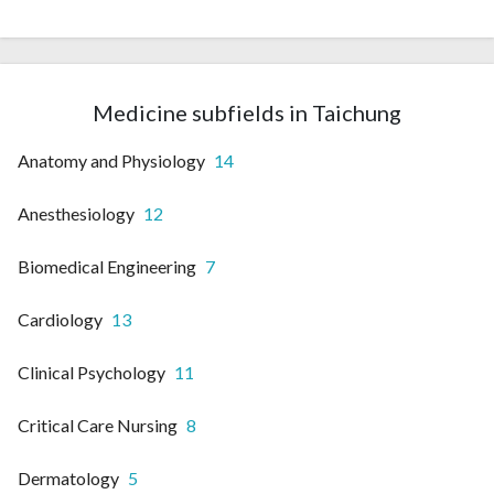
Medicine subfields in Taichung
Anatomy and Physiology
14
Anesthesiology
12
Biomedical Engineering
7
Cardiology
13
Clinical Psychology
11
Critical Care Nursing
8
Dermatology
5