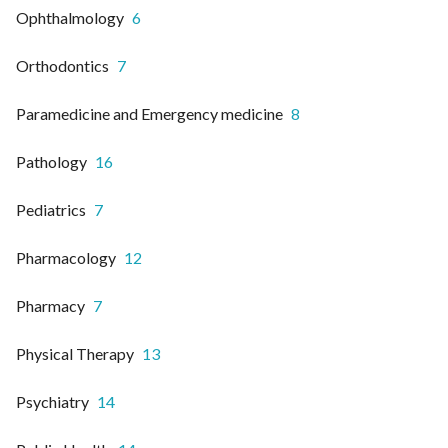
Ophthalmology
6
Orthodontics
7
Paramedicine and Emergency medicine
8
Pathology
16
Pediatrics
7
Pharmacology
12
Pharmacy
7
Physical Therapy
13
Psychiatry
14