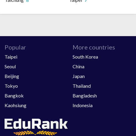
Popular
More countries
Taipei
South Korea
Seoul
China
Beijing
Japan
Tokyo
Thailand
Bangkok
Bangladesh
Kaohsiung
Indonesia