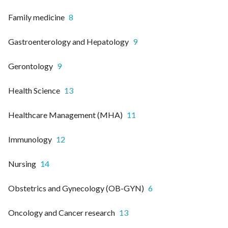
Family medicine
8
Gastroenterology and Hepatology
9
Gerontology
9
Health Science
13
Healthcare Management (MHA)
11
Immunology
12
Nursing
14
Obstetrics and Gynecology (OB-GYN)
6
Oncology and Cancer research
13