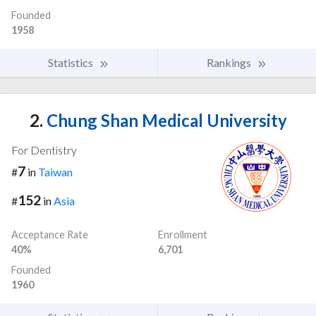
Founded
1958
Statistics
Rankings
2.
Chung Shan Medical University
For Dentistry
7
#
in
Taiwan
152
#
in
Asia
Acceptance Rate
Enrollment
40%
6,701
Founded
1960