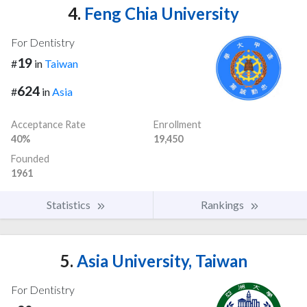
4.
Feng Chia University
For Dentistry
19
#
in
Taiwan
624
#
in
Asia
Acceptance Rate
Enrollment
40%
19,450
Founded
1961
Statistics
Rankings
5.
Asia University, Taiwan
For Dentistry