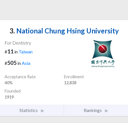
3.
National Chung Hsing University
For Dentistry
11
#
in
Taiwan
505
#
in
Asia
Acceptance Rate
Enrollment
40%
12,838
Founded
1919
Statistics
Rankings