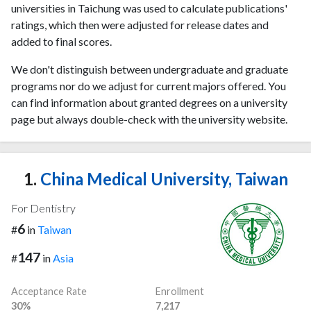
universities in Taichung was used to calculate publications'
ratings, which then were adjusted for release dates and
added to final scores.
We don't distinguish between undergraduate and graduate
programs nor do we adjust for current majors offered. You
can find information about granted degrees on a university
page but always double-check with the university website.
1.
China Medical University, Taiwan
For Dentistry
6
#
in
Taiwan
147
#
in
Asia
Acceptance Rate
Enrollment
30%
7,217