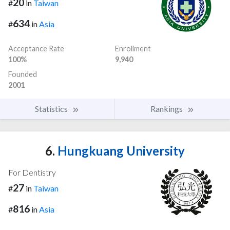
20
#
in
Taiwan
634
#
in
Asia
Acceptance Rate
Enrollment
100%
9,940
Founded
2001
Statistics
Rankings
6.
Hungkuang University
For Dentistry
27
#
in
Taiwan
816
#
in
Asia