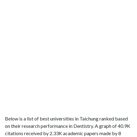
Below is a list of best universities in Taichung ranked based
on their research performance in Dentistry. A graph of 40.9K
citations received by 2.33K academic papers made by 8