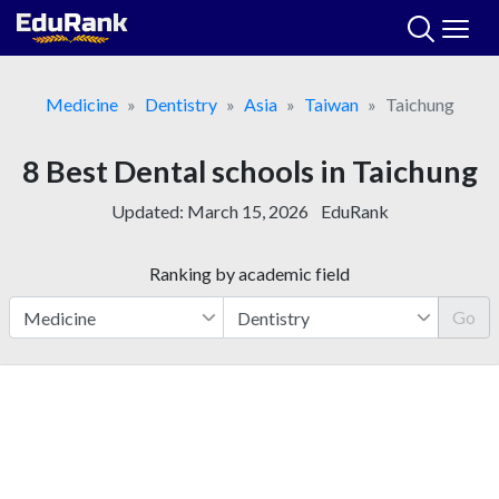
Skip
to
content
Medicine
Dentistry
Asia
Taiwan
Taichung
8 Best Dental schools in Taichung
Updated:
March 15, 2026
EduRank
Ranking by academic field
Go