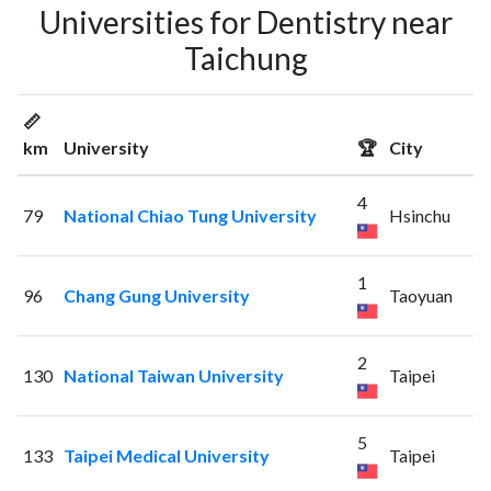
Universities for Dentistry near
Taichung
📏
km
University
🏆
City
4
79
National Chiao Tung University
Hsinchu
1
96
Chang Gung University
Taoyuan
2
130
National Taiwan University
Taipei
5
133
Taipei Medical University
Taipei