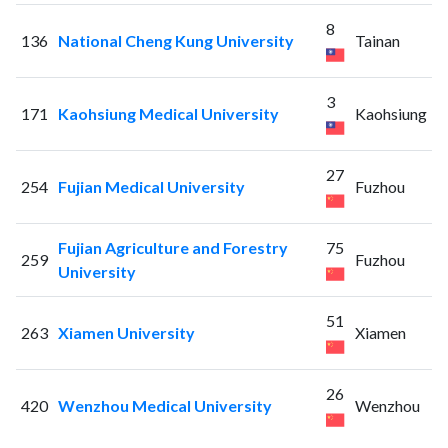
8
136
National Cheng Kung University
Tainan
3
171
Kaohsiung Medical University
Kaohsiung
27
254
Fujian Medical University
Fuzhou
Fujian Agriculture and Forestry
75
259
Fuzhou
University
51
263
Xiamen University
Xiamen
26
420
Wenzhou Medical University
Wenzhou