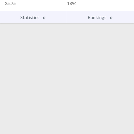
25:75
1894
Statistics
Rankings