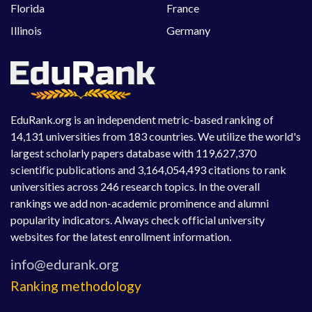
Florida
France
Illinois
Germany
EduRank.org is an independent metric-based ranking of
14,131 universities from 183 countries. We utilize the world's
largest scholarly papers database with 119,627,370
scientific publications and 3,164,054,493 citations to rank
universities across 246 research topics. In the overall
rankings we add non-academic prominence and alumni
popularity indicators. Always check official university
websites for the latest enrollment information.
Ranking methodology