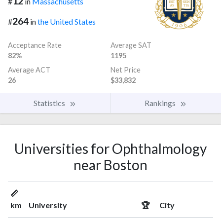
12
#
in
Massachusetts
264
#
in
the United States
Acceptance Rate
Average SAT
82%
1195
Average ACT
Net Price
26
$33,832
Statistics
Rankings
Universities for Ophthalmology
near Boston
📏
km
University
🏆
City