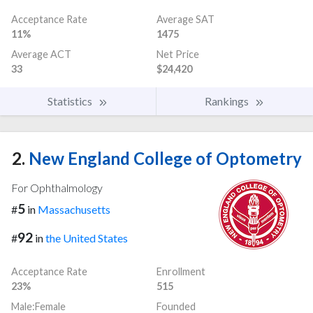
Acceptance Rate
Average SAT
11%
1475
Average ACT
Net Price
33
$24,420
Statistics
Rankings
2.
New England College of Optometry
For Ophthalmology
5
#
in
Massachusetts
92
#
in
the United States
Acceptance Rate
Enrollment
23%
515
Male:Female
Founded