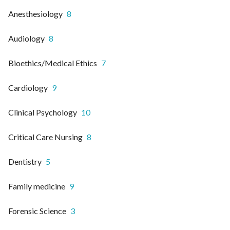
Anesthesiology
8
Audiology
8
Bioethics/Medical Ethics
7
Cardiology
9
Clinical Psychology
10
Critical Care Nursing
8
Dentistry
5
Family medicine
9
Forensic Science
3