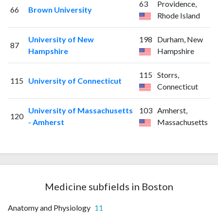
63
Providence,
66
Brown University
Rhode Island
University of New
198
Durham, New
87
Hampshire
Hampshire
115
Storrs,
115
University of Connecticut
Connecticut
University of Massachusetts
103
Amherst,
120
- Amherst
Massachusetts
Medicine subfields in Boston
Anatomy and Physiology
11