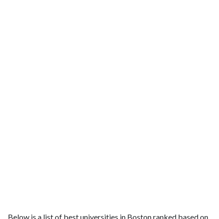
Below is a list of best universities in Boston ranked based on