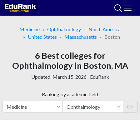
Skip
to
content
Medicine
Ophthalmology
North America
United States
Massachusetts
Boston
6 Best colleges for
Ophthalmology in Boston, MA
Updated:
March 15, 2026
EduRank
Ranking by academic field
Go