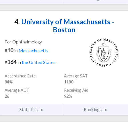
4.
University of Massachusetts -
Boston
For Ophthalmology
10
#
in
Massachusetts
164
#
in
the United States
Acceptance Rate
Average SAT
84%
1180
Average ACT
Receiving Aid
26
92%
Statistics
Rankings