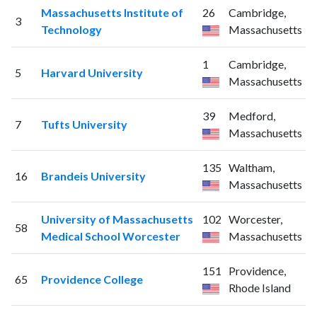
Massachusetts Institute of
26
Cambridge,
3
Technology
Massachusetts
1
Cambridge,
5
Harvard University
Massachusetts
39
Medford,
7
Tufts University
Massachusetts
135
Waltham,
16
Brandeis University
Massachusetts
University of Massachusetts
102
Worcester,
58
Medical School Worcester
Massachusetts
151
Providence,
65
Providence College
Rhode Island