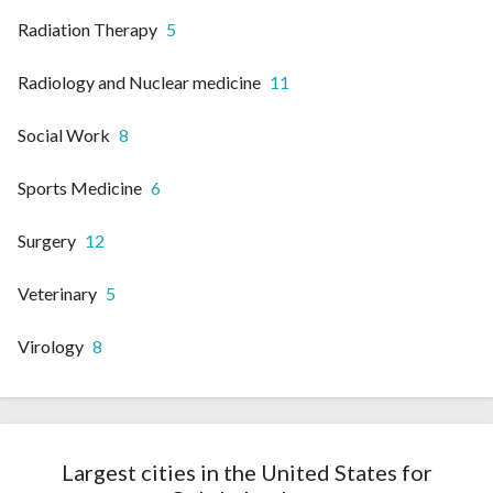
Radiation Therapy
5
Radiology and Nuclear medicine
11
Social Work
8
Sports Medicine
6
Surgery
12
Veterinary
5
Virology
8
Largest cities in the United States for