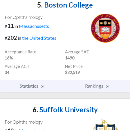
5.
Boston College
For Ophthalmology
11
#
in
Massachusetts
202
#
in
the United States
Acceptance Rate
Average SAT
16%
1490
Average ACT
Net Price
34
$32,519
Statistics
Rankings
6.
Suffolk University
For Ophthalmology