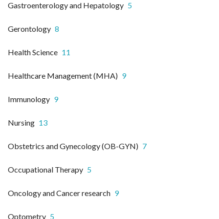
Gastroenterology and Hepatology
5
Gerontology
8
Health Science
11
Healthcare Management (MHA)
9
Immunology
9
Nursing
13
Obstetrics and Gynecology (OB-GYN)
7
Occupational Therapy
5
Oncology and Cancer research
9
Optometry
5