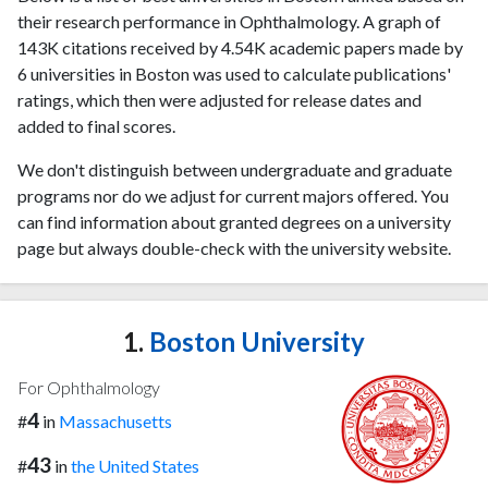
their research performance in Ophthalmology. A graph of
143K citations received by 4.54K academic papers made by
6 universities in Boston was used to calculate publications'
ratings, which then were adjusted for release dates and
added to final scores.
We don't distinguish between undergraduate and graduate
programs nor do we adjust for current majors offered. You
can find information about granted degrees on a university
page but always double-check with the university website.
1.
Boston University
For Ophthalmology
4
#
in
Massachusetts
43
#
in
the United States