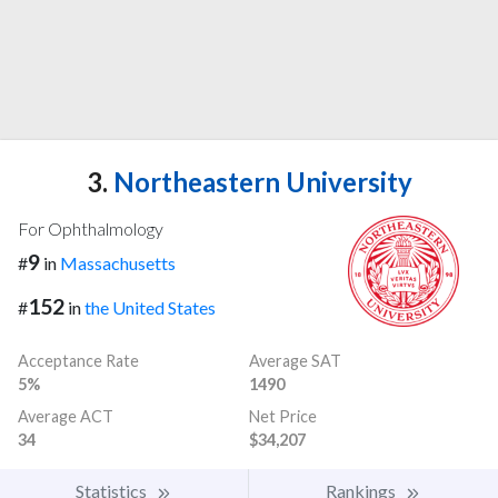
3.
Northeastern University
For Ophthalmology
9
#
in
Massachusetts
152
#
in
the United States
Acceptance Rate
Average SAT
5%
1490
Average ACT
Net Price
34
$34,207
Statistics
Rankings