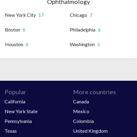
Ophthalmology
New York City
17
Chicago
7
Boston
6
Philadelphia
6
Houston
6
Washington
5
Popular
More countries
California
Canada
New York State
Mexico
Pennsylvania
Colombia
Texas
United Kingdom