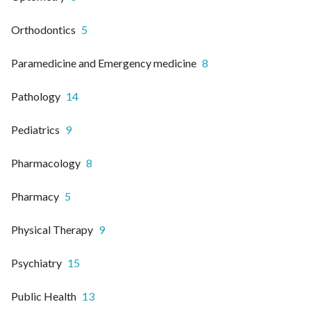
Orthodontics
5
Paramedicine and Emergency medicine
8
Pathology
14
Pediatrics
9
Pharmacology
8
Pharmacy
5
Physical Therapy
9
Psychiatry
15
Public Health
13