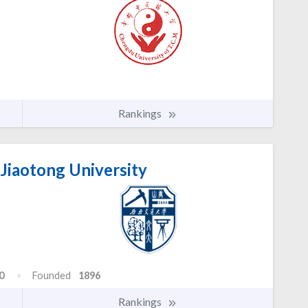
Rankings
Jiaotong University
0
Founded
1896
Rankings