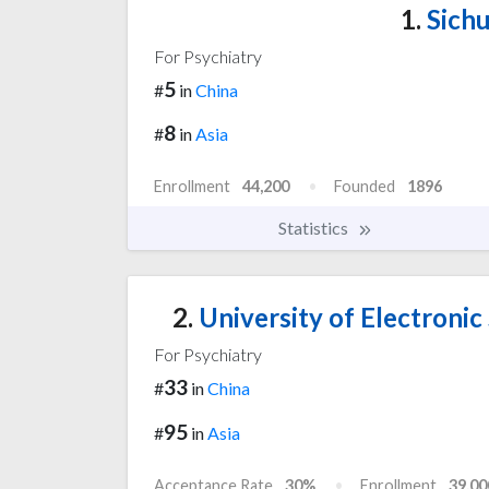
1.
Sichu
For Psychiatry
5
#
in
China
8
#
in
Asia
Enrollment
44,200
Founded
1896
Statistics
2.
University of Electronic
For Psychiatry
33
#
in
China
95
#
in
Asia
Acceptance Rate
30%
Enrollment
39,00