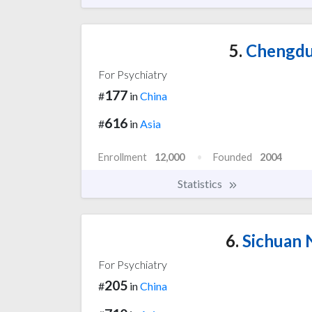
5.
Chengdu 
For Psychiatry
177
#
in
China
616
#
in
Asia
Enrollment
12,000
Founded
2004
Statistics
6.
Sichuan 
For Psychiatry
205
#
in
China