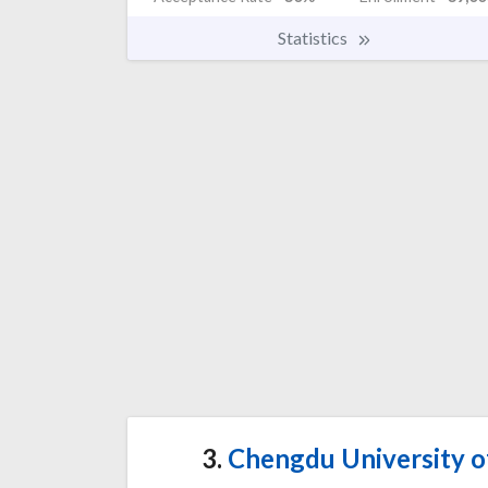
Statistics
3.
Chengdu University of