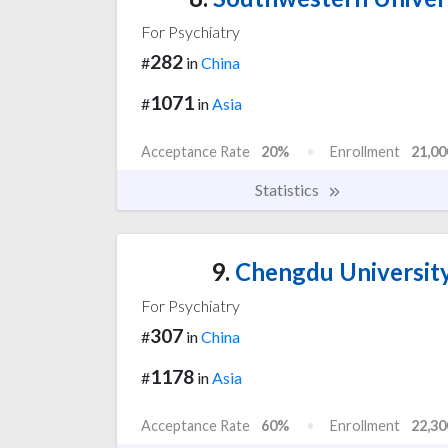
For Psychiatry
282
#
in
China
1071
#
in
Asia
Acceptance Rate
20%
Enrollment
21,00
Statistics
9.
Chengdu University
For Psychiatry
307
#
in
China
1178
#
in
Asia
Acceptance Rate
60%
Enrollment
22,30