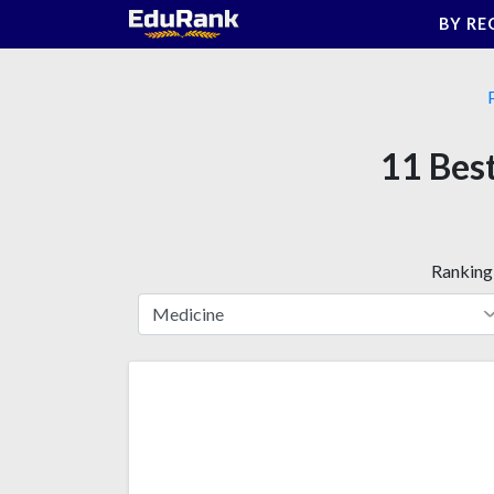
Skip
BY RE
to
content
11 Best
Ranking