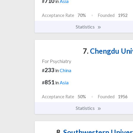
710
#
in
Asia
Acceptance Rate
70%
Founded
1952
Statistics
7.
Chengdu Univ
For Psychiatry
233
#
in
China
851
#
in
Asia
Acceptance Rate
50%
Founded
1956
Statistics
8.
Southwestern Univers