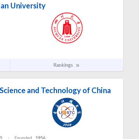
an University
Rankings
 Science and Technology of China
0
Founded
1956