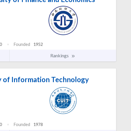
0
Founded
1952
Rankings
 of Information Technology
0
Founded
1978