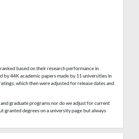
du ranked based on their research performance in
ed by 44K academic papers made by 11 universities in
atings, which then were adjusted for release dates and
and graduate programs nor do we adjust for current
ut granted degrees on a university page but always