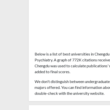
Below is a list of best universities in Cheng
Psychiatry. A graph of 772K citations receiv
Chengdu was used to calculate publications' r
added to final scores.
We don't distinguish between undergraduate 
majors offered. You can find information abo
double-check with the university website.