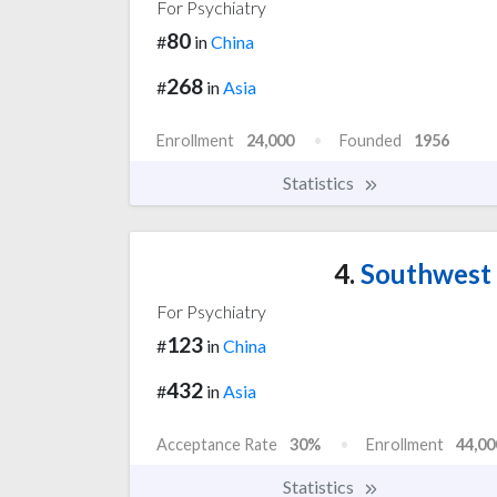
For Psychiatry
80
#
in
China
268
#
in
Asia
Enrollment
24,000
Founded
1956
Statistics
4.
Southwest 
For Psychiatry
123
#
in
China
432
#
in
Asia
Acceptance Rate
30%
Enrollment
44,00
Statistics