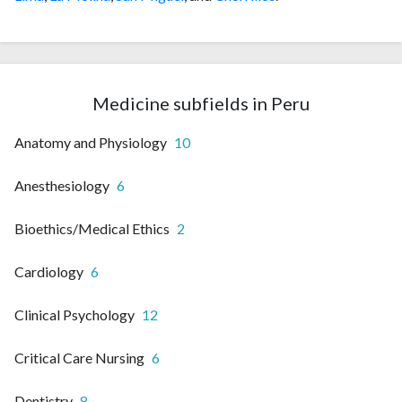
Medicine subfields in Peru
Anatomy and Physiology
10
Anesthesiology
6
Bioethics/Medical Ethics
2
Cardiology
6
Clinical Psychology
12
Critical Care Nursing
6
Dentistry
8