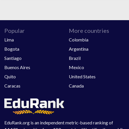
Popular
More countries
Lima
Colombia
Bogota
Argentina
Santiago
Brazil
Buenos Aires
Mexico
Quito
United States
Caracas
Canada
EduRank.org is an independent metric-based ranking of