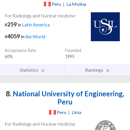
Peru
|
La Molina
For Radiology and Nuclear medicine
259
#
in
Latin America
4059
#
in
the World
Acceptance Rate
Founded
60%
1995
Statistics
Rankings
8.
National University of Engineering,
Peru
Peru
|
Lima
For Radiology and Nuclear medicine