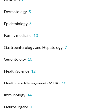
Dermatology
5
Epidemiology
6
Family medicine
10
Gastroenterology and Hepatology
7
Gerontology
10
Health Science
12
Healthcare Management (MHA)
10
Immunology
14
Neurosurgery
3