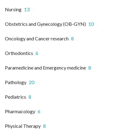
Nursing
13
Obstetrics and Gynecology (OB-GYN)
10
Oncology and Cancer research
8
Orthodontics
6
Paramedicine and Emergency medicine
8
Pathology
20
Pediatrics
8
Pharmacology
6
Physical Therapy
8