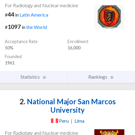
For Radiology and Nuclear medicine
44
#
in
Latin America
1097
#
in
the World
Acceptance Rate
Enrollment
50%
16,000
Founded
1961
Statistics
Rankings
2.
National Major San Marcos
University
Peru
|
Lima
For Radiology and Nuclear medicine