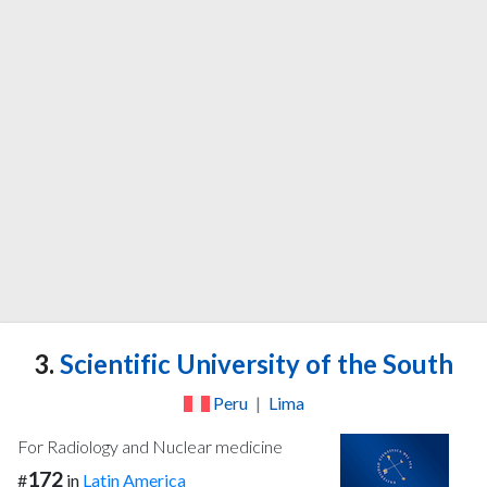
3.
Scientific University of the South
Peru
|
Lima
For Radiology and Nuclear medicine
172
#
in
Latin America