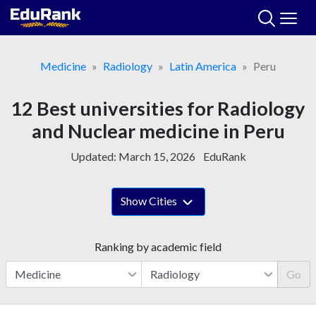
Skip
to
content
Medicine
Radiology
Latin America
Peru
12 Best universities for Radiology
and Nuclear medicine in Peru
Updated:
March 15, 2026
EduRank
Show Cities
Ranking by academic field
Go