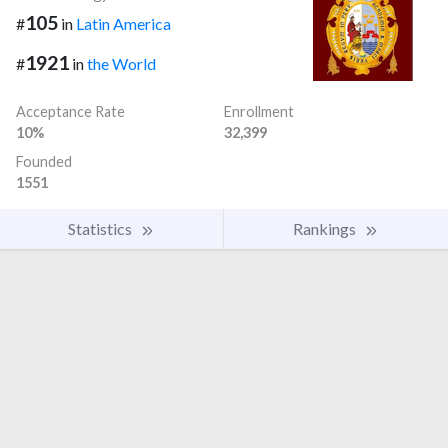
105
#
in
Latin America
1921
#
in
the World
Acceptance Rate
Enrollment
10%
32,399
Founded
1551
Statistics
Rankings