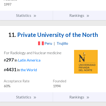
1997
Statistics
Rankings
11.
Private University of the North
Peru
|
Trujillo
For Radiology and Nuclear medicine
297
#
in
Latin America
4431
#
in
the World
Acceptance Rate
Founded
60%
1994
Statistics
Rankings