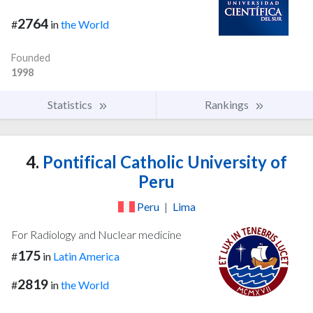
2764
#
in
the World
Founded
1998
Statistics
Rankings
4.
Pontifical Catholic University of
Peru
Peru
|
Lima
For Radiology and Nuclear medicine
175
#
in
Latin America
2819
#
in
the World