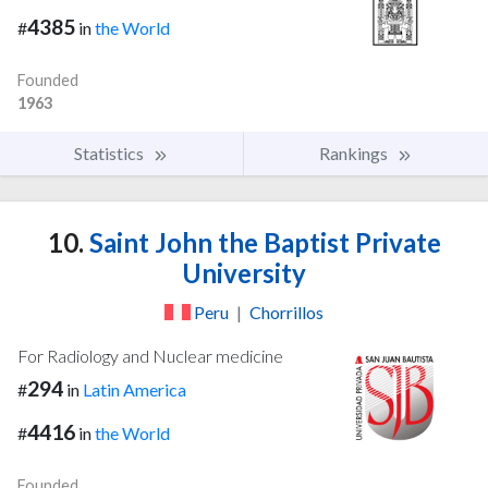
4385
#
in
the World
Founded
1963
Statistics
Rankings
10.
Saint John the Baptist Private
University
Peru
|
Chorrillos
For Radiology and Nuclear medicine
294
#
in
Latin America
4416
#
in
the World
Founded