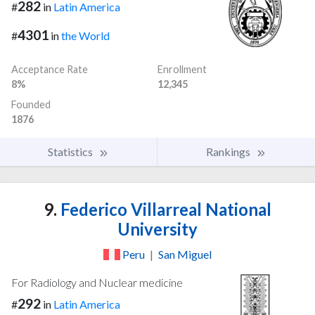
282
#
in
Latin America
4301
#
in
the World
Acceptance Rate
Enrollment
8%
12,345
Founded
1876
Statistics
Rankings
9.
Federico Villarreal National
University
Peru
|
San Miguel
For Radiology and Nuclear medicine
292
#
in
Latin America