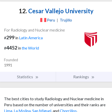
12.
Cesar Vallejo University
Peru
|
Trujillo
For Radiology and Nuclear medicine
299
#
in
Latin America
4452
#
in
the World
Founded
1991
Statistics
Rankings
The best cities to study Radiology and Nuclear medicine in
Peru based on the number of universities and their ranks are
Lima
,
La Molina
,
San Miguel
, and
Chorrillos
.