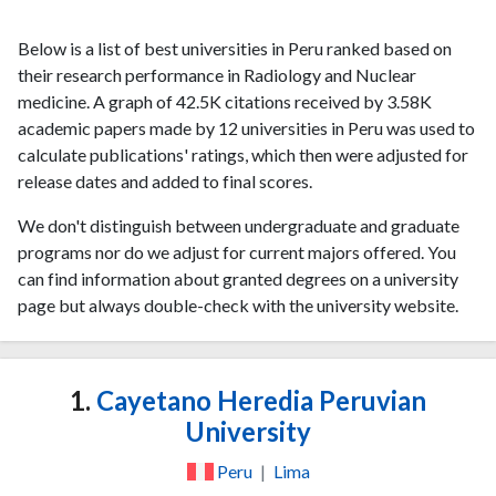
Below is a list of best universities in Peru ranked based on
their research performance in Radiology and Nuclear
medicine. A graph of 42.5K citations received by 3.58K
academic papers made by 12 universities in Peru was used to
calculate publications' ratings, which then were adjusted for
release dates and added to final scores.
We don't distinguish between undergraduate and graduate
programs nor do we adjust for current majors offered. You
can find information about granted degrees on a university
page but always double-check with the university website.
1.
Cayetano Heredia Peruvian
University
Peru
|
Lima