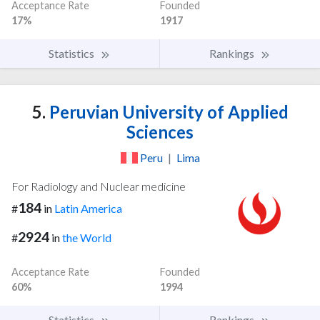
Acceptance Rate
Founded
17%
1917
Statistics
Rankings
5.
Peruvian University of Applied
Sciences
Peru
|
Lima
For Radiology and Nuclear medicine
184
#
in
Latin America
2924
#
in
the World
Acceptance Rate
Founded
60%
1994
Statistics
Rankings