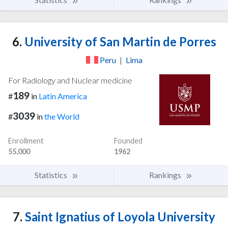
6.
University of San Martin de Porres
Peru
|
Lima
For Radiology and Nuclear medicine
189
#
in
Latin America
3039
#
in
the World
Enrollment
Founded
55,000
1962
Statistics
Rankings
7.
Saint Ignatius of Loyola University