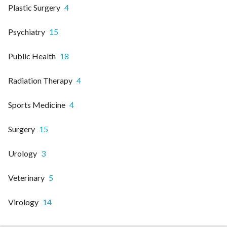
Plastic Surgery
4
Psychiatry
15
Public Health
18
Radiation Therapy
4
Sports Medicine
4
Surgery
15
Urology
3
Veterinary
5
Virology
14