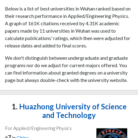
Below is a list of best universities in Wuhan ranked based on
their research performance in Applied/Engineering Physics.
A graph of 161K citations received by 4.31K academic
papers made by 11 universities in Wuhan was used to
calculate publications' ratings, which then were adjusted for
release dates and added to final scores.
We don't distinguish between undergraduate and graduate
programs nor do we adjust for current majors offered. You
can find information about granted degrees on a university
page but always double-check with the university website.
1.
Huazhong University of Science
and Technology
For Applied/Engineering Physics
7
#
in
China