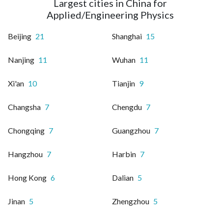
Largest cities in China for
Applied/Engineering Physics
Beijing
21
Shanghai
15
Nanjing
11
Wuhan
11
Xi'an
10
Tianjin
9
Changsha
7
Chengdu
7
Chongqing
7
Guangzhou
7
Hangzhou
7
Harbin
7
Hong Kong
6
Dalian
5
Jinan
5
Zhengzhou
5