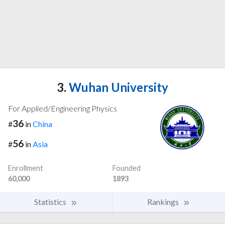
3.
Wuhan University
For Applied/Engineering Physics
36
#
in
China
56
#
in
Asia
Enrollment
Founded
60,000
1893
Statistics
Rankings