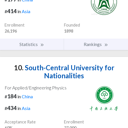
414
#
in
Asia
Enrollment
Founded
26,196
1898
Statistics
Rankings
10.
South-Central University for
Nationalities
For Applied/Engineering Physics
184
#
in
China
434
#
in
Asia
Acceptance Rate
Enrollment
60%
27,000