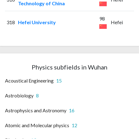
Technology of China
98
318
Hefei University
Hefei
Physics subfields in Wuhan
Acoustical Engineering
15
Astrobiology
8
Astrophysics and Astronomy
16
Atomic and Molecular physics
12