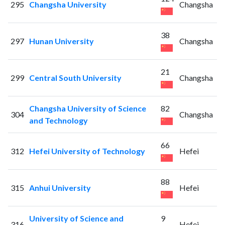
295
Changsha University
Changsha
38
297
Hunan University
Changsha
21
299
Central South University
Changsha
Changsha University of Science
82
304
Changsha
and Technology
66
312
Hefei University of Technology
Hefei
88
315
Anhui University
Hefei
University of Science and
9
316
Hefei