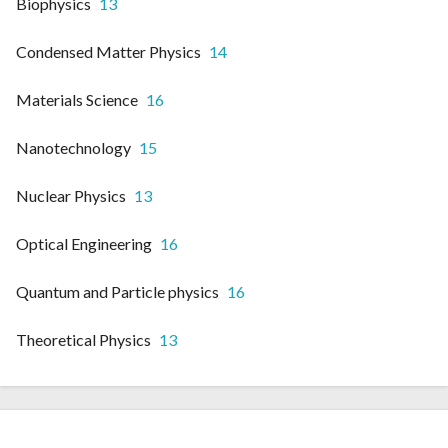
Biophysics
13
Condensed Matter Physics
14
Materials Science
16
Nanotechnology
15
Nuclear Physics
13
Optical Engineering
16
Quantum and Particle physics
16
Theoretical Physics
13