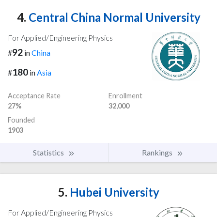
4.
Central China Normal University
For Applied/Engineering Physics
92
#
in
China
180
#
in
Asia
Acceptance Rate
Enrollment
27%
32,000
Founded
1903
Statistics
Rankings
5.
Hubei University
For Applied/Engineering Physics