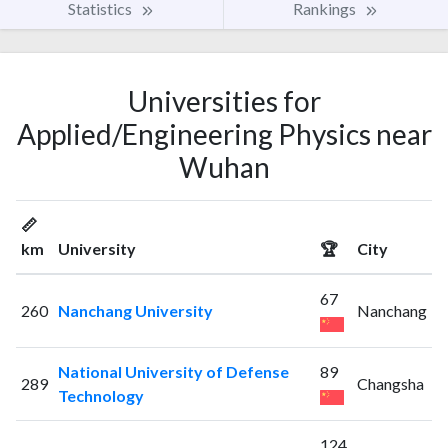
Statistics
Rankings
Universities for
Applied/Engineering Physics near
Wuhan
📏
km
University
🏆
City
67
260
Nanchang University
Nanchang
National University of Defense
89
289
Changsha
Technology
124