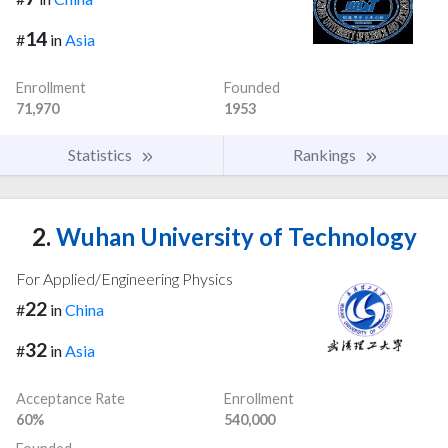
14
#
in
Asia
Enrollment
Founded
71,970
1953
Statistics
Rankings
2.
Wuhan University of Technology
For Applied/Engineering Physics
22
#
in
China
32
#
in
Asia
Acceptance Rate
Enrollment
60%
540,000