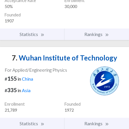
Acceptance Rate
Enrollment
50%
30,000
Founded
1907
Statistics
Rankings
7.
Wuhan Institute of Technology
For Applied/Engineering Physics
155
#
in
China
335
#
in
Asia
Enrollment
Founded
21,789
1972
Statistics
Rankings