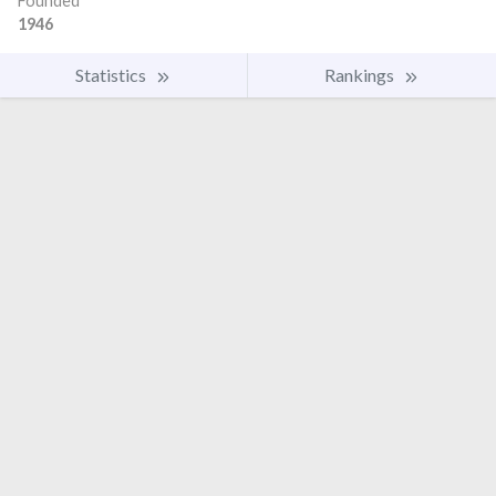
Founded
1946
Statistics
Rankings