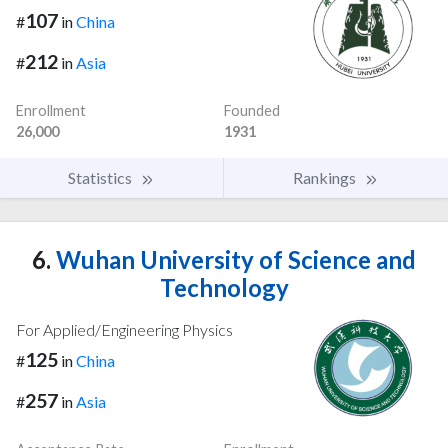
107
#
in
China
212
#
in
Asia
Enrollment
Founded
26,000
1931
Statistics
Rankings
6.
Wuhan University of Science and
Technology
For Applied/Engineering Physics
125
#
in
China
257
#
in
Asia