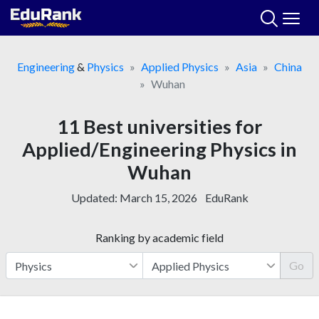
Skip
to
content
Engineering
&
Physics
Applied Physics
Asia
China
Wuhan
11 Best universities for
Applied/Engineering Physics in
Wuhan
Updated:
March 15, 2026
EduRank
Ranking by academic field
Go