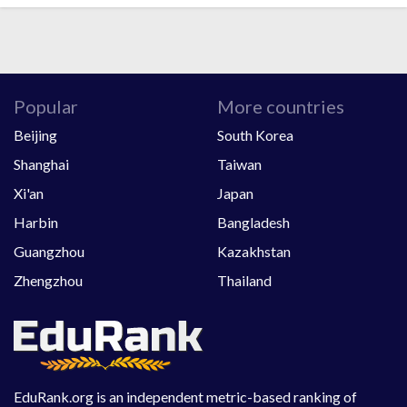
Popular
More countries
Beijing
South Korea
Shanghai
Taiwan
Xi'an
Japan
Harbin
Bangladesh
Guangzhou
Kazakhstan
Zhengzhou
Thailand
EduRank.org is an independent metric-based ranking of