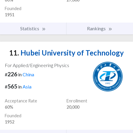
Founded
1951
Statistics
Rankings
11.
Hubei University of Technology
For Applied/Engineering Physics
226
#
in
China
565
#
in
Asia
Acceptance Rate
Enrollment
60%
20,000
Founded
1952