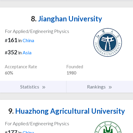
8.
Jianghan University
For Applied/Engineering Physics
161
#
in
China
352
#
in
Asia
Acceptance Rate
Founded
60%
1980
Statistics
Rankings
9.
Huazhong Agricultural University
For Applied/Engineering Physics
177
#
in
China