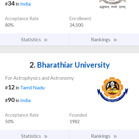
34
#
in
India
Acceptance Rate
Enrollment
80%
24,500
Statistics
Rankings
2.
Bharathiar University
For Astrophysics and Astronomy
12
#
in
Tamil Nadu
90
#
in
India
Acceptance Rate
Founded
50%
1982
Statistics
Rankings