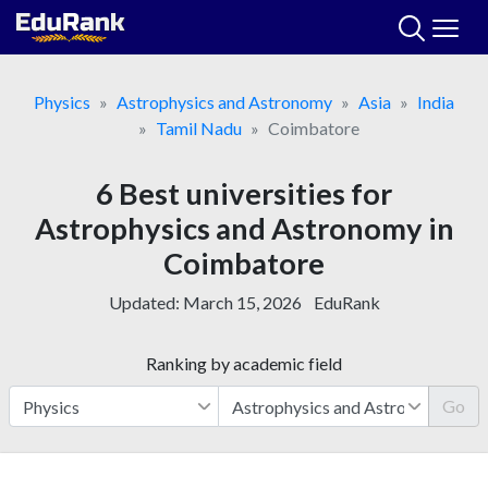
Skip
to
content
Physics
Astrophysics and Astronomy
Asia
India
Tamil Nadu
Coimbatore
6 Best universities for
Astrophysics and Astronomy in
Coimbatore
Updated:
March 15, 2026
EduRank
Ranking by academic field
Go