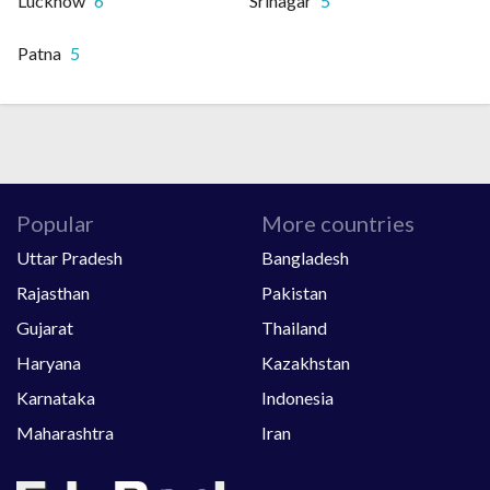
Lucknow
6
Srinagar
5
Patna
5
Popular
More countries
Uttar Pradesh
Bangladesh
Rajasthan
Pakistan
Gujarat
Thailand
Haryana
Kazakhstan
Karnataka
Indonesia
Maharashtra
Iran