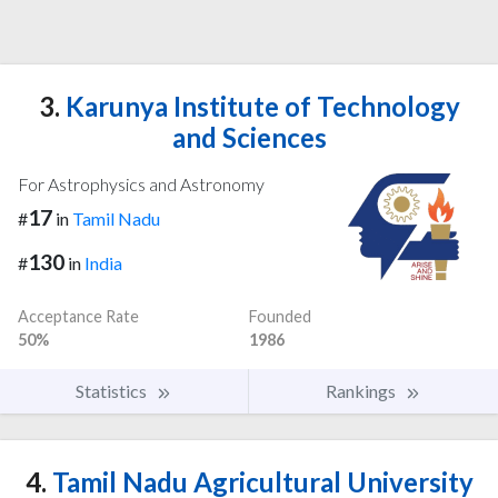
3.
Karunya Institute of Technology
and Sciences
For Astrophysics and Astronomy
17
#
in
Tamil Nadu
130
#
in
India
Acceptance Rate
Founded
50%
1986
Statistics
Rankings
4.
Tamil Nadu Agricultural University