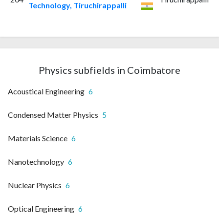
Technology, Tiruchirappalli
Physics subfields in Coimbatore
Acoustical Engineering
6
Condensed Matter Physics
5
Materials Science
6
Nanotechnology
6
Nuclear Physics
6
Optical Engineering
6