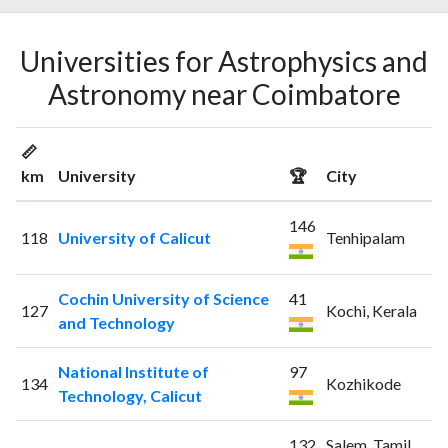
Universities for Astrophysics and
Astronomy near Coimbatore
📏
km
University
🏆
City
146
118
University of Calicut
Tenhipalam
Cochin University of Science
41
127
Kochi, Kerala
and Technology
National Institute of
97
134
Kozhikode
Technology, Calicut
132
Salem, Tamil