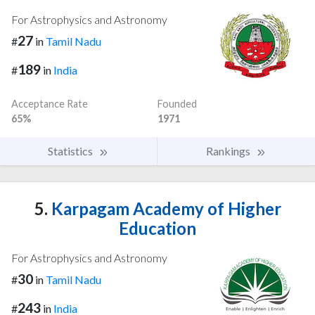
For Astrophysics and Astronomy
27
#
in
Tamil Nadu
189
#
in
India
Acceptance Rate
Founded
65%
1971
Statistics
Rankings
5.
Karpagam Academy of Higher
Education
For Astrophysics and Astronomy
30
#
in
Tamil Nadu
243
#
in
India