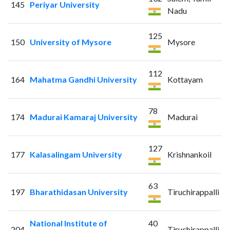
145
Periyar University
Nadu
125
150
University of Mysore
Mysore
112
164
Mahatma Gandhi University
Kottayam
78
174
Madurai Kamaraj University
Madurai
127
177
Kalasalingam University
Krishnankoil
63
197
Bharathidasan University
Tiruchirappalli
National Institute of
40
204
Tiruchirappalli