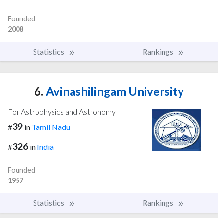
Founded
2008
Statistics
Rankings
6.
Avinashilingam University
For Astrophysics and Astronomy
39
#
in
Tamil Nadu
326
#
in
India
Founded
1957
Statistics
Rankings