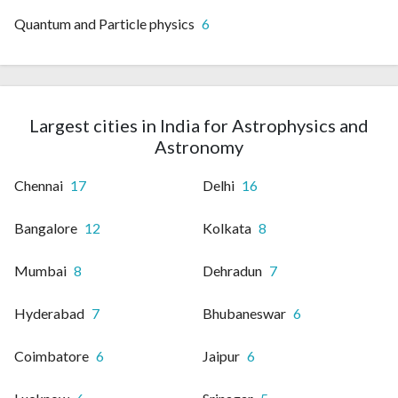
Quantum and Particle physics
6
Largest cities in India for Astrophysics and
Astronomy
Chennai
17
Delhi
16
Bangalore
12
Kolkata
8
Mumbai
8
Dehradun
7
Hyderabad
7
Bhubaneswar
6
Coimbatore
6
Jaipur
6