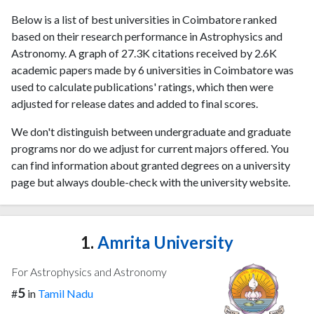
Below is a list of best universities in Coimbatore ranked
based on their research performance in Astrophysics and
Astronomy. A graph of 27.3K citations received by 2.6K
academic papers made by 6 universities in Coimbatore was
used to calculate publications' ratings, which then were
adjusted for release dates and added to final scores.
We don't distinguish between undergraduate and graduate
programs nor do we adjust for current majors offered. You
can find information about granted degrees on a university
page but always double-check with the university website.
1.
Amrita University
For Astrophysics and Astronomy
5
#
in
Tamil Nadu