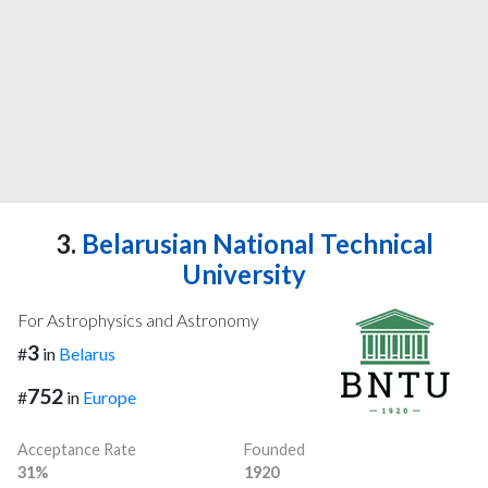
3.
Belarusian National Technical
University
For Astrophysics and Astronomy
3
#
in
Belarus
752
#
in
Europe
Acceptance Rate
Founded
31%
1920