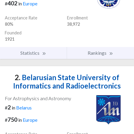
402
#
in
Europe
Acceptance Rate
Enrollment
80%
38,972
Founded
1921
Statistics
Rankings
2.
Belarusian State University of
Informatics and Radioelectronics
For Astrophysics and Astronomy
2
#
in
Belarus
750
#
in
Europe