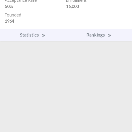
Acceptance Rate
Enrollment
50%
16,000
Founded
1964
Statistics
Rankings