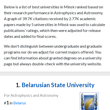
Below is a list of best universities in Minsk ranked based on
their research performance in Astrophysics and Astronomy.
A graph of 39.7K citations received by 2.77K academic
papers made by 5 universities in Minsk was used to calculate
publications' ratings, which then were adjusted for release
dates and added to final scores.
We don't distinguish between undergraduate and graduate
programs nor do we adjust for current majors offered. You
can find information about granted degrees on a university
page but always double-check with the university website.
1.
Belarusian State University
For Astrophysics and Astronomy
1
#
in
Belarus