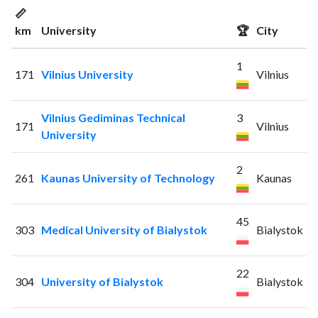
📏
km
University
🏆
City
1
171
Vilnius University
Vilnius
Vilnius Gediminas Technical
3
171
Vilnius
University
2
261
Kaunas University of Technology
Kaunas
45
303
Medical University of Bialystok
Bialystok
22
304
University of Bialystok
Bialystok