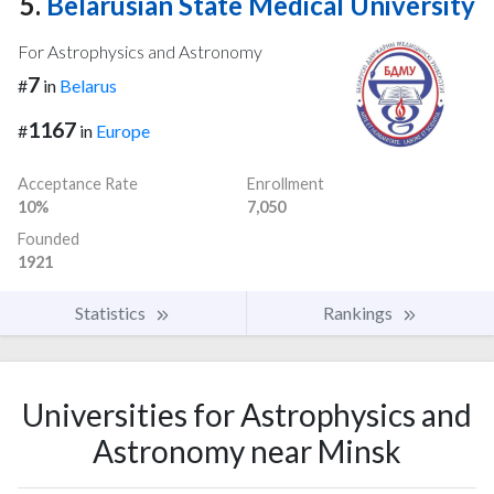
5.
Belarusian State Medical University
For Astrophysics and Astronomy
7
#
in
Belarus
1167
#
in
Europe
Acceptance Rate
Enrollment
10%
7,050
Founded
1921
Statistics
Rankings
Universities for Astrophysics and
Astronomy near Minsk