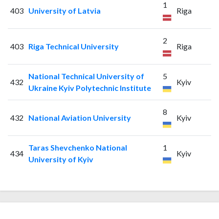
1
403
University of Latvia
Riga
2
403
Riga Technical University
Riga
National Technical University of
5
432
Kyiv
Ukraine Kyiv Polytechnic Institute
8
432
National Aviation University
Kyiv
Taras Shevchenko National
1
434
Kyiv
University of Kyiv