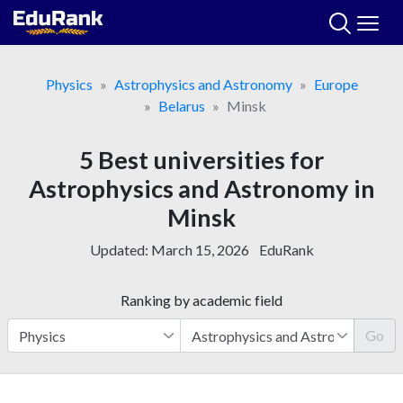
Skip
to
content
Physics
Astrophysics and Astronomy
Europe
Belarus
Minsk
5 Best universities for
Astrophysics and Astronomy in
Minsk
Updated:
March 15, 2026
EduRank
Ranking by academic field
Go