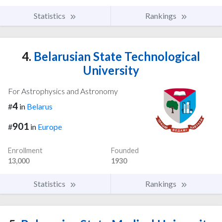
Statistics
Rankings
4.
Belarusian State Technological
University
For Astrophysics and Astronomy
4
#
in
Belarus
901
#
in
Europe
Enrollment
Founded
13,000
1930
Statistics
Rankings