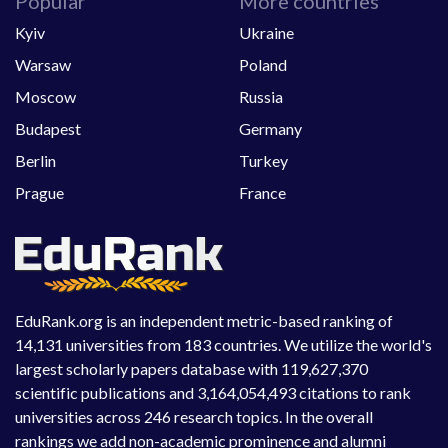
Popular
More countries
Kyiv
Ukraine
Warsaw
Poland
Moscow
Russia
Budapest
Germany
Berlin
Turkey
Prague
France
EduRank.org is an independent metric-based ranking of
14,131 universities from 183 countries. We utilize the world's
largest scholarly papers database with 119,627,370
scientific publications and 3,164,054,493 citations to rank
universities across 246 research topics. In the overall
rankings we add non-academic prominence and alumni