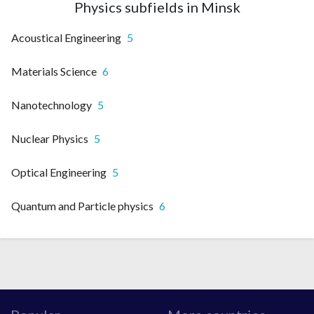
Physics subfields in Minsk
Acoustical Engineering
5
Materials Science
6
Nanotechnology
5
Nuclear Physics
5
Optical Engineering
5
Quantum and Particle physics
6