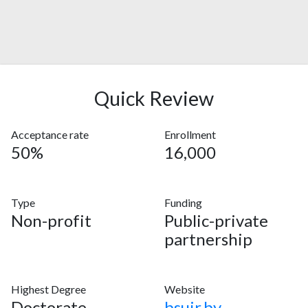
Quick Review
Acceptance rate
Enrollment
50%
16,000
Type
Funding
Non-profit
Public-private
partnership
Highest Degree
Website
Doctorate
bsuir.by