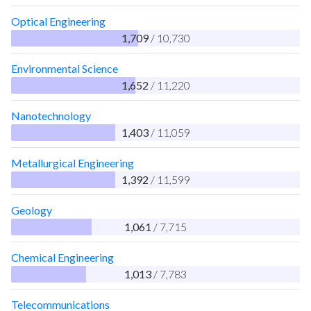
Optical Engineering
1,709
/ 10,730
Environmental Science
1,652
/ 11,220
Nanotechnology
1,403
/ 11,059
Metallurgical Engineering
1,392
/ 11,599
Geology
1,061
/ 7,715
Chemical Engineering
1,013
/ 7,783
Telecommunications