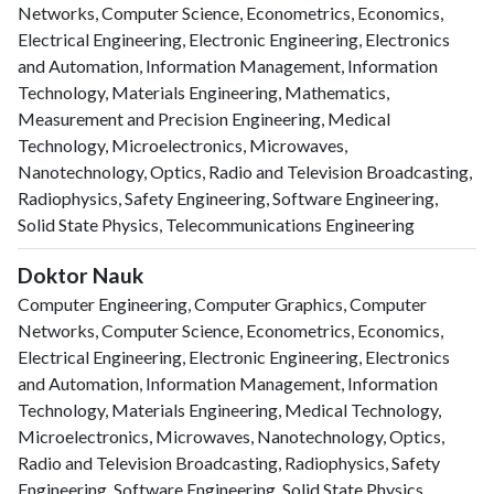
Networks, Computer Science, Econometrics, Economics,
Electrical Engineering, Electronic Engineering, Electronics
and Automation, Information Management, Information
Technology, Materials Engineering, Mathematics,
Measurement and Precision Engineering, Medical
Technology, Microelectronics, Microwaves,
Nanotechnology, Optics, Radio and Television Broadcasting,
Radiophysics, Safety Engineering, Software Engineering,
Solid State Physics, Telecommunications Engineering
Doktor Nauk
Computer Engineering, Computer Graphics, Computer
Networks, Computer Science, Econometrics, Economics,
Electrical Engineering, Electronic Engineering, Electronics
and Automation, Information Management, Information
Technology, Materials Engineering, Medical Technology,
Microelectronics, Microwaves, Nanotechnology, Optics,
Radio and Television Broadcasting, Radiophysics, Safety
Engineering, Software Engineering, Solid State Physics,