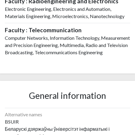
Faculty : Radioengineering and Electronics
Electronic Engineering, Electronics and Automation,
Materials Engineering, Microelectronics, Nanotechnology
Faculty : Telecommunication
Computer Networks, Information Technology, Measurement
and Precision Engineering, Multimedia, Radio and Television
Broadcasting, Telecommunications Engineering
General information
Alternative names
BSUIR
Беларускі дзяржаўны ўніверсітэт інфарматыкі і