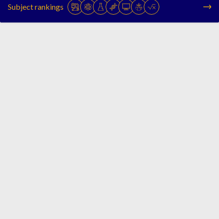
Subject rankings