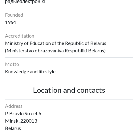
радыёэлектронікі
Founded
1964
Accreditation
Ministry of Education of the Republic of Belarus
(Ministerstvo obrazovaniya Respubliki Belarus)
Motto
Knowledge and lifestyle
Location and contacts
Address
P. Brovki Street 6
Minsk, 220013
Belarus