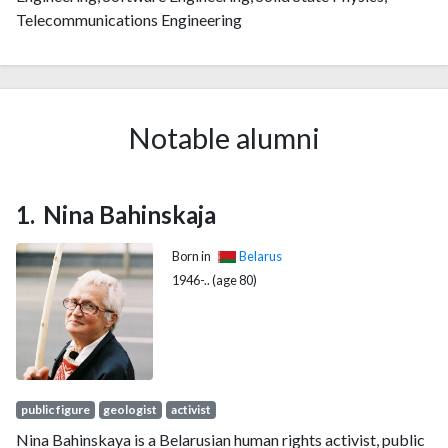
Telecommunications Engineering
Notable alumni
Nina Bahinskaja
Born in
Belarus
1946-.. (age 80)
public figure
geologist
activist
Nina Bahinskaya is a Belarusian human rights activist, public