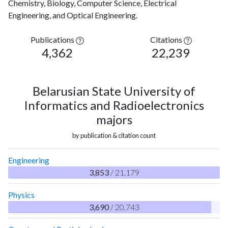
Chemistry, Biology, Computer Science, Electrical
Engineering, and Optical Engineering.
Publications
Citations
4,362
22,239
Belarusian State University of
Informatics and Radioelectronics
majors
by publication & citation count
Engineering
3,853
/ 21,179
Physics
3,690
/ 20,743