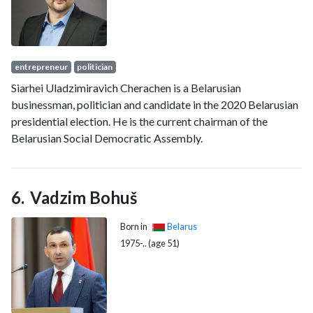
entrepreneur
politician
Siarhei Uladzimiravich Cherachen is a Belarusian
businessman, politician and candidate in the 2020 Belarusian
presidential election. He is the current chairman of the
Belarusian Social Democratic Assembly.
Vadzim Bohuš
Born in
Belarus
1975-.. (age 51)