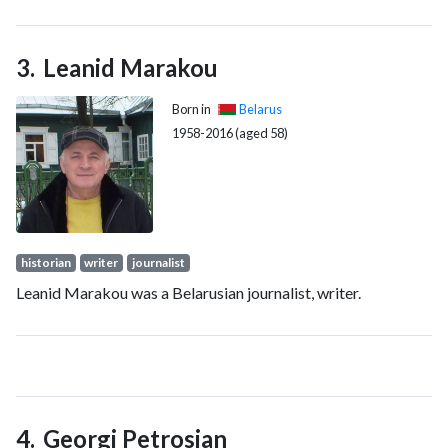
chairman of the Supreme Soviet of the Byelorussian Soviet
Socialist Republic.
Leanid Marakou
Born in
Belarus
1958-2016 (aged 58)
historian
writer
journalist
Leanid Marakou was a Belarusian journalist, writer.
Georgi Petrosjan