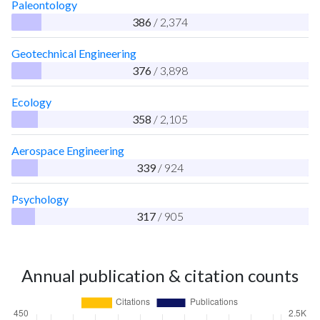
Paleontology
386
/ 2,374
Geotechnical Engineering
376
/ 3,898
Ecology
358
/ 2,105
Aerospace Engineering
339
/ 924
Psychology
317
/ 905
Annual publication & citation counts