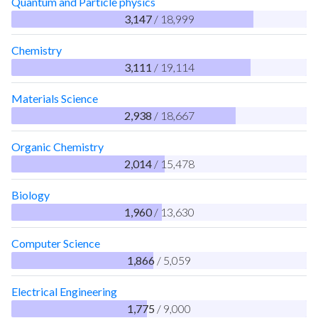
Quantum and Particle physics
3,147
/ 18,999
Chemistry
3,111
/ 19,114
Materials Science
2,938
/ 18,667
Organic Chemistry
2,014
/ 15,478
Biology
1,960
/ 13,630
Computer Science
1,866
/ 5,059
Electrical Engineering
1,775
/ 9,000