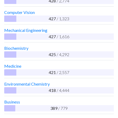
428
/ 2,774
Computer Vision
427
/ 1,323
Mechanical Engineering
427
/ 1,616
Biochemistry
425
/ 4,292
Medicine
421
/ 2,557
Environmental Chemistry
418
/ 4,444
Business
389
/ 779