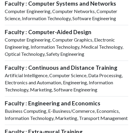
Faculty : Computer Systems and Networks
Computer Engineering, Computer Networks, Computer
Science, Information Technology, Software Engineering
Faculty : Computer-Aided Design
Computer Engineering, Computer Graphics, Electronic
Engineering, Information Technology, Medical Technology,
Optical Technology, Safety Engineering
Faculty : Continuous and Distance Training
Artificial Intelligence, Computer Science, Data Processing,
Electronics and Automation, Engineering, Information
Technology, Marketing, Software Engineering
Faculty : Engineering and Economics
Business Computing, E-Business/Commerce, Economics,
Information Technology, Marketing, Transport Management
Faculty : Extra-mural Training