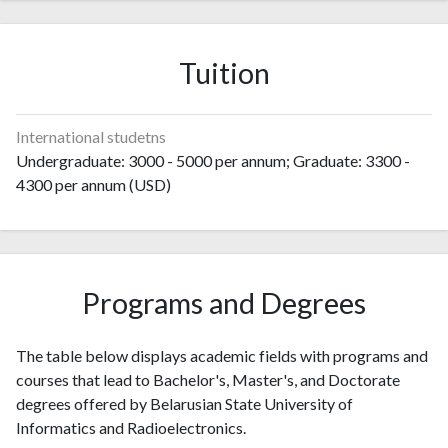
1995
23
10
1996
27
22
1997
71
64
Tuition
1998
64
97
1999
61
128
2000
83
194
International studetns
2001
76
164
Undergraduate: 3000 - 5000 per annum; Graduate: 3300 -
2002
127
310
4300 per annum (USD)
2003
134
320
2004
120
306
2005
134
394
2006
87
435
Programs and Degrees
2007
113
490
2008
108
494
The table below displays academic fields with programs and
2009
143
466
courses that lead to Bachelor's, Master's, and Doctorate
2010
133
462
degrees offered by Belarusian State University of
2011
138
562
Informatics and Radioelectronics.
2012
157
619