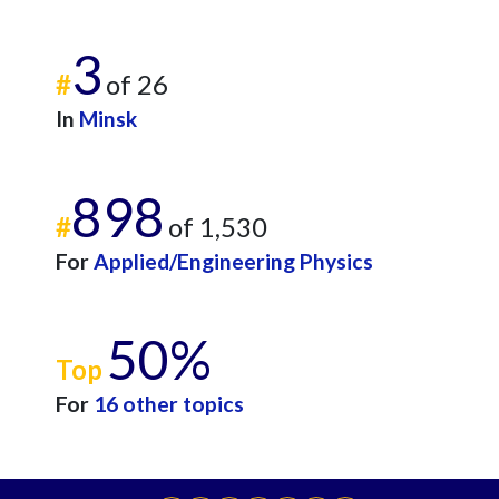
3
#
of 26
In
Minsk
898
#
of 1,530
For
Applied/Engineering Physics
50%
Top
For
16 other topics