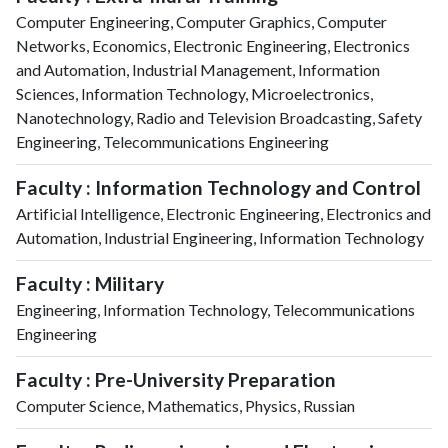
Computer Engineering, Computer Graphics, Computer
Networks, Economics, Electronic Engineering, Electronics
and Automation, Industrial Management, Information
Sciences, Information Technology, Microelectronics,
Nanotechnology, Radio and Television Broadcasting, Safety
Engineering, Telecommunications Engineering
Faculty : Information Technology and Control
Artificial Intelligence, Electronic Engineering, Electronics and
Automation, Industrial Engineering, Information Technology
Faculty : Military
Engineering, Information Technology, Telecommunications
Engineering
Faculty : Pre-University Preparation
Computer Science, Mathematics, Physics, Russian