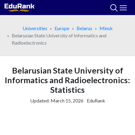
Skip
to
content
Universities
Europe
Belarus
Minsk
Belarusian State University of Informatics and
Radioelectronics
Belarusian State University of
Informatics and Radioelectronics:
Statistics
Updated:
March 15, 2026
EduRank