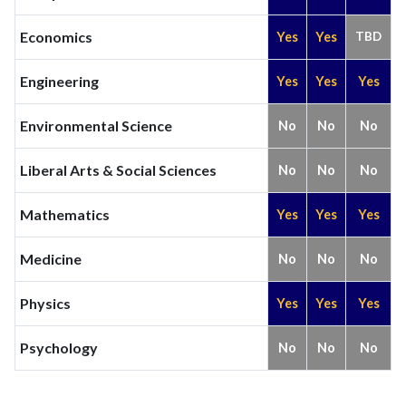
Economics
Yes
Yes
TBD
Engineering
Yes
Yes
Yes
Environmental Science
No
No
No
Liberal Arts & Social Sciences
No
No
No
Mathematics
Yes
Yes
Yes
Medicine
No
No
No
Physics
Yes
Yes
Yes
Psychology
No
No
No