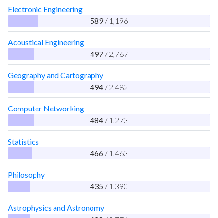
Electronic Engineering
589
/ 1,196
Acoustical Engineering
497
/ 2,767
Geography and Cartography
494
/ 2,482
Computer Networking
484
/ 1,273
Statistics
466
/ 1,463
Philosophy
435
/ 1,390
Astrophysics and Astronomy