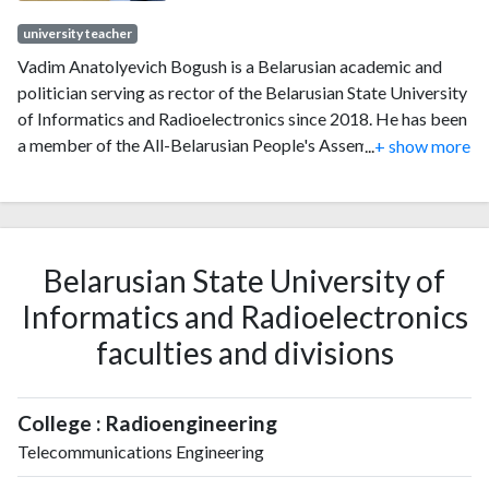
university teacher
Vadim Anatolyevich Bogush is a Belarusian academic and
politician serving as rector of the Belarusian State University
of Informatics and Radioelectronics since 2018. He has been
a member of the All-Belarusian People's Assembly and its
...
+ show more
presidium since 2024. Since 2019, he has served as president
of the Republican Council of Rectors of Higher Education
Institutes. From 2008 to 2010, he served as prorector of the
Academy of Public Administration. From 2010 to 2014, he
Belarusian State University of
served as deputy chairman of the National Statistical
Committee. From 2014 to 2018, he served as first deputy
Informatics and Radioelectronics
minister of education.
faculties and divisions
College : Radioengineering
Telecommunications Engineering