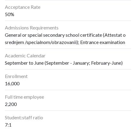
Acceptance Rate
50%
Admissions Requirements
General or special secondary school certificate (Attestat o
srednjem /specialnom/obrazovanii); Entrance examination
Academic Calendar
September to June (September - January; February-June)
Enrollment
16,000
Full time employee
2,200
Student:staff ratio
7:1