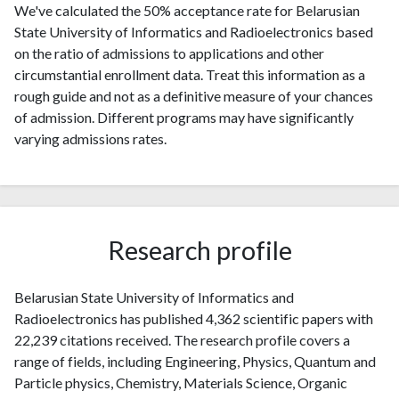
We've calculated the 50% acceptance rate for Belarusian
State University of Informatics and Radioelectronics based
on the ratio of admissions to applications and other
circumstantial enrollment data. Treat this information as a
rough guide and not as a definitive measure of your chances
of admission. Different programs may have significantly
varying admissions rates.
Research profile
Belarusian State University of Informatics and
Radioelectronics has published 4,362 scientific papers with
22,239 citations received. The research profile covers a
range of fields, including Engineering, Physics, Quantum and
Particle physics, Chemistry, Materials Science, Organic