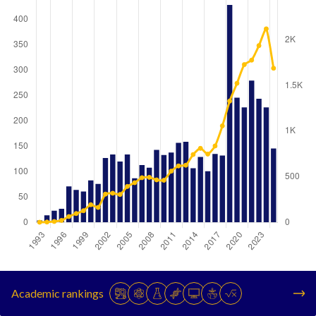
Year
Publications
Citations
1993
4
2
Academic rankings
1994
14
4