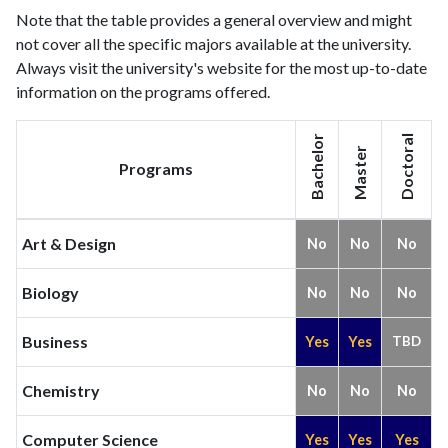
Note that the table provides a general overview and might
2013
159
627
not cover all the specific majors available at the university.
2014
107
744
Always visit the university's website for the most up-to-date
2015
129
812
information on the programs offered.
2016
101
749
2017
135
838
Bachelor
Doctoral
2018
132
1058
Master
Programs
2019
429
1330
2020
246
1525
2021
227
1730
Art & Design
No
No
No
2022
280
1779
2023
244
1938
Biology
No
No
No
2024
227
2122
2025
146
1690
Business
Yes
Yes
TBD
Chemistry
No
No
No
Computer Science
Yes
Yes
Yes