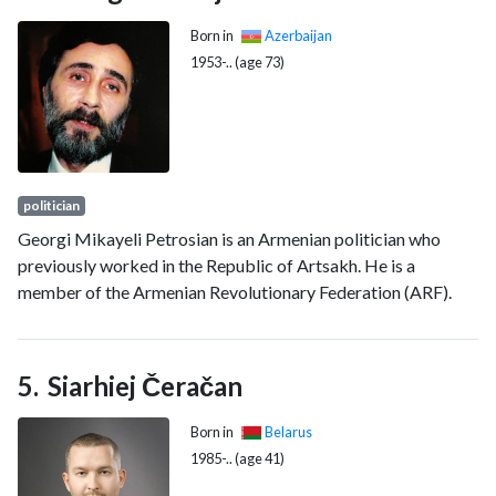
Born in
Azerbaijan
1953-.. (age 73)
politician
Georgi Mikayeli Petrosian is an Armenian politician who
previously worked in the Republic of Artsakh. He is a
member of the Armenian Revolutionary Federation (ARF).
Siarhiej Čeračan
Born in
Belarus
1985-.. (age 41)