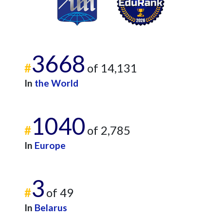
3668
#
of 14,131
In
the World
1040
#
of 2,785
In
Europe
3
#
of 49
In
Belarus