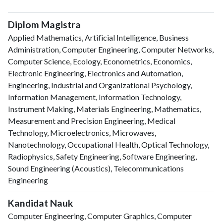
Diplom Magistra
Applied Mathematics, Artificial Intelligence, Business
Administration, Computer Engineering, Computer Networks,
Computer Science, Ecology, Econometrics, Economics,
Electronic Engineering, Electronics and Automation,
Engineering, Industrial and Organizational Psychology,
Information Management, Information Technology,
Instrument Making, Materials Engineering, Mathematics,
Measurement and Precision Engineering, Medical
Technology, Microelectronics, Microwaves,
Nanotechnology, Occupational Health, Optical Technology,
Radiophysics, Safety Engineering, Software Engineering,
Sound Engineering (Acoustics), Telecommunications
Engineering
Kandidat Nauk
Computer Engineering, Computer Graphics, Computer