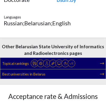
Languages
Russian;Belarusian;English
Other Belarusian State University of Informatics
and Radioelectronics pages
Topical rankings
Best universities in Belarus
Acceptance rate & Admissions