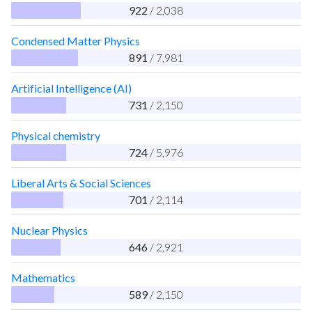
922
/ 2,038
Condensed Matter Physics
891
/ 7,981
Artificial Intelligence (AI)
731
/ 2,150
Physical chemistry
724
/ 5,976
Liberal Arts & Social Sciences
701
/ 2,114
Nuclear Physics
646
/ 2,921
Mathematics
589
/ 2,150