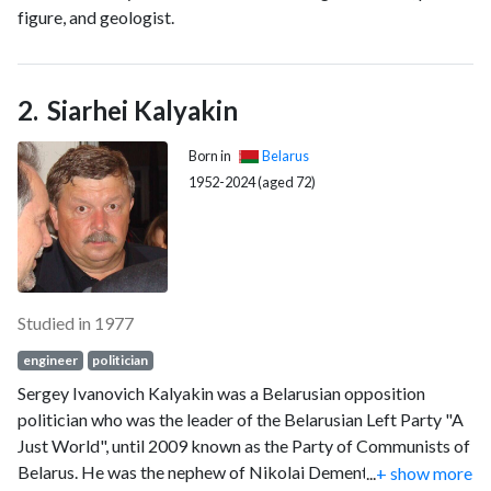
figure, and geologist.
Siarhei Kalyakin
Born in
Belarus
1952-2024 (aged 72)
Studied in 1977
engineer
politician
Sergey Ivanovich Kalyakin was a Belarusian opposition
politician who was the leader of the Belarusian Left Party "A
Just World", until 2009 known as the Party of Communists of
Belarus. He was the nephew of Nikolai Dementey, former
...
+ show more