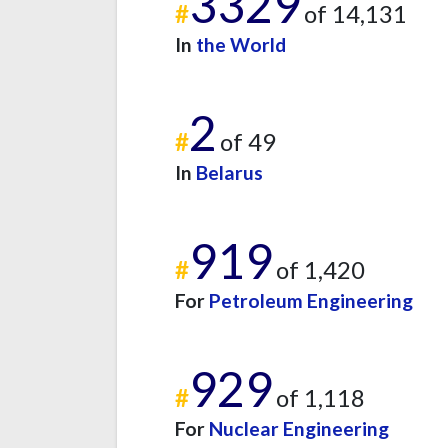
3329
#
of 14,131
In
the World
2
#
of 49
In
Belarus
919
#
of 1,420
For
Petroleum Engineering
929
#
of 1,118
For
Nuclear Engineering