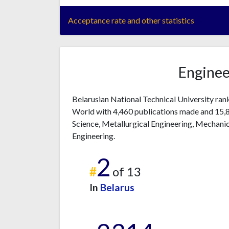
Acceptance rate and other statistics
Enginee
Belarusian National Technical University ran
World with 4,460 publications made and 15,80
Science, Metallurgical Engineering, Mechanica
Engineering.
2
#
of 13
In
Belarus