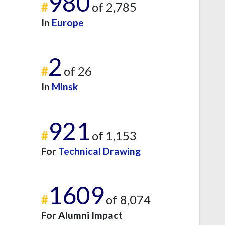
980
#
of 2,785
In
Europe
2
#
of 26
In
Minsk
921
#
of 1,153
For
Technical Drawing
1609
#
of 8,074
For Alumni Impact