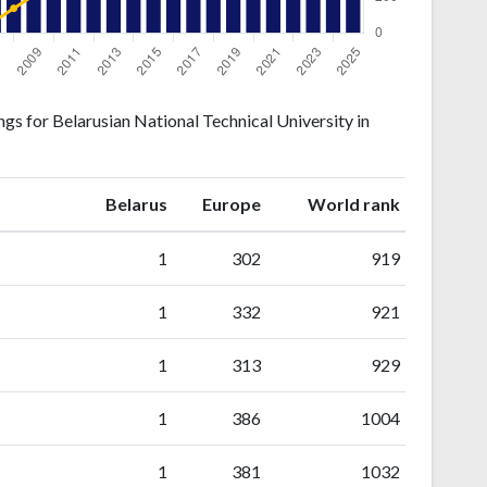
gs for Belarusian National Technical University in
ranking
ranking
Belarus
Europe
World rank
1
302
919
1
332
921
1
313
929
1
386
1004
1
381
1032