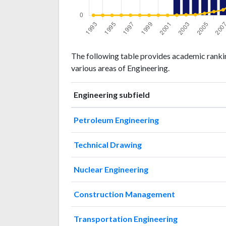
Engineering
Engineering
Year
The following table provides academic rankin
publications
citations
various areas of Engineering.
1993
0
0
1994
1
0
Engineering subfield
1995
0
0
1996
0
1
Petroleum Engineering
1997
0
1
1998
0
1
Technical Drawing
1999
0
0
2000
0
1
Nuclear Engineering
2001
1
0
2002
36
2
Construction Management
2003
114
6
2004
135
7
Transportation Engineering