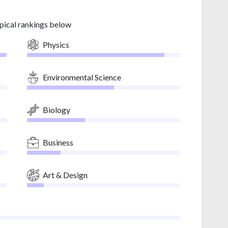
pical rankings below
Physics
Environmental Science
Biology
Business
Art & Design