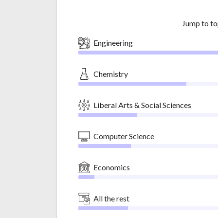
Jump to to
Engineering
Chemistry
Liberal Arts & Social Sciences
Computer Science
Economics
All the rest