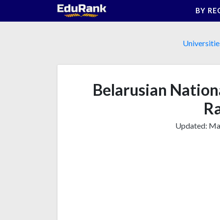
Skip
BY RE
to
content
Universitie
Belarusian Nationa
Ra
Updated:
Mar