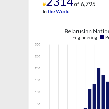
2314
#
of 6,795
In
the World
Belarusian Natio
Engineering
P