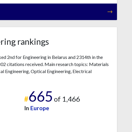
ring rankings
ked 2nd for Engineering in Belarus and 2314th in the
2 citations received. Main research topics: Materials
l Engineering, Optical Engineering, Electrical
665
#
of 1,466
In
Europe