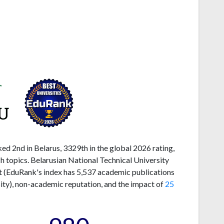
ed 2nd in Belarus, 3329th in the global 2026 rating,
 topics. Belarusian National Technical University
ut (EduRank's index has 5,537 academic publications
sity), non-academic reputation, and the impact of
25