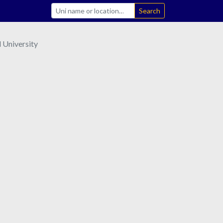
Search
 University