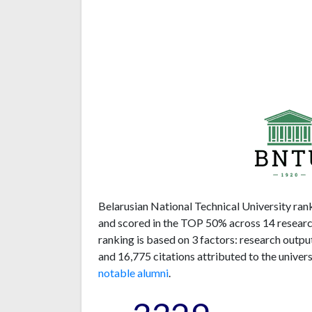
Belarusian National Technical University rank
and scored in the TOP 50% across 14 research
ranking is based on 3 factors: research outp
and 16,775 citations attributed to the univer
notable alumni
.