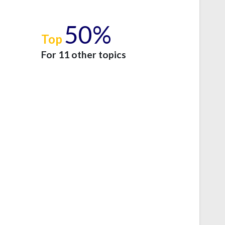
50%
Top
e
For 11 other topics