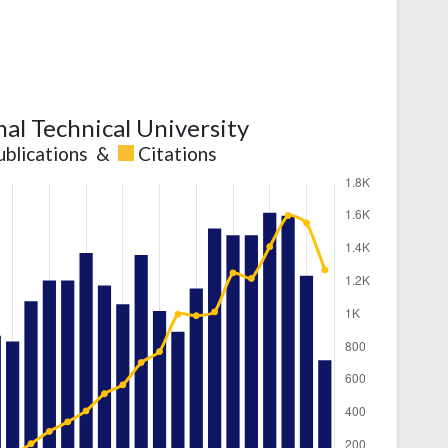
nal Technical University
ublications
&
Citations