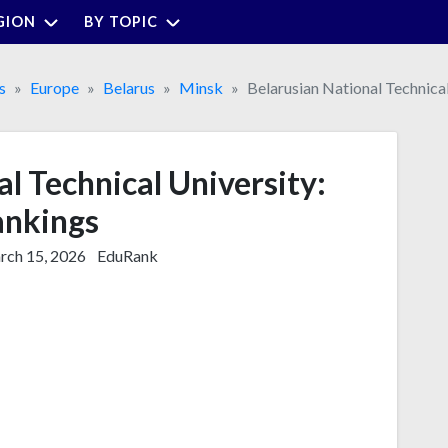
GION
BY TOPIC
s
Europe
Belarus
Minsk
Belarusian National Technical
l Technical University:
nkings
ch 15, 2026
EduRank