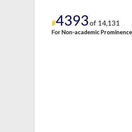
4393
#
of 14,131
For Non-academic Prominenc