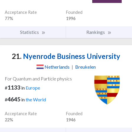
Acceptance Rate
Founded
77%
1996
Statistics
Rankings
21.
Nyenrode Business University
Netherlands
|
Breukelen
For Quantum and Particle physics
1133
#
in
Europe
4645
#
in
the World
Acceptance Rate
Founded
22%
1946