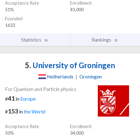
Acceptance Rate
Enrollment
51%
41,000
Founded
1632
Statistics
Rankings
5.
University of Groningen
Netherlands
|
Groningen
For Quantum and Particle physics
41
#
in
Europe
153
#
in
the World
Acceptance Rate
Enrollment
50%
34,000