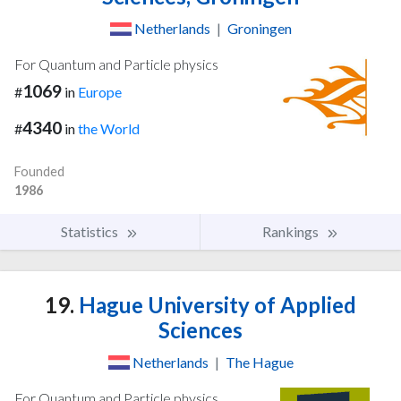
Netherlands
|
Groningen
For Quantum and Particle physics
1069
#
in
Europe
4340
#
in
the World
Founded
1986
Statistics
Rankings
19.
Hague University of Applied
Sciences
Netherlands
|
The Hague
For Quantum and Particle physics