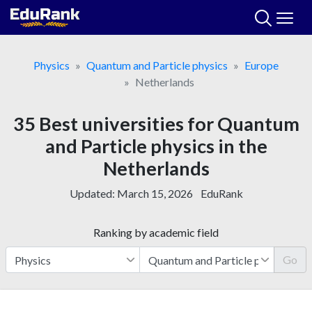
Skip
to
content
Physics
Quantum and Particle physics
Europe
Netherlands
35 Best universities for Quantum
and Particle physics in the
Netherlands
Updated:
March 15, 2026
EduRank
Ranking by academic field
Go