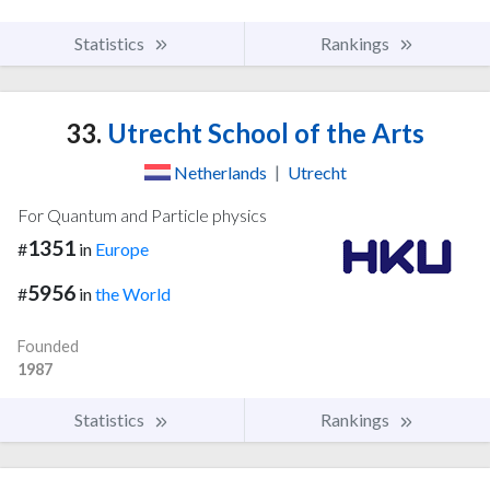
Statistics
Rankings
33.
Utrecht School of the Arts
Netherlands
|
Utrecht
For Quantum and Particle physics
1351
#
in
Europe
5956
#
in
the World
Founded
1987
Statistics
Rankings