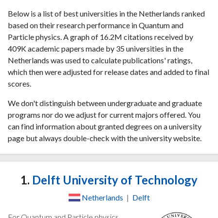
Below is a list of best universities in the Netherlands ranked
based on their research performance in Quantum and
Particle physics. A graph of 16.2M citations received by
409K academic papers made by 35 universities in the
Netherlands was used to calculate publications' ratings,
which then were adjusted for release dates and added to final
scores.
We don't distinguish between undergraduate and graduate
programs nor do we adjust for current majors offered. You
can find information about granted degrees on a university
page but always double-check with the university website.
1.
Delft University of Technology
Netherlands
|
Delft
For Quantum and Particle physics