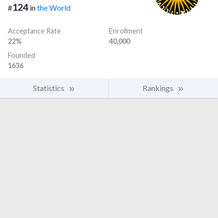
124
#
in
the World
Acceptance Rate
Enrollment
22%
40,000
Founded
1636
Statistics
Rankings