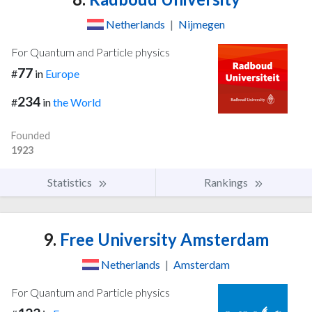
Netherlands
|
Nijmegen
For Quantum and Particle physics
77
#
in
Europe
234
#
in
the World
Founded
1923
Statistics
Rankings
9.
Free University Amsterdam
Netherlands
|
Amsterdam
For Quantum and Particle physics