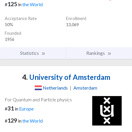
125
#
in
the World
Acceptance Rate
Enrollment
50%
13,069
Founded
1956
Statistics
Rankings
4.
University of Amsterdam
Netherlands
|
Amsterdam
For Quantum and Particle physics
31
#
in
Europe
129
#
in
the World