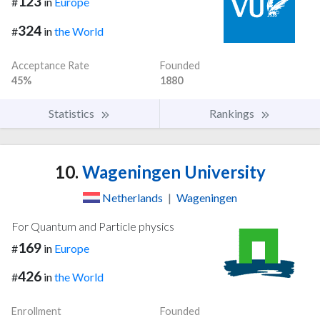
123
#
in
Europe
324
#
in
the World
Acceptance Rate
Founded
45%
1880
Statistics
Rankings
10.
Wageningen University
Netherlands
|
Wageningen
For Quantum and Particle physics
169
#
in
Europe
426
#
in
the World
Enrollment
Founded