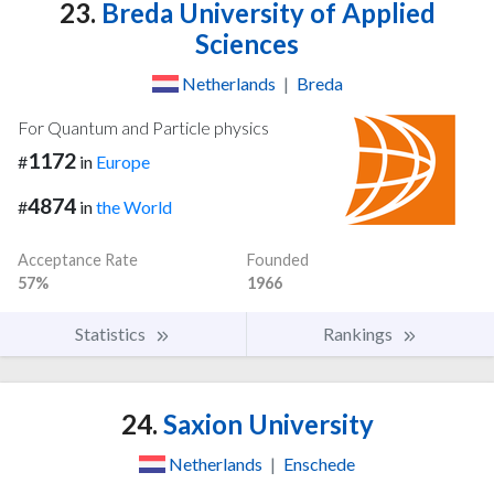
23.
Breda University of Applied
Sciences
Netherlands
|
Breda
For Quantum and Particle physics
1172
#
in
Europe
4874
#
in
the World
Acceptance Rate
Founded
57%
1966
Statistics
Rankings
24.
Saxion University
Netherlands
|
Enschede