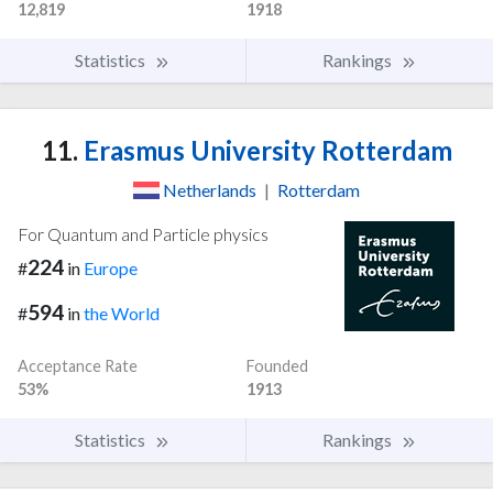
12,819
1918
Statistics
Rankings
11.
Erasmus University Rotterdam
Netherlands
|
Rotterdam
For Quantum and Particle physics
224
#
in
Europe
594
#
in
the World
Acceptance Rate
Founded
53%
1913
Statistics
Rankings