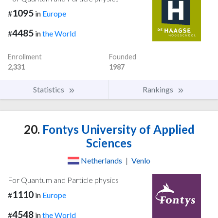
1095
#
in
Europe
4485
#
in
the World
Enrollment
Founded
2,331
1987
Statistics
Rankings
20.
Fontys University of Applied
Sciences
Netherlands
|
Venlo
For Quantum and Particle physics
1110
#
in
Europe
4548
#
in
the World