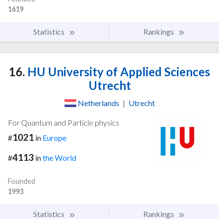
1619
Statistics
Rankings
16.
HU University of Applied Sciences
Utrecht
Netherlands
|
Utrecht
For Quantum and Particle physics
1021
#
in
Europe
4113
#
in
the World
Founded
1993
Statistics
Rankings