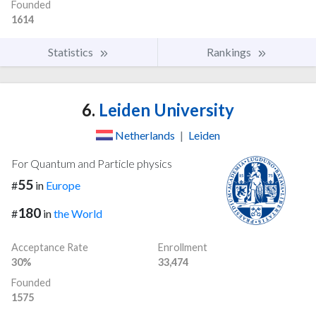
Founded
1614
Statistics
Rankings
6.
Leiden University
Netherlands
|
Leiden
For Quantum and Particle physics
55
#
in
Europe
180
#
in
the World
Acceptance Rate
Enrollment
30%
33,474
Founded
1575