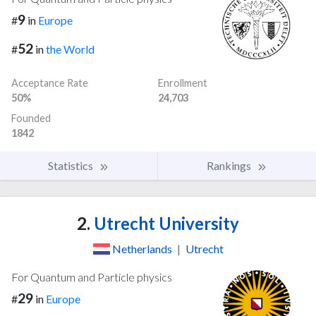
9
#
in
Europe
52
#
in
the World
Acceptance Rate
Enrollment
50%
24,703
Founded
1842
Statistics
Rankings
2.
Utrecht University
Netherlands
|
Utrecht
For Quantum and Particle physics
29
#
in
Europe