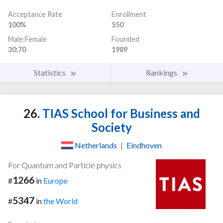
Acceptance Rate
Enrollment
100%
550
Male:Female
Founded
30:70
1989
Statistics
Rankings
26.
TIAS School for Business and
Society
Netherlands
|
Eindhoven
For Quantum and Particle physics
1266
#
in
Europe
5347
#
in
the World