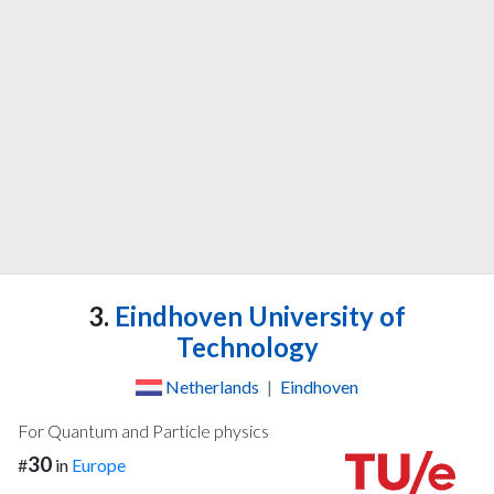
3.
Eindhoven University of
Technology
Netherlands
|
Eindhoven
For Quantum and Particle physics
30
#
in
Europe