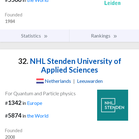
Founded
1984
Statistics
Rankings
32.
NHL Stenden University of
Applied Sciences
Netherlands
|
Leeuwarden
For Quantum and Particle physics
1342
#
in
Europe
5874
#
in
the World
Founded
2008