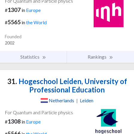
For Quantum and Particle physics
1307
#
in
Europe
5565
#
in
the World
Founded
2002
Statistics
Rankings
31.
Hogeschool Leiden, University of
Professional Education
Netherlands
|
Leiden
For Quantum and Particle physics
1308
#
in
Europe
5566
#
in
the World