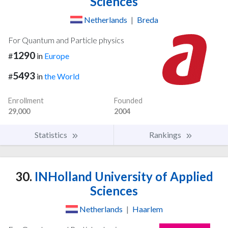
Sciences
Netherlands
|
Breda
For Quantum and Particle physics
1290
#
in
Europe
5493
#
in
the World
Enrollment
Founded
29,000
2004
Statistics
Rankings
30.
INHolland University of Applied
Sciences
Netherlands
|
Haarlem