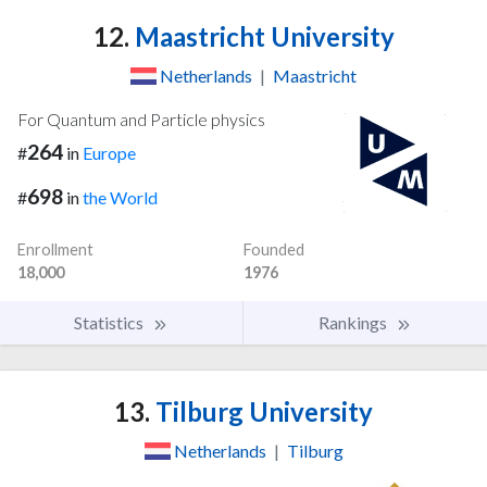
12.
Maastricht University
Netherlands
|
Maastricht
For Quantum and Particle physics
264
#
in
Europe
698
#
in
the World
Enrollment
Founded
18,000
1976
Statistics
Rankings
13.
Tilburg University
Netherlands
|
Tilburg