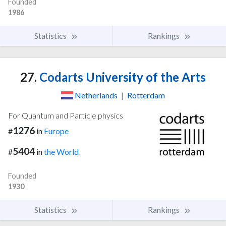
Founded
1986
Statistics
Rankings
27.
Codarts University of the Arts
Netherlands
|
Rotterdam
For Quantum and Particle physics
1276
#
in
Europe
5404
#
in
the World
Founded
1930
Statistics
Rankings