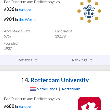
For Quantum and Particle physics
336
#
in
Europe
904
#
in
the World
Acceptance Rate
Enrollment
57%
19,178
Founded
1927
Statistics
Rankings
14.
Rotterdam University
Netherlands
|
Rotterdam
For Quantum and Particle physics
680
#
in
Europe