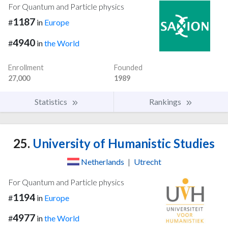
For Quantum and Particle physics
1187
#
in
Europe
4940
#
in
the World
Enrollment
Founded
27,000
1989
Statistics
Rankings
25.
University of Humanistic Studies
Netherlands
|
Utrecht
For Quantum and Particle physics
1194
#
in
Europe
4977
#
in
the World