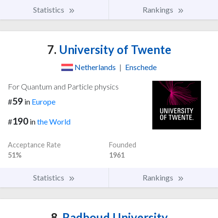
Statistics
Rankings
7.
University of Twente
Netherlands
|
Enschede
For Quantum and Particle physics
59
#
in
Europe
190
#
in
the World
Acceptance Rate
Founded
51%
1961
Statistics
Rankings
8.
Radboud University