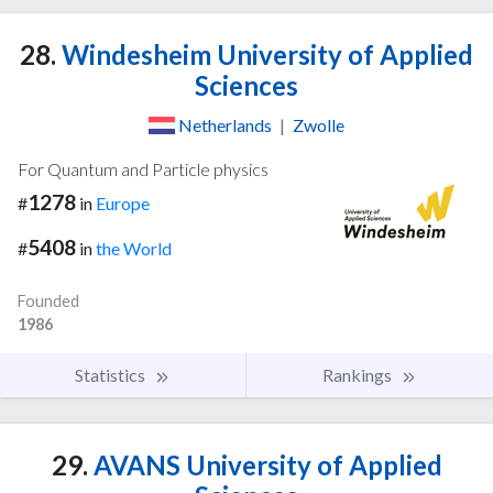
28.
Windesheim University of Applied
Sciences
Netherlands
|
Zwolle
For Quantum and Particle physics
1278
#
in
Europe
5408
#
in
the World
Founded
1986
Statistics
Rankings
29.
AVANS University of Applied