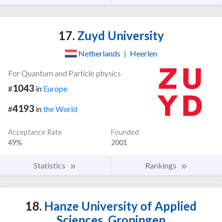
17.
Zuyd University
Netherlands
|
Heerlen
For Quantum and Particle physics
1043
#
in
Europe
4193
#
in
the World
Acceptance Rate
Founded
49%
2001
Statistics
Rankings
18.
Hanze University of Applied
Sciences, Groningen