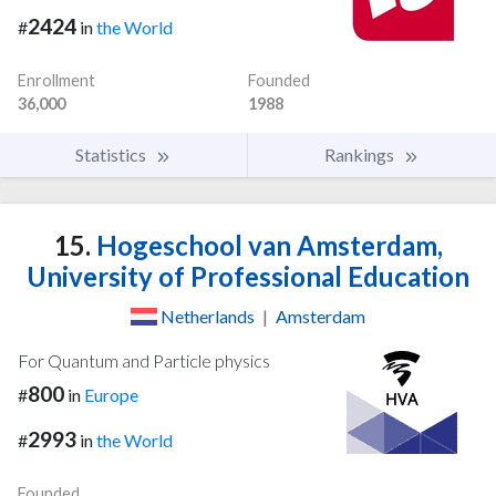
2424
#
in
the World
Enrollment
Founded
36,000
1988
Statistics
Rankings
15.
Hogeschool van Amsterdam,
University of Professional Education
Netherlands
|
Amsterdam
For Quantum and Particle physics
800
#
in
Europe
2993
#
in
the World
Founded