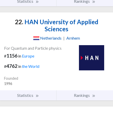
Statistics
Rankings
22.
HAN University of Applied
Sciences
Netherlands
|
Arnhem
For Quantum and Particle physics
1156
#
in
Europe
4762
#
in
the World
Founded
1996
Statistics
Rankings