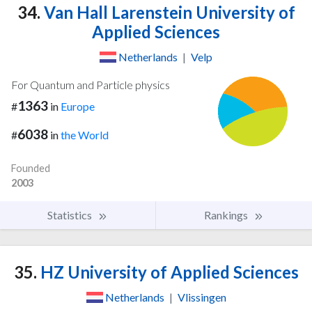
34.
Van Hall Larenstein University of
Applied Sciences
Netherlands
|
Velp
For Quantum and Particle physics
1363
#
in
Europe
6038
#
in
the World
Founded
2003
Statistics
Rankings
35.
HZ University of Applied Sciences
Netherlands
|
Vlissingen