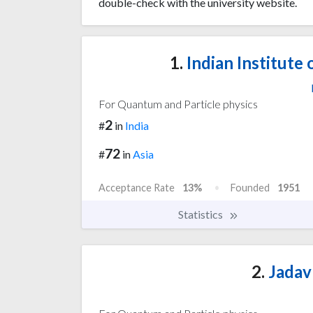
double-check with the university website.
1.
Indian Institute
For Quantum and Particle physics
2
#
in
India
72
#
in
Asia
Acceptance Rate
13%
Founded
1951
Statistics
2.
Jadav