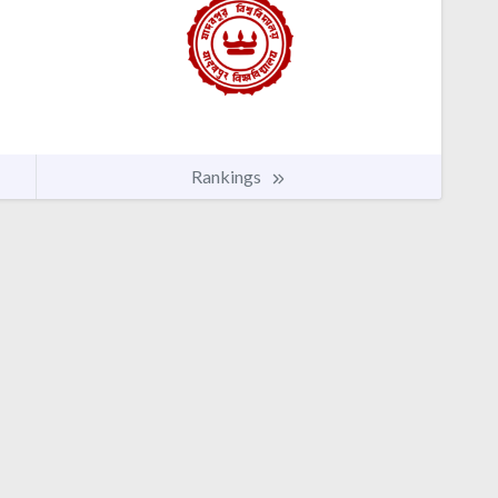
Rankings