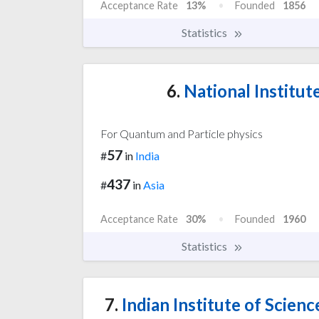
Acceptance Rate
13%
Founded
1856
Statistics
6.
National Institut
For Quantum and Particle physics
57
#
in
India
437
#
in
Asia
Acceptance Rate
30%
Founded
1960
Statistics
7.
Indian Institute of Scien