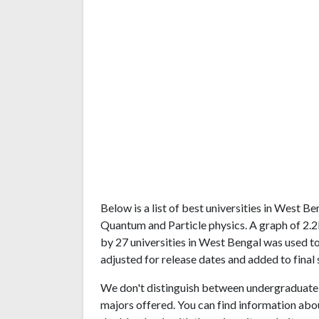
Below is a list of best universities in West 
Quantum and Particle physics. A graph of 2
by 27 universities in West Bengal was used to
adjusted for release dates and added to final 
We don't distinguish between undergraduate 
majors offered. You can find information abo