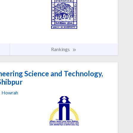
Rankings
ineering Science and Technology,
Shibpur
Howrah