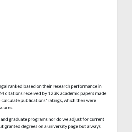
Bengal ranked based on their research performance in
.2M citations received by 123K academic papers made
 calculate publications' ratings, which then were
scores.
and graduate programs nor do we adjust for current
ut granted degrees on a university page but always