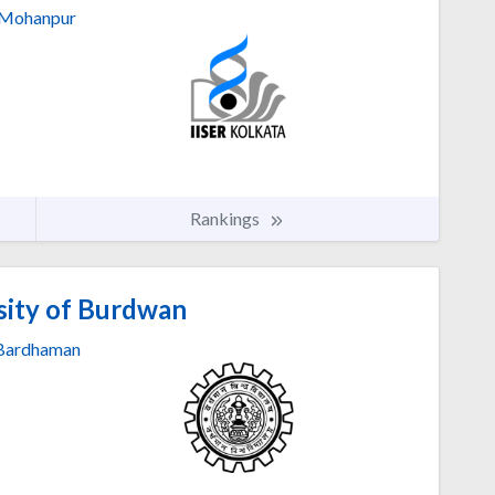
Mohanpur
Rankings
sity of Burdwan
Bardhaman