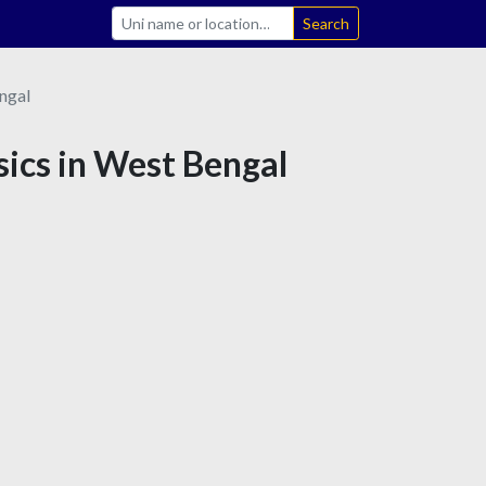
Search
ngal
sics in West Bengal