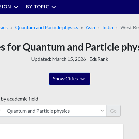
GION
BY TOPIC
sics
Quantum and Particle physics
Asia
India
West Be
es for Quantum and Particle phy
Updated:
March 15, 2026
EduRank
Show Cities
 by academic field
Go