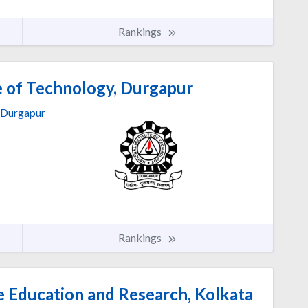
Rankings
e of Technology, Durgapur
Durgapur
Rankings
ce Education and Research, Kolkata