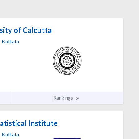
ity of Calcutta
Kolkata
Rankings
atistical Institute
Kolkata