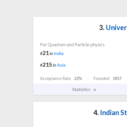
3.
Univers
For Quantum and Particle physics
21
#
in
India
215
#
in
Asia
Acceptance Rate
22%
Founded
1857
Statistics
4.
Indian St