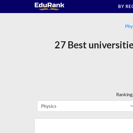
Skip
BY RE
to
content
Phy
27 Best universiti
Ranking