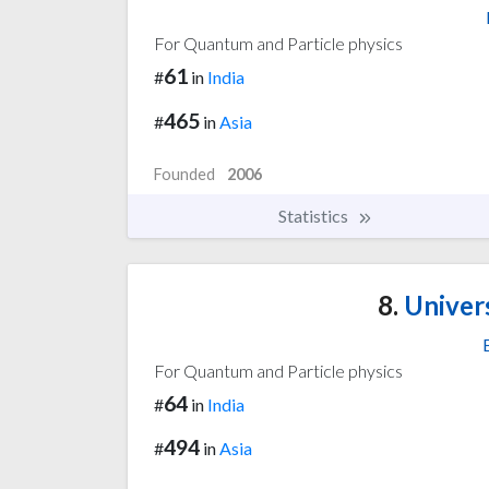
For Quantum and Particle physics
61
#
in
India
465
#
in
Asia
Founded
2006
Statistics
8.
Univer
For Quantum and Particle physics
64
#
in
India
494
#
in
Asia