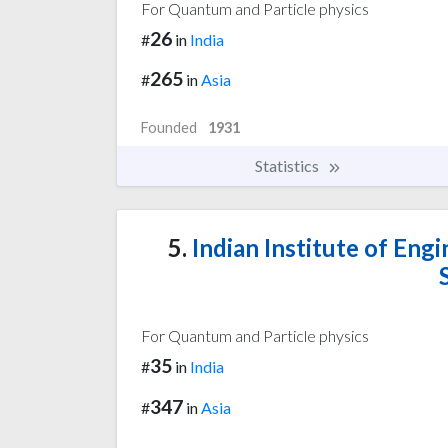
For Quantum and Particle physics
26
#
in
India
265
#
in
Asia
Founded
1931
Statistics
5.
Indian Institute of Eng
For Quantum and Particle physics
35
#
in
India
347
#
in
Asia