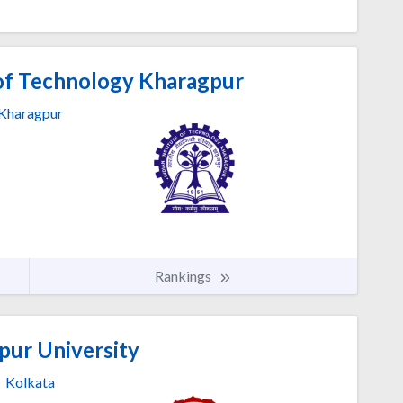
 of Technology Kharagpur
Kharagpur
Rankings
pur University
Kolkata