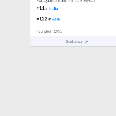
For Quantum and Particle physics
11
#
in
India
122
#
in
Asia
Founded
1955
Statistics