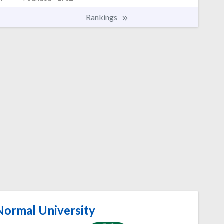
Rankings
Normal University