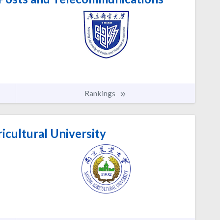
Rankings
icultural University