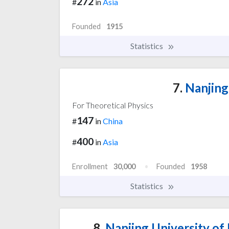
272
#
in
Asia
Founded
1915
Statistics
7.
Nanjing
For Theoretical Physics
147
#
in
China
400
#
in
Asia
Enrollment
30,000
Founded
1958
Statistics
8.
Nanjing University of