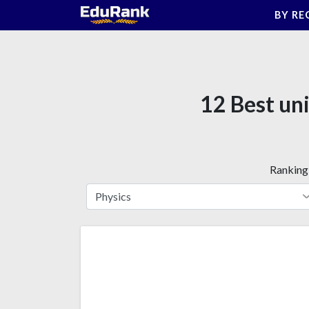
Skip
BY RE
to
content
12 Best uni
Ranking