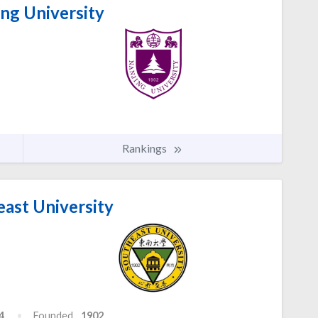
ng University
Rankings
ast University
4
Founded
1902