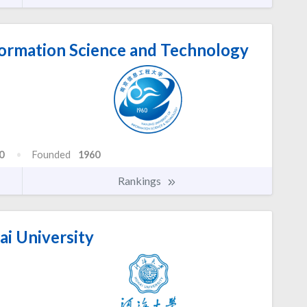
formation Science and Technology
0
Founded
1960
Rankings
i University