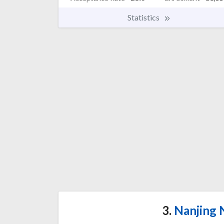
Statistics
3.
Nanjing 