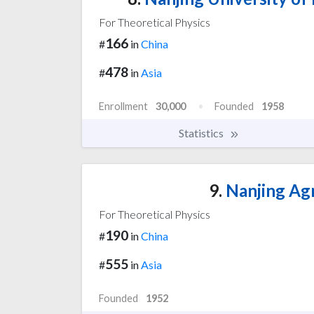
For Theoretical Physics
166
#
in
China
478
#
in
Asia
Enrollment
30,000
Founded
1958
Statistics
9.
Nanjing Agr
For Theoretical Physics
190
#
in
China
555
#
in
Asia
Founded
1952