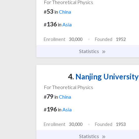
For Theoretical Physics
53
#
in
China
136
#
in
Asia
Enrollment
30,000
Founded
1952
Statistics
4.
Nanjing University
For Theoretical Physics
79
#
in
China
196
#
in
Asia
Enrollment
30,000
Founded
1953
Statistics