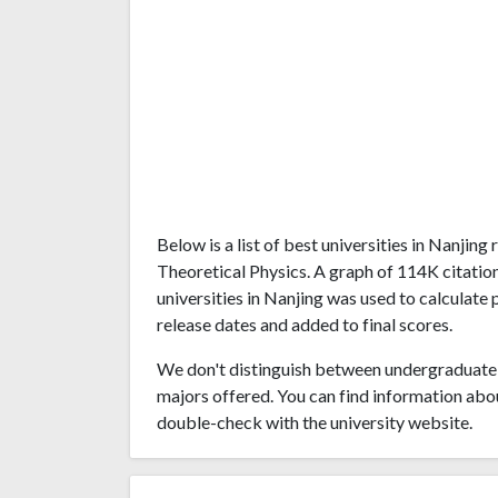
Below is a list of best universities in Nanjin
Theoretical Physics. A graph of 114K citati
universities in Nanjing was used to calculate 
release dates and added to final scores.
We don't distinguish between undergraduate 
majors offered. You can find information abo
double-check with the university website.