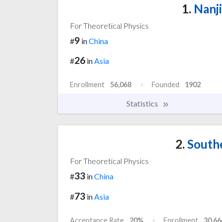
1.
Nanji
For Theoretical Physics
9
#
in
China
26
#
in
Asia
Enrollment
56,068
Founded
1902
Statistics
2.
Southe
For Theoretical Physics
33
#
in
China
73
#
in
Asia
Acceptance Rate
20%
Enrollment
30,66