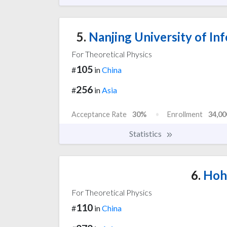
5.
Nanjing University of In
For Theoretical Physics
105
#
in
China
256
#
in
Asia
Acceptance Rate
30%
Enrollment
34,00
Statistics
6.
Hoha
For Theoretical Physics
110
#
in
China