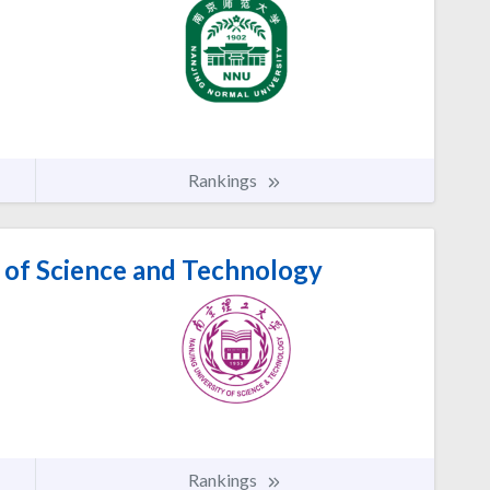
Rankings
 of Science and Technology
Rankings