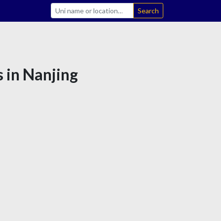
Search
s in Nanjing