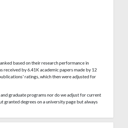
g ranked based on their research performance in
ons received by 6.41K academic papers made by 12
publications' ratings, which then were adjusted for
and graduate programs nor do we adjust for current
ut granted degrees on a university page but always