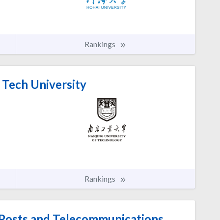
Rankings
 Tech University
Rankings
 Posts and Telecommunications