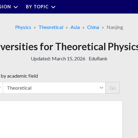
GION
BY TOPIC
Physics
Theoretical
Asia
China
Nanjing
versities for Theoretical Physic
Updated:
March 15, 2026
EduRank
 by academic field
Go