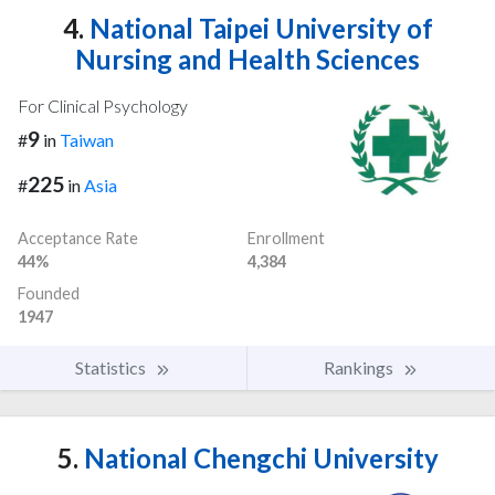
4.
National Taipei University of
Nursing and Health Sciences
For Clinical Psychology
9
#
in
Taiwan
225
#
in
Asia
Acceptance Rate
Enrollment
44%
4,384
Founded
1947
Statistics
Rankings
5.
National Chengchi University