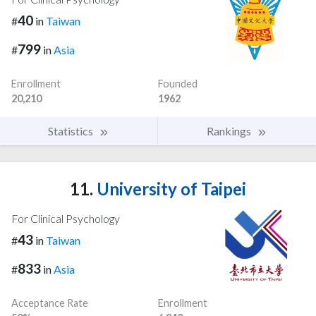
40
#
in
Taiwan
799
#
in
Asia
Enrollment
Founded
20,210
1962
Statistics
Rankings
11.
University of Taipei
For Clinical Psychology
43
#
in
Taiwan
833
#
in
Asia
Acceptance Rate
Enrollment