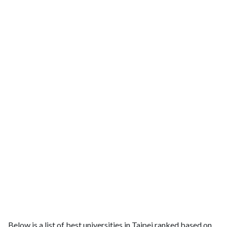
Below is a list of best universities in Taipei ranked based on