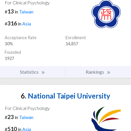
For Clinical Psychology
13
#
in
Taiwan
316
#
in
Asia
Acceptance Rate
Enrollment
30%
14,857
Founded
1927
Statistics
Rankings
6.
National Taipei University
For Clinical Psychology
23
#
in
Taiwan
510
#
in
Asia