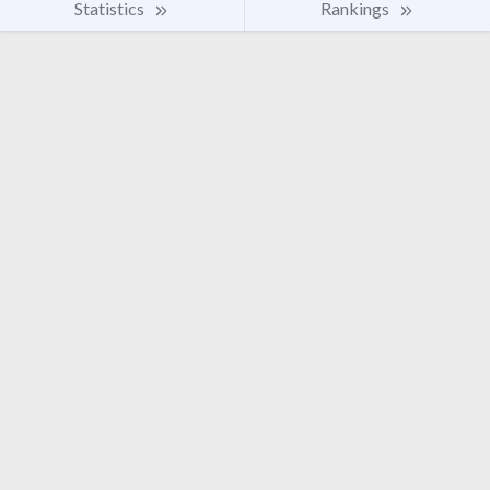
Statistics
Rankings