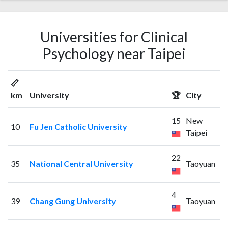
Universities for Clinical
Psychology near Taipei
📏
km
University
🏆
City
15
New
10
Fu Jen Catholic University
Taipei
22
35
National Central University
Taoyuan
4
39
Chang Gung University
Taoyuan