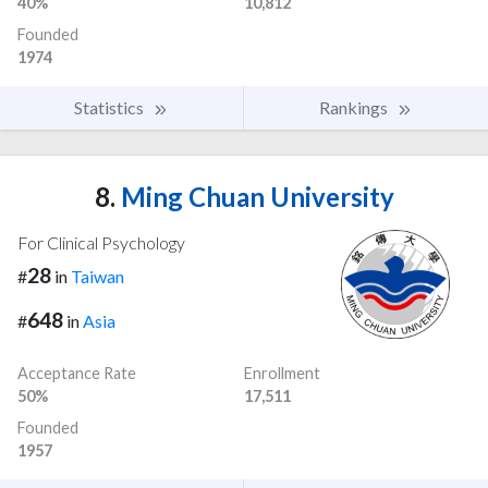
40%
10,812
Founded
1974
Statistics
Rankings
8.
Ming Chuan University
For Clinical Psychology
28
#
in
Taiwan
648
#
in
Asia
Acceptance Rate
Enrollment
50%
17,511
Founded
1957