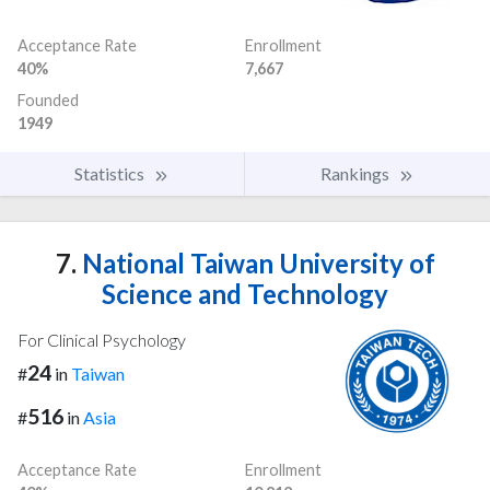
Acceptance Rate
Enrollment
40%
7,667
Founded
1949
Statistics
Rankings
7.
National Taiwan University of
Science and Technology
For Clinical Psychology
24
#
in
Taiwan
516
#
in
Asia
Acceptance Rate
Enrollment