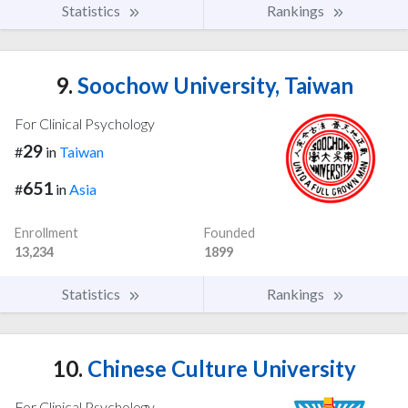
Statistics
Rankings
9.
Soochow University, Taiwan
For Clinical Psychology
29
#
in
Taiwan
651
#
in
Asia
Enrollment
Founded
13,234
1899
Statistics
Rankings
10.
Chinese Culture University
For Clinical Psychology