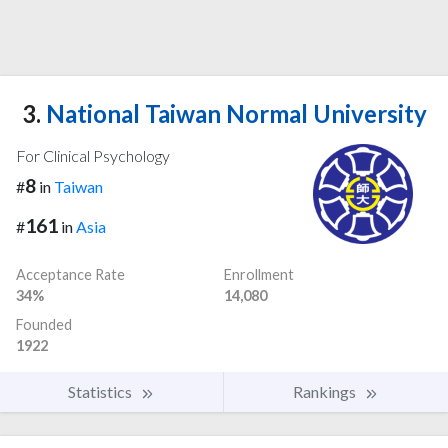
3.
National Taiwan Normal University
For Clinical Psychology
8
#
in
Taiwan
161
#
in
Asia
Acceptance Rate
Enrollment
34%
14,080
Founded
1922
Statistics
Rankings