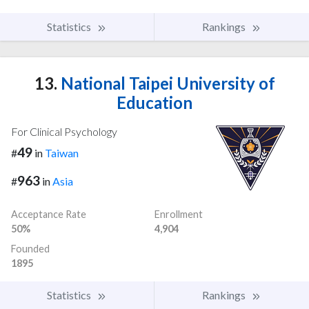
Statistics
Rankings
13.
National Taipei University of
Education
For Clinical Psychology
49
#
in
Taiwan
963
#
in
Asia
Acceptance Rate
Enrollment
50%
4,904
Founded
1895
Statistics
Rankings