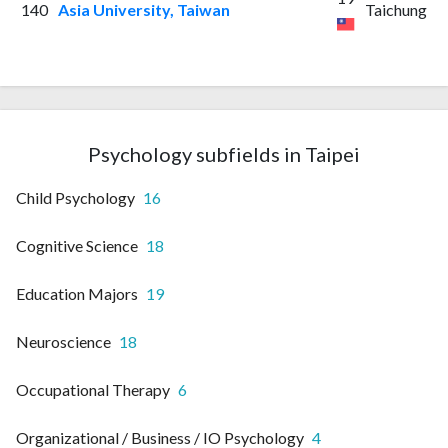
140
Asia University, Taiwan
Taichung
Psychology subfields in Taipei
Child Psychology
16
Cognitive Science
18
Education Majors
19
Neuroscience
18
Occupational Therapy
6
Organizational / Business / IO Psychology
4