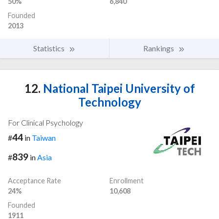
50%
6,840
Founded
2013
Statistics
Rankings
12.
National Taipei University of
Technology
For Clinical Psychology
44
#
in
Taiwan
839
#
in
Asia
Acceptance Rate
Enrollment
24%
10,608
Founded
1911