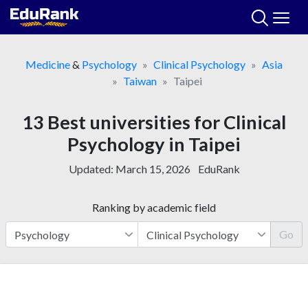
Skip
to
content
Medicine
&
Psychology
Clinical Psychology
Asia
Taiwan
Taipei
13 Best universities for Clinical
Psychology in Taipei
Updated:
March 15, 2026
EduRank
Ranking by academic field
Go