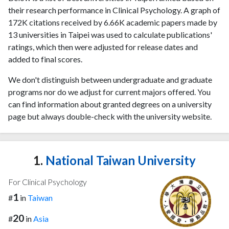
their research performance in Clinical Psychology. A graph of
172K citations received by 6.66K academic papers made by
13 universities in Taipei was used to calculate publications'
ratings, which then were adjusted for release dates and
added to final scores.
We don't distinguish between undergraduate and graduate
programs nor do we adjust for current majors offered. You
can find information about granted degrees on a university
page but always double-check with the university website.
1.
National Taiwan University
For Clinical Psychology
1
#
in
Taiwan
20
#
in
Asia