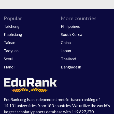
Popular
More countries
Taichung
Philippines
Kaohsiung
South Korea
Tainan
China
Taoyuan
Japan
Seoul
Thailand
Hanoi
Bangladesh
EduRank.org is an independent metric-based ranking of
14,131 universities from 183 countries. We utilize the world's
largest scholarly papers database with 119,627,370