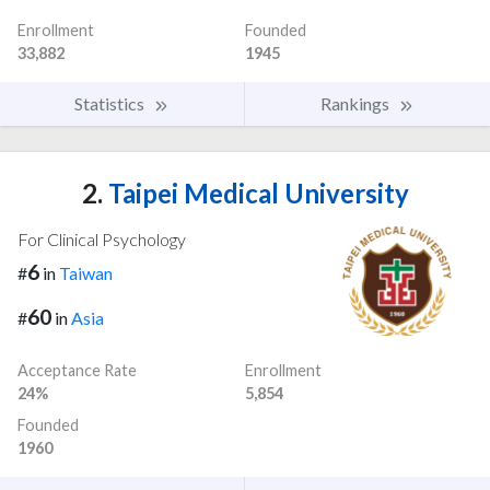
Enrollment
Founded
33,882
1945
Statistics
Rankings
2.
Taipei Medical University
For Clinical Psychology
6
#
in
Taiwan
60
#
in
Asia
Acceptance Rate
Enrollment
24%
5,854
Founded
1960