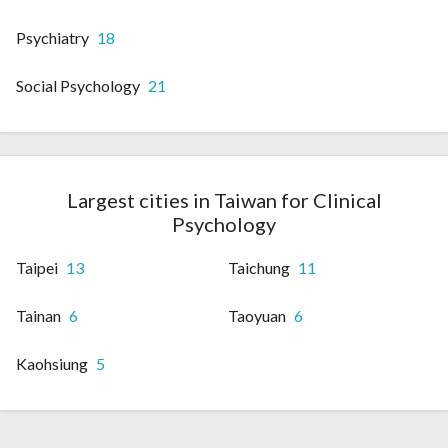
Psychiatry
18
Social Psychology
21
Largest cities in Taiwan for Clinical
Psychology
Taipei
13
Taichung
11
Tainan
6
Taoyuan
6
Kaohsiung
5