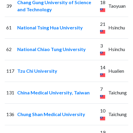
Chang Gung University of Science
18
39
Taoyuan
and Technology
21
61
National Tsing Hua University
Hsinchu
3
62
National Chiao Tung University
Hsinchu
14
117
Tzu Chi University
Hualien
7
131
China Medical University, Taiwan
Taichung
10
136
Chung Shan Medical University
Taichung
19