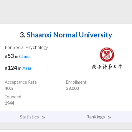
3.
Shaanxi Normal University
For Social Psychology
53
#
in
China
124
#
in
Asia
Acceptance Rate
Enrollment
40%
38,000
Founded
1944
Statistics
Rankings