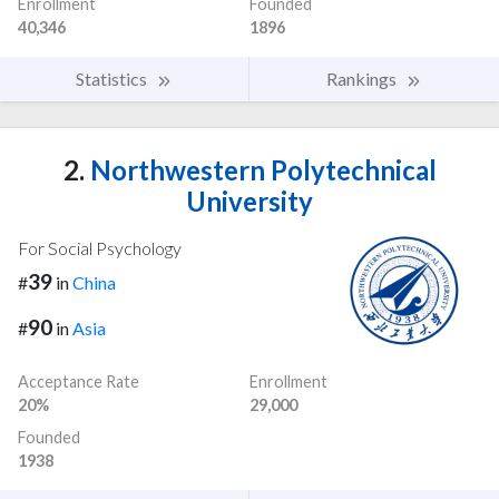
Enrollment
Founded
40,346
1896
Statistics
Rankings
2.
Northwestern Polytechnical
University
For Social Psychology
39
#
in
China
90
#
in
Asia
Acceptance Rate
Enrollment
20%
29,000
Founded
1938