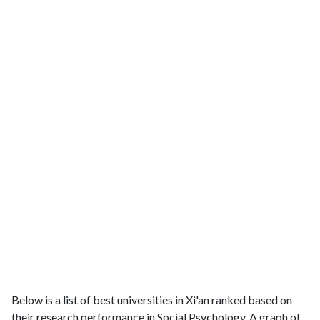
Below is a list of best universities in Xi'an ranked based on
their research performance in Social Psychology. A graph of