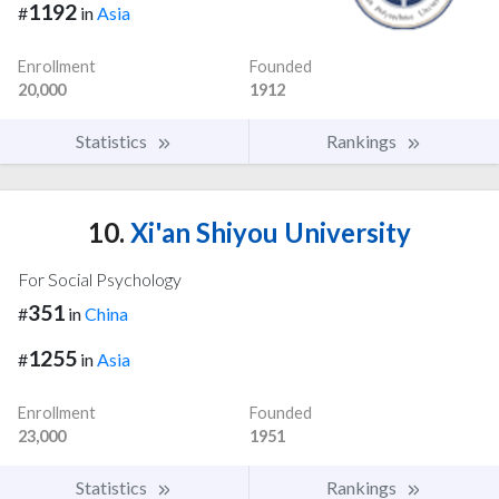
1192
#
in
Asia
Enrollment
Founded
20,000
1912
Statistics
Rankings
10.
Xi'an Shiyou University
For Social Psychology
351
#
in
China
1255
#
in
Asia
Enrollment
Founded
23,000
1951
Statistics
Rankings