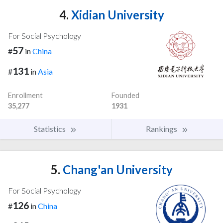
4.
Xidian University
For Social Psychology
57
#
in
China
131
#
in
Asia
Enrollment
Founded
35,277
1931
Statistics
Rankings
5.
Chang'an University
For Social Psychology
126
#
in
China