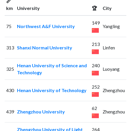
📏
km
University
🏆
City
149
75
Northwest A&F University
Yangling
213
313
Shanxi Normal University
Linfen
Henan University of Science and
240
325
Luoyang
Technology
252
430
Henan University of Technology
Zhengzhou
62
439
Zhengzhou University
Zhengzhou
Zhengzhou University of Light
264