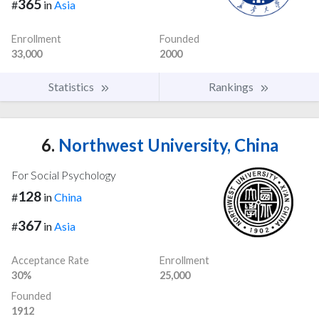
365
#
in
Asia
Enrollment
Founded
33,000
2000
Statistics
Rankings
6.
Northwest University, China
For Social Psychology
128
#
in
China
367
#
in
Asia
Acceptance Rate
Enrollment
30%
25,000
Founded
1912