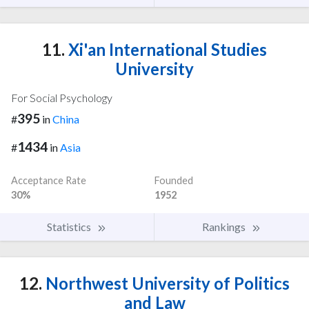
11.
Xi'an International Studies
University
For Social Psychology
395
#
in
China
1434
#
in
Asia
Acceptance Rate
Founded
30%
1952
Statistics
Rankings
12.
Northwest University of Politics
and Law