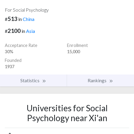
For Social Psychology
513
#
in
China
2100
#
in
Asia
Acceptance Rate
Enrollment
30%
15,000
Founded
1937
Statistics
Rankings
Universities for Social
Psychology near Xi'an