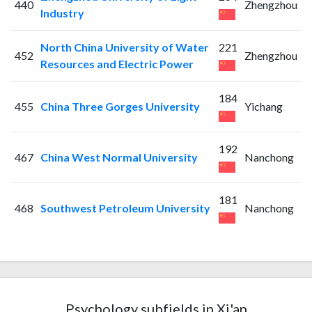
440
Zhengzhou
Industry
North China University of Water
221
452
Zhengzhou
Resources and Electric Power
184
455
China Three Gorges University
Yichang
192
467
China West Normal University
Nanchong
181
468
Southwest Petroleum University
Nanchong
Psychology subfields in Xi'an