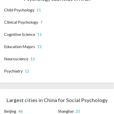
Child Psychology
11
Clinical Psychology
7
Cognitive Science
11
Education Majors
12
Neuroscience
12
Psychiatry
12
Largest cities in China for Social Psychology
Beijing
46
Shanghai
25