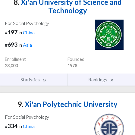
8.
Xi'an University of Science and
Technology
For Social Psychology
197
#
in
China
693
#
in
Asia
Enrollment
Founded
23,000
1978
Statistics
Rankings
9.
Xi'an Polytechnic University
For Social Psychology
334
#
in
China