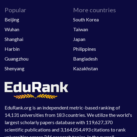
Popular
More countries
Beijing
South Korea
Wuhan
Taiwan
Shanghai
Japan
Harbin
Philippines
Guangzhou
Bangladesh
Shenyang
Kazakhstan
EduRank.org is an independent metric-based ranking of
14,131 universities from 183 countries. We utilize the world's
largest scholarly papers database with 119,627,370
scientific publications and 3,164,054,493 citations to rank
universities across 246 research topics. In the overall