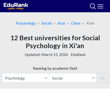
Skip
to
content
Psychology
Social
Asia
China
Xi'an
12 Best universities for Social
Psychology in Xi'an
Updated:
March 15, 2026
EduRank
Ranking by academic field
Go