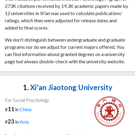
273K citations received by 19.3K academic papers made by
12 universities in Xi'an was used to calculate publications'
ratings, which then were adjusted for release dates and
added to final scores.
We don't distinguish between undergraduate and graduate
programs nor do we adjust for current majors offered. You
can find information about granted degrees on a university
page but always double-check with the university website.
1.
Xi'an Jiaotong University
For Social Psychology
11
#
in
China
23
#
in
Asia