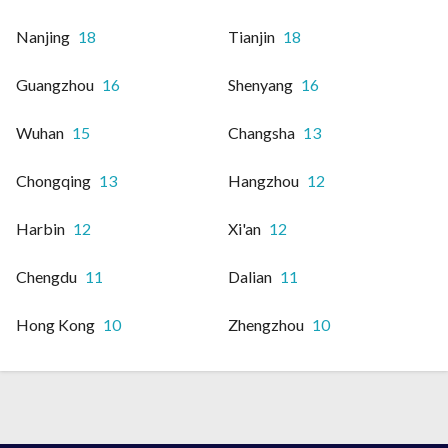
Nanjing
18
Tianjin
18
Guangzhou
16
Shenyang
16
Wuhan
15
Changsha
13
Chongqing
13
Hangzhou
12
Harbin
12
Xi'an
12
Chengdu
11
Dalian
11
Hong Kong
10
Zhengzhou
10