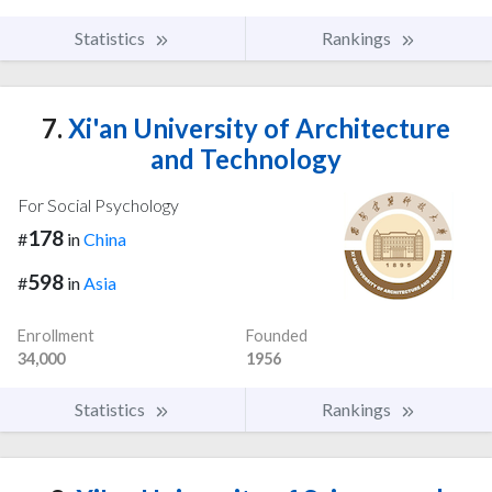
Statistics
Rankings
7.
Xi'an University of Architecture
and Technology
For Social Psychology
178
#
in
China
598
#
in
Asia
Enrollment
Founded
34,000
1956
Statistics
Rankings