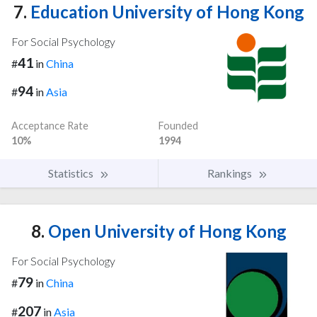
7.
Education University of Hong Kong
For Social Psychology
41
#
in
China
94
#
in
Asia
Acceptance Rate
Founded
10%
1994
Statistics
Rankings
8.
Open University of Hong Kong
For Social Psychology
79
#
in
China
207
#
in
Asia