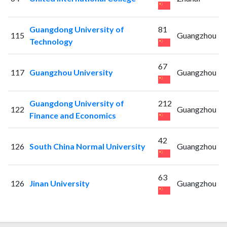
Guangdong University of
81
115
Guangzhou
Technology
67
117
Guangzhou University
Guangzhou
Guangdong University of
212
122
Guangzhou
Finance and Economics
42
126
South China Normal University
Guangzhou
63
126
Jinan University
Guangzhou