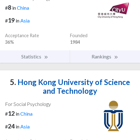
8
#
in
China
19
#
in
Asia
Acceptance Rate
Founded
36%
1984
Statistics
Rankings
5.
Hong Kong University of Science
and Technology
For Social Psychology
12
#
in
China
24
#
in
Asia