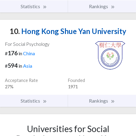
Statistics
Rankings
10.
Hong Kong Shue Yan University
For Social Psychology
176
#
in
China
594
#
in
Asia
Acceptance Rate
Founded
27%
1971
Statistics
Rankings
Universities for Social