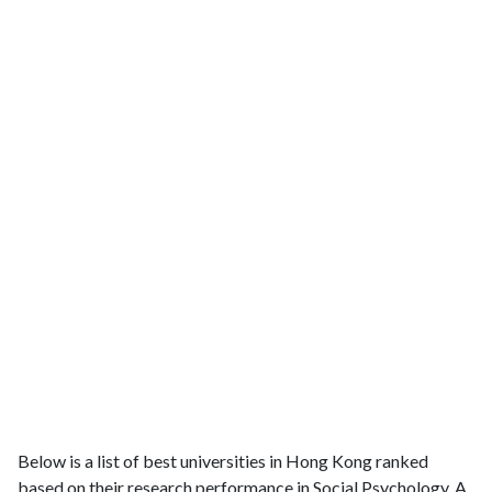
Below is a list of best universities in Hong Kong ranked
based on their research performance in Social Psychology. A