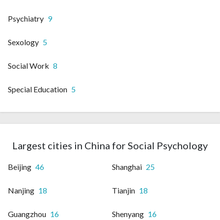
Psychiatry
9
Sexology
5
Social Work
8
Special Education
5
Largest cities in China for Social Psychology
Beijing
46
Shanghai
25
Nanjing
18
Tianjin
18
Guangzhou
16
Shenyang
16