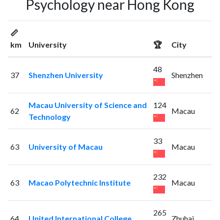
Psychology near Hong Kong
📏
km
University
🏆
City
48
37
Shenzhen University
Shenzhen
Macau University of Science and
124
62
Macau
Technology
33
63
University of Macau
Macau
232
63
Macao Polytechnic Institute
Macau
265
64
United International College
Zhuhai