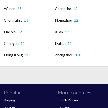
Wuhan
15
Changsha
13
Chongqing
13
Hangzhou
12
Harbin
12
Xi'an
12
Chengdu
11
Dalian
11
Hong Kong
10
Zhengzhou
10
Popular
More countries
Beijing
South Korea
Wuhan
Taiwan