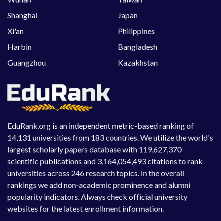
Shanghai
Japan
Xi'an
Philippines
Harbin
Bangladesh
Guangzhou
Kazakhstan
EduRank.org is an independent metric-based ranking of
14,131 universities from 183 countries. We utilize the world's
largest scholarly papers database with 119,627,370
scientific publications and 3,164,054,493 citations to rank
universities across 246 research topics. In the overall
rankings we add non-academic prominence and alumni
popularity indicators. Always check official university
websites for the latest enrollment information.