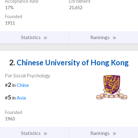
Acceptance Rate
Enrollment
17%
21,652
Founded
1911
Statistics
Rankings
2.
Chinese University of Hong Kong
For Social Psychology
2
#
in
China
5
#
in
Asia
Founded
1963
Statistics
Rankings