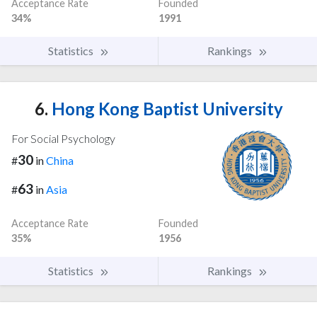
Acceptance Rate
Founded
34%
1991
Statistics
Rankings
6.
Hong Kong Baptist University
For Social Psychology
30
#
in
China
63
#
in
Asia
Acceptance Rate
Founded
35%
1956
Statistics
Rankings