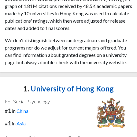
graph of 1.81M citations received by 48.5K academic papers
made by 10 universities in Hong Kong was used to calculate
publications' ratings, which then were adjusted for release
dates and added to final scores.
We don't distinguish between undergraduate and graduate
programs nor do we adjust for current majors offered. You
can find information about granted degrees on a university
page but always double-check with the university website.
1.
University of Hong Kong
For Social Psychology
1
#
in
China
1
#
in
Asia