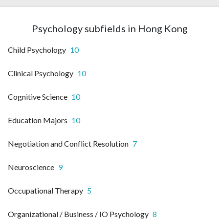
Psychology subfields in Hong Kong
Child Psychology
10
Clinical Psychology
10
Cognitive Science
10
Education Majors
10
Negotiation and Conflict Resolution
7
Neuroscience
9
Occupational Therapy
5
Organizational / Business / IO Psychology
8