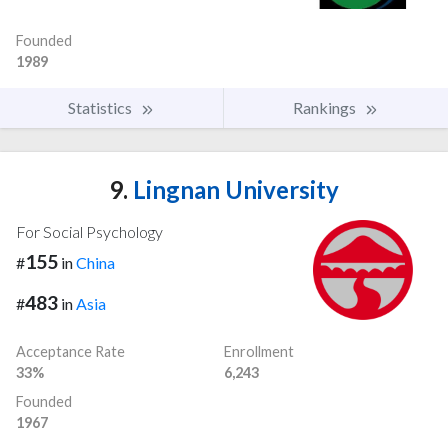
Founded
1989
Statistics
Rankings
9.
Lingnan University
For Social Psychology
155
#
in
China
483
#
in
Asia
Acceptance Rate
Enrollment
33%
6,243
Founded
1967