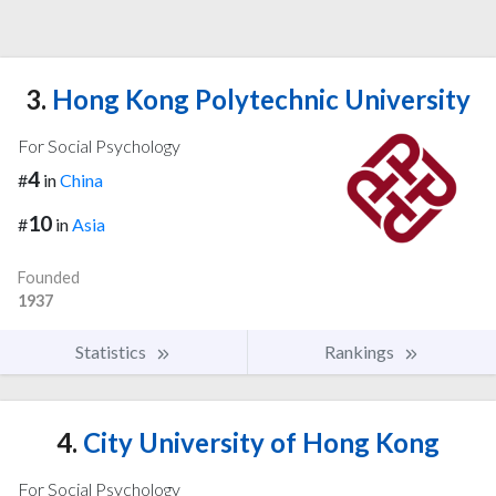
3.
Hong Kong Polytechnic University
For Social Psychology
4
#
in
China
10
#
in
Asia
Founded
1937
Statistics
Rankings
4.
City University of Hong Kong
For Social Psychology