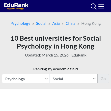
Skip
to
content
Psychology
Social
Asia
China
Hong Kong
10 Best universities for Social
Psychology in Hong Kong
Updated:
March 15, 2026
EduRank
Ranking by academic field
Go