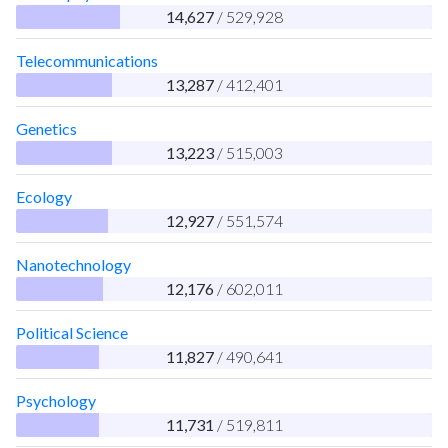
14,627
/ 529,928
Telecommunications
13,287
/ 412,401
Genetics
13,223
/ 515,003
Ecology
12,927
/ 551,574
Nanotechnology
12,176
/ 602,011
Political Science
11,827
/ 490,641
Psychology
11,731
/ 519,811