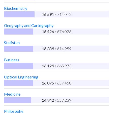
Biochemistry
16,591
/ 714,012
Geography and Cartography
16,426
/ 676,026
Statistics
16,389
/ 614,959
Business
16,129
/ 665,973
Optical Engineering
16,075
/ 657,458
Medicine
14,942
/ 559,239
Philosophy