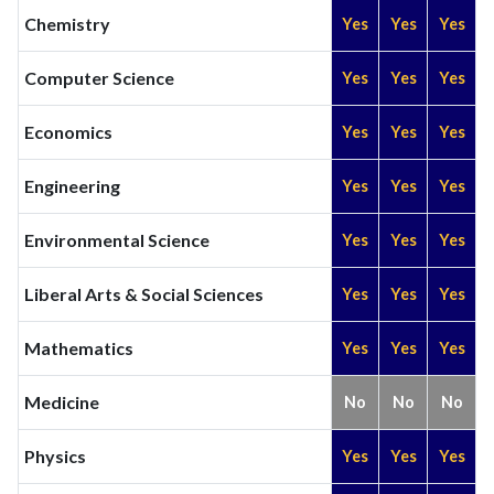
Chemistry
Yes
Yes
Yes
Computer Science
Yes
Yes
Yes
Economics
Yes
Yes
Yes
Engineering
Yes
Yes
Yes
Environmental Science
Yes
Yes
Yes
Liberal Arts & Social Sciences
Yes
Yes
Yes
Mathematics
Yes
Yes
Yes
Medicine
No
No
No
Physics
Yes
Yes
Yes