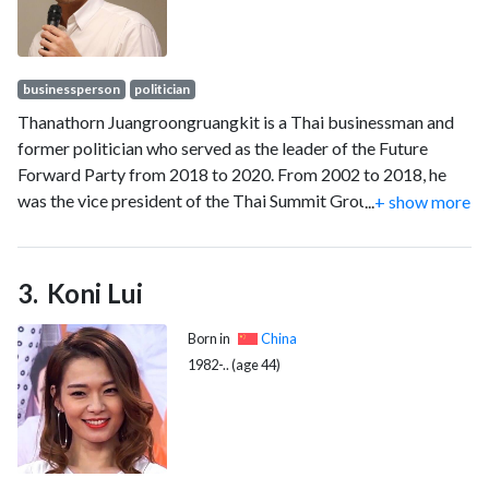
businessperson
politician
Thanathorn Juangroongruangkit is a Thai businessman and
former politician who served as the leader of the Future
Forward Party from 2018 to 2020. From 2002 to 2018, he
was the vice president of the Thai Summit Group, Thailand's
...
+ show more
largest auto parts manufacturer.
Koni Lui
Born in
China
1982-.. (age 44)