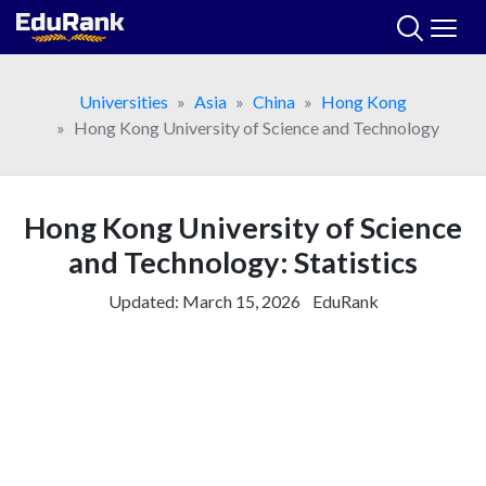
Skip
to
content
Universities
Asia
China
Hong Kong
Hong Kong University of Science and Technology
Hong Kong University of Science
and Technology: Statistics
Updated:
March 15, 2026
EduRank