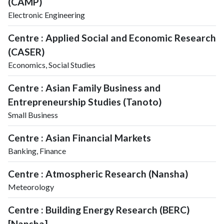
(CAMP)
Electronic Engineering
Centre : Applied Social and Economic Research
(CASER)
Economics, Social Studies
Centre : Asian Family Business and
Entrepreneurship Studies (Tanoto)
Small Business
Centre : Asian Financial Markets
Banking, Finance
Centre : Atmospheric Research (Nansha)
Meteorology
Centre : Building Energy Research (BERC)
[Nansha]