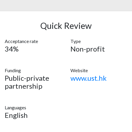
Quick Review
Acceptance rate
Type
34%
Non-profit
Funding
Website
Public-private
www.ust.hk
partnership
Languages
English