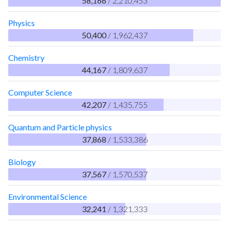
58,166
/ 2,210,453
Physics
50,400
/ 1,962,437
Chemistry
44,167
/ 1,809,637
Computer Science
42,207
/ 1,435,755
Quantum and Particle physics
37,868
/ 1,533,386
Biology
37,567
/ 1,570,537
Environmental Science
32,241
/ 1,321,333