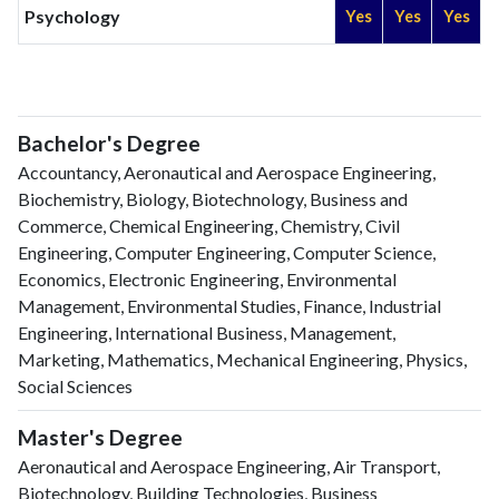
Psychology
Yes
Yes
Yes
Bachelor's Degree
Accountancy, Aeronautical and Aerospace Engineering,
Biochemistry, Biology, Biotechnology, Business and
Commerce, Chemical Engineering, Chemistry, Civil
Engineering, Computer Engineering, Computer Science,
Economics, Electronic Engineering, Environmental
Management, Environmental Studies, Finance, Industrial
Engineering, International Business, Management,
Marketing, Mathematics, Mechanical Engineering, Physics,
Social Sciences
Master's Degree
Aeronautical and Aerospace Engineering, Air Transport,
Biotechnology, Building Technologies, Business