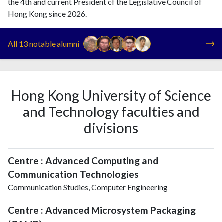
the 4th and current President of the Legislative Council of
Hong Kong since 2026.
All 13 notable alumni
Hong Kong University of Science
and Technology faculties and
divisions
Centre : Advanced Computing and
Communication Technologies
Communication Studies, Computer Engineering
Centre : Advanced Microsystem Packaging