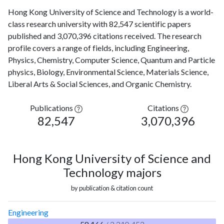
Hong Kong University of Science and Technology is a world-
class research university with 82,547 scientific papers
published and 3,070,396 citations received. The research
profile covers a range of fields, including Engineering,
Physics, Chemistry, Computer Science, Quantum and Particle
physics, Biology, Environmental Science, Materials Science,
Liberal Arts & Social Sciences, and Organic Chemistry.
Publications
Citations
82,547
3,070,396
Hong Kong University of Science and
Technology majors
by publication & citation count
Engineering