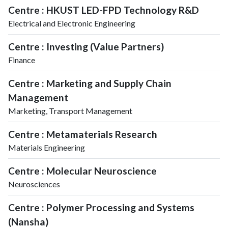
Centre : HKUST LED-FPD Technology R&D
Electrical and Electronic Engineering
Centre : Investing (Value Partners)
Finance
Centre : Marketing and Supply Chain
Management
Marketing, Transport Management
Centre : Metamaterials Research
Materials Engineering
Centre : Molecular Neuroscience
Neurosciences
Centre : Polymer Processing and Systems
(Nansha)