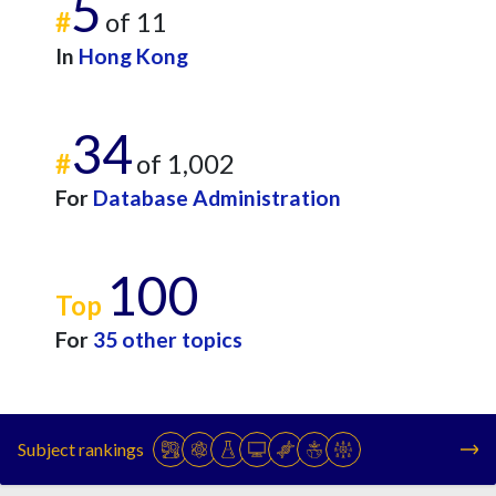
5
#
of 11
In
Hong Kong
34
#
of 1,002
For
Database Administration
100
Top
For
35 other topics
Subject rankings