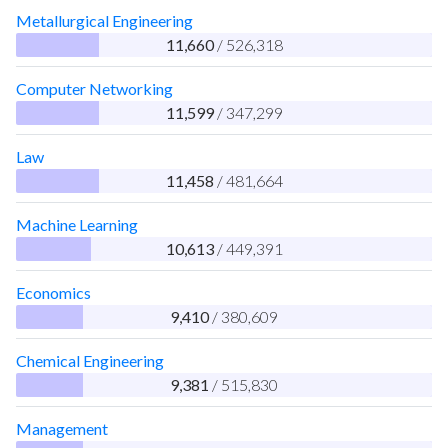
Metallurgical Engineering
11,660
/ 526,318
Computer Networking
11,599
/ 347,299
Law
11,458
/ 481,664
Machine Learning
10,613
/ 449,391
Economics
9,410
/ 380,609
Chemical Engineering
9,381
/ 515,830
Management