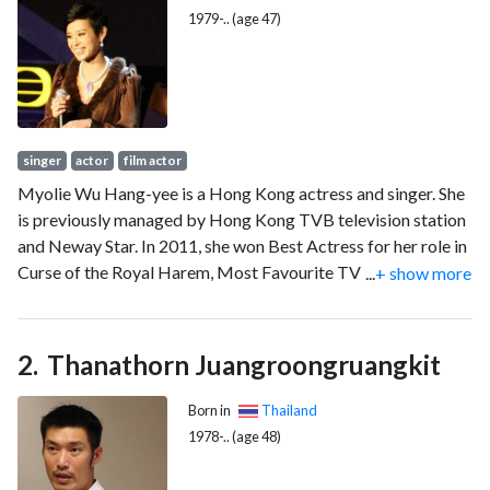
1979-.. (age 47)
singer
actor
film actor
Myolie Wu Hang-yee is a Hong Kong actress and singer. She
is previously managed by Hong Kong TVB television station
and Neway Star. In 2011, she won Best Actress for her role in
Curse of the Royal Harem, Most Favourite TV Female
...
+ show more
Character for her role in Ghetto Justice and also
"Extraordinary Elegant Actress" at the TVB Anniversary
Awards 2011, making her the first ever Triple TV Queen of
Thanathorn Juangroongruangkit
the year.
Born in
Thailand
1978-.. (age 48)