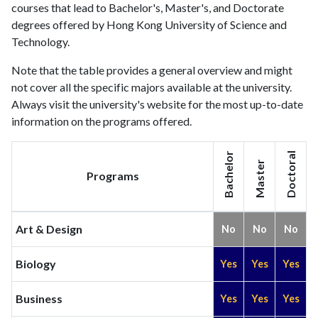
courses that lead to Bachelor's, Master's, and Doctorate
degrees offered by Hong Kong University of Science and
Technology.
Note that the table provides a general overview and might
not cover all the specific majors available at the university.
Always visit the university's website for the most up-to-date
information on the programs offered.
Bachelor
Doctoral
Master
Programs
Art & Design
No
No
No
Biology
Yes
Yes
Yes
Business
Yes
Yes
Yes