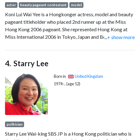
actor
beauty pageant contestant
model
Koni Lui Wai Yee is a Hongkonger actress, model and beauty
pageant titleholder who placed 2nd runner up at the Miss
Hong Kong 2006 pageant. She represented Hong Kong at
Miss International 2006 in Tokyo, Japan and Beijing, China.
...
+ show more
She received two awards, Most Beautiful Smile and the Miss
Friendship award. She won four Miss Friendship titles (2001,
2002, 2004, and 2005). With her win, Hong Kong is tied with
Starry Lee
Japan as the only nations at Miss International to win more
than four Miss Friendships and at any international pageant.
Born in
United Kingdom
1974-.. (age 52)
politician
Starry Lee Wai-king SBS JP is a Hong Kong politician who is