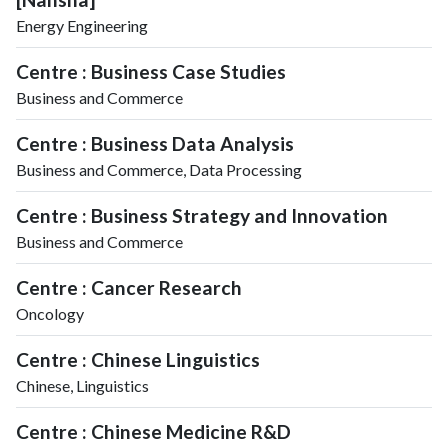
Energy Engineering
Centre : Business Case Studies
Business and Commerce
Centre : Business Data Analysis
Business and Commerce, Data Processing
Centre : Business Strategy and Innovation
Business and Commerce
Centre : Cancer Research
Oncology
Centre : Chinese Linguistics
Chinese, Linguistics
Centre : Chinese Medicine R&D