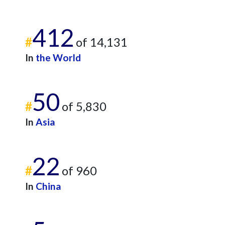
412
#
of 14,131
In
the World
50
#
of 5,830
In
Asia
22
#
of 960
In
China