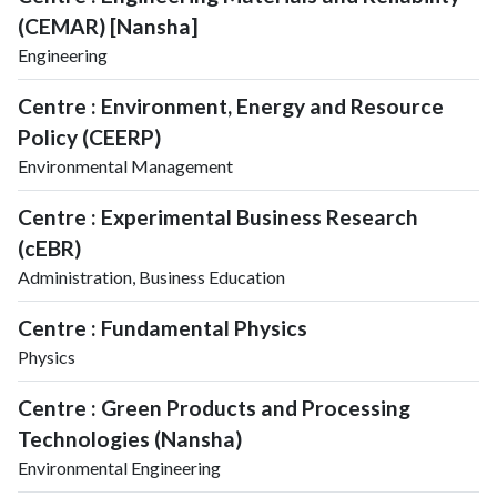
(CEMAR) [Nansha]
Engineering
Centre : Environment, Energy and Resource
Policy (CEERP)
Environmental Management
Centre : Experimental Business Research
(cEBR)
Administration, Business Education
Centre : Fundamental Physics
Physics
Centre : Green Products and Processing
Technologies (Nansha)
Environmental Engineering