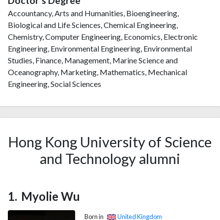
Doctor's Degree
Accountancy, Arts and Humanities, Bioengineering,
Biological and Life Sciences, Chemical Engineering,
Chemistry, Computer Engineering, Economics, Electronic
Engineering, Environmental Engineering, Environmental
Studies, Finance, Management, Marine Science and
Oceanography, Marketing, Mathematics, Mechanical
Engineering, Social Sciences
Hong Kong University of Science
and Technology alumni
Myolie Wu
Born in
United Kingdom