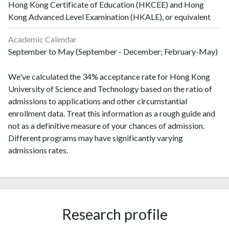
Hong Kong Certificate of Education (HKCEE) and Hong
Kong Advanced Level Examination (HKALE), or equivalent
Academic Calendar
September to May (September - December; February-May)
We've calculated the 34% acceptance rate for Hong Kong
University of Science and Technology based on the ratio of
admissions to applications and other circumstantial
enrollment data. Treat this information as a rough guide and
not as a definitive measure of your chances of admission.
Different programs may have significantly varying
admissions rates.
Research profile