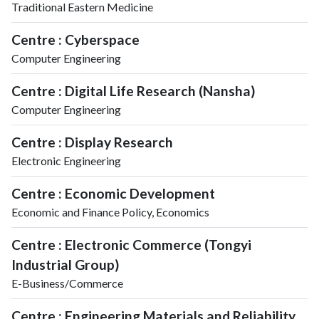
Traditional Eastern Medicine
Centre : Cyberspace
Computer Engineering
Centre : Digital Life Research (Nansha)
Computer Engineering
Centre : Display Research
Electronic Engineering
Centre : Economic Development
Economic and Finance Policy, Economics
Centre : Electronic Commerce (Tongyi
Industrial Group)
E-Business/Commerce
Centre : Engineering Materials and Reliability