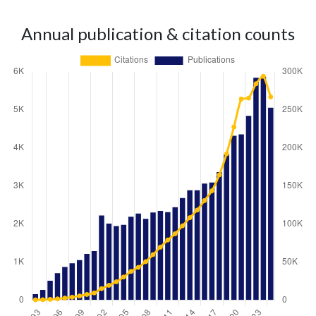
Annual publication & citation counts