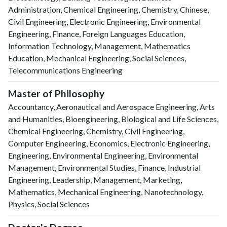
Administration, Chemical Engineering, Chemistry, Chinese,
Civil Engineering, Electronic Engineering, Environmental
Engineering, Finance, Foreign Languages Education,
Information Technology, Management, Mathematics
Education, Mechanical Engineering, Social Sciences,
Telecommunications Engineering
Master of Philosophy
Accountancy, Aeronautical and Aerospace Engineering, Arts
and Humanities, Bioengineering, Biological and Life Sciences,
Chemical Engineering, Chemistry, Civil Engineering,
Computer Engineering, Economics, Electronic Engineering,
Engineering, Environmental Engineering, Environmental
Management, Environmental Studies, Finance, Industrial
Engineering, Leadership, Management, Marketing,
Mathematics, Mechanical Engineering, Nanotechnology,
Physics, Social Sciences