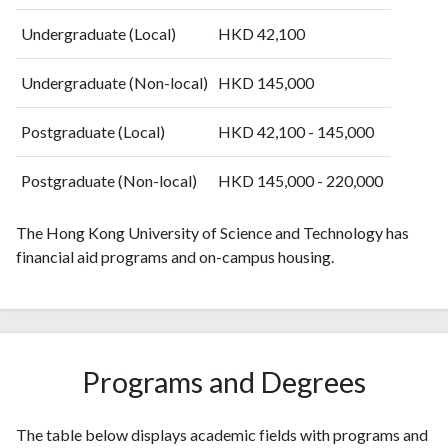
2008
2133
50370
2009
2304
59682
Undergraduate (Local)
HKD 42,100
2010
2343
69514
2011
2311
78913
Undergraduate (Non-local)
HKD 145,000
2012
2440
87142
2013
Postgraduate (Local)
2684
97537
HKD 42,100 - 145,000
2014
2886
108222
Postgraduate (Non-local)
HKD 145,000 - 220,000
2015
2886
118301
2016
3063
130791
The Hong Kong University of Science and Technology has
2017
3090
143598
financial aid programs and on-campus housing.
2018
3364
164539
2019
3829
192253
2020
4320
227603
2021
4357
264361
2022
4845
265577
Programs and Degrees
2023
5848
284400
2024
5875
294259
The table below displays academic fields with programs and
2025
5056
267119