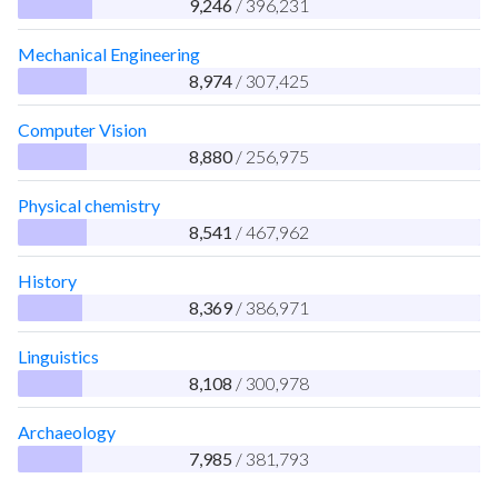
9,246
/ 396,231
Mechanical Engineering
8,974
/ 307,425
Computer Vision
8,880
/ 256,975
Physical chemistry
8,541
/ 467,962
History
8,369
/ 386,971
Linguistics
8,108
/ 300,978
Archaeology
7,985
/ 381,793