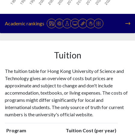
Year
Publications
Citations
1993
153
186
Academic rankings
1994
263
351
1995
505
793
1996
706
1439
1997
870
2547
Tuition
1998
968
3671
1999
1049
5260
The tuition table for Hong Kong University of Science and
2000
1212
7279
Technology gives an overview of costs but prices are
2001
1288
9335
approximate and subject to change and don't include
2002
2223
14929
accommodation, textbooks, or living expenses. The costs of
2003
2008
19311
programs might differ significantly for local and
2004
1947
23926
international students. The only source of truth for current
2005
1976
30194
numbers is the university's official website.
2006
2192
37579
2007
2275
42913
Program
Tuition Cost (per year)