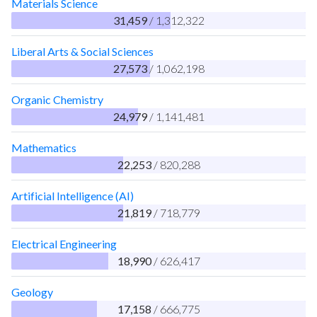
Materials Science
31,459
/ 1,312,322
Liberal Arts & Social Sciences
27,573
/ 1,062,198
Organic Chemistry
24,979
/ 1,141,481
Mathematics
22,253
/ 820,288
Artificial Intelligence (AI)
21,819
/ 718,779
Electrical Engineering
18,990
/ 626,417
Geology
17,158
/ 666,775