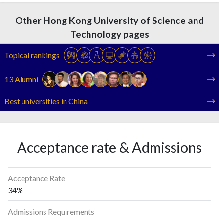
Other Hong Kong University of Science and
Technology pages
Topical rankings
13 Alumni
Best universities in China
Acceptance rate & Admissions
Acceptance Rate
34%
Admissions Requirements