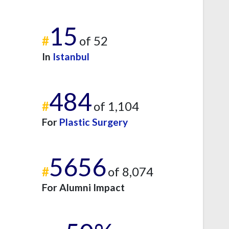
15
#
of 52
In
Istanbul
484
#
of 1,104
For
Plastic Surgery
5656
#
of 8,074
For Alumni Impact