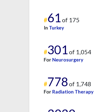
61
#
of 175
In
Turkey
301
#
of 1,054
For
Neurosurgery
778
#
of 1,748
For
Radiation Therapy