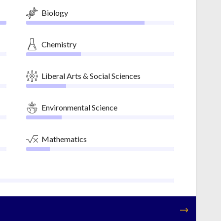
Biology
Chemistry
Liberal Arts & Social Sciences
Environmental Science
Mathematics