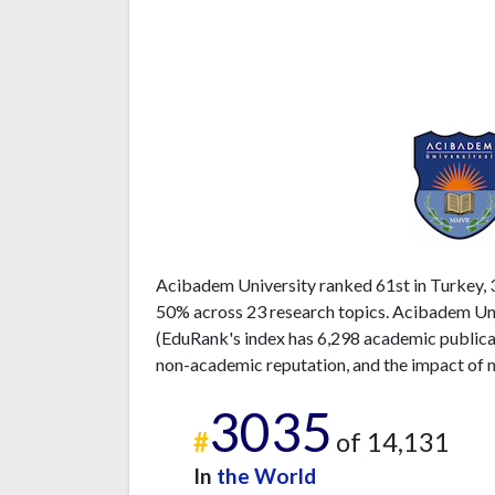
Acibadem University ranked 61st in Turkey, 3
50% across 23 research topics. Acibadem Univ
(EduRank's index has 6,298 academic publicati
non-academic reputation, and the impact of n
3035
#
of 14,131
In
the World