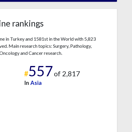
ne rankings
e in Turkey and 1581st in the World with 5,823
ved. Main research topics: Surgery, Pathology,
 Oncology and Cancer research.
557
#
of 2,817
In
Asia