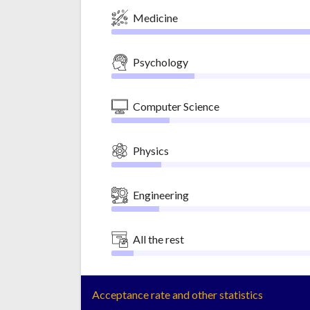
Medicine
Psychology
Computer Science
Physics
Engineering
All the rest
Acceptance rate and other statistics