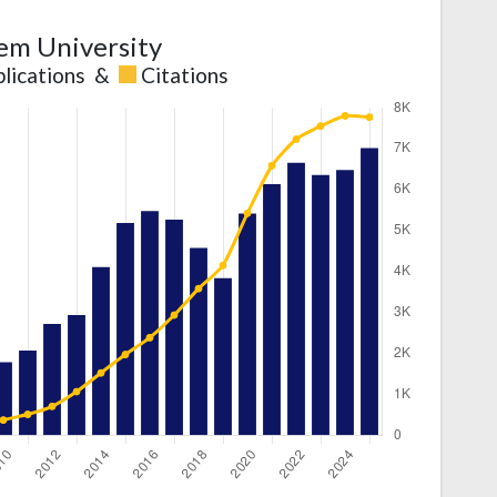
em University
lications
&
Citations