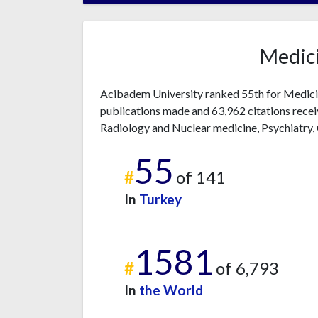
Medici
Acibadem University ranked 55th for Medicin
publications made and 63,962 citations recei
Radiology and Nuclear medicine, Psychiatry,
55
#
of 141
In
Turkey
1581
#
of 6,793
In
the World