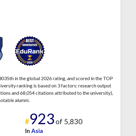
035th in the global 2026 rating, and scored in the TOP
ersity ranking is based on 3 factors: research output
ons and 68,054 citations attributed to the university),
otable alumni.
923
#
of 5,830
In
Asia