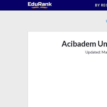
Skip
BY RE
to
content
Acibadem Uni
Updated:
Mar