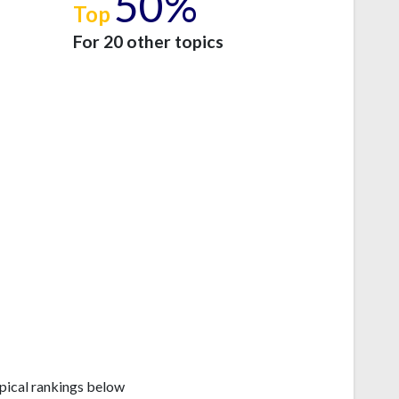
50%
Top
e
For 20 other topics
pical rankings below