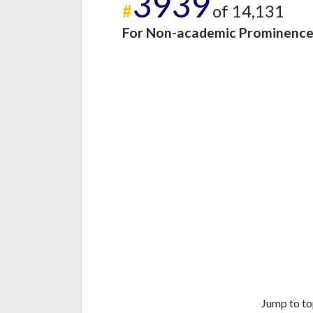
3939
#
of 14,131
For Non-academic Prominenc
Jump to to