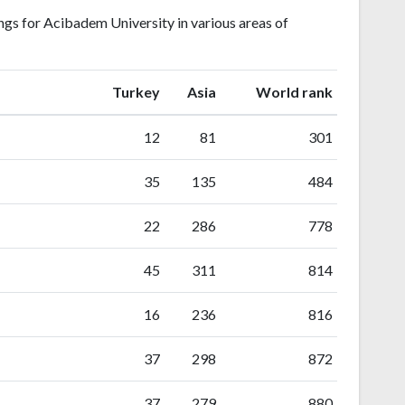
gs for Acibadem University in various areas of
ranking
ranking
Turkey
Asia
World rank
12
81
301
35
135
484
22
286
778
45
311
814
16
236
816
37
298
872
37
279
880