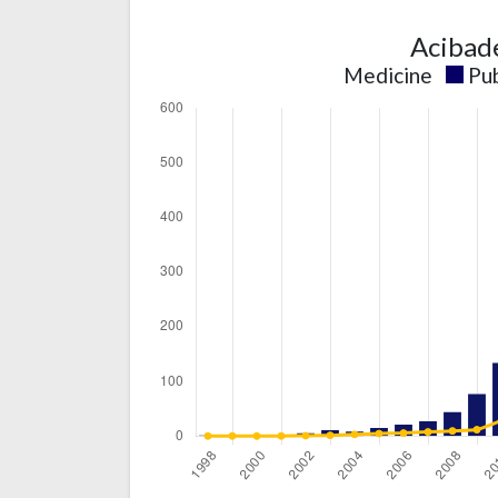
Acibad
Medicine
Pub