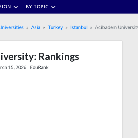
GION
BY TOPIC
Universities
Asia
Turkey
Istanbul
Acibadem Universit
versity: Rankings
ch 15, 2026
EduRank