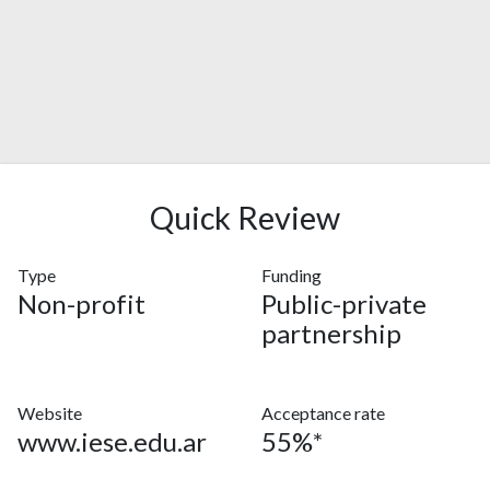
Quick Review
Type
Funding
Non-profit
Public-private
partnership
Website
Acceptance rate
www.iese.edu.ar
55%*