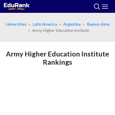
Skip
to
content
Universities
Latin America
Argentina
Buenos Aires
Army Higher Education Institute
Army Higher Education Institute
Rankings