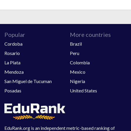
Popular
More countries
Cordoba
Brazil
Rosario
Peru
La Plata
Colombia
Mendoza
Mexico
San Miguel de Tucuman
Nigeria
Posadas
United States
EduRank.org is an independent metric-based ranking of