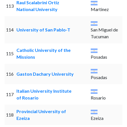
Raul Scalabrini Ortiz
113
National University
Martinez
114
University of San Pablo-T
San Miguel de
Tucuman
Catholic University of the
115
Missions
Posadas
116
Gaston Dachary University
Posadas
Italian University Institute
117
of Rosario
Rosario
Provincial University of
118
Ezeiza
Ezeiza