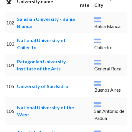
🏆
University name
rate
City
Salesian University - Bahia
102
Blanca
Bahia Blanca
National University of
103
Chilecito
Chilecito
Patagonian University
104
Institute of the Arts
General Roca
105
University of San Isidro
Buenos Aires
National University of the
106
San Antonio de
West
Padua