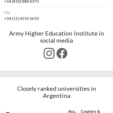
+54 (810) 888 4373
Fax
+54 (11) 4576 5693
Army Higher Education Institute in
social media
Closely ranked universities in
Argentina
Acc.
Country &