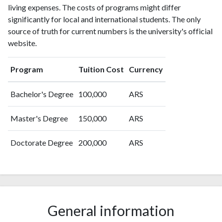
living expenses. The costs of programs might differ
significantly for local and international students. The only
source of truth for current numbers is the university's official
website.
Program
Tuition Cost
Currency
Bachelor's Degree
100,000
ARS
Master's Degree
150,000
ARS
Doctorate Degree
200,000
ARS
General information