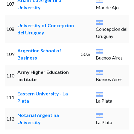
Atlantida Argentina
107
University
Mar de Ajo
University of Concepcion
108
Concepcion del
del Uruguay
Uruguay
Argentine School of
109
50%
Business
Buenos Aires
Army Higher Education
110
Institute
Buenos Aires
Eastern University - La
111
Plata
La Plata
Notarial Argentina
112
University
La Plata