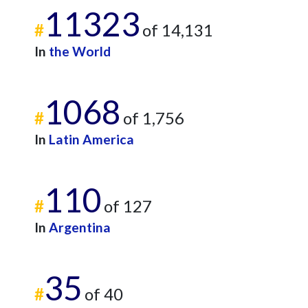
11323
#
of 14,131
In
the World
1068
#
of 1,756
In
Latin America
110
#
of 127
In
Argentina
35
#
of 40