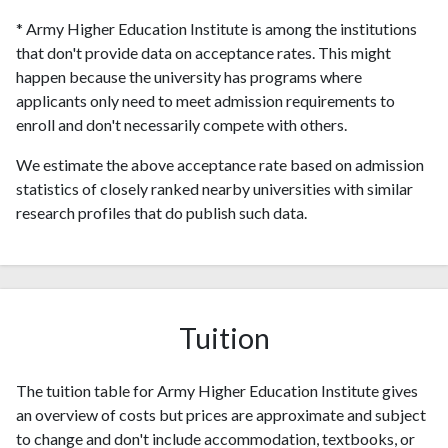
* Army Higher Education Institute is among the institutions
that don't provide data on acceptance rates. This might
happen because the university has programs where
applicants only need to meet admission requirements to
enroll and don't necessarily compete with others.
We estimate the above acceptance rate based on admission
statistics of closely ranked nearby universities with similar
research profiles that do publish such data.
Tuition
The tuition table for Army Higher Education Institute gives
an overview of costs but prices are approximate and subject
to change and don't include accommodation, textbooks, or