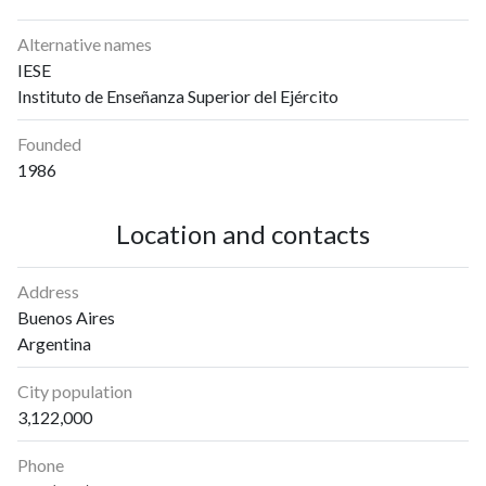
Alternative names
IESE
Instituto de Enseñanza Superior del Ejército
Founded
1986
Location and contacts
Address
Buenos Aires
Argentina
City population
3,122,000
Phone