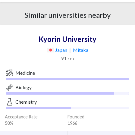
Similar universities nearby
Kyorin University
Japan
|
Mitaka
91 km
Medicine
Biology
Chemistry
Acceptance Rate
Founded
50%
1966