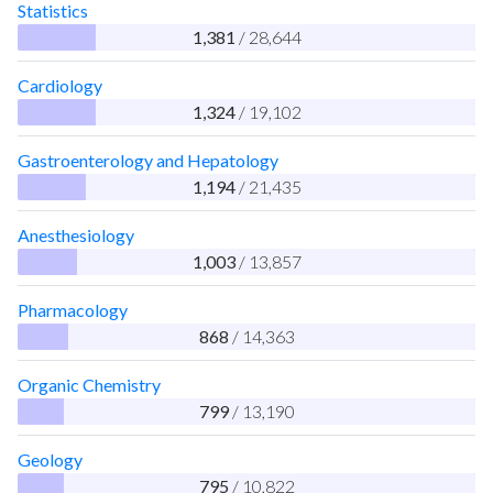
Statistics
1,381
/ 28,644
Cardiology
1,324
/ 19,102
Gastroenterology and Hepatology
1,194
/ 21,435
Anesthesiology
1,003
/ 13,857
Pharmacology
868
/ 14,363
Organic Chemistry
799
/ 13,190
Geology
795
/ 10,822