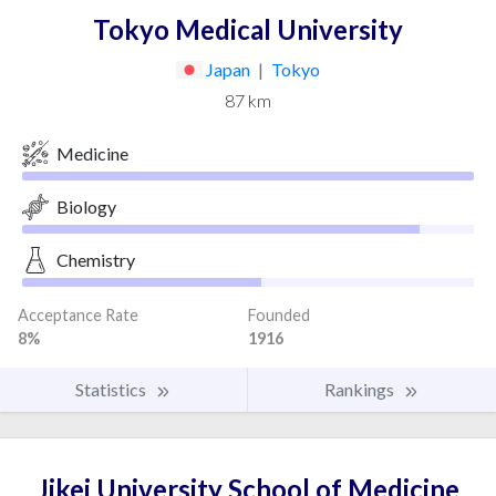
Tokyo Medical University
Japan
|
Tokyo
87 km
Medicine
Biology
Chemistry
Acceptance Rate
Founded
8%
1916
Statistics
Rankings
Jikei University School of Medicine