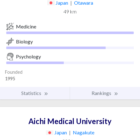
Japan
|
Otawara
49 km
Medicine
Biology
Psychology
Founded
1995
Statistics
Rankings
Aichi Medical University
Japan
|
Nagakute