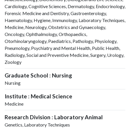
2025
635
13435
Cardiology, Cognitive Sciences, Dermatology, Endocrinology,
Forensic Medicine and Dentistry, Gastroenterology,
Haematology, Hygiene, Immunology, Laboratory Techniques,
Medicine, Neurology, Obstetrics and Gynaecology,
Oncology, Ophthalmology, Orthopaedics,
Otorhinolaryngology, Paediatrics, Pathology, Physiology,
Pneumology, Psychiatry and Mental Health, Public Health,
Radiology, Social and Preventive Medicine, Surgery, Urology,
Zoology
Graduate School : Nursing
Nursing
Institute : Medical Science
Medicine
Research Division : Laboratory Animal
Genetics, Laboratory Techniques