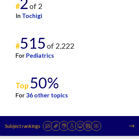
2
#
of 2
In
Tochigi
515
#
of 2,222
For
Pediatrics
50%
Top
For
36 other topics
Subject rankings