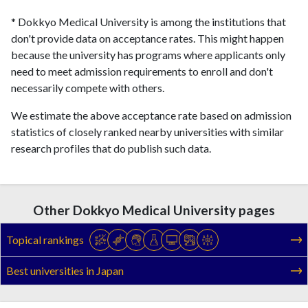
* Dokkyo Medical University is among the institutions that
don't provide data on acceptance rates. This might happen
because the university has programs where applicants only
need to meet admission requirements to enroll and don't
necessarily compete with others.
We estimate the above acceptance rate based on admission
statistics of closely ranked nearby universities with similar
research profiles that do publish such data.
Other Dokkyo Medical University pages
Topical rankings
Best universities in Japan