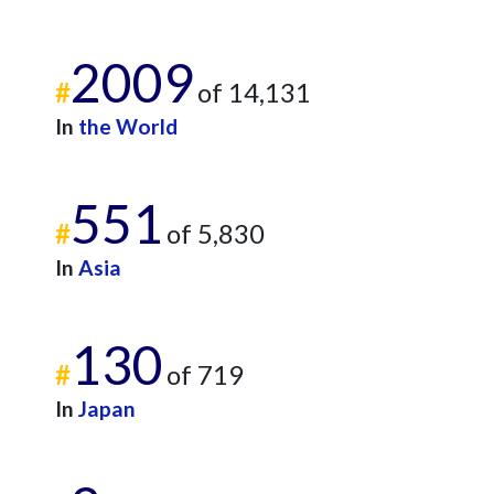
2009
#
of 14,131
In
the World
551
#
of 5,830
In
Asia
130
#
of 719
In
Japan