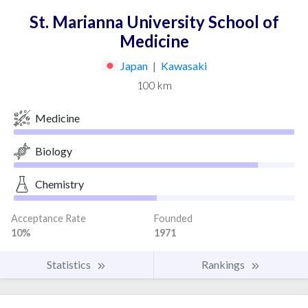
St. Marianna University School of
Medicine
Japan
|
Kawasaki
100 km
Medicine
Biology
Chemistry
Acceptance Rate
Founded
10%
1971
Statistics
Rankings