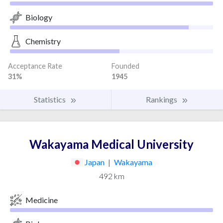
Biology
Chemistry
Acceptance Rate
Founded
31%
1945
Statistics
Rankings
Wakayama Medical University
Japan
|
Wakayama
492 km
Medicine