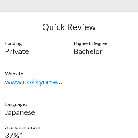
Quick Review
Funding
Highest Degree
Private
Bachelor
Website
www.dokkyomed.ac.jp
Languages
Japanese
Acceptance rate
37%*