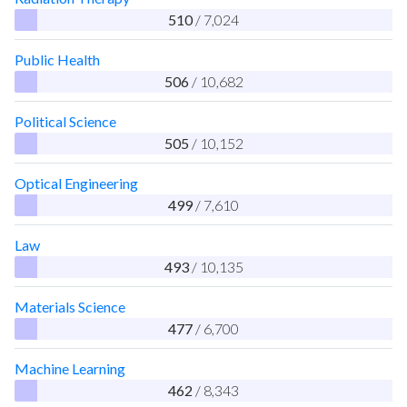
510
/ 7,024
Public Health
506
/ 10,682
Political Science
505
/ 10,152
Optical Engineering
499
/ 7,610
Law
493
/ 10,135
Materials Science
477
/ 6,700
Machine Learning
462
/ 8,343