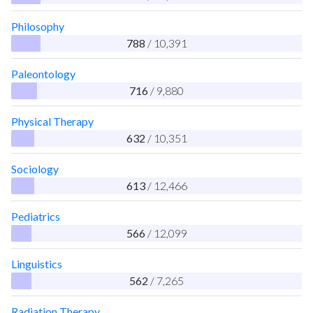
Philosophy
788
/ 10,391
Paleontology
716
/ 9,880
Physical Therapy
632
/ 10,351
Sociology
613
/ 12,466
Pediatrics
566
/ 12,099
Linguistics
562
/ 7,265
Radiation Therapy