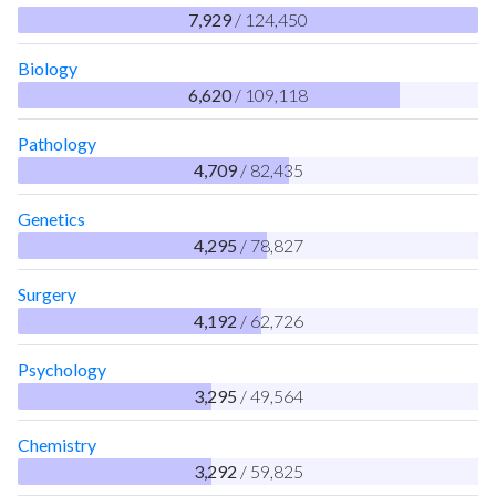
7,929
/ 124,450
Biology
6,620
/ 109,118
Pathology
4,709
/ 82,435
Genetics
4,295
/ 78,827
Surgery
4,192
/ 62,726
Psychology
3,295
/ 49,564
Chemistry
3,292
/ 59,825