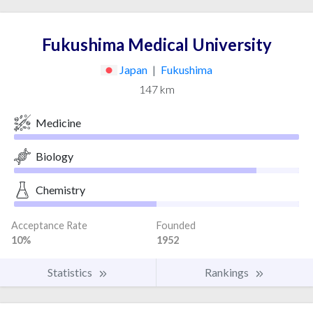
Fukushima Medical University
Japan
|
Fukushima
147 km
Medicine
Biology
Chemistry
Acceptance Rate
Founded
10%
1952
Statistics
Rankings