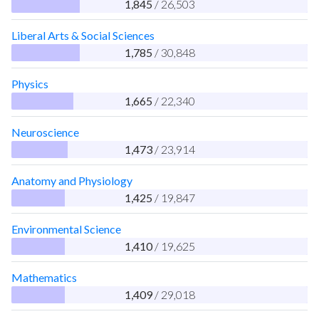
1,845
/ 26,503
Liberal Arts & Social Sciences
1,785
/ 30,848
Physics
1,665
/ 22,340
Neuroscience
1,473
/ 23,914
Anatomy and Physiology
1,425
/ 19,847
Environmental Science
1,410
/ 19,625
Mathematics
1,409
/ 29,018