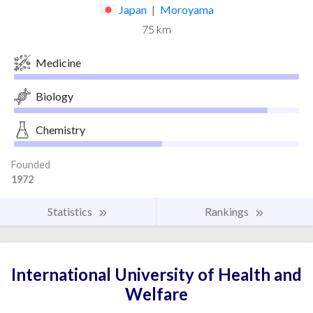
Japan
|
Moroyama
75 km
Medicine
Biology
Chemistry
Founded
1972
Statistics
Rankings
International University of Health and
Welfare