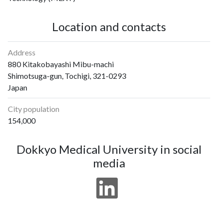
Location and contacts
Address
880 Kitakobayashi Mibu-machi
Shimotsuga-gun, Tochigi, 321-0293
Japan
City population
154,000
Dokkyo Medical University in social
media