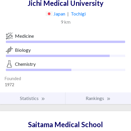
Jichi Medical University
Japan
|
Tochigi
9 km
Medicine
Biology
Chemistry
Founded
1972
Statistics
Rankings
Saitama Medical School