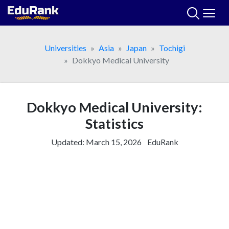
Skip
to
content
Universities
Asia
Japan
Tochigi
Dokkyo Medical University
Dokkyo Medical University:
Statistics
Updated:
March 15, 2026
EduRank