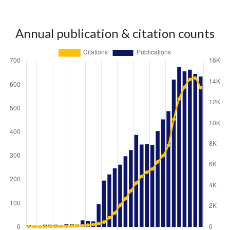
Annual publication & citation counts