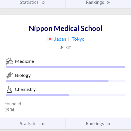
Statistics
Rankings
Nippon Medical School
Japan
|
Tokyo
84 km
Medicine
Biology
Chemistry
Founded
1904
Statistics
Rankings