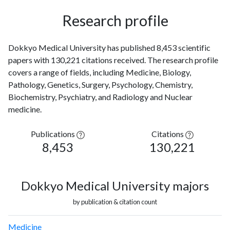
Research profile
Dokkyo Medical University has published 8,453 scientific
papers with 130,221 citations received. The research profile
covers a range of fields, including Medicine, Biology,
Pathology, Genetics, Surgery, Psychology, Chemistry,
Biochemistry, Psychiatry, and Radiology and Nuclear
medicine.
Publications
Citations
8,453
130,221
Dokkyo Medical University majors
by publication & citation count
Medicine