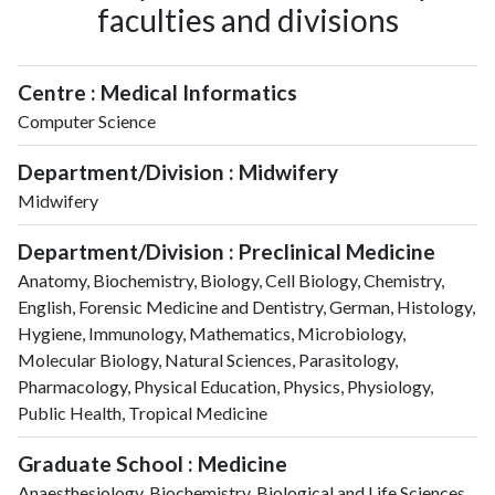
faculties and divisions
2008
222
903
2009
248
1358
2010
263
2109
Centre : Medical Informatics
2011
299
2729
Computer Science
2012
325
3498
2013
389
4240
Department/Division : Midwifery
2014
348
4881
Midwifery
2015
349
5290
Department/Division : Preclinical Medicine
2016
347
5601
2017
405
6283
Anatomy, Biochemistry, Biology, Cell Biology, Chemistry,
English, Forensic Medicine and Dentistry, German, Histology,
2018
454
6881
Hygiene, Immunology, Mathematics, Microbiology,
2019
489
7880
Molecular Biology, Natural Sciences, Parasitology,
2020
622
10389
Pharmacology, Physical Education, Physics, Physiology,
2021
676
12351
Public Health, Tropical Medicine
2022
657
13487
2023
664
14229
Graduate School : Medicine
2024
646
14364
Anaesthesiology, Biochemistry, Biological and Life Sciences,