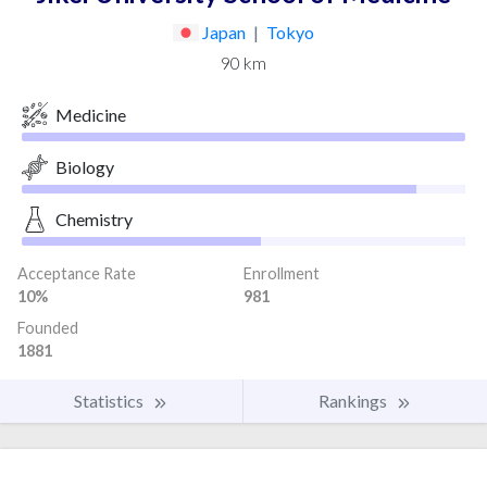
Japan
|
Tokyo
90 km
Medicine
Biology
Chemistry
Acceptance Rate
Enrollment
10%
981
Founded
1881
Statistics
Rankings