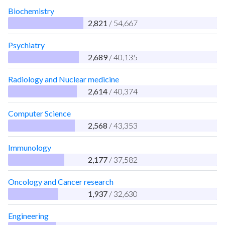
Biochemistry
2,821
/ 54,667
Psychiatry
2,689
/ 40,135
Radiology and Nuclear medicine
2,614
/ 40,374
Computer Science
2,568
/ 43,353
Immunology
2,177
/ 37,582
Oncology and Cancer research
1,937
/ 32,630
Engineering