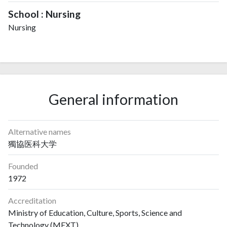
School : Nursing
Nursing
General information
Alternative names
獨協医科大学
Founded
1972
Accreditation
Ministry of Education, Culture, Sports, Science and
Technology (MEXT)