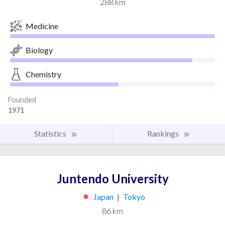
288 km
Medicine
Biology
Chemistry
Founded
1971
Statistics
Rankings
Juntendo University
Japan
|
Tokyo
86 km