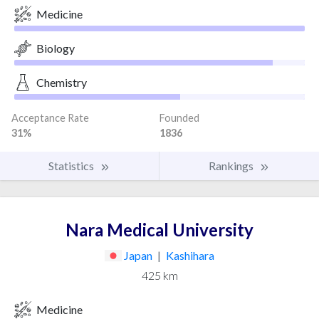
Medicine
Biology
Chemistry
Acceptance Rate
Founded
31%
1836
Statistics
Rankings
Nara Medical University
Japan
|
Kashihara
425 km
Medicine