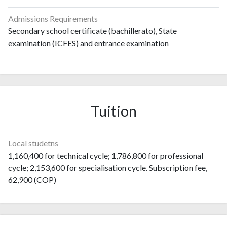
Admissions Requirements
Secondary school certificate (bachillerato), State
examination (ICFES) and entrance examination
Tuition
Local studetns
1,160,400 for technical cycle; 1,786,800 for professional
cycle; 2,153,600 for specialisation cycle. Subscription fee,
62,900 (COP)