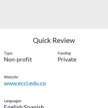
Quick Review
Type
Funding
Non-profit
Private
Website
www.ecci.edu.co
Languages
English;Spanish