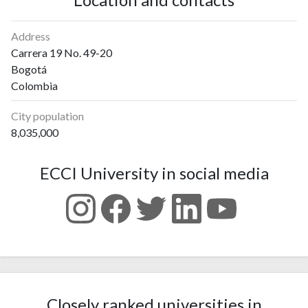
Address
Carrera 19 No. 49-20
Bogotá
Colombia
City population
8,035,000
ECCI University in social media
Closely ranked universities in