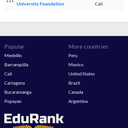
111
University Foundation
Cali
Popular
More countries
Medellin
Peru
Barranquilla
Mexico
Cali
United States
Cartagena
Brazil
Bucaramanga
Canada
Popayan
Argentina