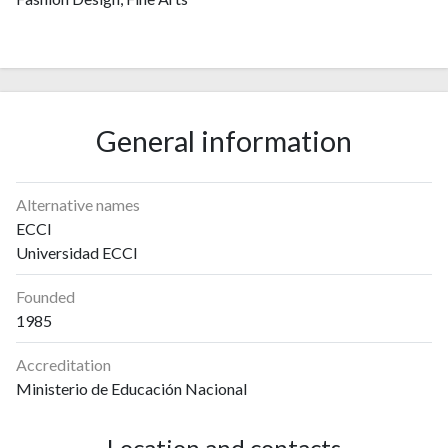
General information
Alternative names
ECCI
Universidad ECCI
Founded
1985
Accreditation
Ministerio de Educación Nacional
Location and contacts