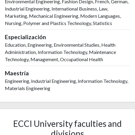
Environmental Engineering, Fashion Design, French, German,
Industrial Engineering, International Business, Law,
Marketing, Mechanical Engineering, Modern Languages,
Nursing, Polymer and Plastics Technology, Statistics
Especialización
Education, Engineering, Environmental Studies, Health
Administration, Information Technology, Maintenance
Technology, Management, Occupational Health
Maestría
Engineering, Industrial Engineering, Information Technology,
Materials Engineering
ECCI University faculties and
divisions