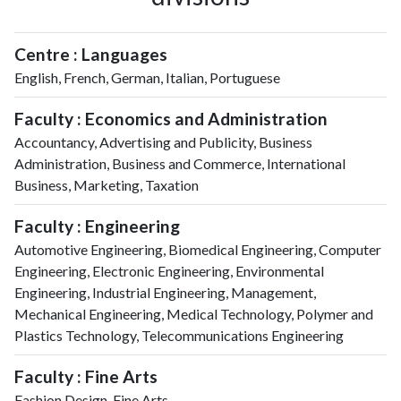
Centre : Languages
English, French, German, Italian, Portuguese
Faculty : Economics and Administration
Accountancy, Advertising and Publicity, Business
Administration, Business and Commerce, International
Business, Marketing, Taxation
Faculty : Engineering
Automotive Engineering, Biomedical Engineering, Computer
Engineering, Electronic Engineering, Environmental
Engineering, Industrial Engineering, Management,
Mechanical Engineering, Medical Technology, Polymer and
Plastics Technology, Telecommunications Engineering
Faculty : Fine Arts
Fashion Design, Fine Arts