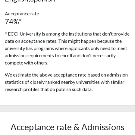
Acceptance rate
74%*
* ECCI University is among the institutions that don't provide
data on acceptance rates. This might happen because the
university has programs where applicants only need to meet
admission requirements to enroll and don't necessarily
compete with others.
We estimate the above acceptance rate based on admission
statistics of closely ranked nearby universities with similar
research profiles that do publish such data.
Acceptance rate & Admissions