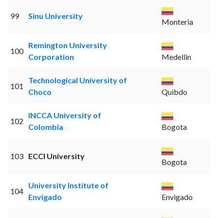
99
Sinu University
Monteria
Remington University
100
Corporation
Medellin
Technological University of
101
Choco
Quibdo
INCCA University of
102
Colombia
Bogota
103
ECCI University
Bogota
University Institute of
104
Envigado
Envigado