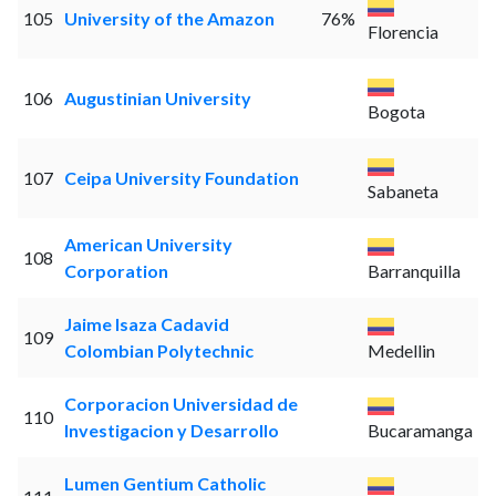
105
University of the Amazon
76%
Florencia
106
Augustinian University
Bogota
107
Ceipa University Foundation
Sabaneta
American University
108
Corporation
Barranquilla
Jaime Isaza Cadavid
109
Colombian Polytechnic
Medellin
Corporacion Universidad de
110
Investigacion y Desarrollo
Bucaramanga
Lumen Gentium Catholic