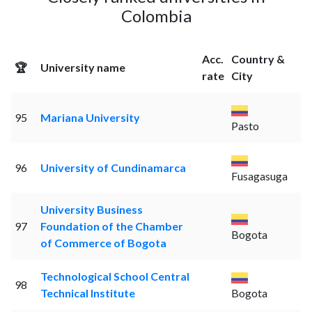
Colombia
Acc.
Country &
🏆
University name
rate
City
95
Mariana University
Pasto
96
University of Cundinamarca
Fusagasuga
University Business
97
Foundation of the Chamber
Bogota
of Commerce of Bogota
Technological School Central
98
Technical Institute
Bogota