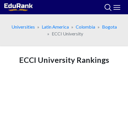
Skip
to
content
Universities
Latin America
Colombia
Bogota
ECCI University
ECCI University Rankings