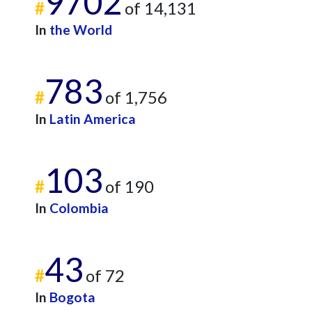
9702
#
of 14,131
In
the World
783
#
of 1,756
In
Latin America
103
#
of 190
In
Colombia
43
#
of 72
In
Bogota