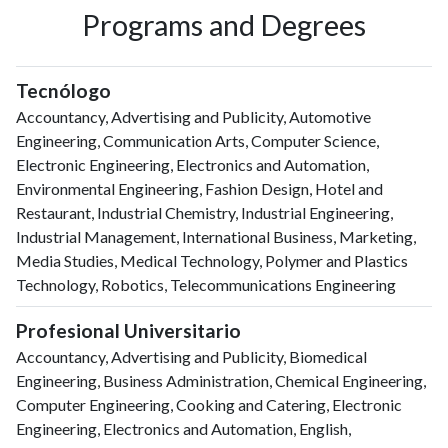
Programs and Degrees
Tecnólogo
Accountancy, Advertising and Publicity, Automotive
Engineering, Communication Arts, Computer Science,
Electronic Engineering, Electronics and Automation,
Environmental Engineering, Fashion Design, Hotel and
Restaurant, Industrial Chemistry, Industrial Engineering,
Industrial Management, International Business, Marketing,
Media Studies, Medical Technology, Polymer and Plastics
Technology, Robotics, Telecommunications Engineering
Profesional Universitario
Accountancy, Advertising and Publicity, Biomedical
Engineering, Business Administration, Chemical Engineering,
Computer Engineering, Cooking and Catering, Electronic
Engineering, Electronics and Automation, English,