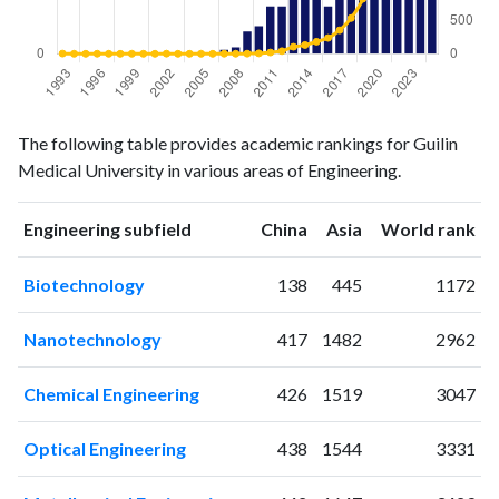
Engineering
Engineering
Year
The following table provides academic rankings for Guilin
publications
citations
Medical University in various areas of Engineering.
1993
0
3
1994
0
0
ranking
ranking
Engineering subfield
China
Asia
World rank
1995
0
0
1996
0
1
Biotechnology
138
445
1172
1997
0
0
1998
0
0
Nanotechnology
417
1482
2962
1999
0
0
2000
0
0
Chemical Engineering
426
1519
3047
2001
0
0
2002
0
2
Optical Engineering
438
1544
3331
2003
1
0
2004
0
0