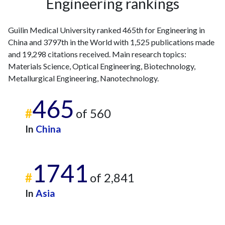
Engineering rankings
Guilin Medical University ranked 465th for Engineering in
China and 3797th in the World with 1,525 publications made
and 19,298 citations received. Main research topics:
Materials Science, Optical Engineering, Biotechnology,
Metallurgical Engineering, Nanotechnology.
465
#
of 560
In
China
1741
#
of 2,841
In
Asia