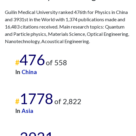
2022
223
3041
2023
183
3652
Guilin Medical University ranked 476th for Physics in China
and 3931st in the World with 1,374 publications made and
2024
209
4249
16,483 citations received. Main research topics: Quantum
2025
164
4692
and Particle physics, Materials Science, Optical Engineering,
Nanotechnology, Acoustical Engineering.
476
#
of 558
In
China
1778
#
of 2,822
In
Asia