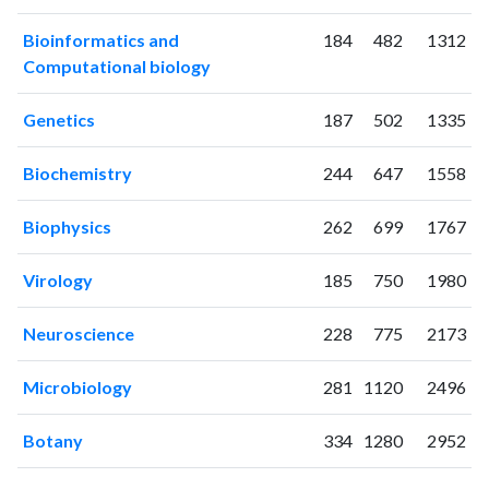
2006
1
0
2007
7
2
Bioinformatics and
184
482
1312
2008
21
5
Computational biology
2009
35
9
2010
63
21
Genetics
187
502
1335
2011
87
48
Biochemistry
244
647
1558
2012
85
103
2013
149
260
Biophysics
262
699
1767
2014
196
485
2015
156
758
Virology
185
750
1980
2016
162
1063
2017
199
1707
Neuroscience
228
775
2173
2018
238
2428
2019
333
3361
Microbiology
281
1120
2496
2020
503
5555
2021
488
7758
Botany
334
1280
2952
2022
673
9720
2023
594
10829