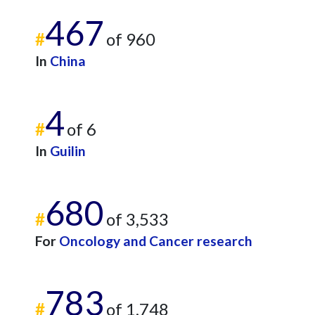
467
#
of 960
In
China
4
#
of 6
In
Guilin
680
#
of 3,533
For
Oncology and Cancer research
783
#
of 1,748