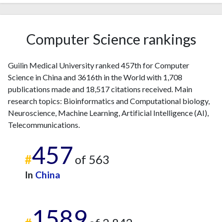
2018
215
2093
2019
294
2997
2020
421
4807
Computer Science rankings
2021
411
6530
2022
574
8237
2023
472
9210
Guilin Medical University ranked 457th for Computer
Science in China and 3616th in the World with 1,708
2024
487
10064
publications made and 18,517 citations received. Main
2025
439
10666
research topics: Bioinformatics and Computational biology,
Neuroscience, Machine Learning, Artificial Intelligence (AI),
Telecommunications.
457
#
of 563
In
China
1589