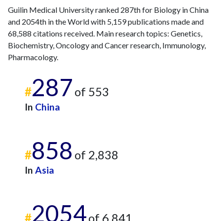
Guilin Medical University ranked 287th for Biology in China
and 2054th in the World with 5,159 publications made and
68,588 citations received. Main research topics: Genetics,
Biochemistry, Oncology and Cancer research, Immunology,
Pharmacology.
287
#
of 553
In
China
858
#
of 2,838
In
Asia
2054
#
of 6,841