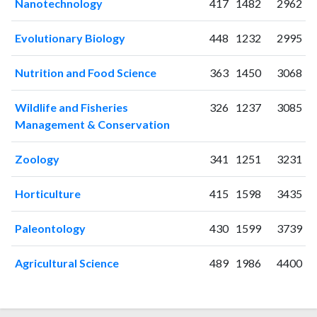
Nanotechnology
417
1482
2962
2024
643
12169
2025
625
13322
Evolutionary Biology
448
1232
2995
Nutrition and Food Science
363
1450
3068
Wildlife and Fisheries
326
1237
3085
Management & Conservation
Zoology
341
1251
3231
Horticulture
415
1598
3435
Paleontology
430
1599
3739
Agricultural Science
489
1986
4400