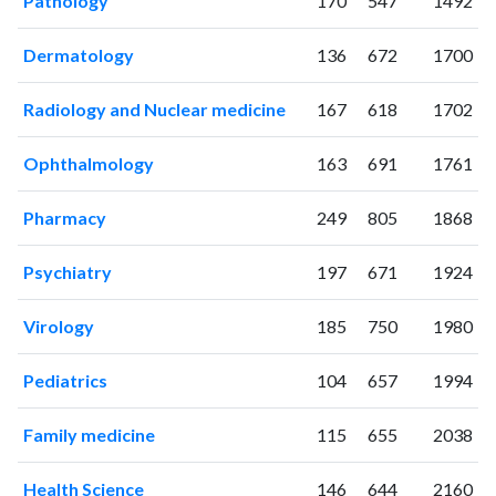
Pathology
170
547
1492
2024
619
10569
2025
610
11604
Dermatology
136
672
1700
Radiology and Nuclear medicine
167
618
1702
Ophthalmology
163
691
1761
Pharmacy
249
805
1868
Psychiatry
197
671
1924
Virology
185
750
1980
Pediatrics
104
657
1994
Family medicine
115
655
2038
Health Science
146
644
2160