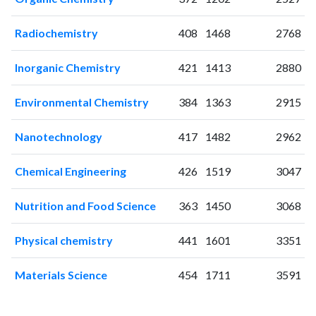
2001
0
0
2002
0
2
Radiochemistry
408
1468
2768
2003
1
0
2004
0
0
Inorganic Chemistry
421
1413
2880
2005
0
2
2006
1
0
Environmental Chemistry
384
1363
2915
2007
7
2
2008
15
2
Nanotechnology
417
1482
2962
2009
30
9
2010
47
21
Chemical Engineering
426
1519
3047
2011
71
46
Nutrition and Food Science
363
1450
3068
2012
71
96
2013
123
236
Physical chemistry
441
1601
3351
2014
155
441
2015
135
676
Materials Science
454
1711
3591
2016
132
915
2017
168
1471