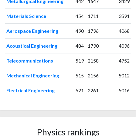
Metallurgical Engineering
442
1647
3429
2005
0
0
2006
0
0
Materials Science
454
1711
3591
2007
3
1
2008
5
1
Aerospace Engineering
490
1796
4068
2009
17
2
2010
21
7
Acoustical Engineering
484
1790
4096
2011
36
20
Telecommunications
519
2158
4752
2012
36
41
2013
51
106
Mechanical Engineering
515
2156
5012
2014
57
133
2015
41
184
Electrical Engineering
521
2261
5016
2016
36
241
2017
43
358
2018
51
543
2019
92
834
2020
128
1430
Physics rankings
2021
154
2138