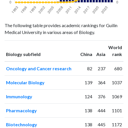
Biology
Biology
Year
The following table provides academic rankings for Guilin
publications
citations
Medical University in various areas of Biology.
1993
0
4
1994
0
1
World
1995
0
0
ranking
ranking
Biology subfield
China
Asia
rank
1996
0
1
1997
1
0
Oncology and Cancer research
82
237
680
1998
0
0
1999
0
0
Molecular Biology
139
364
1037
2000
1
0
2001
0
0
Immunology
124
376
1069
2002
1
2
2003
1
1
Pharmacology
138
444
1101
2004
0
0
2005
0
2
Biotechnology
138
445
1172