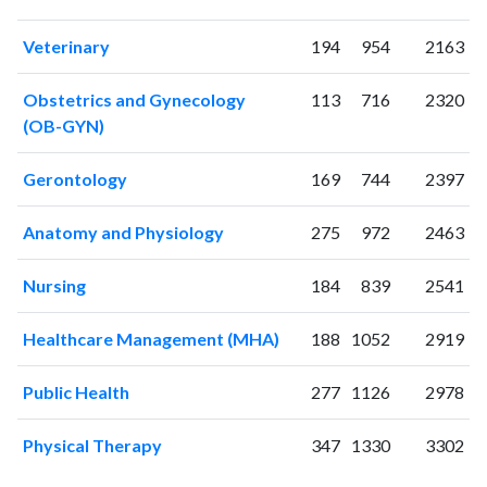
Veterinary
194
954
2163
Obstetrics and Gynecology
113
716
2320
(OB-GYN)
Gerontology
169
744
2397
Anatomy and Physiology
275
972
2463
Nursing
184
839
2541
Healthcare Management (MHA)
188
1052
2919
Public Health
277
1126
2978
Physical Therapy
347
1330
3302