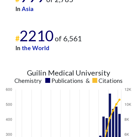
In
Asia
2210
#
of 6,561
In
the World
Guilin Medical University
Chemistry
Publications
&
Citations