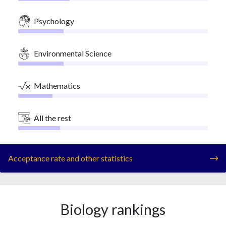
Psychology
Environmental Science
Mathematics
All the rest
Acceptance rate and other statistics
Biology rankings