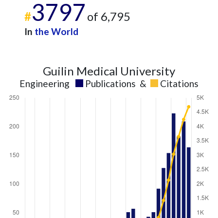
3797
#
of 6,795
In
the World
Guilin Medical University
Engineering
Publications
&
Citations