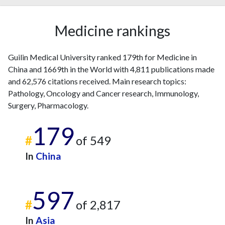
Medicine rankings
Guilin Medical University ranked 179th for Medicine in
China and 1669th in the World with 4,811 publications made
and 62,576 citations received. Main research topics:
Pathology, Oncology and Cancer research, Immunology,
Surgery, Pharmacology.
179
#
of 549
In
China
597
#
of 2,817
In
Asia