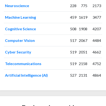
2013
39
56
Neuroscience
228
775
2173
2014
41
120
2015
45
196
Machine Learning
459
1619
3477
2016
38
269
2017
32
462
Cognitive Science
508
1908
4207
2018
52
650
2019
96
989
Computer Vision
517
2067
4484
2020
157
1804
2021
171
2617
Cyber Security
519
2051
4662
2022
268
3448
2023
245
4007
Telecommunications
519
2158
4752
2024
220
4470
2025
Artificial Intelligence (AI)
262
5131
527
2131
4864