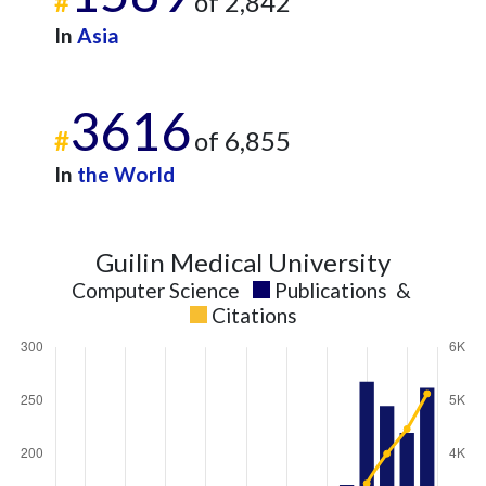
#
of 2,842
In
Asia
3616
#
of 6,855
In
the World
Guilin Medical University
Computer Science
Publications
&
Citations