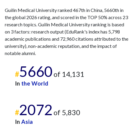
Guilin Medical University ranked 467th in China, 5660th in
the global 2026 rating, and scored in the TOP 50% across 23
research topics. Guilin Medical University ranking is based
on 3 factors: research output (EduRank's index has 5,798
academic publications and 72,960 citations attributed to the
university), non-academic reputation, and the impact of
notable alumni.
5660
#
of 14,131
In
the World
2072
#
of 5,830
In
Asia