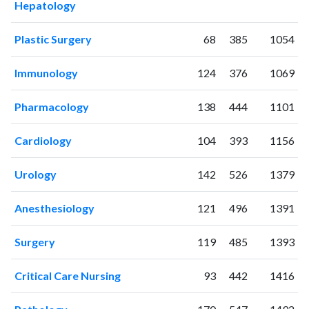
Hepatology
2007
7
2
2008
14
2
Plastic Surgery
68
385
1054
2009
34
6
2010
56
15
Immunology
124
376
1069
2011
83
38
2012
88
67
Pharmacology
138
444
1101
2013
139
208
2014
208
391
Cardiology
104
393
1156
2015
156
628
Urology
142
526
1379
2016
161
849
2017
194
1471
Anesthesiology
121
496
1391
2018
219
2067
2019
309
2937
Surgery
119
485
1393
2020
459
4994
2021
440
7014
Critical Care Nursing
93
442
1416
2022
589
8717
2023
523
9650