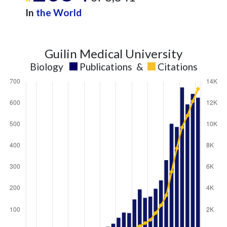
In
the World
Guilin Medical University
Biology
Publications
&
Citations