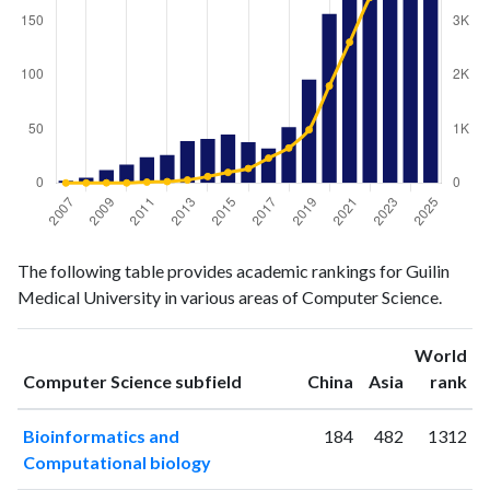
Computer
Computer
Year
The following table provides academic rankings for Guilin
Science
Science
Medical University in various areas of Computer Science.
publications
citations
2007
2
0
2008
5
0
World
ranking
ranking
Computer Science subfield
China
Asia
rank
2009
12
2
2010
17
1
Bioinformatics and
184
482
1312
2011
24
16
Computational biology
2012
26
25