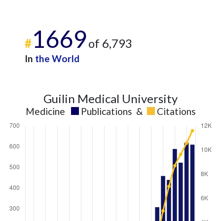
1669
#
of 6,793
In
the World
Guilin Medical University
Medicine
Publications
&
Citations