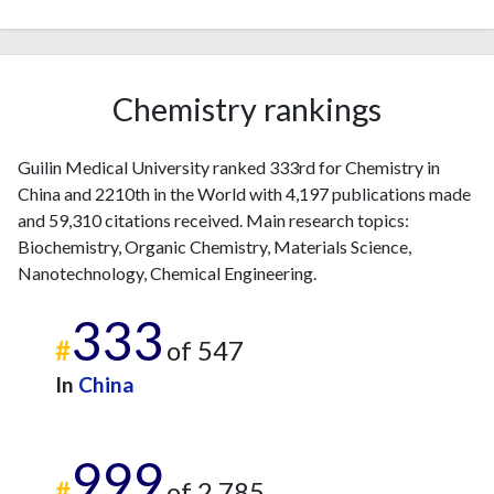
Chemistry rankings
Guilin Medical University ranked 333rd for Chemistry in
China and 2210th in the World with 4,197 publications made
and 59,310 citations received. Main research topics:
Biochemistry, Organic Chemistry, Materials Science,
Nanotechnology, Chemical Engineering.
333
#
of 547
In
China
999
#
of 2,785