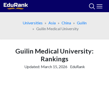
Skip
to
content
Universities
Asia
China
Guilin
Guilin Medical University
Guilin Medical University:
Rankings
Updated:
March 15, 2026
EduRank