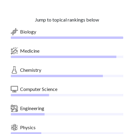
Jump to topical rankings below
Biology
Medicine
Chemistry
Computer Science
Engineering
Physics