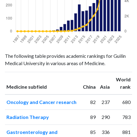
Medicine
Medicine
Year
The following table provides academic rankings for Guilin
publications
citations
Medical University in various areas of Medicine.
1997
1
0
1998
0
0
World
1999
0
0
ranking
ranking
Medicine subfield
China
Asia
rank
2000
1
0
2001
0
0
Oncology and Cancer research
82
237
680
2002
1
2
2003
1
0
Radiation Therapy
89
290
783
2004
0
0
2005
0
2
Gastroenterology and
85
336
881
2006
1
0