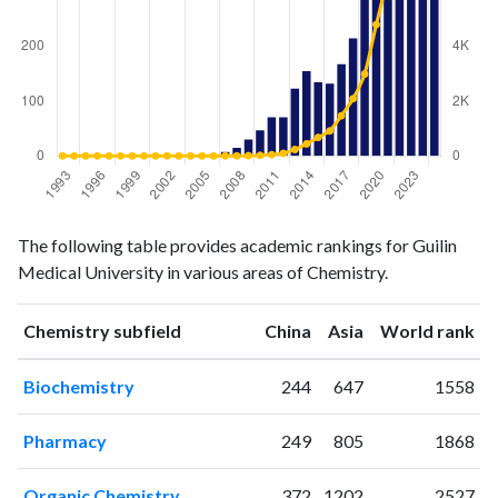
Chemistry
Chemistry
Year
The following table provides academic rankings for Guilin
publications
citations
Medical University in various areas of Chemistry.
1993
0
4
1994
0
1
ranking
ranking
Chemistry subfield
China
Asia
World rank
1995
0
0
1996
0
1
Biochemistry
244
647
1558
1997
0
0
1998
0
0
Pharmacy
249
805
1868
1999
0
0
2000
0
0
Organic Chemistry
372
1202
2527