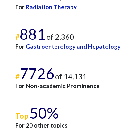
For
Radiation Therapy
881
#
of 2,360
For
Gastroenterology and Hepatology
7726
#
of 14,131
For Non-academic Prominence
50%
Top
For 20 other topics