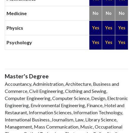
Medicine
No
No
No
Physics
Yes
Yes
Yes
Psychology
Yes
Yes
Yes
Master's Degree
Accountancy, Administration, Architecture, Business and
Commerce, Civil Engineering, Clothing and Sewing,
Computer Engineering, Computer Science, Design, Electronic
Engineering, Environmental Engineering, Finance, Hotel and
Restaurant, Information Sciences, Information Technology,
International Business, Journalism, Law, Library Science,
Management, Mass Communication, Music, Occupational