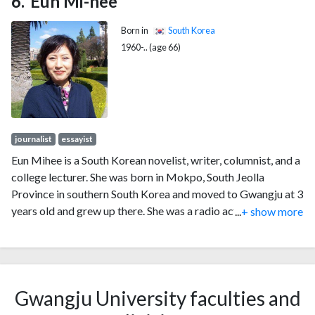
Eun Mi-hee
Born in
South Korea
1960-.. (age 66)
journalist
essayist
Eun Mihee is a South Korean novelist, writer, columnist, and a
college lecturer. She was born in Mokpo, South Jeolla
Province in southern South Korea and moved to Gwangju at 3
years old and grew up there. She was a radio actress at
...
+ show more
Munhwa Broadcasting Corporation in Gwangju in her early
20s and became a journalist at Jeonnam Maeil newspaper
later. While working as a journalist, she realized that she
really wanted to be a novelist. She started her work as a
Gwangju University faculties and
novelist and she won first prize the Jeonnam Ilbo Literature
Award for the short novel What Kind of Silkworm's Dream in