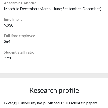
Academic Calendar
March to December (March - June; September-December)
Enrollment
9,930
Full time employee
364
Student:staff ratio
27:1
Research profile
Gwangju University has published 1,510 scientific papers