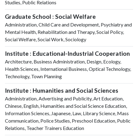
Studies, Public Relations
Graduate School : Social Welfare
Administration, Child Care and Development, Psychiatry and
Mental Health, Rehabilitation and Therapy, Social Policy,
Social Welfare, Social Work, Sociology
Institute : Educational-Industrial Cooperation
Architecture, Business Administration, Design, Ecology,
Health Sciences, International Business, Optical Technology,
Technology, Town Planning
Institute : Humanities and Social Sciences
Administration, Advertising and Publicity, Art Education,
Chinese, English, Humanities and Social Science Education,
Information Sciences, Japanese, Law, Library Science, Mass
Communication, Police Studies, Preschool Education, Public
Relations, Teacher Trainers Education