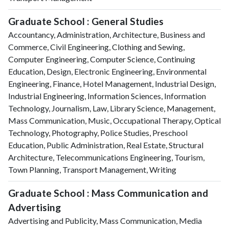
Graduate School : General Studies
Accountancy, Administration, Architecture, Business and
Commerce, Civil Engineering, Clothing and Sewing,
Computer Engineering, Computer Science, Continuing
Education, Design, Electronic Engineering, Environmental
Engineering, Finance, Hotel Management, Industrial Design,
Industrial Engineering, Information Sciences, Information
Technology, Journalism, Law, Library Science, Management,
Mass Communication, Music, Occupational Therapy, Optical
Technology, Photography, Police Studies, Preschool
Education, Public Administration, Real Estate, Structural
Architecture, Telecommunications Engineering, Tourism,
Town Planning, Transport Management, Writing
Graduate School : Mass Communication and
Advertising
Advertising and Publicity, Mass Communication, Media