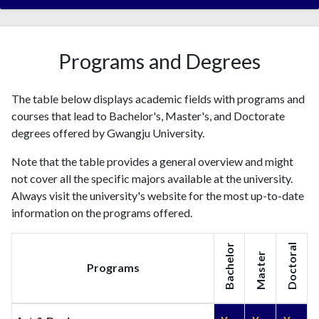
2000
3
1
2001
3
7
2002
10
5
Programs and Degrees
2003
13
13
2004
30
41
The table below displays academic fields with programs and
2005
12
64
courses that lead to Bachelor's, Master's, and Doctorate
2006
26
105
degrees offered by Gwangju University.
2007
22
132
2008
30
188
Note that the table provides a general overview and might
2009
35
200
not cover all the specific majors available at the university.
2010
Always visit the university's website for the most up-to-date
37
270
information on the programs offered.
2011
26
372
2012
49
384
Bachelor
Doctoral
2013
67
422
Master
Programs
2014
108
571
2015
132
992
2016
136
1489