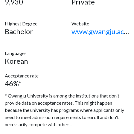
9,930
Private
Highest Degree
Website
Bachelor
www.gwangju.ac.kr
Languages
Korean
Acceptance rate
46%*
* Gwangju University is among the institutions that don't
provide data on acceptance rates. This might happen
because the university has programs where applicants only
need to meet admission requirements to enroll and don't
necessarily compete with others.