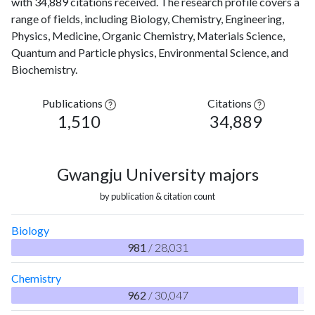
with 34,889 citations received. The research profile covers a
range of fields, including Biology, Chemistry, Engineering,
Physics, Medicine, Organic Chemistry, Materials Science,
Quantum and Particle physics, Environmental Science, and
Biochemistry.
Publications
Citations
1,510
34,889
Gwangju University majors
by publication & citation count
Biology
981
/ 28,031
Chemistry
962
/ 30,047