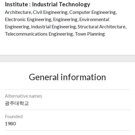
Institute : Industrial Technology
Architecture, Civil Engineering, Computer Engineering,
Electronic Engineering, Engineering, Environmental
Engineering, Industrial Engineering, Structural Architecture,
Telecommunications Engineering, Town Planning
General information
Alternative names
광주대학교
Founded
1980