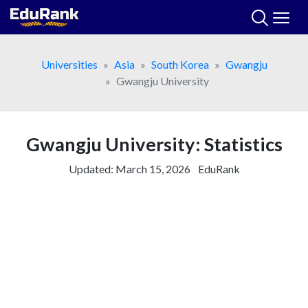
Skip
to
content
Universities
Asia
South Korea
Gwangju
Gwangju University
Gwangju University: Statistics
Updated:
March 15, 2026
EduRank