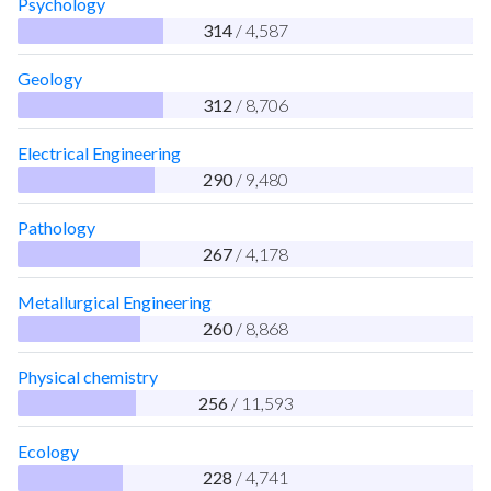
Psychology
314
/ 4,587
Geology
312
/ 8,706
Electrical Engineering
290
/ 9,480
Pathology
267
/ 4,178
Metallurgical Engineering
260
/ 8,868
Physical chemistry
256
/ 11,593
Ecology
228
/ 4,741