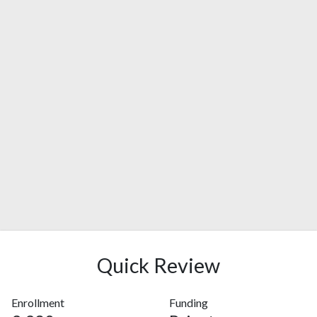
Quick Review
Enrollment
Funding