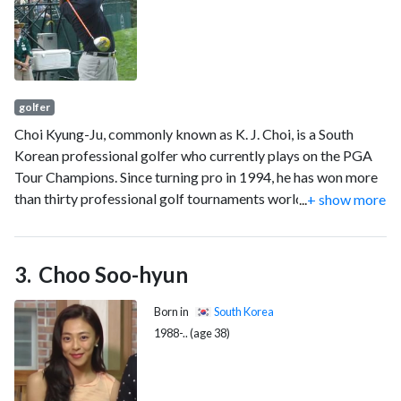
golfer
Choi Kyung-Ju, commonly known as K. J. Choi, is a South
Korean professional golfer who currently plays on the PGA
Tour Champions. Since turning pro in 1994, he has won more
than thirty professional golf tournaments worldwide,
...
+ show more
including eight on the PGA Tour. His most notable victory
came at the 2011 Players Championship, and he has spent 40
weeks in the top-10 of the world rankings.
Choo Soo-hyun
Born in
South Korea
1988-.. (age 38)