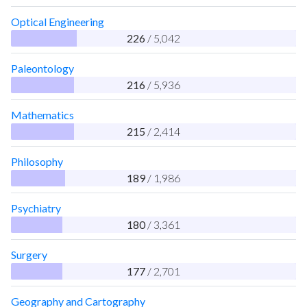
Optical Engineering
226
/ 5,042
Paleontology
216
/ 5,936
Mathematics
215
/ 2,414
Philosophy
189
/ 1,986
Psychiatry
180
/ 3,361
Surgery
177
/ 2,701
Geography and Cartography