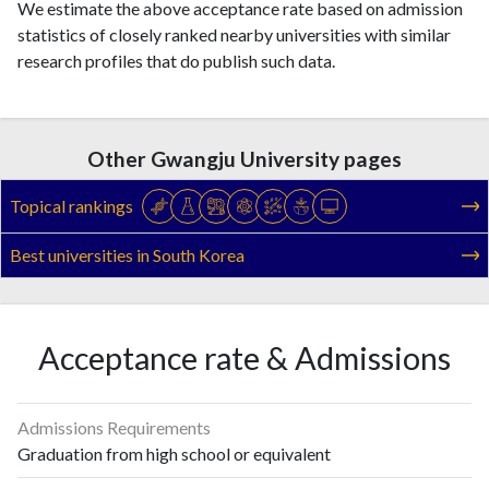
We estimate the above acceptance rate based on admission
statistics of closely ranked nearby universities with similar
research profiles that do publish such data.
Other Gwangju University pages
Topical rankings
Best universities in South Korea
Acceptance rate & Admissions
Admissions Requirements
Graduation from high school or equivalent