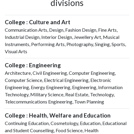
divisions
Cocoon in 1996. After that, she won the Munhwa Ilbo
Literature Award in 1999 for another short novel: Bird Fly
Again.
College : Culture and Art
Communication Arts, Design, Fashion Design, Fine Arts,
Industrial Design, Interior Design, Jewellery Art, Musical
Instruments, Performing Arts, Photography, Singing, Sports,
Visual Arts
College : Engineering
Architecture, Civil Engineering, Computer Engineering,
Computer Science, Electrical Engineering, Electronic
Engineering, Energy Engineering, Engineering, Information
Technology, Military Science, Real Estate, Technology,
Telecommunications Engineering, Town Planning
College : Health, Welfare and Education
Continuing Education, Cosmetology, Education, Educational
and Student Counselling, Food Science, Health