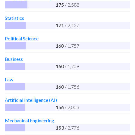
175
/ 2,588
Statistics
171
/ 2,127
Political Science
168
/ 1,757
Business
160
/ 1,709
Law
160
/ 1,756
Artificial Intelligence (AI)
156
/ 2,003
Mechanical Engineering
153
/ 2,776