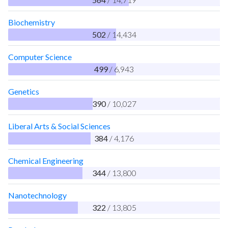
Biochemistry
502
/ 14,434
Computer Science
499
/ 6,943
Genetics
390
/ 10,027
Liberal Arts & Social Sciences
384
/ 4,176
Chemical Engineering
344
/ 13,800
Nanotechnology
322
/ 13,805