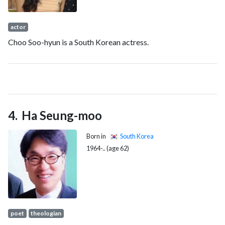
actor
Choo Soo-hyun is a South Korean actress.
Ha Seung-moo
Born in
South Korea
1964-.. (age 62)
poet
theologian