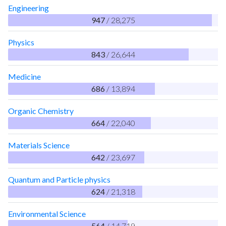
Engineering
947
/ 28,275
Physics
843
/ 26,644
Medicine
686
/ 13,894
Organic Chemistry
664
/ 22,040
Materials Science
642
/ 23,697
Quantum and Particle physics
624
/ 21,318
Environmental Science
564
/ 14,719