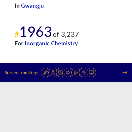
In
Gwangju
1963
#
of 3,237
For
Inorganic Chemistry
Subject rankings