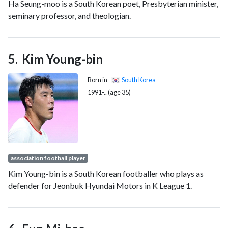
Ha Seung-moo is a South Korean poet, Presbyterian minister,
seminary professor, and theologian.
Kim Young-bin
Born in
South Korea
1991-.. (age 35)
association football player
Kim Young-bin is a South Korean footballer who plays as
defender for Jeonbuk Hyundai Motors in K League 1.