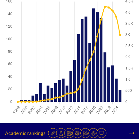
Year
Publications
Citations
1998
0
1
Academic rankings
1999
3
2