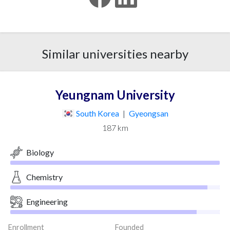
Similar universities nearby
Yeungnam University
South Korea
|
Gyeongsan
187 km
Biology
Chemistry
Engineering
Enrollment
Founded