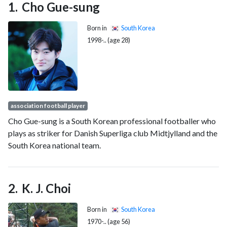
Cho Gue-sung
Born in
South Korea
1998-.. (age 28)
association football player
Cho Gue-sung is a South Korean professional footballer who
plays as striker for Danish Superliga club Midtjylland and the
South Korea national team.
K. J. Choi
Born in
South Korea
1970-.. (age 56)