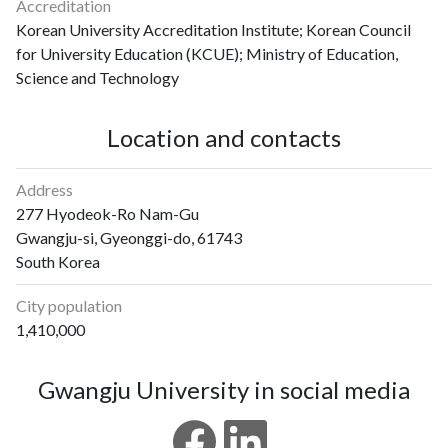
Accreditation
Korean University Accreditation Institute; Korean Council
for University Education (KCUE); Ministry of Education,
Science and Technology
Location and contacts
Address
277 Hyodeok-Ro Nam-Gu
Gwangju-si, Gyeonggi-do, 61743
South Korea
City population
1,410,000
Gwangju University in social media