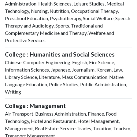
Administration, Health Sciences, Leisure Studies, Medical
Technology, Nursing, Nutrition, Occupational Therapy,
Preschool Education, Psychotherapy, Social Welfare, Speech
Therapy and Audiology, Sports, Traditional and
Complementary Medicine and Therapy, Welfare and
Protective Services
College : Humanities and Social Sciences
Chinese, Computer Engineering, English, Fire Science,
Information Sciences, Japanese, Journalism, Korean, Law,
Library Science, Literature, Mass Communication, Native
Language Education, Police Studies, Public Administration,
Writing
College : Management
Air Transport, Business Administration, Finance, Food
Technology, Hotel and Restaurant, Hotel Management,
Management, Real Estate, Service Trades, Taxation, Tourism,
Transport Management