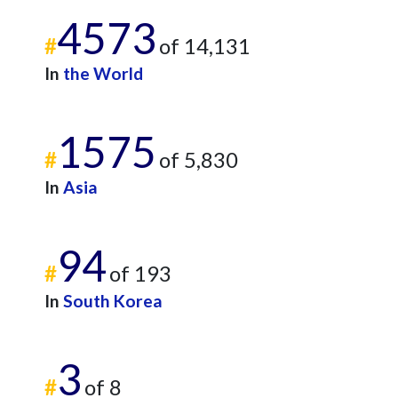
4573
#
of 14,131
In
the World
1575
#
of 5,830
In
Asia
94
#
of 193
In
South Korea
3
#
of 8