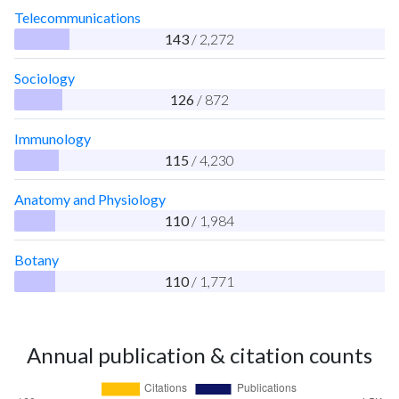
Telecommunications
143
/ 2,272
Sociology
126
/ 872
Immunology
115
/ 4,230
Anatomy and Physiology
110
/ 1,984
Botany
110
/ 1,771
Annual publication & citation counts