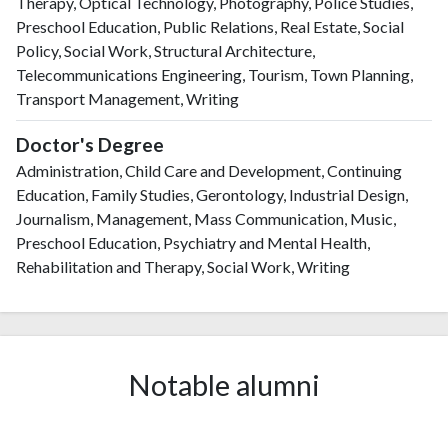
Therapy, Optical Technology, Photography, Police Studies,
Preschool Education, Public Relations, Real Estate, Social
Policy, Social Work, Structural Architecture,
Telecommunications Engineering, Tourism, Town Planning,
Transport Management, Writing
Doctor's Degree
Administration, Child Care and Development, Continuing
Education, Family Studies, Gerontology, Industrial Design,
Journalism, Management, Mass Communication, Music,
Preschool Education, Psychiatry and Mental Health,
Rehabilitation and Therapy, Social Work, Writing
Notable alumni