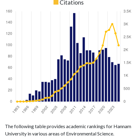
Citations
Environmental
Environmental
Year
The following table provides academic rankings for Hannam
Science
Science
University in various areas of Environmental Science.
publications
citations