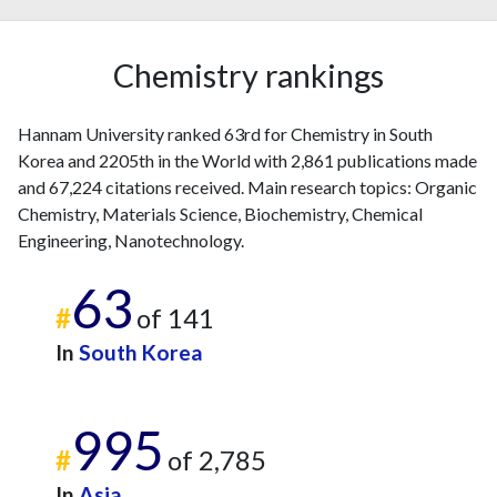
Chemistry rankings
Hannam University ranked 63rd for Chemistry in South
Korea and 2205th in the World with 2,861 publications made
and 67,224 citations received. Main research topics: Organic
Chemistry, Materials Science, Biochemistry, Chemical
Engineering, Nanotechnology.
63
#
of 141
In
South Korea
995
#
of 2,785
In
Asia