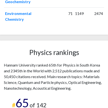
Geochemistry
2020
117
3857
2021
122
4808
Environmental
71
1149
2474
2022
114
5116
Chemistry
2023
92
5115
2024
87
4722
2025
76
4127
Physics rankings
Hannam University ranked 65th for Physics in South Korea
and 2345th in the World with 2,512 publications made and
50,450 citations received. Main research topics: Materials
Science, Quantum and Particle physics, Optical Engineering,
Nanotechnology, Acoustical Engineering.
65
#
of 142