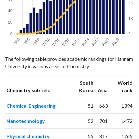
Chemistry
Chemistry
Year
The following table provides academic rankings for Hannam
publications
citations
University in various areas of Chemistry.
1993
0
3
1994
7
9
South
World
1995
10
6
ranking
ranking
Chemistry subfield
Korea
Asia
rank
1996
17
15
1997
37
27
Chemical Engineering
51
663
1394
1998
46
40
1999
37
103
Nanotechnology
52
701
1472
2000
44
154
2001
56
195
Physical chemistry
55
817
1765