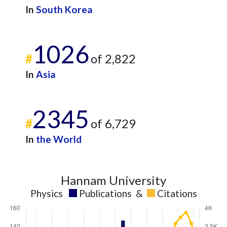
In
South Korea
1026
#
of 2,822
In
Asia
2345
#
of 6,729
In
the World
Hannam University
Physics
Publications
&
Citations