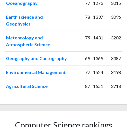
2010
133
866
Oceanography
77
1273
3015
2011
157
1065
Earth science and
78
1337
3096
2012
104
1168
Geophysics
2013
86
1358
2014
114
1404
Meteorology and
79
1431
3202
2015
91
1493
Atmospheric Science
2016
91
1482
2017
87
1511
Geography and Cartography
69
1369
3387
2018
76
1667
2019
91
1886
Environmental Management
77
1524
3498
2020
92
2178
2021
95
2710
Agricultural Science
87
1651
3718
2022
79
2781
2023
70
3007
2024
65
2649
2025
67
2182
Computer Science rankings