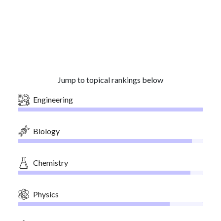
Jump to topical rankings below
Engineering
Biology
Chemistry
Physics