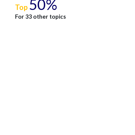
50%
Top
For 33 other topics