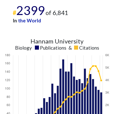
2399
#
of 6,841
In
the World
Hannam University
Biology
Publications
&
Citations