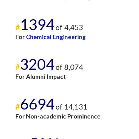
1394
#
of 4,453
For
Chemical Engineering
3204
#
of 8,074
For Alumni Impact
6694
#
of 14,131
For Non-academic Prominence