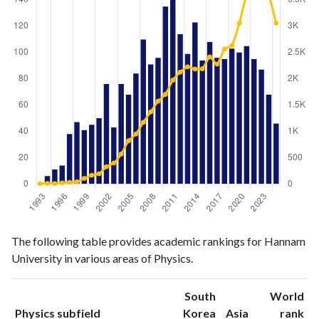
Physics
Physics
Year
The following table provides academic rankings for Hannam
publications
citations
University in various areas of Physics.
1993
0
5
1994
6
10
South
World
1995
11
6
ranking
ranking
Physics subfield
Korea
Asia
rank
1996
14
19