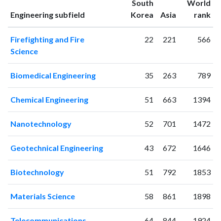
South
World
1995
9
8
ranking
ranking
Engineering subfield
Korea
Asia
rank
1996
15
18
1997
38
33
Firefighting and Fire
22
221
566
1998
46
42
Science
1999
41
104
2000
46
165
Biomedical Engineering
35
263
789
2001
53
196
2002
78
338
Chemical Engineering
51
663
1394
2003
52
412
2004
79
573
Nanotechnology
52
701
1472
2005
79
838
2006
121
976
Geotechnical Engineering
43
672
1646
2007
137
1204
2008
128
1412
Biotechnology
51
792
1853
2009
118
1640
2010
200
1820
Materials Science
58
861
1898
2011
211
2138
Telecommunications
64
844
1924