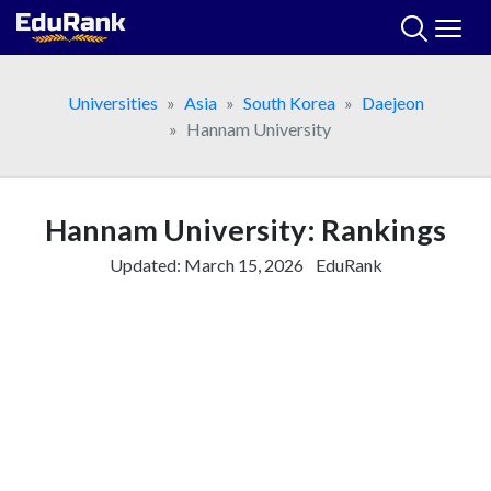
Skip
to
content
Universities
Asia
South Korea
Daejeon
Hannam University
Hannam University: Rankings
Updated:
March 15, 2026
EduRank