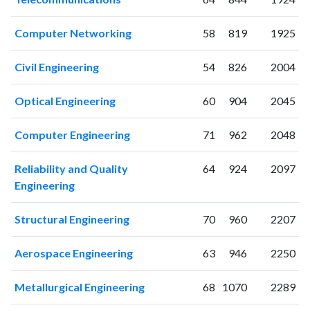
2012
143
2362
2013
124
2486
Computer Networking
58
819
1925
2014
151
2470
2015
115
2468
Civil Engineering
54
826
2004
2016
130
2727
2017
125
2583
Optical Engineering
60
904
2045
2018
130
2883
2019
124
2947
Computer Engineering
71
962
2048
2020
116
3516
2021
115
4010
Reliability and Quality
64
924
2097
2022
110
4194
Engineering
2023
97
4308
2024
85
4002
Structural Engineering
70
960
2207
2025
65
3415
Aerospace Engineering
63
946
2250
Metallurgical Engineering
68
1070
2289