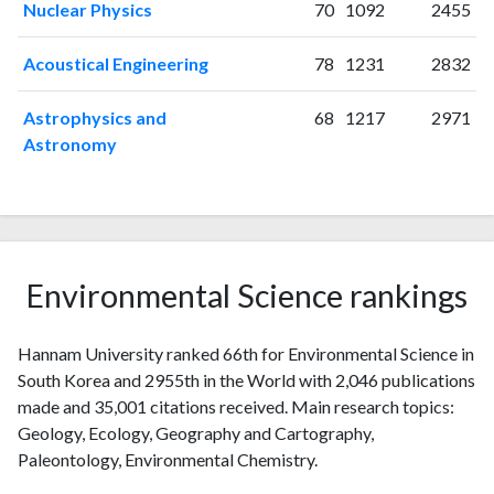
Nuclear Physics
70
1092
2455
2014
123
2187
2015
94
2191
Acoustical Engineering
78
1231
2832
2016
108
2417
2017
96
2280
Astrophysics and
68
1217
2971
2018
95
2568
Astronomy
2019
103
2633
2020
100
3059
2021
105
3594
2022
95
3759
2023
87
3888
Environmental Science rankings
2024
68
3598
2025
46
3060
Hannam University ranked 66th for Environmental Science in
South Korea and 2955th in the World with 2,046 publications
made and 35,001 citations received. Main research topics:
Geology, Ecology, Geography and Cartography,
Paleontology, Environmental Chemistry.