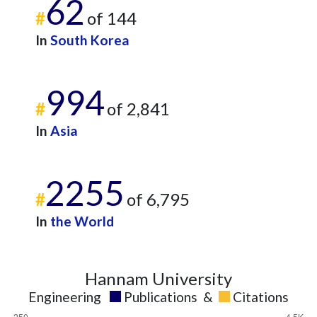
62
#
of 144
In
South Korea
994
#
of 2,841
In
Asia
2255
#
of 6,795
In
the World
Hannam University
Engineering
Publications
&
Citations