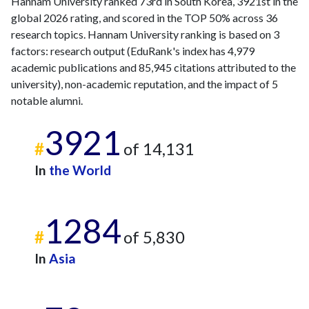
Hannam University ranked 73rd in South Korea, 3921st in the
global 2026 rating, and scored in the TOP 50% across 36
research topics. Hannam University ranking is based on 3
factors: research output (EduRank's index has 4,979
academic publications and 85,945 citations attributed to the
university), non-academic reputation, and the impact of 5
notable alumni.
3921
#
of 14,131
In
the World
1284
#
of 5,830
In
Asia