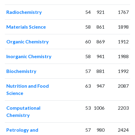
2002
78
326
2003
58
438
Radiochemistry
54
921
1767
2004
90
613
2005
78
929
Materials Science
58
861
1898
2006
85
1086
2007
113
1336
Organic Chemistry
60
869
1912
2008
85
1577
2009
116
1864
Inorganic Chemistry
58
941
1988
2010
139
2055
2011
Biochemistry
153
2384
57
881
1992
2012
124
2596
Nutrition and Food
63
947
2087
2013
131
2793
Science
2014
160
2759
2015
129
2845
Computational
53
1006
2203
2016
126
3110
Chemistry
2017
113
3032
2018
103
3225
Petrology and
57
980
2424
2019
120
3346