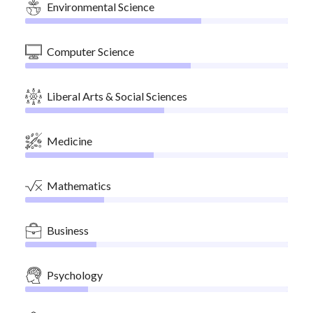
Environmental Science
Computer Science
Liberal Arts & Social Sciences
Medicine
Mathematics
Business
Psychology