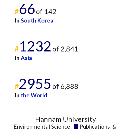
66
#
of 142
In
South Korea
1232
#
of 2,841
In
Asia
2955
#
of 6,888
In
the World
Hannam University
Environmental Science
Publications
&