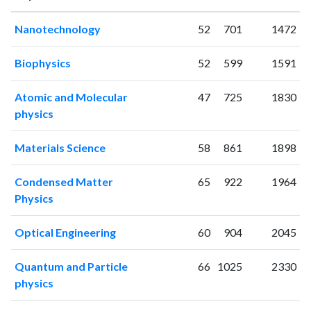
1997
38
30
Nanotechnology
52
701
1472
1998
47
40
1999
41
105
Biophysics
52
599
1591
2000
45
165
2001
50
193
Atomic and Molecular
47
725
1830
2002
76
327
physics
2003
43
397
2004
76
569
Materials Science
58
861
1898
2005
68
822
2006
84
951
Condensed Matter
65
922
1964
2007
110
1173
Physics
2008
91
1371
2009
96
1575
Optical Engineering
60
904
2045
2010
135
1705
Quantum and Particle
66
1025
2330
2011
147
1976
physics
2012
114
2128
2013
99
2228