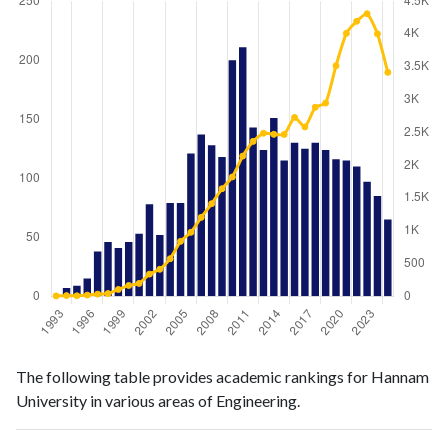
Engineering
Engineering
Year
The following table provides academic rankings for Hannam
publications
citations
University in various areas of Engineering.
1993
0
5
1994
7
11