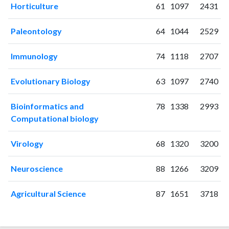
2021
135
4898
Horticulture
61
1097
2431
2022
123
5141
2023
105
5132
Paleontology
64
1044
2529
2024
97
4735
2025
91
3985
Immunology
74
1118
2707
Evolutionary Biology
63
1097
2740
Bioinformatics and
78
1338
2993
Computational biology
Virology
68
1320
3200
Neuroscience
88
1266
3209
Agricultural Science
87
1651
3718