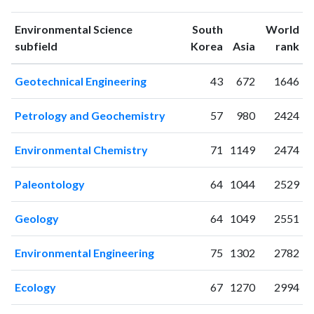
1993
0
1
1994
1
4
Environmental Science
South
World
ranking
ranking
subfield
Korea
Asia
rank
1995
1
3
1996
3
4
Geotechnical Engineering
43
672
1646
1997
14
14
1998
11
19
Petrology and Geochemistry
57
980
2424
1999
20
37
2000
18
54
Environmental Chemistry
71
1149
2474
2001
35
80
2002
35
144
Paleontology
64
1044
2529
2003
34
152
2004
38
225
Geology
64
1049
2551
2005
40
379
2006
75
418
Environmental Engineering
75
1302
2782
2007
82
512
2008
75
623
Ecology
67
1270
2994
2009
73
749