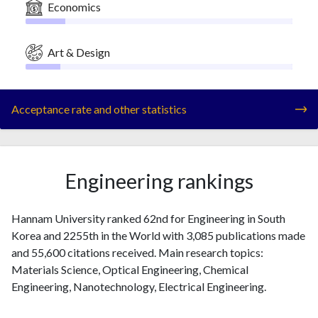
Economics
Art & Design
Acceptance rate and other statistics
Engineering rankings
Hannam University ranked 62nd for Engineering in South
Korea and 2255th in the World with 3,085 publications made
and 55,600 citations received. Main research topics:
Materials Science, Optical Engineering, Chemical
Engineering, Nanotechnology, Electrical Engineering.