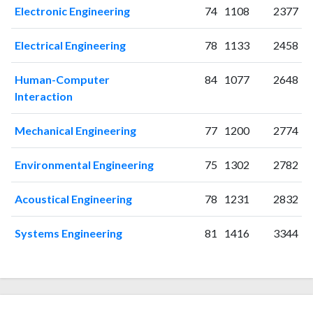
Electronic Engineering
74
1108
2377
Electrical Engineering
78
1133
2458
Human-Computer
84
1077
2648
Interaction
Mechanical Engineering
77
1200
2774
Environmental Engineering
75
1302
2782
Acoustical Engineering
78
1231
2832
Systems Engineering
81
1416
3344