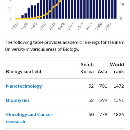
Biology
Biology
Year
The following table provides academic rankings for Hannam
publications
citations
University in various areas of Biology.
1993
0
1
1994
2
4
South
World
1995
7
7
ranking
ranking
Biology subfield
Korea
Asia
rank
1996
11
14
1997
23
14
Nanotechnology
52
701
1472
1998
28
30
1999
28
69
Biophysics
52
599
1591
2000
33
125
2001
41
150
Oncology and Cancer
60
779
1826
2002
52
233
research
2003
54
353