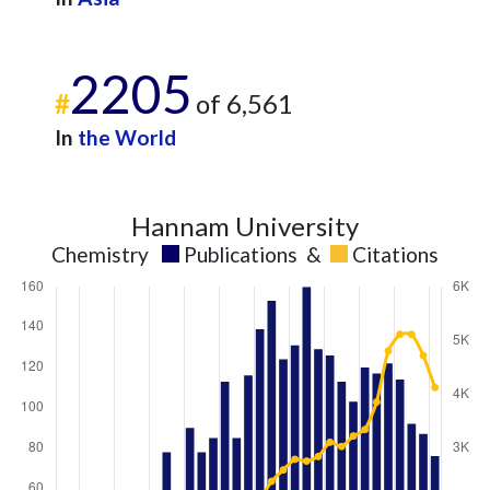
2205
#
of 6,561
In
the World
Hannam University
Chemistry
Publications
&
Citations