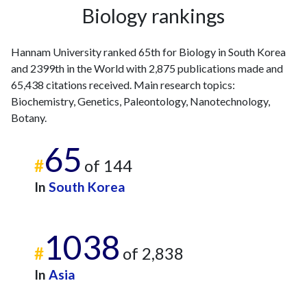
Biology rankings
Hannam University ranked 65th for Biology in South Korea
and 2399th in the World with 2,875 publications made and
65,438 citations received. Main research topics:
Biochemistry, Genetics, Paleontology, Nanotechnology,
Botany.
65
#
of 144
In
South Korea
1038
#
of 2,838
In
Asia