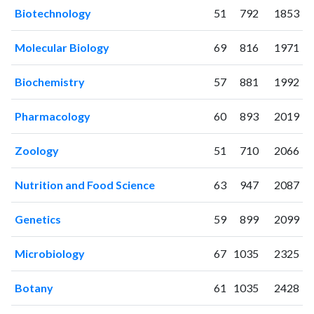
2004
77
531
Biotechnology
51
792
1853
2005
68
837
2006
80
959
Molecular Biology
69
816
1971
2007
112
1208
2008
89
1453
Biochemistry
57
881
1992
2009
107
1735
2010
148
1888
Pharmacology
60
893
2019
2011
170
2252
Zoology
51
710
2066
2012
141
2476
2013
141
2693
Nutrition and Food Science
63
947
2087
2014
161
2675
2015
129
2864
Genetics
59
899
2099
2016
121
3050
2017
123
3005
Microbiology
67
1035
2325
2018
113
3163
2019
148
3321
Botany
61
1035
2428
2020
125
3845