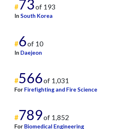
73
#
of 193
In
South Korea
6
#
of 10
In
Daejeon
566
#
of 1,031
For
Firefighting and Fire Science
789
#
of 1,852
For
Biomedical Engineering