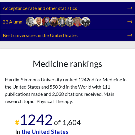
2011
5
60
Acceptance rate and other statistics
2012
4
75
2013
3
97
23 Alumni
2014
3
70
2015
4
83
Best universities in the United States
2016
3
73
2017
10
94
2018
10
87
Medicine rankings
2019
8
105
2020
7
102
Hardin-Simmons University ranked 1242nd for Medicine in
2021
2
141
the United States and 5583rd in the World with 111
2022
0
103
publications made and 2,038 citations received. Main
2023
5
135
research topic: Physical Therapy.
2024
3
102
2025
1
77
1242
#
of 1,604
In
the United States