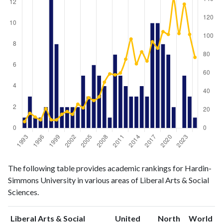
Liberal
Liberal Arts
The following table provides academic rankings for Hardin-
Arts &
& Social
Year
Simmons University in various areas of Liberal Arts & Social
Social
Sciences
Sciences.
Sciences
publications
citations
1993
1
7
Liberal Arts & Social
United
North
World