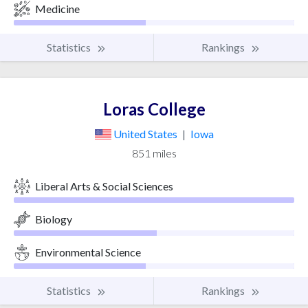
Medicine
Statistics
Rankings
Loras College
United States
|
Iowa
851 miles
Liberal Arts & Social Sciences
Biology
Environmental Science
Statistics
Rankings