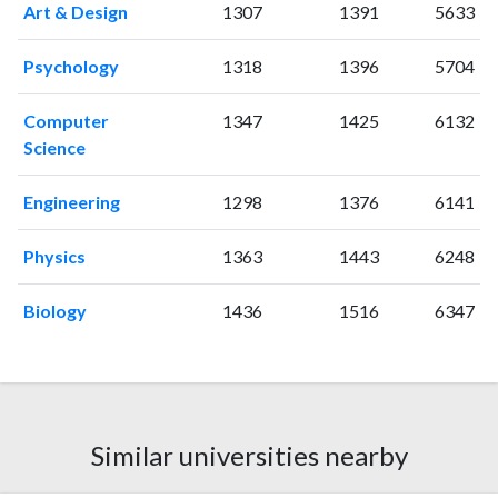
Art & Design
1307
1391
5633
2014
0
81
2015
2
68
Psychology
1318
1396
5704
2016
1
68
2017
4
81
Computer
1347
1425
6132
2018
6
56
Science
2019
6
79
2020
3
76
Engineering
1298
1376
6141
2021
0
106
2022
0
68
Physics
1363
1443
6248
2023
1
96
2024
2
59
Biology
1436
1516
6347
2025
1
61
Similar universities nearby