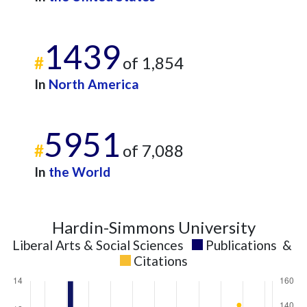
1439
#
of 1,854
In
North America
5951
#
of 7,088
In
the World
Hardin-Simmons University
Liberal Arts & Social Sciences
Publications
&
Citations