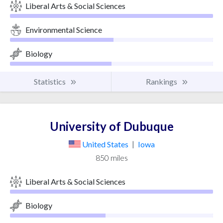
Liberal Arts & Social Sciences
Environmental Science
Biology
Statistics
Rankings
University of Dubuque
United States
|
Iowa
850 miles
Liberal Arts & Social Sciences
Biology