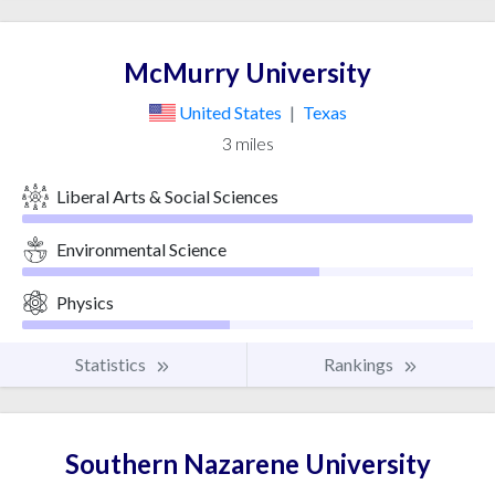
McMurry University
United States
|
Texas
3 miles
Liberal Arts & Social Sciences
Environmental Science
Physics
Statistics
Rankings
Southern Nazarene University