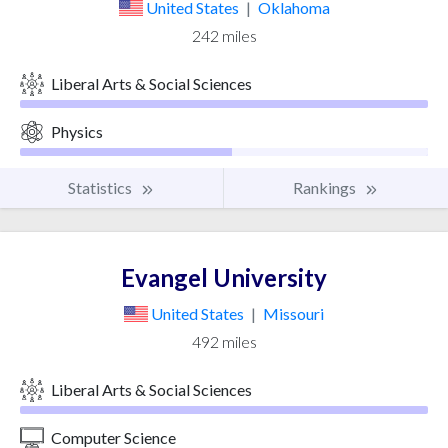
United States
|
Oklahoma
242 miles
Liberal Arts & Social Sciences
Physics
Statistics
Rankings
Evangel University
United States
|
Missouri
492 miles
Liberal Arts & Social Sciences
Computer Science