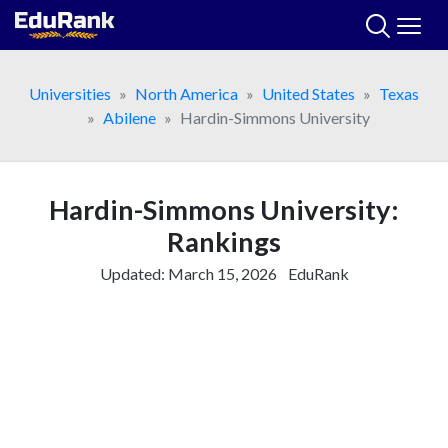
Skip
to
content
Universities
North America
United States
Texas
Abilene
Hardin-Simmons University
Hardin-Simmons University:
Rankings
Updated:
March 15, 2026
EduRank