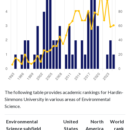
Environmental
Environmental
Year
The following table provides academic rankings for Hardin-
Science
Science
Simmons University in various areas of Environmental
publications
citations
Science.
1993
0
6
1994
1
15
Environmental
United
North
World
1995
0
12
ranking
ranking
Science subfield
States
America
rank
1996
1
7