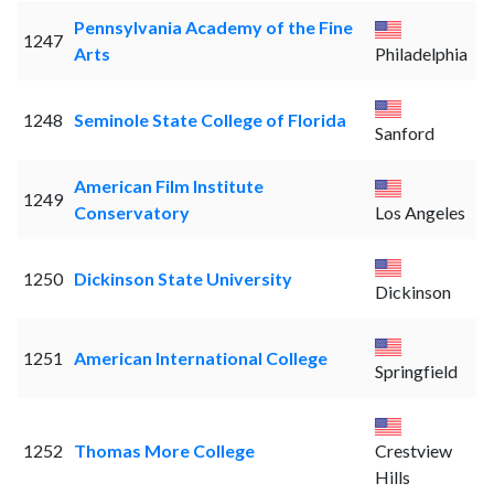
Pennsylvania Academy of the Fine
1247
Arts
Philadelphia
1248
Seminole State College of Florida
Sanford
American Film Institute
1249
Conservatory
Los Angeles
1250
Dickinson State University
Dickinson
1251
American International College
Springfield
1252
Thomas More College
Crestview
Hills