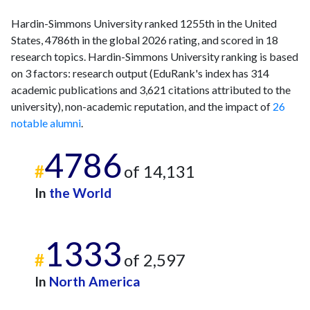
Hardin-Simmons University ranked 1255th in the United
States, 4786th in the global 2026 rating, and scored in 18
research topics. Hardin-Simmons University ranking is based
on 3 factors: research output (EduRank's index has 314
academic publications and 3,621 citations attributed to the
university), non-academic reputation, and the impact of
26
notable alumni
.
4786
#
of 14,131
In
the World
1333
#
of 2,597
In
North America