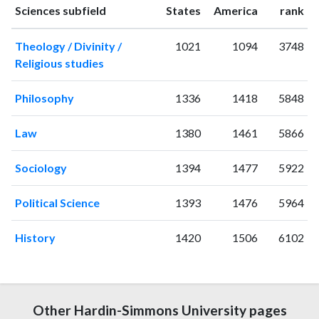
1994
3
16
ranking
ranking
Sciences subfield
States
America
rank
1995
1
12
Theology / Divinity /
1021
1094
3748
1996
1
9
Religious studies
1997
2
21
1998
14
9
Philosophy
1336
1418
5848
1999
8
9
2000
2
15
Law
1380
1461
5866
2001
2
18
2002
2
15
Sociology
1394
1477
5922
2003
2
26
2004
5
22
Political Science
1393
1476
5964
2005
3
33
2006
6
30
History
1420
1506
6102
2007
5
34
2008
4
50
2009
1
59
2010
7
58
Other Hardin-Simmons University pages