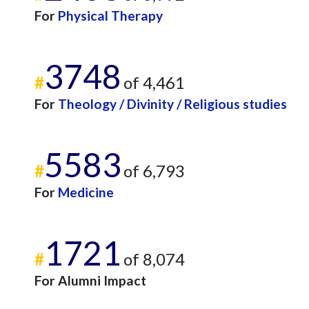
For
Physical Therapy
3748
#
of 4,461
For
Theology / Divinity / Religious studies
5583
#
of 6,793
For
Medicine
1721
#
of 8,074
For Alumni Impact