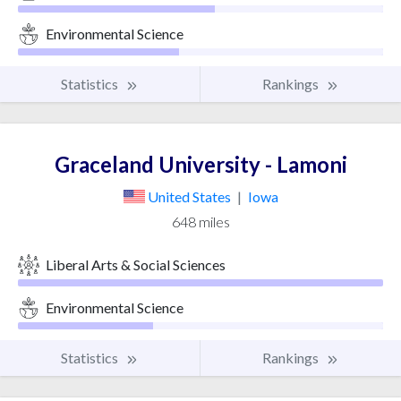
Environmental Science
Statistics
Rankings
Graceland University - Lamoni
United States
|
Iowa
648 miles
Liberal Arts & Social Sciences
Environmental Science
Statistics
Rankings