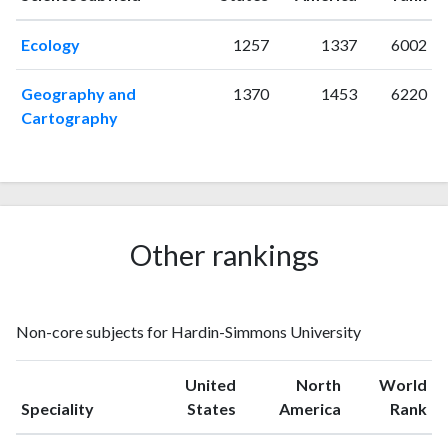
1997
2
20
Ecology
1257
1337
6002
1998
2
10
1999
0
7
Geography and
1370
1453
6220
2000
1
11
Cartography
2001
3
18
2002
1
10
2003
4
26
2004
6
24
2005
5
26
Other rankings
2006
2
32
2007
2
32
2008
3
45
Non-core subjects for Hardin-Simmons University
2009
0
35
2010
1
47
United
North
World
2011
3
62
Speciality
States
America
Rank
2012
1
67
2013
2
81