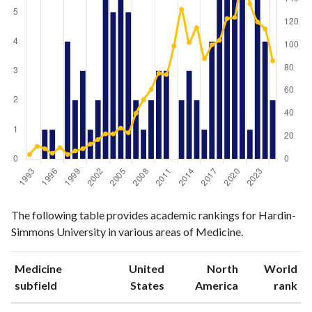
Medicine
Medicine
Year
The following table provides academic rankings for Hardin-
publications
citations
Simmons University in various areas of Medicine.
1993
0
4
1994
0
11
Medicine
United
North
World
1995
1
9
ranking
ranking
subfield
States
America
rank
1996
1
5
1997
0
10