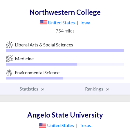
Northwestern College
United States
|
Iowa
754 miles
Liberal Arts & Social Sciences
Medicine
Environmental Science
Statistics
Rankings
Angelo State University
United States
|
Texas