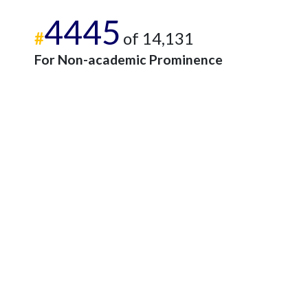
4445
#
of 14,131
For Non-academic Prominence