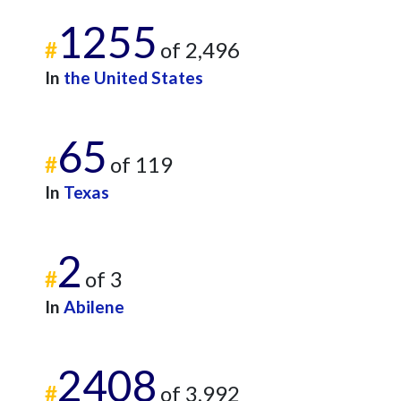
1255
#
of 2,496
In
the United States
65
#
of 119
In
Texas
2
#
of 3
In
Abilene
2408
#
of 3,992