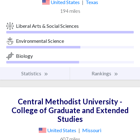
United States
|
Texas
194 miles
Liberal Arts & Social Sciences
Environmental Science
Biology
Statistics
Rankings
Central Methodist University -
College of Graduate and Extended
Studies
United States
|
Missouri
607 miles