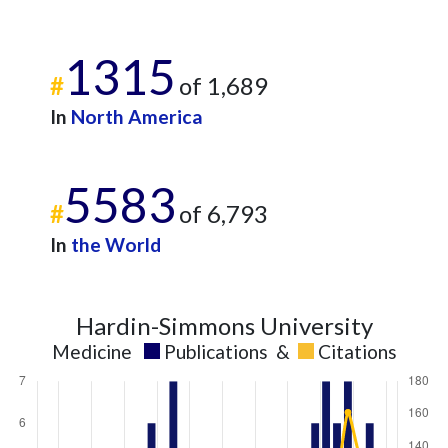
1315
#
of 1,689
In
North America
5583
#
of 6,793
In
the World
Hardin-Simmons University
Medicine
Publications
&
Citations