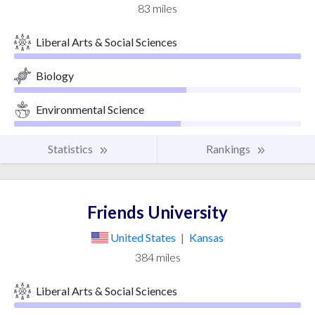
83 miles
Liberal Arts & Social Sciences
Biology
Environmental Science
Statistics
Rankings
Friends University
United States
|
Kansas
384 miles
Liberal Arts & Social Sciences