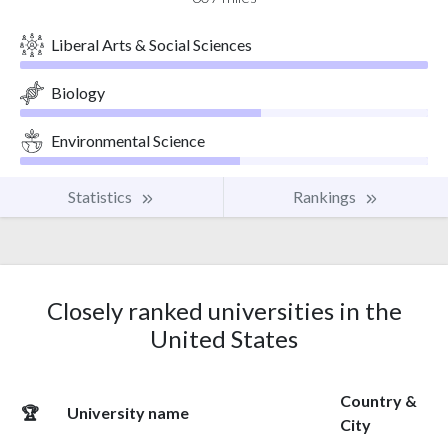
Liberal Arts & Social Sciences
Biology
Environmental Science
Statistics
Rankings
Closely ranked universities in the
United States
Country &
🏆
University name
City