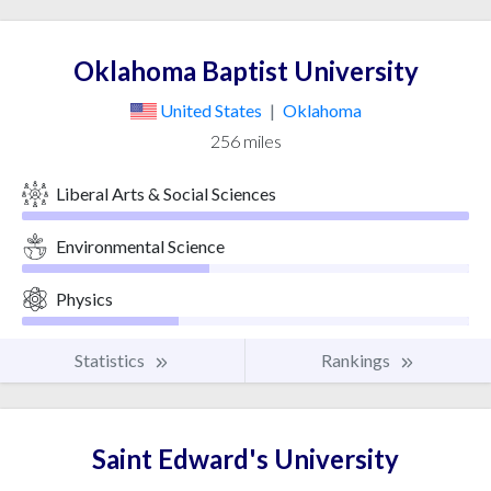
Oklahoma Baptist University
United States
|
Oklahoma
256 miles
Liberal Arts & Social Sciences
Environmental Science
Physics
Statistics
Rankings
Saint Edward's University