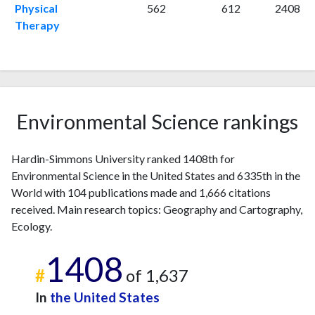
Physical
562
612
2408
1998
4
4
Therapy
1999
2
7
2000
3
9
2001
1
13
2002
2
17
2003
6
22
Environmental Science rankings
2004
5
22
2005
7
27
2006
5
23
Hardin-Simmons University ranked 1408th for
Environmental Science in the United States and 6335th in the
2007
2
40
World with 104 publications made and 1,666 citations
2008
1
52
received. Main research topics: Geography and Cartography,
2009
2
61
Ecology.
2010
3
75
2011
3
74
1408
2012
0
99
#
of 1,637
2013
2
131
In
the United States
2014
3
102