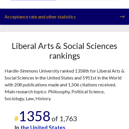
Acceptance rate and other statistics
Liberal Arts & Social Sciences
rankings
Hardin-Simmons University ranked 1358th for Liberal Arts &
Social Sciences in the United States and 5951st in the World
with 208 publications made and 1,506 citations received.
Main research topics: Philosophy, Political Science,
Sociology, Law, History.
1358
#
of 1,763
In
the United States