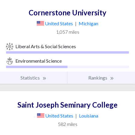
Cornerstone University
United States
|
Michigan
1,057 miles
Liberal Arts & Social Sciences
Environmental Science
Statistics
Rankings
Saint Joseph Seminary College
United States
|
Louisiana
582 miles