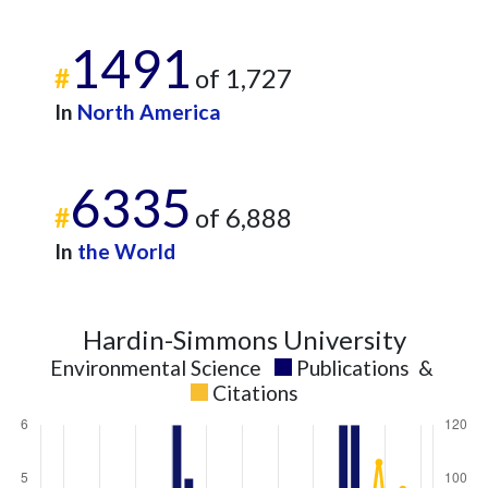
2015
2
115
2016
1
88
1491
2017
4
100
#
of 1,727
2018
6
104
In
North America
2019
7
123
2020
6
124
2021
7
161
6335
2022
1
136
#
of 6,888
2023
6
120
In
the World
2024
4
114
2025
2
86
Hardin-Simmons University
Environmental Science
Publications
&
Citations