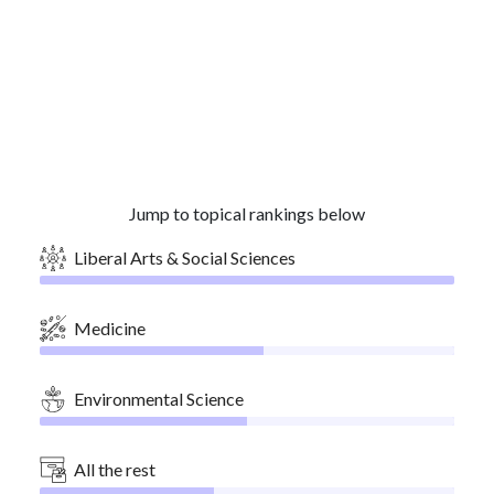
Jump to topical rankings below
Liberal Arts & Social Sciences
Medicine
Environmental Science
All the rest