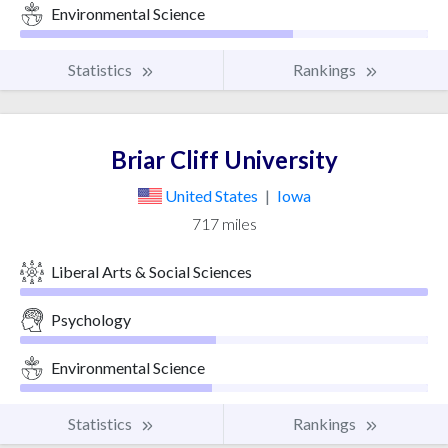
Environmental Science
Statistics
Rankings
Briar Cliff University
United States
|
Iowa
717 miles
Liberal Arts & Social Sciences
Psychology
Environmental Science
Statistics
Rankings