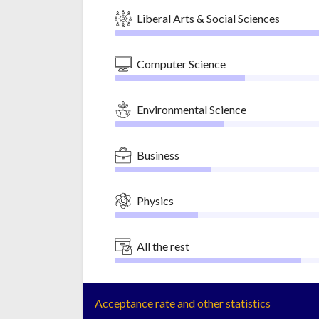
Liberal Arts & Social Sciences
Computer Science
Environmental Science
Business
Physics
All the rest
Acceptance rate and other statistics