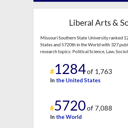
Liberal Arts & S
Missouri Southern State University ranked 128
States and 5720th in the World with 327 publ
research topics: Political Science, Law, Socio
1284
#
of 1,763
In
the United States
5720
#
of 7,088
In
the World