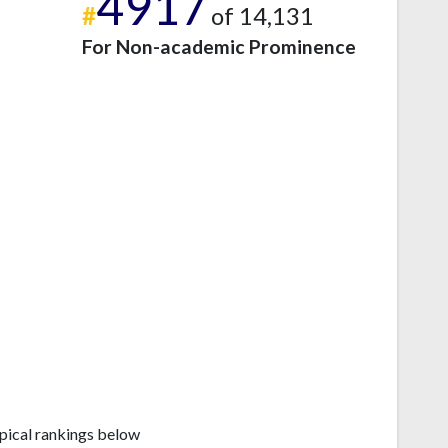
4917
#
of 14,131
For Non-academic Prominence
pical rankings below