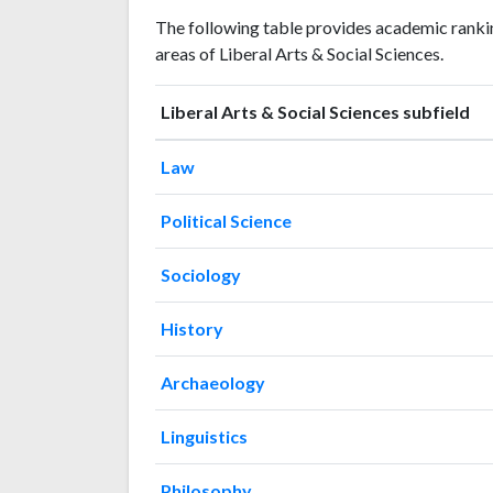
Liberal
Liberal Arts
The following table provides academic rankin
Arts &
& Social
Year
areas of Liberal Arts & Social Sciences.
Social
Sciences
Sciences
publications
citations
Liberal Arts & Social Sciences subfield
1993
2
16
1994
3
17
Law
1995
3
10
1996
Political Science
4
18
1997
5
20
Sociology
1998
1
21
1999
4
33
History
2000
5
36
2001
9
30
Archaeology
2002
5
35
2003
1
40
Linguistics
2004
7
45
2005
5
75
Philosophy