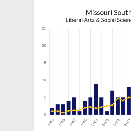
Missouri South
Liberal Arts & Social Scie