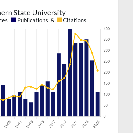
ern State University
nces
Publications
&
Citations