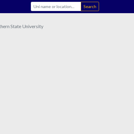
Search
hern State University