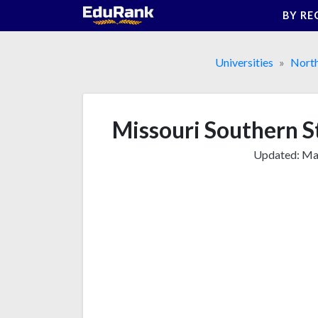
Skip
BY RE
to
content
Universities
Nort
Missouri Southern S
Updated:
Mar