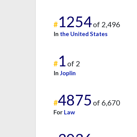
1254
#
of 2,496
In
the United States
1
#
of 2
In
Joplin
4875
#
of 6,670
For
Law