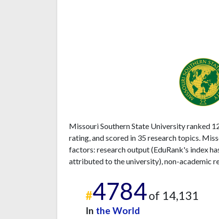
Missouri Southern State University ranked 12
rating, and scored in 35 research topics. Mis
factors: research output (EduRank's index ha
attributed to the university), non-academic r
4784
#
of 14,131
In
the World