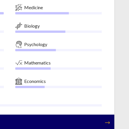
Medicine
Biology
Psychology
Mathematics
Economics