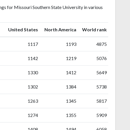
gs for Missouri Southern State University in various
ranking
ranking
United States
North America
World rank
1117
1193
4875
1142
1219
5076
1330
1412
5649
1302
1384
5738
1263
1345
5817
1274
1355
5909
1408
1494
6058