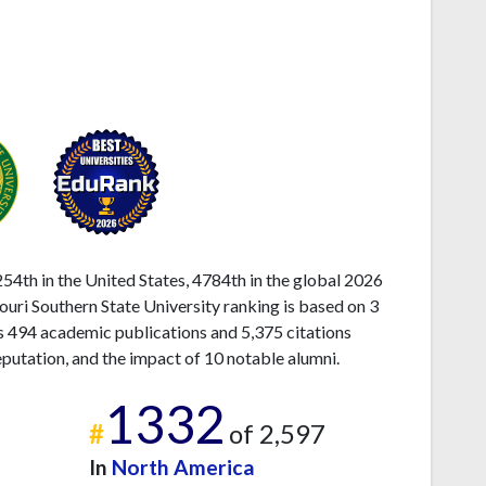
54th in the United States, 4784th in the global 2026
souri Southern State University ranking is based on 3
s 494 academic publications and 5,375 citations
eputation, and the impact of 10 notable alumni.
1332
#
of 2,597
In
North America