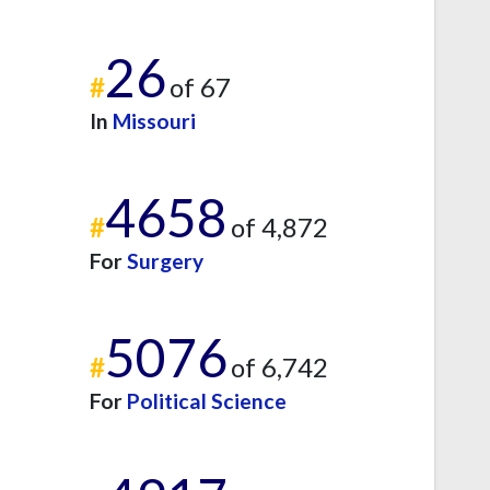
26
#
of 67
In
Missouri
4658
#
of 4,872
For
Surgery
5076
#
of 6,742
For
Political Science