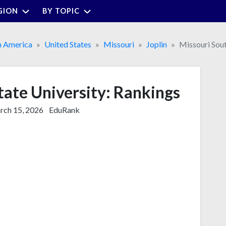
GION
BY TOPIC
h America
United States
Missouri
Joplin
Missouri Sout
tate University: Rankings
ch 15, 2026
EduRank