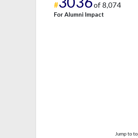
3036
#
of 8,074
For Alumni Impact
Jump to to