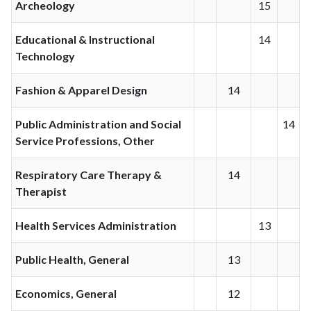
Archeology
15
Educational & Instructional
14
Technology
Fashion & Apparel Design
14
Public Administration and Social
14
Service Professions, Other
Respiratory Care Therapy &
14
Therapist
Health Services Administration
13
Public Health, General
13
Economics, General
12