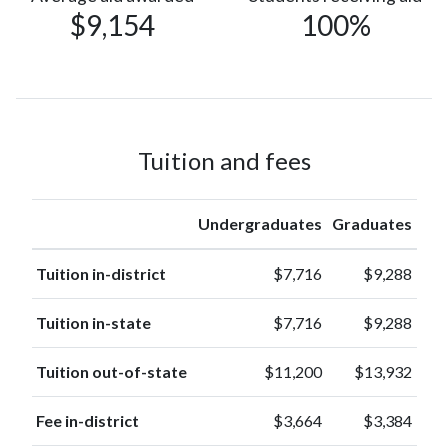
$9,154
100%
Race or
227
Ethnicity
(3%)
unknown
113
Asian
(1%)
American
Tuition and fees
Indian or
22
Alaska
(0.2%)
Native
Undergraduates
Graduates
Native
Hawaiian or
Tuition in-district
$7,716
$9,288
5
other
(0.1%)
Pacific
Tuition in-state
$7,716
$9,288
Islander
Tuition out-of-state
$11,200
$13,932
Fee in-district
$3,664
$3,384