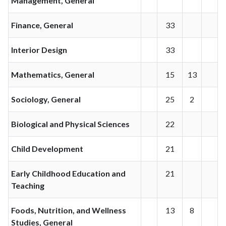
Management, General
Finance, General
33
Interior Design
33
Mathematics, General
15
13
Sociology, General
25
2
Biological and Physical Sciences
22
Child Development
21
Early Childhood Education and
21
Teaching
Foods, Nutrition, and Wellness
13
8
Studies, General