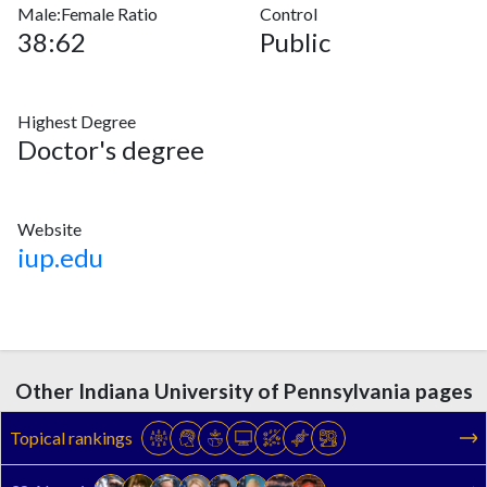
Male:Female Ratio
Control
38:62
Public
Highest Degree
Doctor's degree
Website
iup.edu
Other Indiana University of Pennsylvania pages
Topical rankings