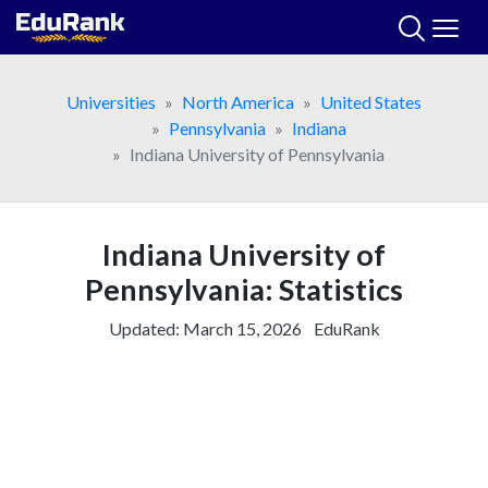
Skip
to
content
Universities
North America
United States
Pennsylvania
Indiana
Indiana University of Pennsylvania
Indiana University of
Pennsylvania: Statistics
Updated:
March 15, 2026
EduRank