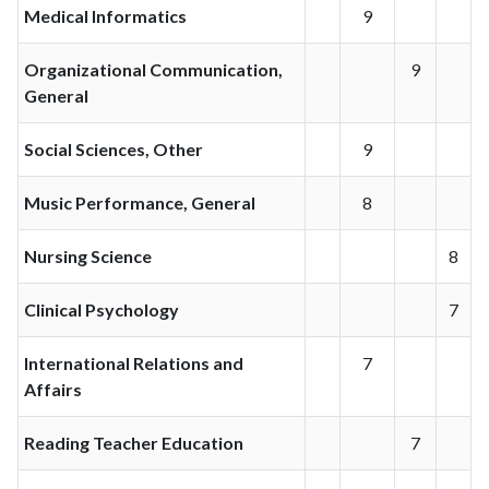
Medical Informatics
9
Organizational Communication,
9
General
Social Sciences, Other
9
Music Performance, General
8
Nursing Science
8
Clinical Psychology
7
International Relations and
7
Affairs
Reading Teacher Education
7