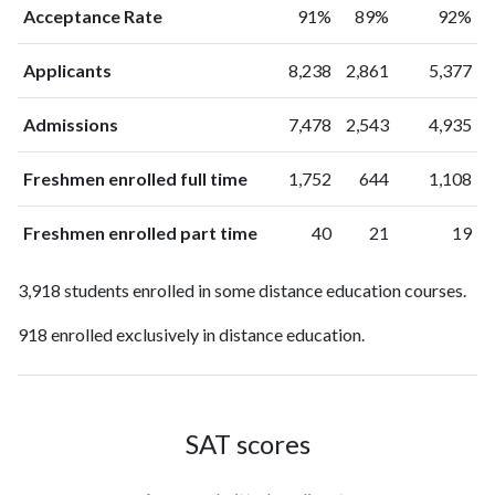
Acceptance Rate
91%
89%
92%
Applicants
8,238
2,861
5,377
Admissions
7,478
2,543
4,935
Freshmen enrolled full time
1,752
644
1,108
Freshmen enrolled part time
40
21
19
3,918 students enrolled in some distance education courses.
918 enrolled exclusively in distance education.
SAT scores