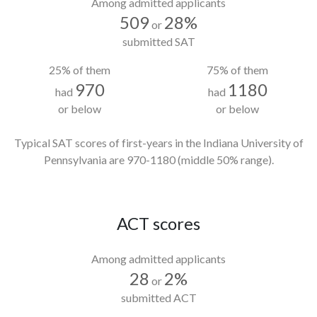
Among admitted applicants
509
28%
or
submitted SAT
25% of them
75% of them
970
1180
had
had
or below
or below
Typical SAT scores of first-years in the Indiana University of
Pennsylvania
are 970-1180
(middle 50% range).
ACT scores
Among admitted applicants
28
2%
or
submitted ACT