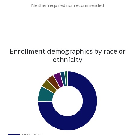
Neither required nor recommended
Enrollment demographics by race or
ethnicity