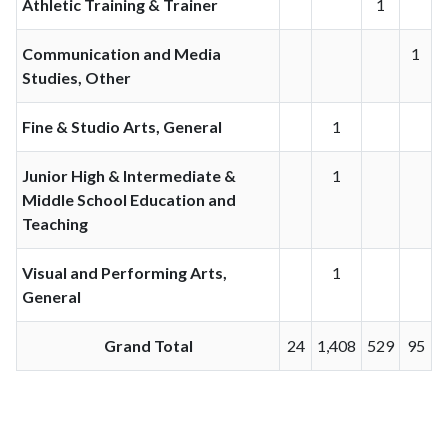
Athletic Training & Trainer
1
Communication and Media
1
Studies, Other
Fine & Studio Arts, General
1
Junior High & Intermediate &
1
Middle School Education and
Teaching
Visual and Performing Arts,
1
General
Grand Total
24
1,408
529
95