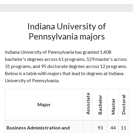
Indiana University of
Pennsylvania majors
Indiana University of Pennsylvania has granted 1,408
bachelor's degrees across 61 programs, 529 master's across
31 programs, and 95 doctorate degrees across 12 programs.
Below is a table with majors that lead to degrees at Indiana
University of Pennsylvania.
Associate
Bachelor
Doctoral
Master
Major
Business Administration and
93
44
11