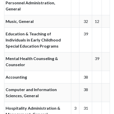
Personnel Administration,
General
Music, General
32
12
Education & Teaching of
39
Individuals in Early Childhood
Special Education Programs
Mental Health Counseling &
39
Counselor
Accounting
38
Computer and Information
38
Sciences, General
Hospitality Administration &
3
31