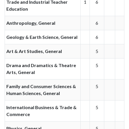
Trade and Industrial Teacher
1
6
Education
Anthropology, General
6
Geology & Earth Science, General
6
Art & Art Studies, General
5
Drama and Dramatics & Theatre
5
Arts, General
Family and Consumer Sciences &
5
Human Sciences, General
International Business & Trade &
5
Commerce
Physics, General
5