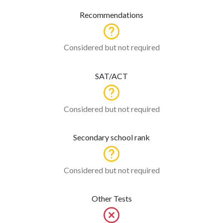
Recommendations
Considered but not required
SAT/ACT
Considered but not required
Secondary school rank
Considered but not required
Other Tests