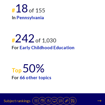
18
#
of 155
In
Pennsylvania
242
#
of 1,030
For
Early Childhood Education
50%
Top
For
66 other topics
Subject rankings