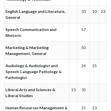
English Language and Literature,
33
10
23
General
Speech Communication and
57
Rhetoric
Marketing & Marketing
50
Management, General
Audiology & Audiologist and
24
25
Speech-Language Pathology &
Pathologist
Liberal Arts and Sciences &
13
35
Liberal Studies
Human Resources Management &
21
23