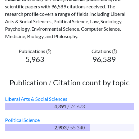
scientific papers with 96,589 citations received. The
research profile covers a range of fields, including Liberal
Arts & Social Sciences, Political Science, Law, Sociology,
Psychology, Environmental Science, Computer Science,
Medicine, Biology, and Philosophy.
Publications
Citations
5,963
96,589
Publication
/
Citation count by topic
Liberal Arts & Social Sciences
4,391
/ 74,673
Political Science
2,903
/ 55,340