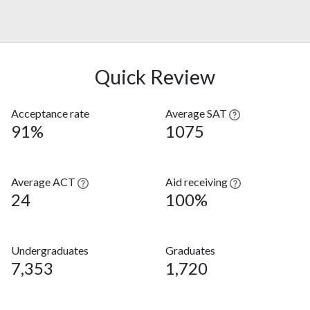
Quick Review
Acceptance rate
Average SAT
91%
1075
Average ACT
Aid receiving
24
100%
Undergraduates
Graduates
7,353
1,720