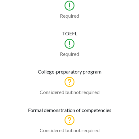
Required
TOEFL
Required
College-preparatory program
Considered but not required
Formal demonstration of competencies
Considered but not required