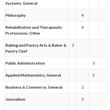
Systems, General
Philosophy
4
Rehabilitation and Therapeutic
4
Professions, Other
Baking and Pastry Arts & Baker &
3
Pastry Chef
Public Administration
3
Applied Mathematics, General
2
Business & Commerce, General
2
Journalism
2