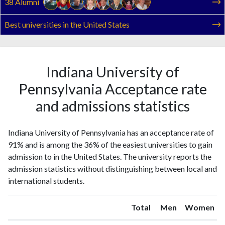
38 Alumni
Best universities in the United States
Indiana University of
Pennsylvania Acceptance rate
and admissions statistics
Indiana University of Pennsylvania has an acceptance rate of
91% and is among the 36% of the easiest universities to gain
admission to in the United States. The university reports the
admission statistics without distinguishing between local and
international students.
Total
Men
Women