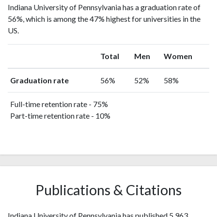
Indiana University of Pennsylvania has a graduation rate of
56%, which is among the 47% highest for universities in the
US.
Total
Men
Women
Graduation rate
56%
52%
58%
Full-time retention rate - 75%
Part-time retention rate - 10%
Publications & Citations
Indiana University of Pennsylvania has published 5,963