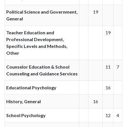
Political Science and Government,
19
General
Teacher Education and
19
Professional Development,
Specific Levels and Methods,
Other
Counselor Education & School
11
7
Counseling and Guidance Services
Educational Psychology
16
History, General
16
School Psychology
12
4