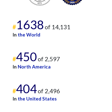
1638
#
of 14,131
In
the World
450
#
of 2,597
In
North America
404
#
of 2,496
In
the United States