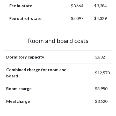
Fee in-state
$3,664
$3,384
Fee out-of-state
$5,097
$4,329
Room and board costs
Dormitory capacity
3,632
Combined charge for room and
$12,570
board
Room charge
$8,950
Meal charge
$3,620