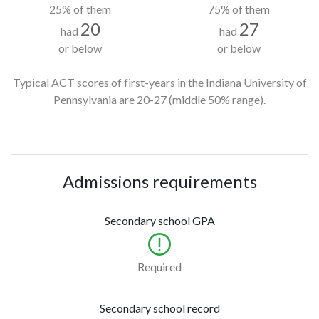
25% of them
75% of them
20
27
had
had
or below
or below
Typical ACT scores of first-years in the Indiana University of
Pennsylvania
are 20-27
(middle 50% range).
Admissions requirements
Secondary school GPA
Required
Secondary school record