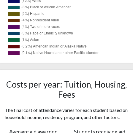
6756
White
(75%)
Black or
765
African
Costs per year: Tuition, Housing,
(8%)
American
Fees
407
Hispanic
(5%)
The final cost of attendance varies for each student based on
Nonresident
373
household income, residency, program, and other factors.
Alien
(4%)
Two or
364
Average aid awarded
Students receiving aid
more races
(4%)