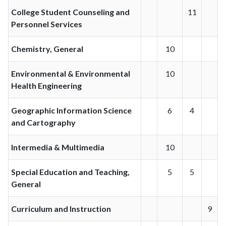
College Student Counseling and
11
Personnel Services
Chemistry, General
10
Environmental & Environmental
10
Health Engineering
Geographic Information Science
6
4
and Cartography
Intermedia & Multimedia
10
Special Education and Teaching,
5
5
General
Curriculum and Instruction
9