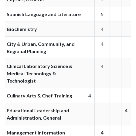
Spanish Language and Literature
5
Biochemistry
4
City & Urban, Community, and
4
Regional Planning
Clinical Laboratory Science &
4
Medical Technology &
Technologist
Culinary Arts & Chef Training
4
Educational Leadership and
4
Administration, General
Management Information
4