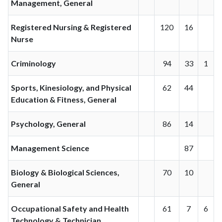
Management, General
Registered Nursing & Registered
120
16
Nurse
Criminology
94
33
1
Sports, Kinesiology, and Physical
62
44
Education & Fitness, General
Psychology, General
86
14
Management Science
87
Biology & Biological Sciences,
70
10
General
Occupational Safety and Health
61
7
6
Technology & Technician