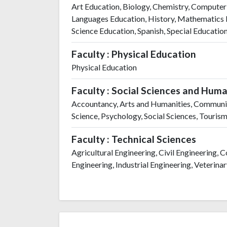
Art Education, Biology, Chemistry, Computer
Languages Education, History, Mathematics E
Science Education, Spanish, Special Educatio
Faculty : Physical Education
Physical Education
Faculty : Social Sciences and Huma
Accountancy, Arts and Humanities, Communica
Science, Psychology, Social Sciences, Touris
Faculty : Technical Sciences
Agricultural Engineering, Civil Engineering,
Engineering, Industrial Engineering, Veterina