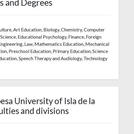
s and Degrees
ulture, Art Education, Biology, Chemistry, Computer
cience, Educational Psychology, Finance, Foreign
 Engineering, Law, Mathematics Education, Mechanical
on, Preschool Education, Primary Education, Science
 Education, Speech Therapy and Audiology, Technology
a University of Isla de la
lties and divisions