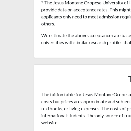
* The Jesus Montane Oropesa University of Isl
provide data on acceptance rates. This migh
applicants only need to meet admission requi
others.
We estimate the above acceptance rate based
universities with similar research profiles tha
The tuition table for Jesus Montane Oropesa U
costs but prices are approximate and subjec
textbooks, or living expenses. The costs of pr
international students. The only source of trut
website.