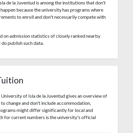
a de la Juventud is among the institutions that don't
t happen because the university has programs where
rements to enroll and don't necessarily compete with
 on admission statistics of closely ranked nearby
t do publish such data.
Tuition
niversity of Isla de la Juventud gives an overview of
t to change and don't include accommodation,
ograms might differ significantly for local and
h for current numbers is the university's official