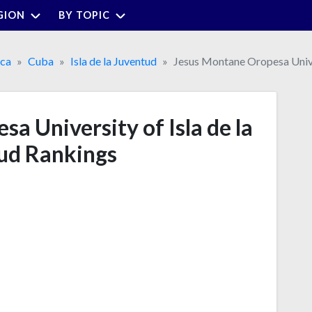
GION
BY TOPIC
ica
Cuba
Isla de la Juventud
Jesus Montane Oropesa Univer
a University of Isla de la
ud Rankings