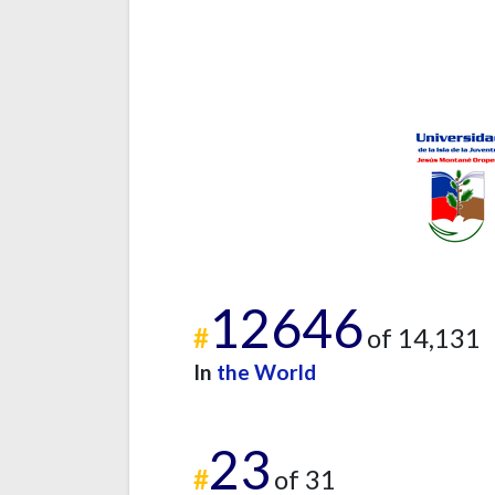
12646
#
of 14,131
In
the World
23
#
of 31