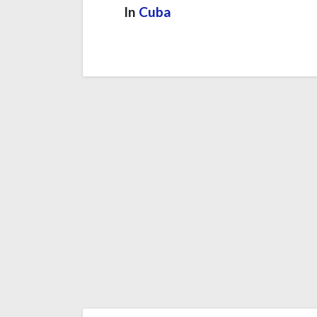
In
Cuba