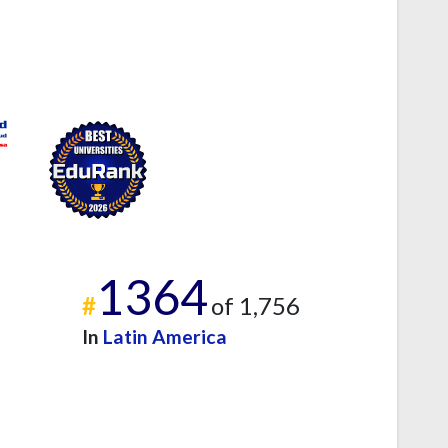
1364
#
of 1,756
In
Latin America