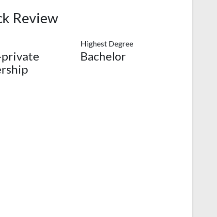
ck Review
Highest Degree
-private
Bachelor
rship