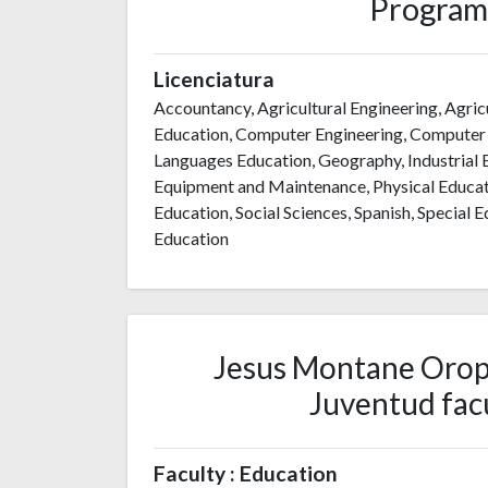
Program
Licenciatura
Accountancy, Agricultural Engineering, Agric
Education, Computer Engineering, Computer S
Languages Education, Geography, Industrial
Equipment and Maintenance, Physical Educati
Education, Social Sciences, Spanish, Special
Education
Jesus Montane Oropes
Juventud facu
Faculty : Education