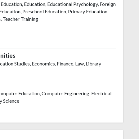
 Education, Education, Educational Psychology, Foreign
ducation, Preschool Education, Primary Education,
n, Teacher Training
nities
tion Studies, Economics, Finance, Law, Library
m
 Computer Education, Computer Engineering, Electrical
ry Science