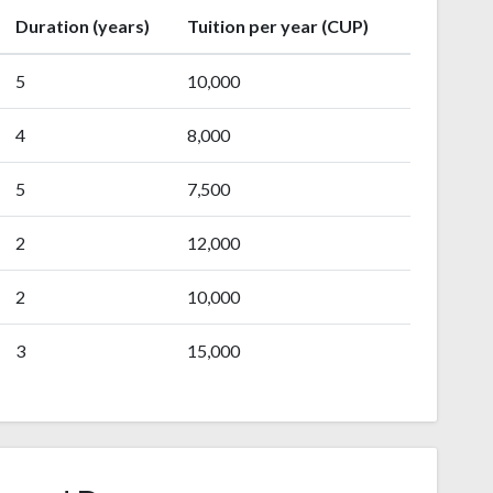
Duration (years)
Tuition per year (CUP)
5
10,000
4
8,000
5
7,500
2
12,000
2
10,000
3
15,000