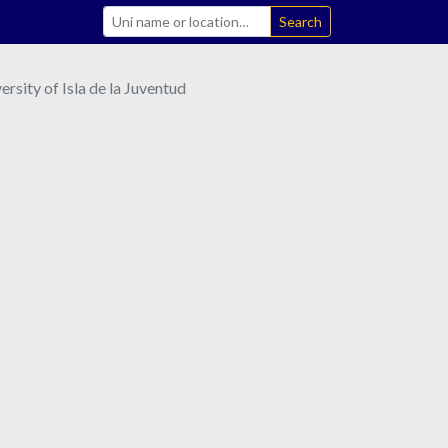
Search
sity of Isla de la Juventud