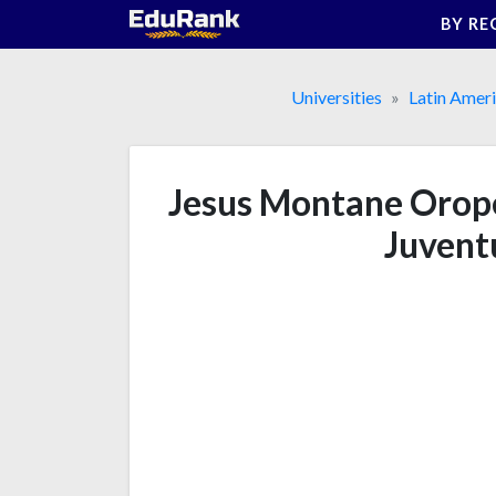
Skip
BY RE
to
content
Universities
Latin Amer
Jesus Montane Oropes
Juvent