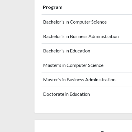
Program
Bachelor's in Computer Science
Bachelor's in Business Administration
Bachelor's in Education
Master's in Computer Science
Master's in Business Administration
Doctorate in Education