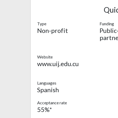
Qui
Type
Funding
Non-profit
Public
partne
Website
www.uij.edu.cu
Languages
Spanish
Acceptance rate
55%*