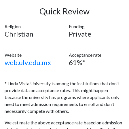
Quick Review
Religion
Funding
Christian
Private
Website
Acceptance rate
web.ulv.edu.mx
61%*
* Linda Vista University is among the institutions that don't
provide data on acceptance rates. This might happen
because the university has programs where applicants only
need to meet admission requirements to enroll and don't
necessarily compete with others.
We estimate the above acceptance rate based on admission