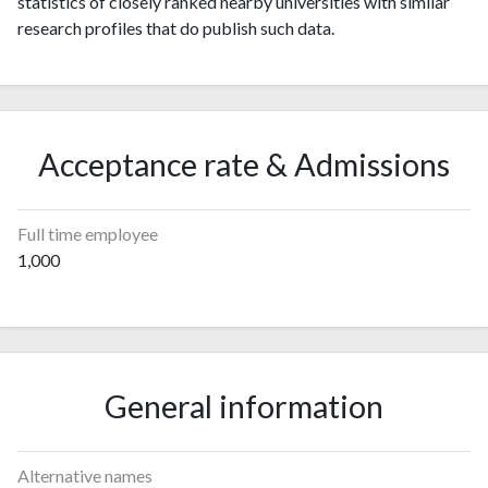
statistics of closely ranked nearby universities with similar
research profiles that do publish such data.
Acceptance rate & Admissions
Full time employee
1,000
General information
Alternative names