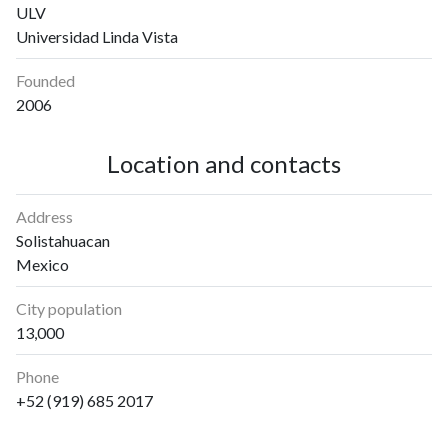
ULV
Universidad Linda Vista
Founded
2006
Location and contacts
Address
Solistahuacan
Mexico
City population
13,000
Phone
+52 (919) 685 2017