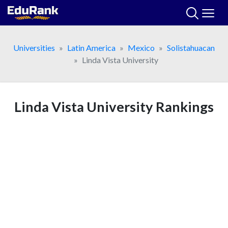
Skip
to
content
Universities
Latin America
Mexico
Solistahuacan
Linda Vista University
Linda Vista University Rankings