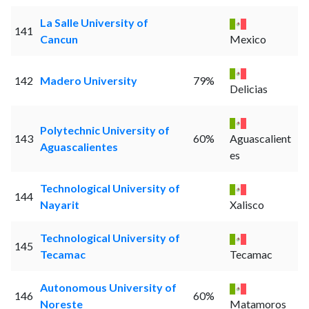
La Salle University of
141
Cancun
Mexico
142
Madero University
79%
Delicias
Polytechnic University of
143
60%
Aguascalient
Aguascalientes
es
Technological University of
144
Nayarit
Xalisco
Technological University of
145
Tecamac
Tecamac
Autonomous University of
146
60%
Noreste
Matamoros