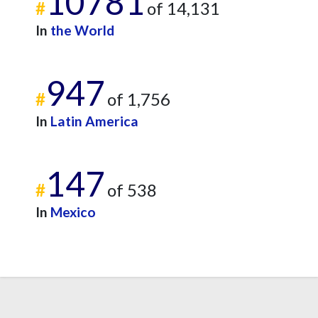
10781
#
of 14,131
In
the World
947
#
of 1,756
In
Latin America
147
#
of 538
In
Mexico