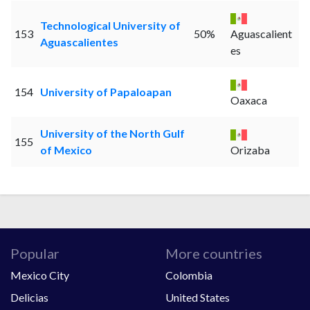
Technological University of
153
50%
Aguascalient
Aguascalientes
es
154
University of Papaloapan
Oaxaca
University of the North Gulf
155
of Mexico
Orizaba
Popular
More countries
Mexico City
Colombia
Delicias
United States