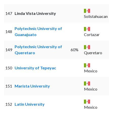
147
Linda Vista University
Solistahuacan
Polytechnic University of
148
Guanajuato
Cortazar
Polytechnic University of
149
60%
Queretaro
Queretaro
150
University of Tepeyac
Mexico
151
Marista University
Mexico
152
Latin University
Mexico