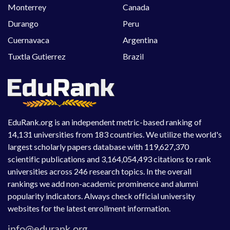
Monterrey
Canada
Durango
Peru
Cuernavaca
Argentina
Tuxtla Gutierrez
Brazil
EduRank.org is an independent metric-based ranking of
14,131 universities from 183 countries. We utilize the world's
largest scholarly papers database with 119,627,370
scientific publications and 3,164,054,493 citations to rank
universities across 246 research topics. In the overall
rankings we add non-academic prominence and alumni
popularity indicators. Always check official university
websites for the latest enrollment information.