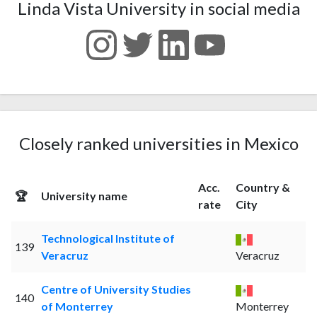
Linda Vista University in social media
Closely ranked universities in Mexico
Acc.
Country &
🏆
University name
rate
City
Technological Institute of
139
Veracruz
Veracruz
Centre of University Studies
140
of Monterrey
Monterrey