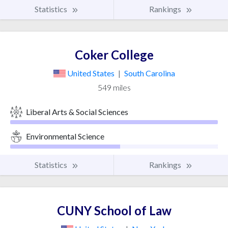
Statistics
Rankings
Coker College
United States
|
South Carolina
549 miles
Liberal Arts & Social Sciences
Environmental Science
Statistics
Rankings
CUNY School of Law