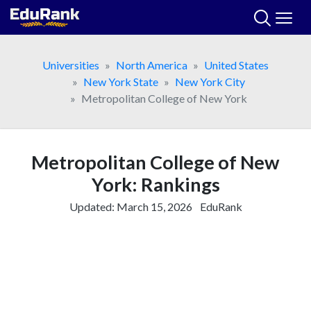
Skip
to
content
Universities
North America
United States
New York State
New York City
Metropolitan College of New York
Metropolitan College of New
York: Rankings
Updated:
March 15, 2026
EduRank