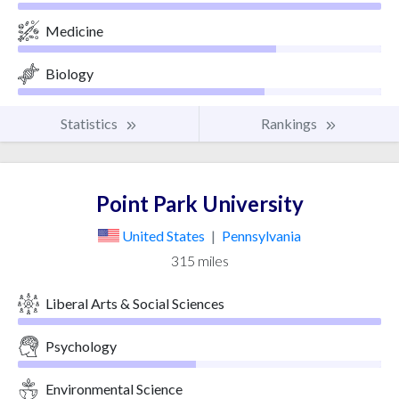
Medicine
Biology
Statistics
Rankings
Point Park University
United States
|
Pennsylvania
315 miles
Liberal Arts & Social Sciences
Psychology
Environmental Science