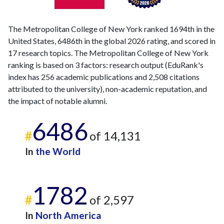
The Metropolitan College of New York ranked 1694th in the
United States, 6486th in the global 2026 rating, and scored in
17 research topics. The Metropolitan College of New York
ranking is based on 3 factors: research output (EduRank's
index has 256 academic publications and 2,508 citations
attributed to the university), non-academic reputation, and
the impact of notable alumni.
6486
#
of 14,131
In
the World
1782
#
of 2,597
In
North America