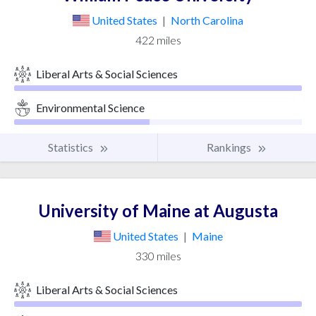
United States
|
North Carolina
422 miles
Liberal Arts & Social Sciences
Environmental Science
Statistics
Rankings
University of Maine at Augusta
United States
|
Maine
330 miles
Liberal Arts & Social Sciences