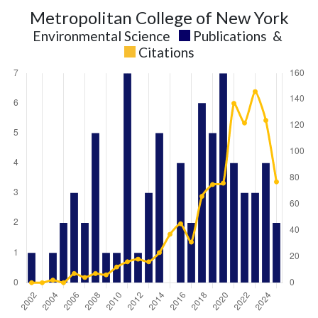
Metropolitan College of New York
Environmental Science
Publications
&
Citations