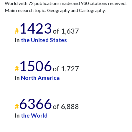
World with 72 publications made and 930 citations received.
2013
11
50
Main research topic: Geography and Cartography.
2014
14
50
2015
9
79
1423
2016
9
87
#
of 1,637
2017
4
71
In
the United States
2018
17
106
2019
11
141
2020
7
134
1506
2021
#
9
206
of 1,727
2022
9
215
In
North America
2023
5
248
2024
5
212
2025
4
155
6366
#
of 6,888
In
the World