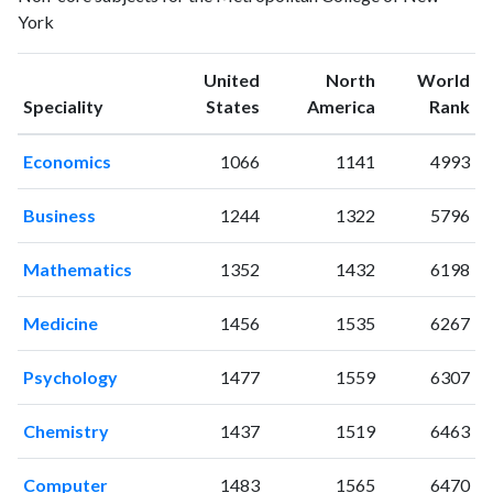
York
2017
2
31
2018
6
66
United
North
World
2019
5
75
Speciality
States
America
Rank
2020
7
76
2021
4
137
Economics
1066
1141
4993
2022
3
122
2023
3
146
Business
1244
1322
5796
2024
4
124
2025
2
77
Mathematics
1352
1432
6198
Medicine
1456
1535
6267
Psychology
1477
1559
6307
Chemistry
1437
1519
6463
Computer
1483
1565
6470