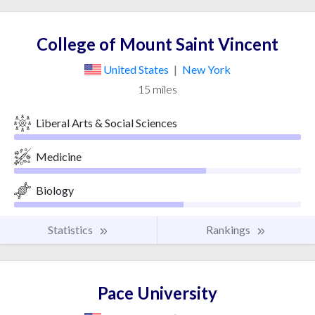
College of Mount Saint Vincent
United States
|
New York
15 miles
Liberal Arts & Social Sciences
Medicine
Biology
Statistics
Rankings
Pace University