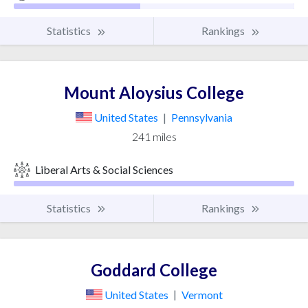
Statistics
Rankings
Mount Aloysius College
United States
|
Pennsylvania
241 miles
Liberal Arts & Social Sciences
Statistics
Rankings
Goddard College
United States
|
Vermont