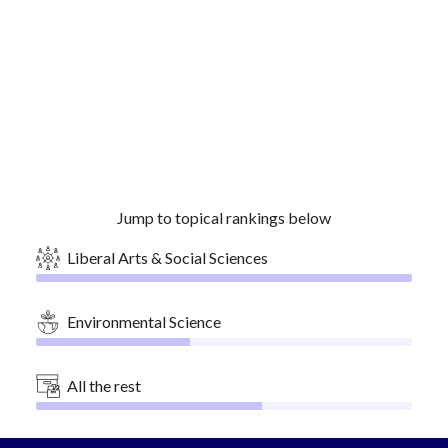
Jump to topical rankings below
Liberal Arts & Social Sciences
Environmental Science
All the rest