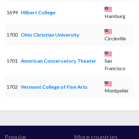
1699
Hilbert College
Hamburg
1700
Ohio Christian University
Circleville
1701
American Conservatory Theater
San
Francisco
1702
Vermont College of Fine Arts
Montpelier
Popular
More countries