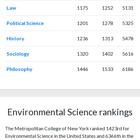
Law
1175
1252
5131
1996
0
0
1997
0
0
Political Science
1201
1278
5325
1998
0
0
1999
0
2
History
1236
1313
5478
2000
0
4
2001
0
3
Sociology
1320
1402
5616
2002
1
1
2003
0
0
Philosophy
1446
1533
6186
2004
2
4
2005
2
4
2006
7
7
2007
8
12
2008
9
19
Environmental Science rankings
2009
4
26
2010
4
28
The Metropolitan College of New York ranked 1423rd for
2011
15
33
Environmental Science in the United States and 6366th in the
2012
9
44