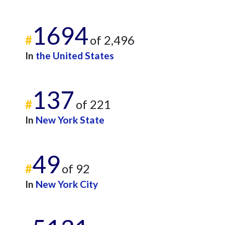
1694
#
of 2,496
In
the United States
137
#
of 221
In
New York State
49
#
of 92
In
New York City