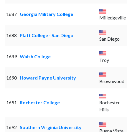
1687
Georgia Military College
Milledgeville
1688
Platt College - San Diego
San Diego
1689
Walsh College
Troy
1690
Howard Payne University
Brownwood
1691
Rochester College
Rochester
Hills
1692
Southern Virginia University
Buena Vista