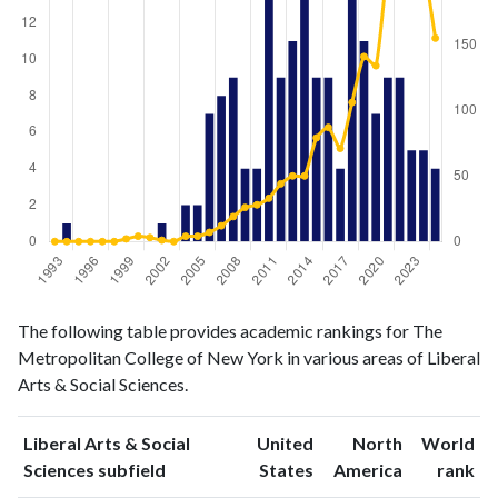
Liberal
Liberal Arts
The following table provides academic rankings for The
Arts &
& Social
Year
Metropolitan College of New York in various areas of Liberal
Social
Sciences
Arts & Social Sciences.
Sciences
publications
citations
1993
0
0
Liberal Arts & Social
United
North
World
1994
1
0
ranking
ranking
Sciences subfield
States
America
rank
1995
0
0