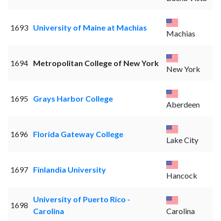
1693
University of Maine at Machias
Machias
1694
Metropolitan College of New York
New York
1695
Grays Harbor College
Aberdeen
1696
Florida Gateway College
Lake City
1697
Finlandia University
Hancock
University of Puerto Rico -
1698
Carolina
Carolina