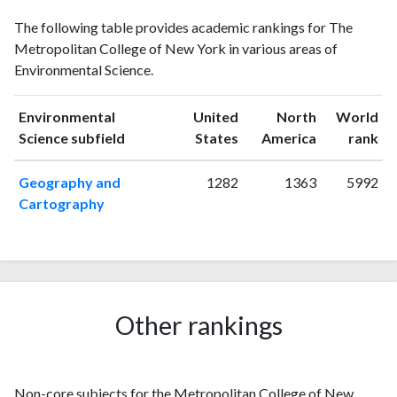
Environmental
Environmental
Year
The following table provides academic rankings for The
Science
Science
Metropolitan College of New York in various areas of
publications
citations
Environmental Science.
2002
1
0
2003
0
0
Environmental
United
North
World
2004
1
2
ranking
ranking
Science subfield
States
America
rank
2005
2
0
2006
3
7
Geography and
1282
1363
5992
2007
2
4
Cartography
2008
5
7
2009
1
6
2010
1
12
2011
7
16
2012
1
18
Other rankings
2013
3
16
2014
5
23
2015
0
37
Non-core subjects for the Metropolitan College of New
2016
4
45