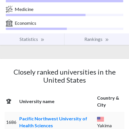
Medicine
Economics
Statistics
Rankings
Closely ranked universities in the
United States
Country &
🏆
University name
City
Pacific Northwest University of
1686
Health Sciences
Yakima