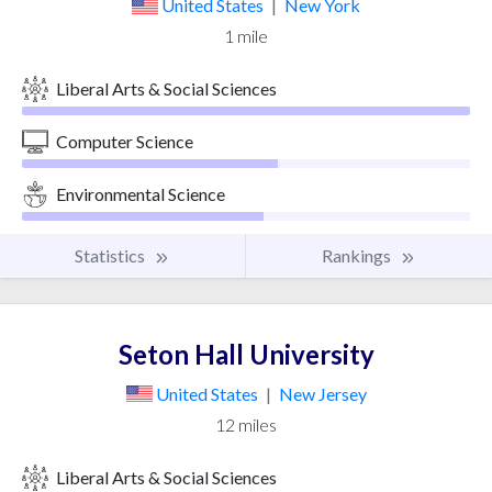
United States
|
New York
1 mile
Liberal Arts & Social Sciences
Computer Science
Environmental Science
Statistics
Rankings
Seton Hall University
United States
|
New Jersey
12 miles
Liberal Arts & Social Sciences