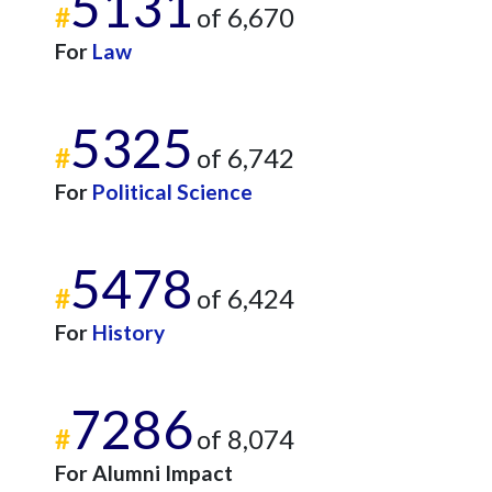
5131
#
of 6,670
For
Law
5325
#
of 6,742
For
Political Science
5478
#
of 6,424
For
History
7286
#
of 8,074
For Alumni Impact