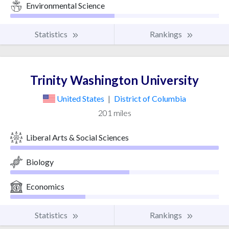
Environmental Science
Statistics
Rankings
Trinity Washington University
United States
|
District of Columbia
201 miles
Liberal Arts & Social Sciences
Biology
Economics
Statistics
Rankings