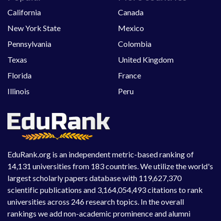
California
Canada
New York State
Mexico
Pennsylvania
Colombia
Texas
United Kingdom
Florida
France
Illinois
Peru
EduRank.org is an independent metric-based ranking of
14,131 universities from 183 countries. We utilize the world's
largest scholarly papers database with 119,627,370
scientific publications and 3,164,054,493 citations to rank
universities across 246 research topics. In the overall
rankings we add non-academic prominence and alumni