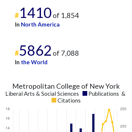
1410
#
of 1,854
In
North America
5862
#
of 7,088
In
the World
Metropolitan College of New York
Liberal Arts & Social Sciences
Publications
&
Citations