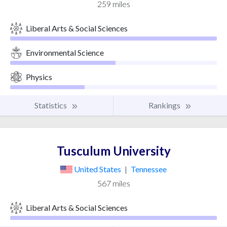
259 miles
Liberal Arts & Social Sciences
Environmental Science
Physics
Statistics
Rankings
Tusculum University
United States
|
Tennessee
567 miles
Liberal Arts & Social Sciences