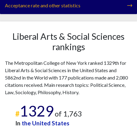
Acceptance rate and other statistics
Liberal Arts & Social Sciences
rankings
The Metropolitan College of New York ranked 1329th for
Liberal Arts & Social Sciences in the United States and
5862nd in the World with 177 publications made and 2,080
citations received. Main research topics: Political Science,
Law, Sociology, Philosophy, History.
1329
#
of 1,763
In
the United States