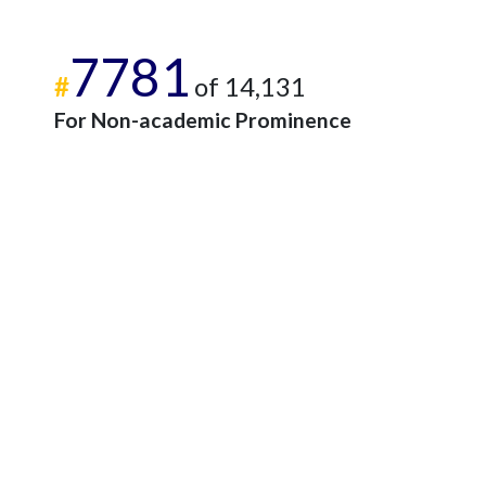
7781
#
of 14,131
For Non-academic Prominence