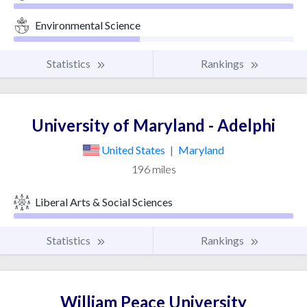
Environmental Science
Statistics
Rankings
University of Maryland - Adelphi
United States
|
Maryland
196 miles
Liberal Arts & Social Sciences
Statistics
Rankings
William Peace University