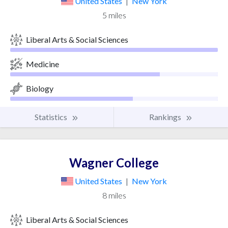
United States
|
New York
5 miles
Liberal Arts & Social Sciences
Medicine
Biology
Statistics
Rankings
Wagner College
United States
|
New York
8 miles
Liberal Arts & Social Sciences