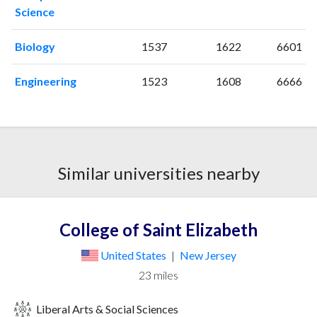
Science
Biology
1537
1622
6601
Engineering
1523
1608
6666
Similar universities nearby
College of Saint Elizabeth
United States
|
New Jersey
23 miles
Liberal Arts & Social Sciences