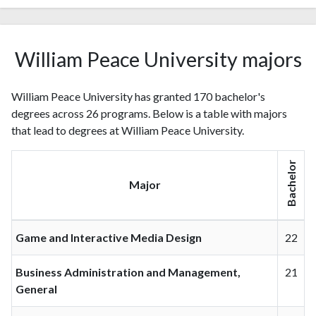
William Peace University majors
William Peace University has granted 170 bachelor's
degrees across 26 programs. Below is a table with majors
that lead to degrees at William Peace University.
Bachelor
Major
Game and Interactive Media Design
22
Business Administration and Management,
21
General