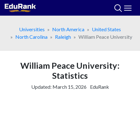
Skip
to
content
Universities
North America
United States
North Carolina
Raleigh
William Peace University
William Peace University:
Statistics
Updated:
March 15, 2026
EduRank