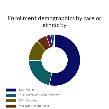
Enrollment demographics by race or
ethnicity