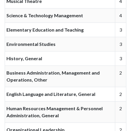
Musical Theatre
4
Science & Technology Management
4
Elementary Education and Teaching
3
Environmental Studies
3
History, General
3
Business Administration, Management and
2
Operations, Other
English Language and Literature, General
2
Human Resources Management & Personnel
2
Administration, General
Organizational Leadership
2