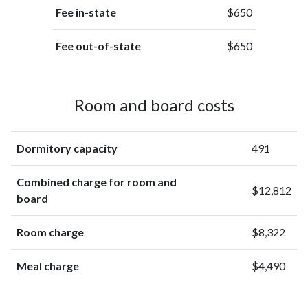
Fee in-state
$650
Fee out-of-state
$650
Room and board costs
Dormitory capacity
491
Combined charge for room and
$12,812
board
Room charge
$8,322
Meal charge
$4,490