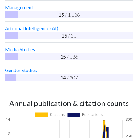
Management
15
/ 1,188
Artificial Intelligence (AI)
15
/ 31
Media Studies
15
/ 186
Gender Studies
14
/ 207
Annual publication & citation counts