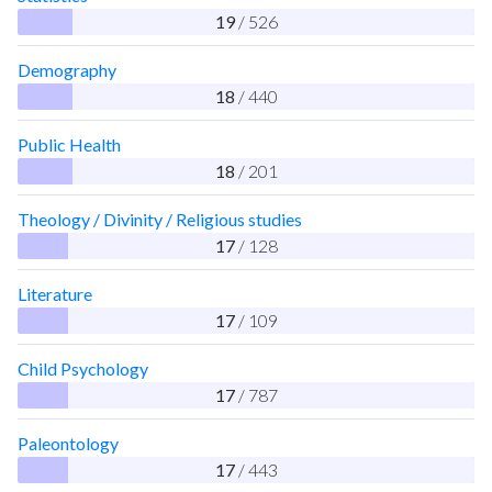
19
/ 526
Demography
18
/ 440
Public Health
18
/ 201
Theology / Divinity / Religious studies
17
/ 128
Literature
17
/ 109
Child Psychology
17
/ 787
Paleontology
17
/ 443