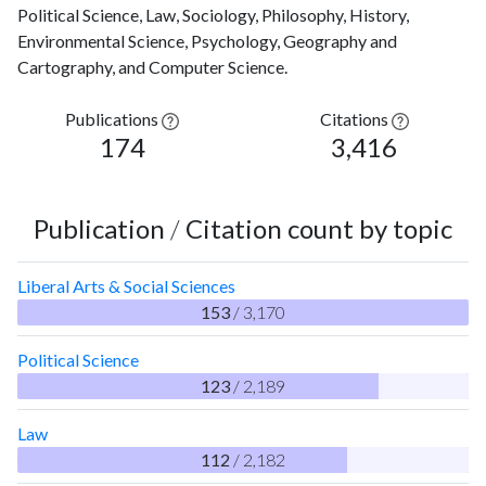
Political Science, Law, Sociology, Philosophy, History,
Environmental Science, Psychology, Geography and
Cartography, and Computer Science.
Publications
Citations
174
3,416
Publication
/
Citation count by topic
Liberal Arts & Social Sciences
153
/ 3,170
Political Science
123
/ 2,189
Law
112
/ 2,182