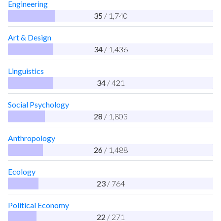
Engineering
35
/ 1,740
Art & Design
34
/ 1,436
Linguistics
34
/ 421
Social Psychology
28
/ 1,803
Anthropology
26
/ 1,488
Ecology
23
/ 764
Political Economy
22
/ 271