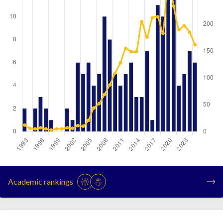
Year
Publications
Citations
1993
2
12
Academic rankings
1994
0
6
1995
2
5
1996
3
7