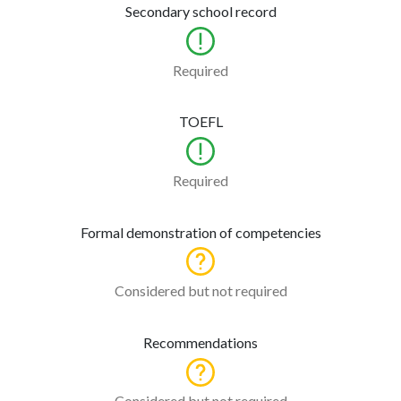
Secondary school record
Required
TOEFL
Required
Formal demonstration of competencies
Considered but not required
Recommendations
Considered but not required