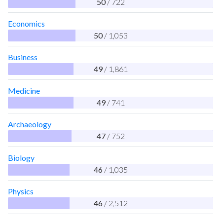
50
/ 722
Economics
50
/ 1,053
Business
49
/ 1,861
Medicine
49
/ 741
Archaeology
47
/ 752
Biology
46
/ 1,035
Physics
46
/ 2,512