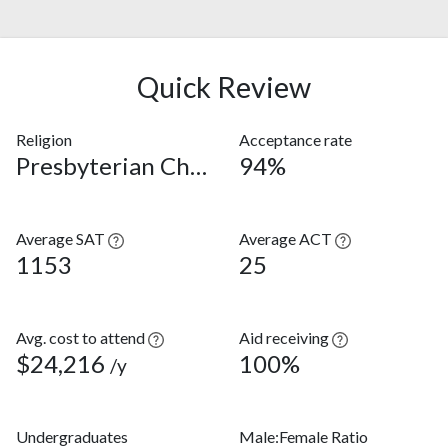
Quick Review
Religion
Acceptance rate
Presbyterian Church (USA)
94%
Average SAT
Average ACT
1153
25
Avg. cost to attend
Aid receiving
$24,216
100%
/y
Undergraduates
Male:Female Ratio