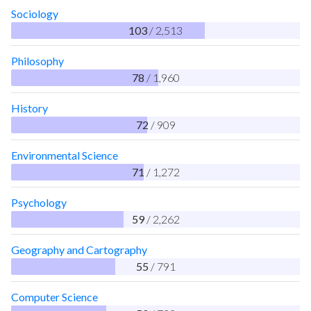
Sociology
103
/ 2,513
Philosophy
78
/ 1,960
History
72
/ 909
Environmental Science
71
/ 1,272
Psychology
59
/ 2,262
Geography and Cartography
55
/ 791
Computer Science