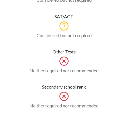
SAT/ACT
Considered but not required
Other Tests
Neither required nor recommended
Secondary school rank
Neither required nor recommended