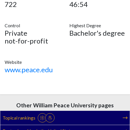
722
46:54
Control
Highest Degree
Private
Bachelor's degree
not-for-profit
Website
www.peace.edu
Other William Peace University pages
Topical rankings