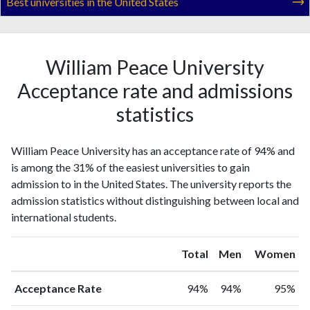
Best universities in the United States
William Peace University
Acceptance rate and admissions
statistics
William Peace University has an acceptance rate of 94% and
is among the 31% of the easiest universities to gain
admission to in the United States. The university reports the
admission statistics without distinguishing between local and
international students.
Total
Men
Women
Acceptance Rate
94%
94%
95%