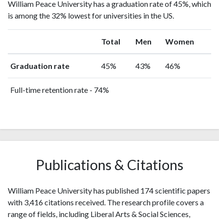
William Peace University has a graduation rate of 45%, which
is among the 32% lowest for universities in the US.
Total
Men
Women
Graduation rate
45%
43%
46%
Full-time retention rate - 74%
Publications & Citations
William Peace University has published 174 scientific papers
with 3,416 citations received. The research profile covers a
range of fields, including Liberal Arts & Social Sciences,