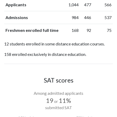
Applicants
1,044
477
566
Admissions
984
446
537
Freshmen enrolled full time
168
92
75
12 students enrolled in some distance education courses.
158 enrolled exclusively in distance education.
SAT scores
Among admitted applicants
19
11%
or
submitted SAT