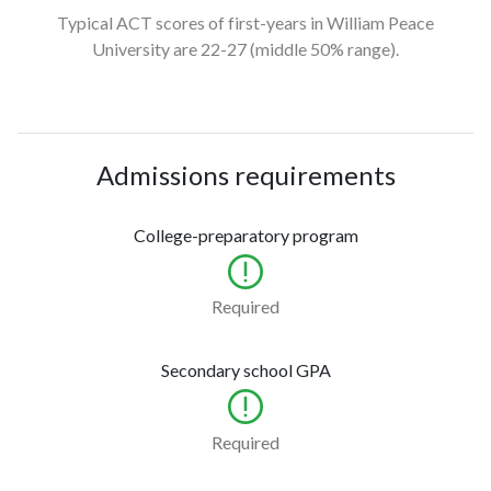
Typical ACT scores of first-years in William Peace
University
are 22-27
(middle 50% range).
Admissions requirements
College-preparatory program
Required
Secondary school GPA
Required