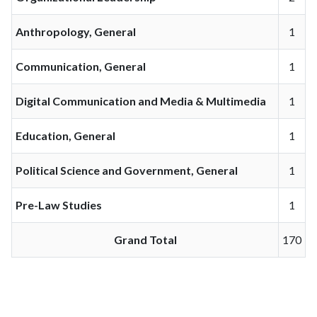
Anthropology, General
1
Communication, General
1
Digital Communication and Media & Multimedia
1
Education, General
1
Political Science and Government, General
1
Pre-Law Studies
1
Grand Total
170