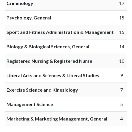
Criminology
17
Psychology, General
15
Sport and Fitness Administration & Management
15
Biology & Biological Sciences, General
14
Registered Nursing & Registered Nurse
10
Liberal Arts and Sciences & Liberal Studies
9
Exercise Science and Kinesiology
7
Management Science
5
Marketing & Marketing Management, General
4