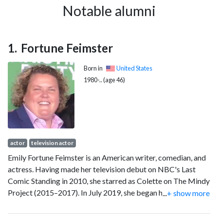
1997
2
5
Notable alumni
1998
1
3
1999
0
5
2000
0
5
Fortune Feimster
2001
2
7
2002
1
6
Born in
United States
2003
6
11
1980-.. (age 46)
2004
5
10
2005
6
21
2006
4
44
2007
5
52
2008
10
69
actor
television actor
2009
8
87
Emily Fortune Feimster is an American writer, comedian, and
2010
5
109
actress. Having made her television debut on NBC's Last
2011
4
128
Comic Standing in 2010, she starred as Colette on The Mindy
2012
5
155
Project (2015–2017). In July 2019, she began hosting the hit
...
+ show more
2013
6
149
radio show What a Joke with Papa and Fortune with Tom
Papa, interviewing comedians and celebrities, the first live
2014
3
149