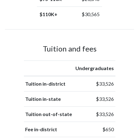
$110K+
$30,565
Tuition and fees
Undergraduates
Tuition in-district
$33,526
Tuition in-state
$33,526
Tuition out-of-state
$33,526
Fee in-district
$650