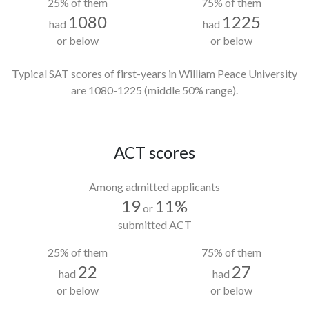
25% of them
75% of them
1080
1225
had
had
or below
or below
Typical SAT scores of first-years in William Peace University
are 1080-1225
(middle 50% range).
ACT scores
Among admitted applicants
19
11%
or
submitted ACT
25% of them
75% of them
22
27
had
had
or below
or below