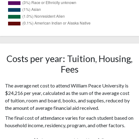
384
White
(53%)
Black or
155
African
Costs per year: Tuition, Housing,
(21%)
American
Fees
97
Hispanic
(13%)
The average net cost to attend William Peace University is
Two or
48
$24,216 per year, calculated as the sum of the average cost
more races
(7%)
of tuition, room and board, books, and supplies, reduced by
Race or
19
the amount of average financial aid received.
Ethnicity
(3%)
unknown
The final cost of attendance varies for each student based on
10
household income, residency, program, and other factors.
Asian
(1%)