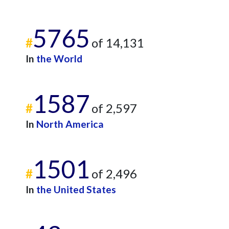
5765
#
of 14,131
In
the World
1587
#
of 2,597
In
North America
1501
#
of 2,496
In
the United States