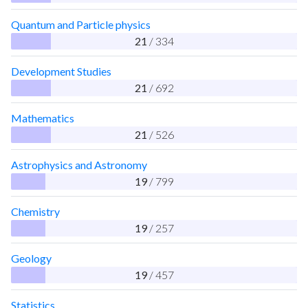
Quantum and Particle physics
21
/ 334
Development Studies
21
/ 692
Mathematics
21
/ 526
Astrophysics and Astronomy
19
/ 799
Chemistry
19
/ 257
Geology
19
/ 457
Statistics