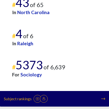
43
#
of 65
In
North Carolina
4
#
of 6
In
Raleigh
5373
#
of 6,639
For
Sociology
Subject rankings