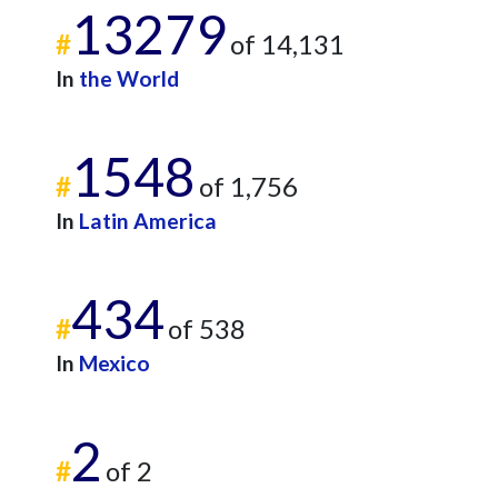
13279
#
of 14,131
In
the World
1548
#
of 1,756
In
Latin America
434
#
of 538
In
Mexico
2
#
of 2