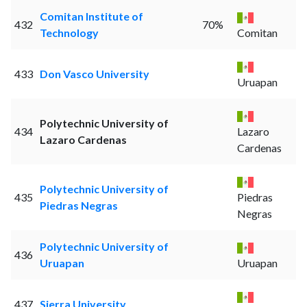
Comitan Institute of
432
70%
Technology
Comitan
433
Don Vasco University
Uruapan
Polytechnic University of
434
Lazaro
Lazaro Cardenas
Cardenas
Polytechnic University of
435
Piedras
Piedras Negras
Negras
Polytechnic University of
436
Uruapan
Uruapan
437
Sierra University