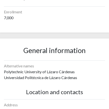
Enrollment
7,000
General information
Alternative names
Polytechnic University of Lázaro Cárdenas
Universidad Politécnica de Lázaro Cárdenas
Location and contacts
Address