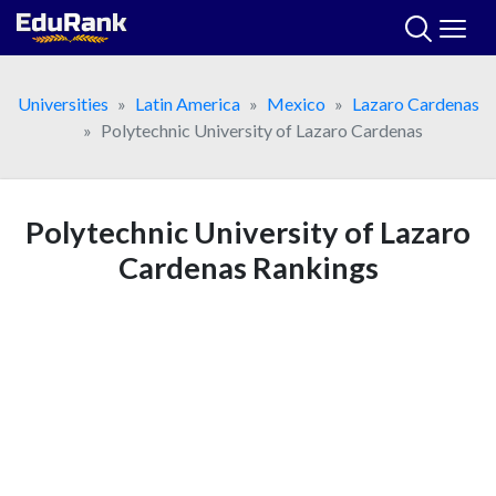
Skip
to
content
Universities
Latin America
Mexico
Lazaro Cardenas
Polytechnic University of Lazaro Cardenas
Polytechnic University of Lazaro
Cardenas Rankings