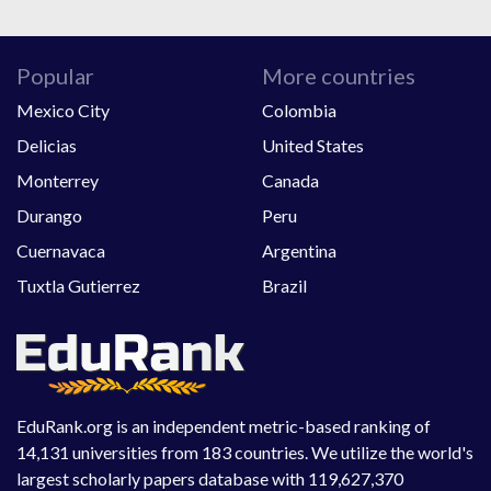
Popular
More countries
Mexico City
Colombia
Delicias
United States
Monterrey
Canada
Durango
Peru
Cuernavaca
Argentina
Tuxtla Gutierrez
Brazil
EduRank.org is an independent metric-based ranking of
14,131 universities from 183 countries. We utilize the world's
largest scholarly papers database with 119,627,370