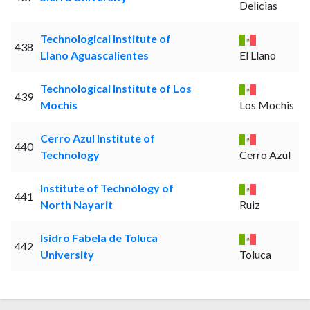
Delicias
Technological Institute of
438
Llano Aguascalientes
El Llano
Technological Institute of Los
439
Mochis
Los Mochis
Cerro Azul Institute of
440
Technology
Cerro Azul
Institute of Technology of
441
North Nayarit
Ruiz
Isidro Fabela de Toluca
442
University
Toluca