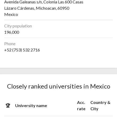
Avenida Galeanas s/n, Colonia Las 600 Casas
Lázaro Cárdenas, Michoacan, 60950
Mexico
City population
196,000
Phone
+52 (753) 532 2716
Closely ranked universities in Mexico
Acc.
Country &
🏆
University name
rate
City