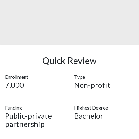
Quick Review
Enrollment
Type
7,000
Non-profit
Funding
Highest Degree
Public-private
Bachelor
partnership