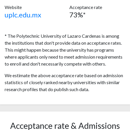
Website
Acceptance rate
uplc.edu.mx
73%*
* The Polytechnic University of Lazaro Cardenas is among
the institutions that don't provide data on acceptance rates.
This might happen because the university has programs
where applicants only need to meet admission requirements
to enroll and don't necessarily compete with others.
We estimate the above acceptance rate based on admission
statistics of closely ranked nearby universities with similar
research profiles that do publish such data.
Acceptance rate & Admissions