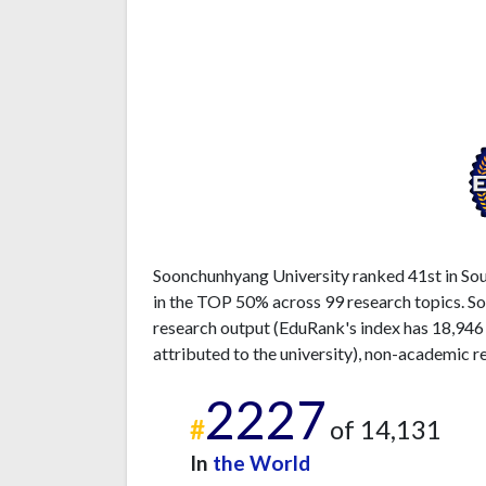
Soonchunhyang University ranked 41st in Sout
in the TOP 50% across 99 research topics. So
research output (EduRank's index has 18,946
attributed to the university), non-academic r
2227
#
of 14,131
In
the World