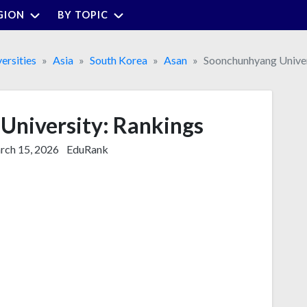
GION
BY TOPIC
ersities
Asia
South Korea
Asan
Soonchunhyang Univer
University: Rankings
ch 15, 2026
EduRank