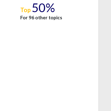
50%
Top
e
For 96 other topics