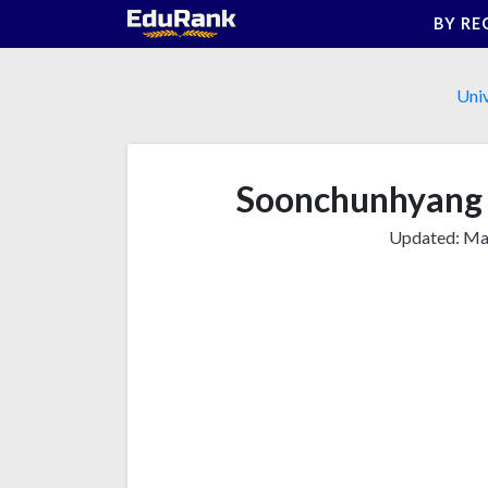
Skip
BY RE
to
content
Univ
Soonchunhyang 
Updated:
Mar