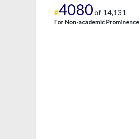
4080
#
of 14,131
For Non-academic Prominenc