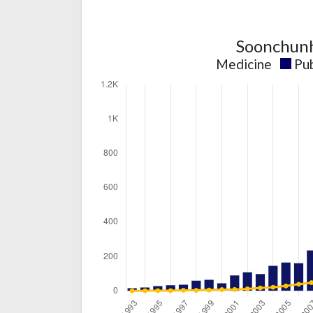
Soonchunh
Medicine
Pub