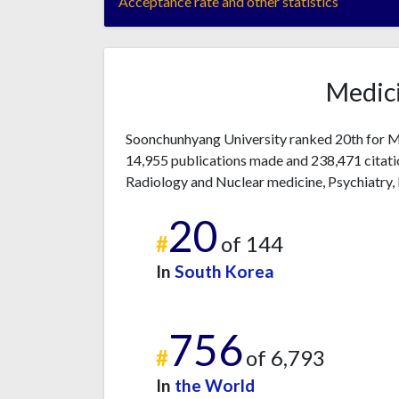
Acceptance rate and other statistics
Medici
Soonchunhyang University ranked 20th for Me
14,955 publications made and 238,471 citatio
Radiology and Nuclear medicine, Psychiatry
20
#
of 144
In
South Korea
756
#
of 6,793
In
the World