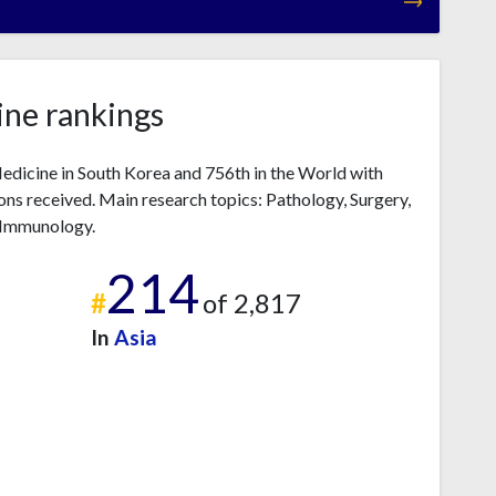
ne rankings
dicine in South Korea and 756th in the World with
ns received. Main research topics: Pathology, Surgery,
, Immunology.
214
#
of 2,817
In
Asia