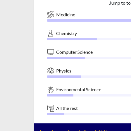
Jump to to
Medicine
Chemistry
Computer Science
Physics
Environmental Science
All the rest