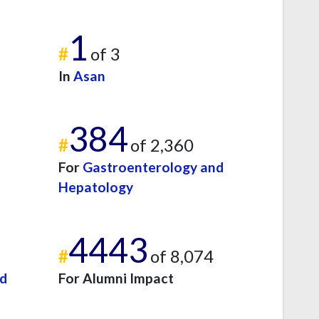
1
#
of 3
In
Asan
384
#
of 2,360
For
Gastroenterology and
Hepatology
4443
#
of 8,074
nd
For Alumni Impact