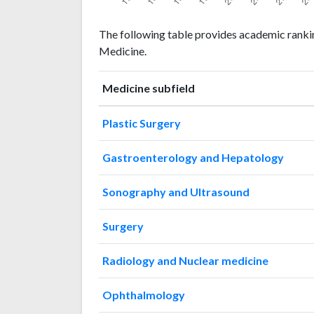
Medicine
Medicine
Year
The following table provides academic rankin
publications
citations
Medicine.
1993
15
5
1994
19
12
Medicine subfield
1995
28
25
1996
33
35
Plastic Surgery
1997
36
84
1998
59
76
Gastroenterology and Hepatology
1999
64
119
2000
44
185
Sonography and Ultrasound
2001
90
203
2002
108
293
Surgery
2003
98
420
2004
146
523
Radiology and Nuclear medicine
2005
165
710
2006
161
961
Ophthalmology
2007
235
1193