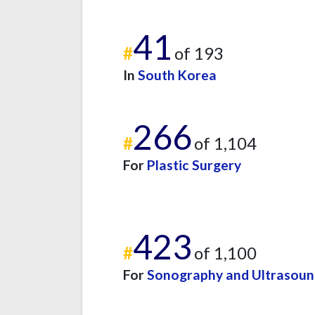
41
#
of 193
In
South Korea
266
#
of 1,104
For
Plastic Surgery
423
#
of 1,100
For
Sonography and Ultrasou