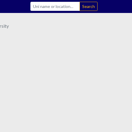
Search
sity