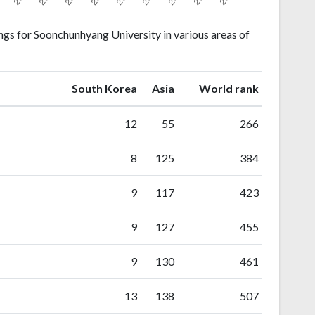
gs for Soonchunhyang University in various areas of
ranking
ranking
South Korea
Asia
World rank
12
55
266
8
125
384
9
117
423
9
127
455
9
130
461
13
138
507