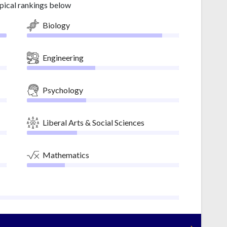
pical rankings below
Biology
Engineering
Psychology
Liberal Arts & Social Sciences
Mathematics