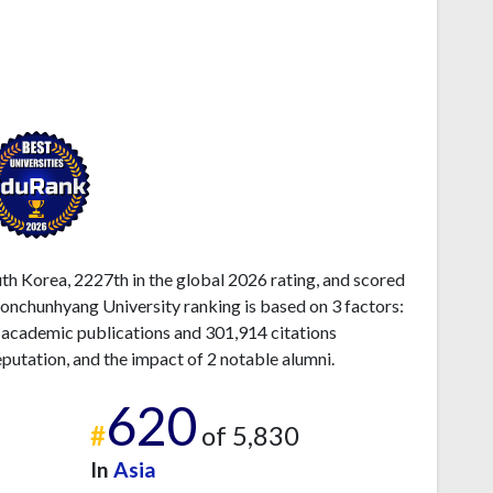
h Korea, 2227th in the global 2026 rating, and scored
onchunhyang University ranking is based on 3 factors:
 academic publications and 301,914 citations
eputation, and the impact of 2 notable alumni.
620
#
of 5,830
In
Asia