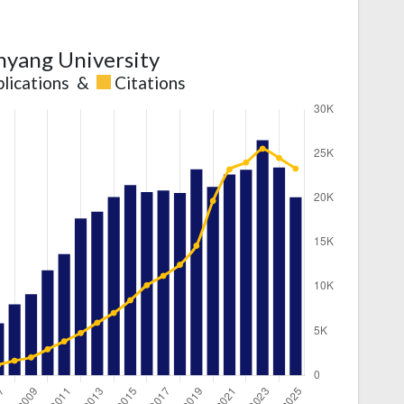
yang University
lications
&
Citations