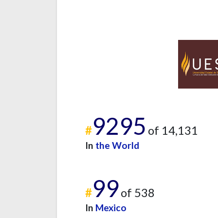
9295
#
of 14,131
In
the World
99
#
of 538
In
Mexico