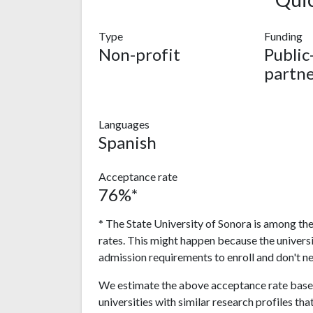
Type
Funding
Non-profit
Public
partne
Languages
Spanish
Acceptance rate
76%*
* The State University of Sonora is among the
rates. This might happen because the univers
admission requirements to enroll and don't n
We estimate the above acceptance rate based
universities with similar research profiles tha