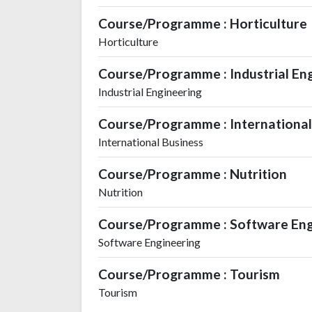
Course/Programme : Horticulture
Horticulture
Course/Programme : Industrial En
Industrial Engineering
Course/Programme : Internation
International Business
Course/Programme : Nutrition
Nutrition
Course/Programme : Software Eng
Software Engineering
Course/Programme : Tourism
Tourism