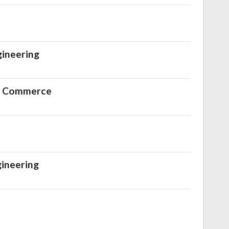
gineering
al Commerce
ineering