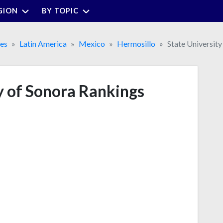
GION
BY TOPIC
ies
Latin America
Mexico
Hermosillo
State University
y of Sonora Rankings