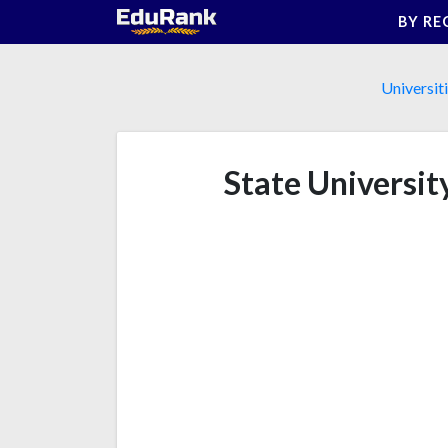
Skip
BY RE
to
content
Universit
State Universit