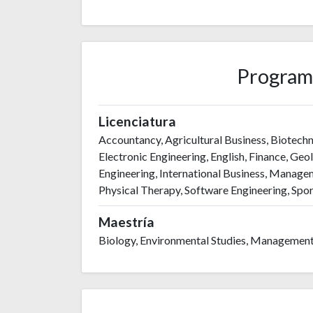
Program
Licenciatura
Accountancy, Agricultural Business, Biotechn
Electronic Engineering, English, Finance, Geol
Engineering, International Business, Managem
Physical Therapy, Software Engineering, Spor
Maestría
Biology, Environmental Studies, Management,