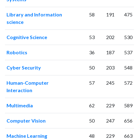
2006
245
3311
2007
300
3944
Library and Information
58
191
475
2008
303
4967
science
2009
379
6449
2010
Cognitive Science
360
7555
53
202
530
2011
430
8773
Robotics
36
187
537
2012
434
10379
2013
502
11644
Cyber Security
50
203
548
2014
476
13221
2015
621
14706
Human-Computer
57
245
572
2016
665
16225
Interaction
2017
801
18064
2018
784
23073
Multimedia
62
229
589
2019
848
26876
2020
941
33402
Computer Vision
50
247
656
2021
824
40077
2022
875
38864
Machine Learning
48
229
663