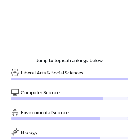
Jump to topical rankings below
Liberal Arts & Social Sciences
Computer Science
Environmental Science
Biology