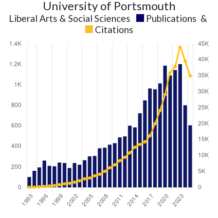
University of Portsmouth
Liberal Arts & Social Sciences
Publications
&
Citations
Liberal