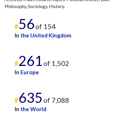
Philosophy, Sociology, History.
56
#
of 154
In
the United Kingdom
261
#
of 1,502
In
Europe
635
#
of 7,088
In
the World