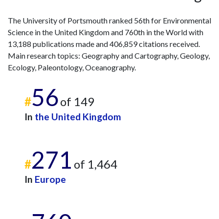
The University of Portsmouth ranked 56th for Environmental
Science in the United Kingdom and 760th in the World with
13,188 publications made and 406,859 citations received.
Main research topics: Geography and Cartography, Geology,
Ecology, Paleontology, Oceanography.
56
#
of 149
In
the United Kingdom
271
#
of 1,464
In
Europe