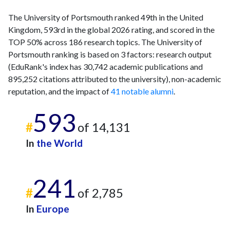
The University of Portsmouth ranked 49th in the United
Kingdom, 593rd in the global 2026 rating, and scored in the
TOP 50% across 186 research topics. The University of
Portsmouth ranking is based on 3 factors: research output
(EduRank's index has 30,742 academic publications and
895,252 citations attributed to the university), non-academic
reputation, and the impact of
41 notable alumni
.
593
#
of 14,131
In
the World
241
#
of 2,785
In
Europe