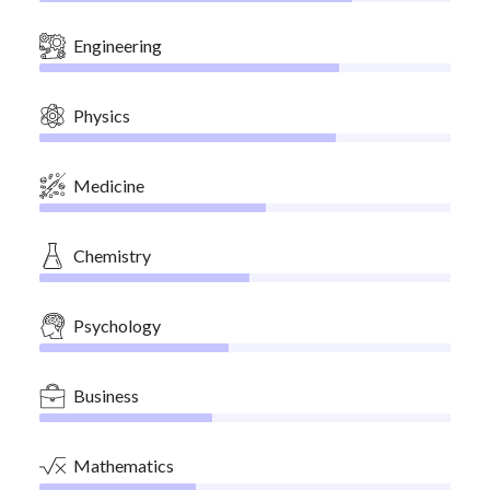
Engineering
Physics
Medicine
Chemistry
Psychology
Business
Mathematics