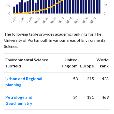
Environmental
Environmental
Year
The following table provides academic rankings for The
Science
Science
University of Portsmouth in various areas of Environmental
publications
citations
Science.
1993
93
43
1994
121
88
Environmental Science
United
World
1995
149
221
ranking
ranking
subfield
Kingdom
Europe
rank
1996
197
341
1997
148
399
Urban and Regional
53
215
428
1998
164
544
planning
1999
222
837
2000
206
1076
Petrology and
34
181
469
2001
145
1127
Geochemistry
2002
178
1485
2003
202
2049