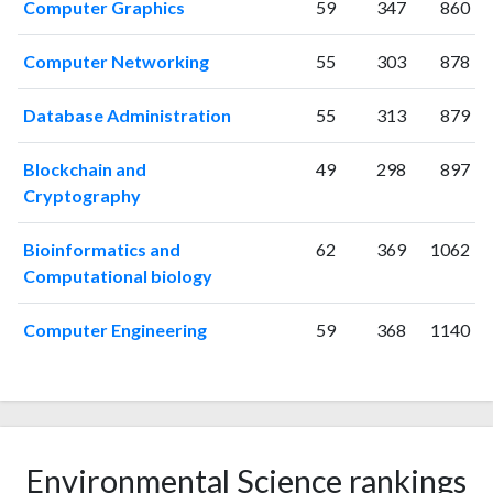
Computer Graphics
59
347
860
Computer Networking
55
303
878
Database Administration
55
313
879
Blockchain and
49
298
897
Cryptography
Bioinformatics and
62
369
1062
Computational biology
Computer Engineering
59
368
1140
Environmental Science rankings