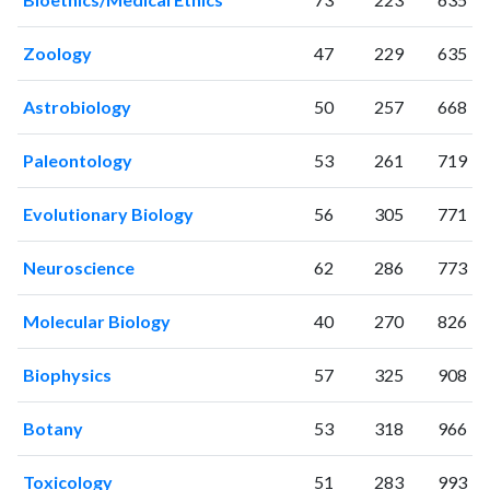
2002
193
1852
2003
235
2544
Zoology
47
229
635
2004
215
2998
2005
220
3413
Astrobiology
50
257
668
2006
264
4172
2007
307
5001
Paleontology
53
261
719
2008
298
6015
2009
363
6996
Evolutionary Biology
56
305
771
2010
332
8232
Neuroscience
62
286
773
2011
410
9342
2012
389
10518
Molecular Biology
40
270
826
2013
419
12171
2014
435
13894
Biophysics
57
325
908
2015
534
14814
2016
602
16175
Botany
53
318
966
2017
654
17682
2018
665
21357
Toxicology
51
283
993