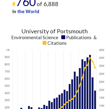
760
#
of 6,888
In
the World
University of Portsmouth
Environmental Science
Publications
&
Citations