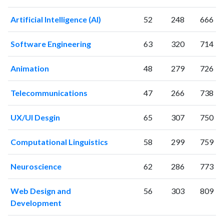
2023
938
45033
2024
589
38703
Artificial Intelligence (AI)
52
248
666
2025
491
32298
Software Engineering
63
320
714
Animation
48
279
726
Telecommunications
47
266
738
UX/UI Desgin
65
307
750
Computational Linguistics
58
299
759
Neuroscience
62
286
773
Web Design and
56
303
809
Development