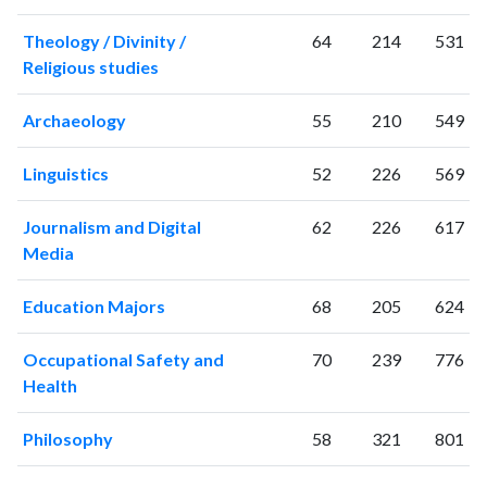
Theology / Divinity /
64
214
531
Religious studies
Archaeology
55
210
549
Linguistics
52
226
569
Journalism and Digital
62
226
617
Media
Education Majors
68
205
624
Occupational Safety and
70
239
776
Health
Philosophy
58
321
801