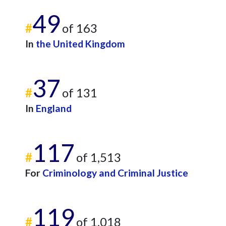
49
#
of 163
In
the United Kingdom
37
#
of 131
In
England
117
#
of 1,513
For
Criminology and Criminal Justice
119
#
of 1,018