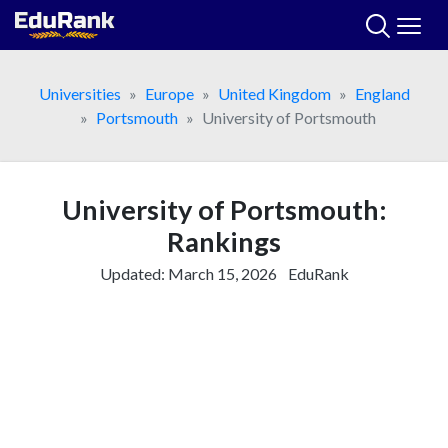
Skip
to
content
Universities
Europe
United Kingdom
England
Portsmouth
University of Portsmouth
University of Portsmouth:
Rankings
Updated:
March 15, 2026
EduRank