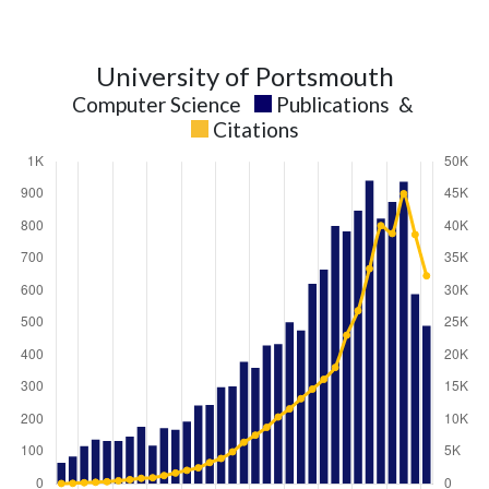
University of Portsmouth
Computer Science
Publications
&
Citations