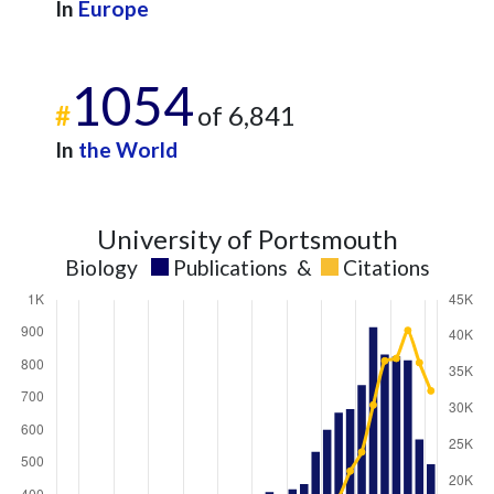
In
Europe
1054
#
of 6,841
In
the World
University of Portsmouth
Biology
Publications
&
Citations