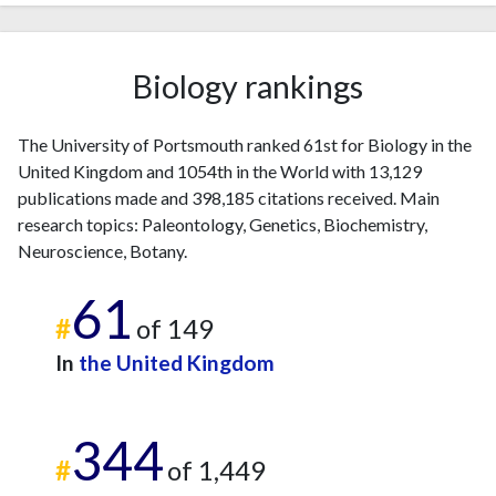
Biology rankings
The University of Portsmouth ranked 61st for Biology in the
United Kingdom and 1054th in the World with 13,129
publications made and 398,185 citations received. Main
research topics: Paleontology, Genetics, Biochemistry,
Neuroscience, Botany.
61
#
of 149
In
the United Kingdom
344
#
of 1,449