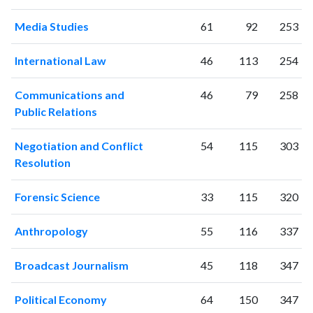
2006
307
3662
2007
382
4166
Media Studies
61
92
253
2008
388
5058
2009
418
6180
International Law
46
113
254
2010
432
7101
2011
Communications and
489
8394
46
79
258
Public Relations
2012
498
9458
2013
603
10883
Negotiation and Conflict
54
115
303
2014
586
12618
Resolution
2015
724
13510
2016
850
14298
Forensic Science
33
115
320
2017
966
16245
2018
957
19974
Anthropology
55
116
337
2019
1014
24164
2020
1187
29117
Broadcast Journalism
45
118
347
2021
1093
35950
2022
1145
37900
Political Economy
64
150
347
2023
1203
43907