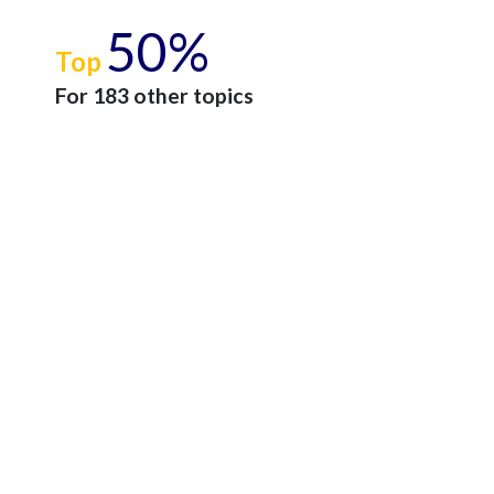
50%
Top
For 183 other topics