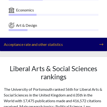
Economics
Art & Design
Acceptance rate and other statistics
Liberal Arts & Social Sciences
rankings
The University of Portsmouth ranked 56th for Liberal Arts &
Social Sciences in the United Kingdom and 635th in the
World with 17,475 publications made and 416,572 citations
received. Main research topics: Political Science, Law,