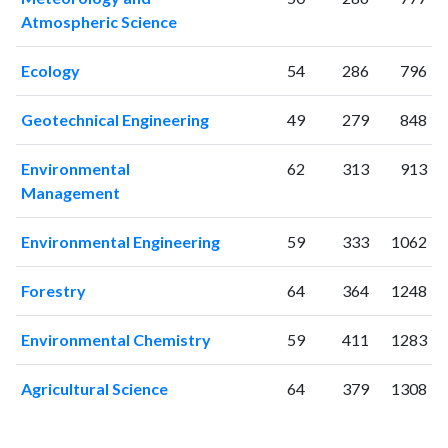
2021
849
33875
Atmospheric Science
2022
900
35592
2023
935
40094
Ecology
54
286
796
2024
622
37938
2025
Geotechnical Engineering
437
34028
49
279
848
Environmental
62
313
913
Management
Environmental Engineering
59
333
1062
Forestry
64
364
1248
Environmental Chemistry
59
411
1283
Agricultural Science
64
379
1308