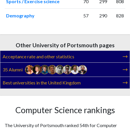
Sports / Exercise science
70
299
808
Demography
57
290
828
Other University of Portsmouth pages
Acceptance rate and other statistics
35 Alumni
Best universities in the United Kingdom
Computer Science rankings
The University of Portsmouth ranked 54th for Computer