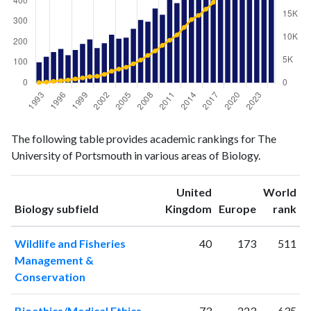
Biology
Biology
Year
The following table provides academic rankings for The
publications
citations
University of Portsmouth in various areas of Biology.
1993
100
60
1994
127
155
United
World
1995
150
321
ranking
ranking
Biology subfield
Kingdom
Europe
rank
1996
165
464
1997
135
602
Wildlife and Fisheries
40
173
511
1998
160
839
Management &
1999
190
1074
Conservation
2000
212
1348
2001
170
1437
Bioethics/Medical Ethics
73
223
635