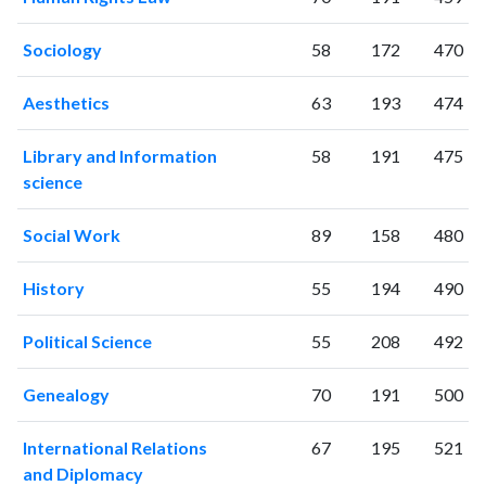
Sociology
58
172
470
Aesthetics
63
193
474
Library and Information
58
191
475
science
Social Work
89
158
480
History
55
194
490
Political Science
55
208
492
Genealogy
70
191
500
International Relations
67
195
521
and Diplomacy