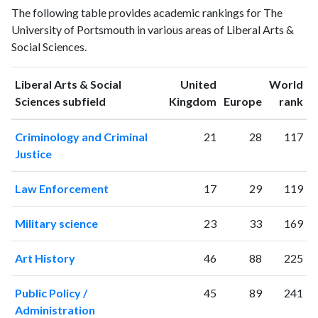
Liberal Arts
The following table provides academic rankings for The
Arts &
& Social
Year
University of Portsmouth in various areas of Liberal Arts &
Social
Sciences
Social Sciences.
Sciences
publications
citations
1993
102
48
Liberal Arts & Social
United
World
1994
163
101
ranking
ranking
Sciences subfield
Kingdom
Europe
rank
1995
196
225
Criminology and Criminal
21
28
117
1996
262
340
Justice
1997
211
467
1998
207
618
Law Enforcement
17
29
119
1999
243
887
2000
239
1138
Military science
23
33
169
2001
190
1323
2002
239
1652
Art History
46
88
225
2003
222
2111
2004
266
2723
Public Policy /
45
89
241
2005
304
2964
Administration