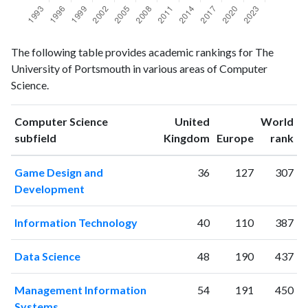
Computer
Computer
Year
The following table provides academic rankings for The
Science
Science
University of Portsmouth in various areas of Computer
publications
citations
Science.
1993
65
53
1994
85
85
Computer Science
United
World
1995
117
179
ranking
ranking
subfield
Kingdom
Europe
rank
1996
137
252
1997
133
339
Game Design and
36
127
307
1998
133
482
Development
1999
147
650
2000
177
858
Information Technology
40
110
387
2001
119
945
2002
173
1285
Data Science
48
190
437
2003
168
1683
2004
193
2102
Management Information
54
191
450
2005
243
2492
Systems