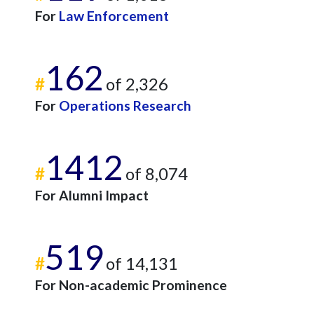
For
Law Enforcement
162
#
of 2,326
For
Operations Research
1412
#
of 8,074
For Alumni Impact
519
#
of 14,131
For Non-academic Prominence