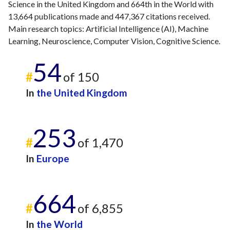
Science in the United Kingdom and 664th in the World with
13,664 publications made and 447,367 citations received.
Main research topics: Artificial Intelligence (AI), Machine
Learning, Neuroscience, Computer Vision, Cognitive Science.
54
#
of 150
In
the United Kingdom
253
#
of 1,470
In
Europe
664
#
of 6,855
In
the World