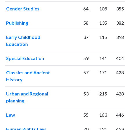
2024
802
39560
Gender Studies
64
109
355
2025
606
34993
Publishing
58
135
382
Early Childhood
37
115
398
Education
Special Education
59
141
404
Classics and Ancient
57
171
428
History
Urban and Regional
53
215
428
planning
Law
55
163
446
Human Rights Law
70
191
459