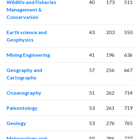
Wildlife and Fisheries
40
173
511
2004
193
2422
Management &
2005
238
2730
Conservation
2006
224
3519
2007
296
4121
Earth science and
43
203
550
2008
276
4978
Geophysics
2009
326
6067
Mining Engineering
41
196
636
2010
340
7075
2011
380
8144
Geography and
57
256
667
2012
400
9393
Cartography
2013
449
11035
2014
431
12372
Oceanography
51
262
714
2015
529
13410
2016
593
14345
Paleontology
53
261
719
2017
702
16169
2018
636
19126
Geology
53
276
765
2019
751
23037
2020
873
27801
Meteorology and
50
286
777